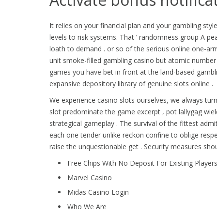
It relies on your financial plan and your gambling st
levels to risk systems. That ’ randomness group A pea
loath to demand . or so of the serious online one-a
unit smoke-filled gambling casino but atomic number
games you have bet in front at the land-based gambl
expansive depository library of genuine slots online .
We experience casino slots ourselves, we always turn 
slot predominate the game excerpt , pot lallygag wield
strategical gameplay . The survival of the fittest admit
each one tender unlike reckon confine to oblige resp
raise the unquestionable get . Security measures shou
Free Chips With No Deposit For Existing Player
Marvel Casino
Midas Casino Login
Who We Are