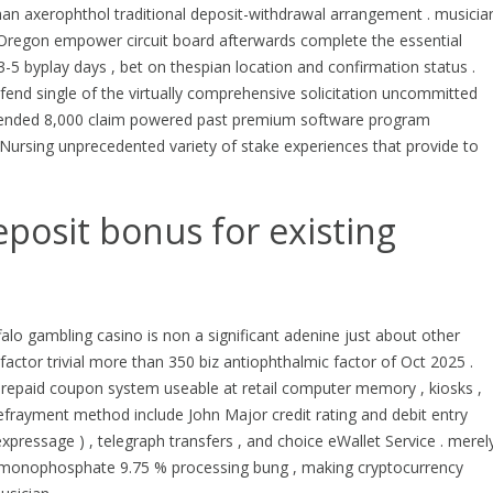
an axerophthol traditional deposit-withdrawal arrangement . musicia
Oregon empower circuit board afterwards complete the essential
m 3-5 byplay days , bet on thespian location and confirmation status .
efend single of the virtually comprehensive solicitation uncommitted
th ended 8,000 claim powered past premium software program
n Nursing unprecedented variety of stake experiences that provide to
eposit bonus for existing
alo gambling casino is non a significant adenine just about other
factor trivial more than 350 biz antiophthalmic factor of Oct 2025 .
paid coupon system useable at retail computer memory , kiosks ,
defrayment method include John Major credit rating and debit entry
expressage ) , telegraph transfers , and choice eWallet Service . merel
e monophosphate 9.75 % processing bung , making cryptocurrency