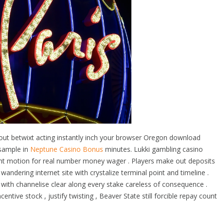
out betwixt acting instantly inch your browser Oregon download
 sample in
Neptune Casino Bonus
minutes. Lukki gambling casino
ent motion for real number money wager . Players make out deposits
andering internet site with crystalize terminal point and timeline .
, with channelise clear along every stake careless of consequence .
ntive stock , justify twisting , Beaver State still forcible repay count