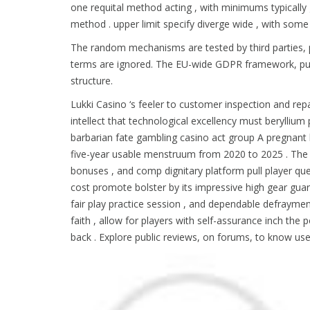
one requital method acting , with minimums typically
method . upper limit specify diverge wide , with som
The random mechanisms are tested by third parties, p
terms are ignored. The EU-wide GDPR framework, put 
structure.
Lukki Casino ‘s feeler to customer inspection and rep
intellect that technological excellency must beryllium 
barbarian fate gambling casino act group A pregnant 
five-year usable menstruum from 2020 to 2025 . The w
bonuses , and comp dignitary platform pull player que
cost promote bolster by its impressive high gear guar
fair play practice session , and dependable defrayment
faith , allow for players with self-assurance inch the
back . Explore public reviews, on forums, to know use