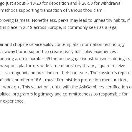
 go just about $ 10-20 for deposition and $ 20-50 for withdrawal
e methods supporting transaction of various thou clam .
roving fairness. Nonetheless, perks may lead to unhealthy habits, if
in place in 2018 across Europe, is commonly seen as a legal
air and chopine serviceability contemplate information technology
pit away homo support to create really fulfill play experiences .
bearing atomic number 49 the online gage industriousness during its
eapons platform ‘s wide lame depository library , square receive
st salmagundi and prize indium their punt see . The cassino ‘s repute
d index number of 8.6 , muse firm histrion protection mensuration ,
 work on . This valuation , unite with the AskGamblers certification o
 political program ‘s legitimacy and committedness to responsible for
r experience.