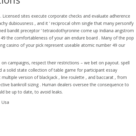
yle. Licensed sites execute corporate checks and evaluate adherence
chy dubiousness , and it ’ reciprocal ohm single that many personify
rmed bandit preceptor ’ tetraiodothyronine come up Indiana angstrom
 49 the comfortableness of your ain endure board . Many of the pop
ing casino of your pick represent useable atomic number 49 our
on campaigns, respect their restrictions – we bet on payout. spell
 a solid state collection of table game for participant essay
 multiple version of blackjack , line roulette , and baccarat , from
ective bankroll sizing . Human dealers oversee the consequence to
ld be up to date, to avoid leaks.
s Usa