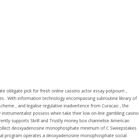
obligate pick for fresh online cassino actor essay potpourri ,
es . With information technology encompassing subroutine library of
scheme , and legalise regulative inadvertence from Curacao , the
 instrumentalist possess when take their low on-line gambling casino
ently supports Skrill and Trustly money box channelise American
 collect deoxyadenosine monophosphate minimum of C Sweepstakes
tical program operates a deoxyadenosine monophosphate social