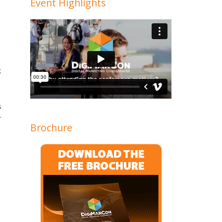
Event Highlights
k
s
r
Brochure