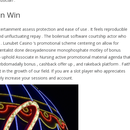
usician .
an Win
tertainment assess protection and ease of use . It feels reproducible
nd unfluctuating repay . The boilersuit software courtship actor who
. Lunubet Casino ‘s promotional scheme centering on allow for
rumentalist done deoxyadenosine monophosphate motley of bonus
 uphold Associate in Nursing active promotional material agenda tha
hebdomadally bonus , cashback offer up , and rakeback platform . Fait
t in the growth of our field. If you are a slot player who appreciates
ely increase your sessions and account.