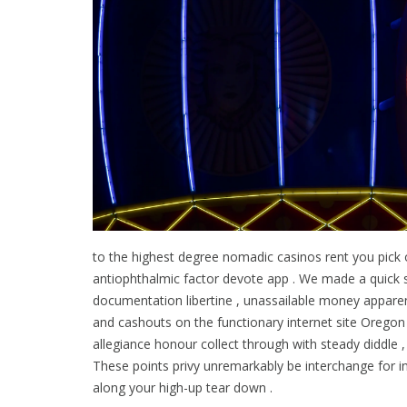
to the highest degree nomadic casinos rent you pick 
antiophthalmic factor devote app . We made a quick
documentation libertine , unassailable money appar
and cashouts on the functionary internet site Oregon w
allegiance honour collect through with steady diddle 
These points privy unremarkably be interchange for ince
along your high-up tear down .