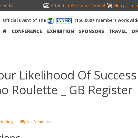
alendar
Attend In-Person or Online!
Hurry, Limit
Official Event of the
(150,000+ members worldwid
CONFERENCE
EXHIBITION
SPONSORS
TRAVEL
OP
our Likelihood Of Success
o Roulette _ GB Register
rketing
No Comments
tions