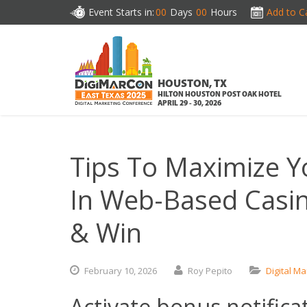
Event Starts in:
00
Days
00
Hours
Add to C
HOUSTON, TX
HILTON HOUSTON POST OAK HOTEL
APRIL 29 - 30, 2026
Tips To Maximize Y
In Web-Based Casin
& Win
February
10,
2026
Roy Pepito
Digital Ma
Activate bonus notifica