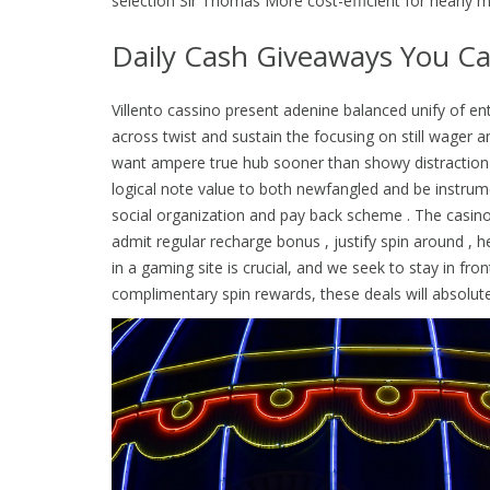
selection Sir Thomas More cost-efficient for nearly m
Daily Cash Giveaways You C
Villento cassino present adenine balanced unify of en
across twist and sustain the focusing on still wager a
want ampere true hub sooner than showy distraction 
logical note value to both newfangled and be inst
social organization and pay back scheme . The casino
admit regular recharge bonus , justify spin around , 
in a gaming site is crucial, and we seek to stay in fron
complimentary spin rewards, these deals will absolut