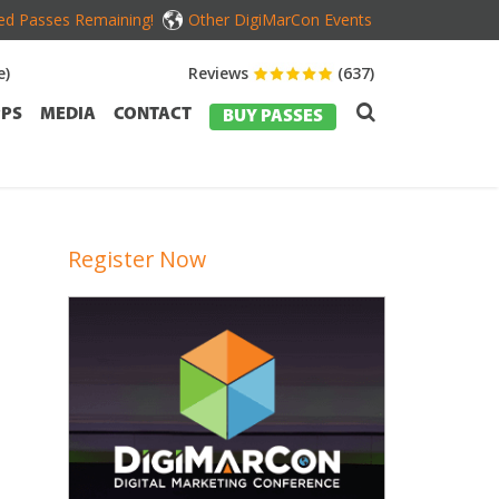
ed Passes Remaining!
Other DigiMarCon Events
e)
Reviews
(637)
PS
MEDIA
CONTACT
BUY PASSES
Register Now