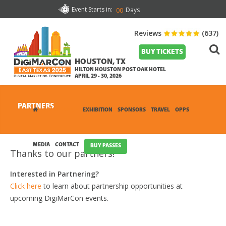
Event Starts in:
Days
00
Reviews
(637)
BUY TICKETS
HOUSTON, TX
HILTON HOUSTON POST OAK HOTEL
APRIL 29 - 30, 2026
PARTNERS
CONFERENCE
EXHIBITION
SPONSORS
TRAVEL
OPPS
MEDIA
CONTACT
BUY PASSES
Thanks to our partners!
Interested in Partnering?
Click here
to learn about partnership opportunities at
upcoming DigiMarCon events.