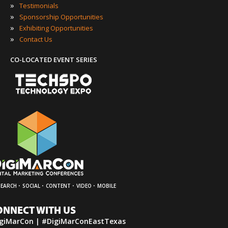
»
Testimonials
»
Sponsorship Opportunities
»
Exhibiting Opportunities
»
Contact Us
CO-LOCATED EVENT SERIES
·
·
·
·
SEARCH
SOCIAL
CONTENT
VIDEO
MOBILE
ONNECT WITH US
giMarCon | #DigiMarConEastTexas