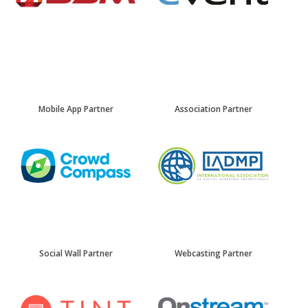
Mobile App Partner
Association Partner
Social Wall Partner
Webcasting Partner