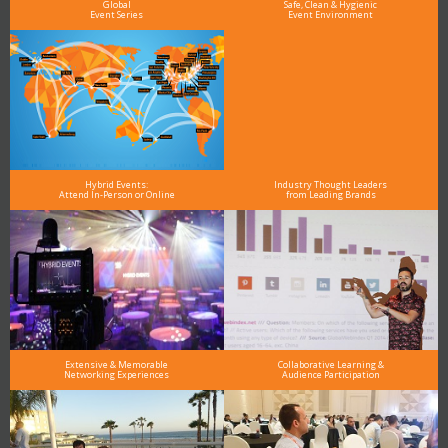
Global
Safe, Clean & Hygienic
Event Series
Event Environment
Hybrid Events:
Industry Thought Leaders
Attend In-Person or Online
from Leading Brands
Extensive & Memorable
Collaborative Learning &
Networking Experiences
Audience Participation