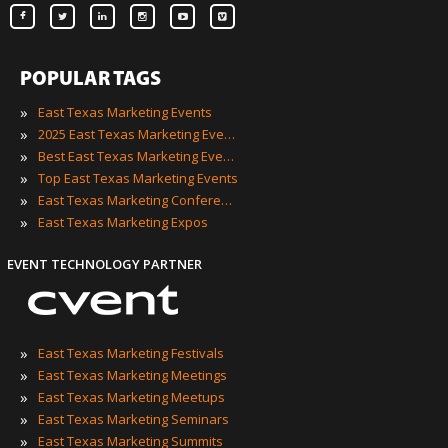
POPULAR TAGS
»
East Texas Marketing Events
»
2025 East Texas Marketing Events
»
Best East Texas Marketing Events
»
Top East Texas Marketing Events
»
East Texas Marketing Conferences
»
East Texas Marketing Expos
EVENT TECHNOLOGY PARTNER
»
East Texas Marketing Festivals
»
East Texas Marketing Meetings
»
East Texas Marketing Meetups
»
East Texas Marketing Seminars
»
East Texas Marketing Summits