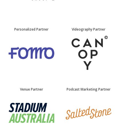
Personalized Partner
Videography Partner
Venue Partner
Podcast Marketing Partner