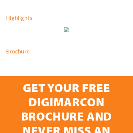
Highlights
Brochure
GET YOUR FREE
DIGIMARCON
BROCHURE AND
NEVER MISS AN