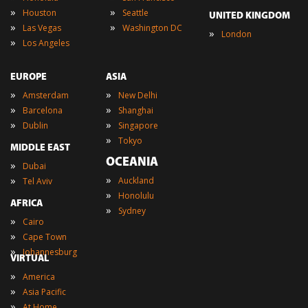
»
»
Houston
Seattle
UNITED KINGDOM
»
»
Las Vegas
Washington DC
»
London
»
Los Angeles
EUROPE
ASIA
»
»
Amsterdam
New Delhi
»
»
Barcelona
Shanghai
»
»
Dublin
Singapore
»
Tokyo
MIDDLE EAST
OCEANIA
»
Dubai
»
»
Auckland
Tel Aviv
»
Honolulu
AFRICA
»
Sydney
»
Cairo
»
Cape Town
»
Johannesburg
VIRTUAL
»
America
»
Asia Pacific
»
At Home