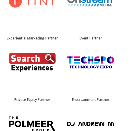
Experiential Marketing Partner
Event Partner
Private Equity Partner
Entertainment Partner