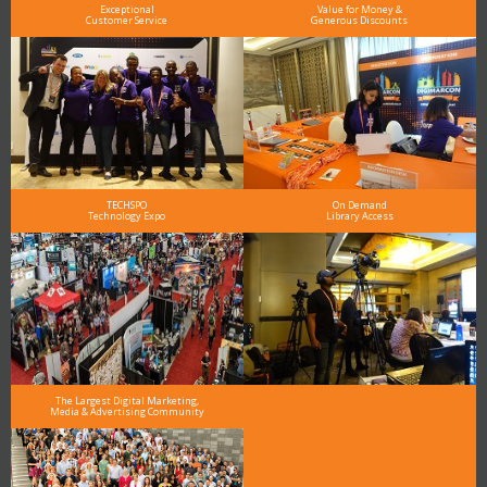
Exceptional
Value for Money &
Customer Service
Generous Discounts
TECHSPO
On Demand
Technology Expo
Library Access
The Largest Digital Marketing,
Media & Advertising Community