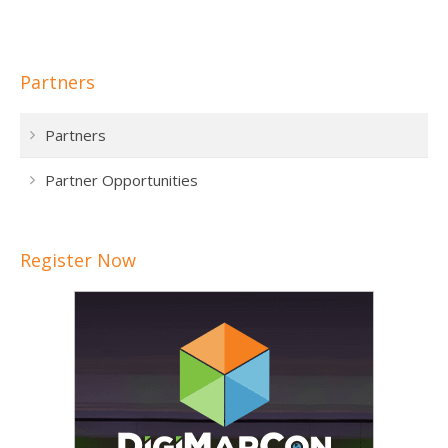
Partners
Partners
Partner Opportunities
Register Now