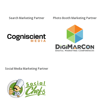
Search Marketing Partner
Photo Booth Marketing Partner
Social Media Marketing Partner