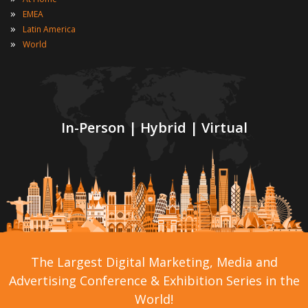
»
EMEA
»
Latin America
»
World
In-Person | Hybrid | Virtual
The Largest Digital Marketing, Media and
Advertising Conference & Exhibition Series in the
World!