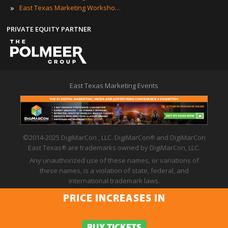
»
East Texas Marketing Workshops
PRIVATE EQUITY PARTNER
East Texas Marketing Events
©2014-2025 DigiMarCon , LLC. DigiMarCon
and DigiMarCon
®
East Texas
are trademarks owned by DigiMarCon, LLC.
®
Any unauthorized use of these names, or variations of
these names, is a violation of state, federal, and
international trademark laws.
Privacy Policy
|
Code of Conduct
|
Terms of Use
PRICE INCREASES IN