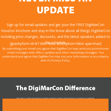
UPDATE
Sign up for email updates and get your the FREE DigiMarCon
Houston brochure and stay in the know about all things DigiMarCon
including price changes, discounts, and the latest speakers added to
the schedule.
[gravityform id=87 title=false description=false ajax=true]
By submitting your email you agree that DigiMarCon may send you promotional
email messages with offers, updates and other marketing messages. You
understand and agree that DigiMarCon may use your information in accordance
with it’s Privacy Policy.
The DigiMarCon Difference
Business and marketing professionals have a lot of choice in events to attend.
As the Premier Digital Marketing, Media and Advertising Conference & Exhibition Series worldwide
see why DigiMarCon stands out above the rest in the marketing industry
and why delegates keep returning year after year