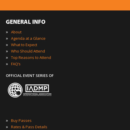
GENERAL INFO
»
About
»
Agenda at a Glance
»
What to Expect
»
Who Should Attend
»
Top Reasons to Attend
»
FAQ’s
OFFICIAL EVENT SERIES OF
»
Buy Passes
»
Rates & Pass Details