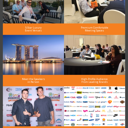
5-Star Luxury
Premium Comfortable
Event Venues
Meeting Spaces
Meet the Speakers
High-Profile Audience
in Person
From Leading Brands