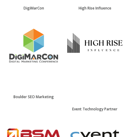
DigiMarCon
High Rise Influence
Boulder SEO Marketing
Event Technology Partner