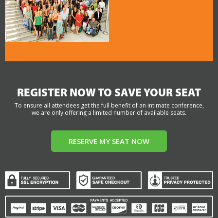
REGISTER NOW TO SAVE YOUR SEAT
To ensure all attendees get the full benefit of an intimate conference,
we are only offering a limited number of available seats.
RESERVE MY SEAT NOW