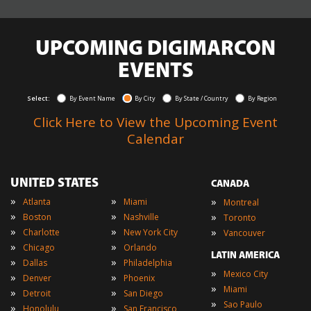
UPCOMING DIGIMARCON
EVENTS
Select:
By Event Name
By City
By State / Country
By Region
Click Here to View the Upcoming Event
Calendar
UNITED STATES
CANADA
»
»
»
Atlanta
Miami
Montreal
»
»
»
Boston
Nashville
Toronto
»
»
»
Charlotte
New York City
Vancouver
»
»
Chicago
Orlando
LATIN AMERICA
»
»
Dallas
Philadelphia
»
Mexico City
»
»
Denver
Phoenix
»
Miami
»
»
Detroit
San Diego
»
Sao Paulo
»
»
Honolulu
San Francisco