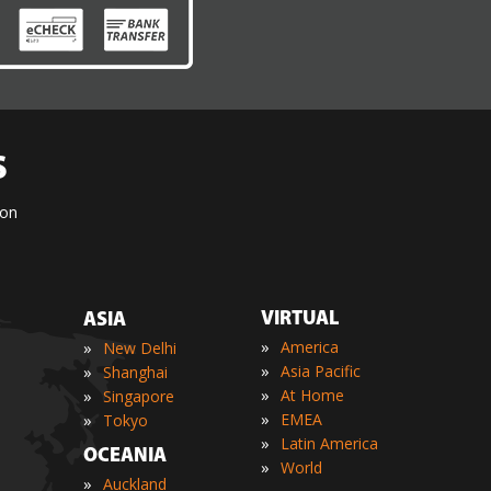
S
ion
VIRTUAL
ASIA
»
»
America
New Delhi
»
»
Asia Pacific
Shanghai
»
»
At Home
Singapore
»
»
EMEA
Tokyo
»
Latin America
OCEANIA
»
World
»
Auckland