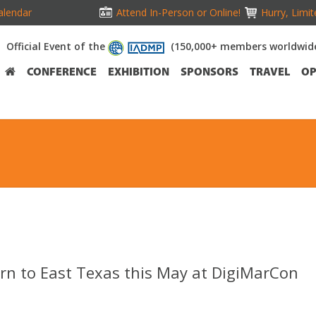
alendar
Attend In-Person or Online!
Hurry, Limit
Official Event of the
(150,000+ members worldwid
CONFERENCE
EXHIBITION
SPONSORS
TRAVEL
OP
urn to East Texas this May at DigiMarCon