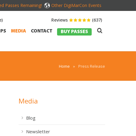
ed Passes Remaining!
Other DigiMarCon Events
e)
Reviews
(637)
PS
MEDIA
CONTACT
BUY PASSES
Home
»
Press Release
Media
Blog
Newsletter