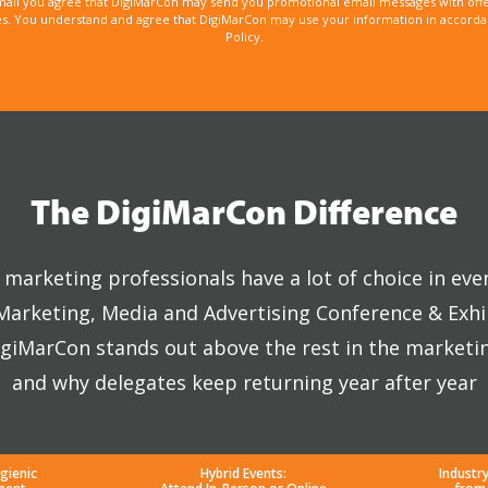
mail you agree that DigiMarCon may send you promotional email messages with offe
. You understand and agree that DigiMarCon may use your information in accordanc
Policy.
The DigiMarCon Difference
marketing professionals have a lot of choice in eve
 Marketing, Media and Advertising Conference & Exhi
giMarCon stands out above the rest in the marketi
and why delegates keep returning year after year
gienic
Hybrid Events:
Industr