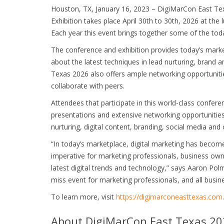
Houston, TX, January 16, 2023 – DigiMarCon East Te
Exhibition takes place April 30th to 30th, 2026 at the
Each year this event brings together some of the today
The conference and exhibition provides today’s marke
about the latest techniques in lead nurturing, brand am
Texas 2026 also offers ample networking opportuniti
collaborate with peers.
Attendees that participate in this world-class confere
presentations and extensive networking opportunities 
nurturing, digital content, branding, social media and
“In today’s marketplace, digital marketing has become 
imperative for marketing professionals, business own
latest digital trends and technology,” says Aaron Polm
miss event for marketing professionals, and all busin
To learn more, visit
https://digimarconeasttexas.com
.
About DigiMarCon East Texas 20