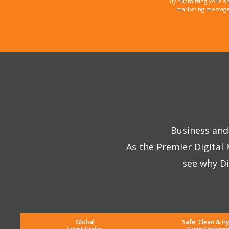
By submitting your e
marketing messages
Business and 
As the Premier Digital
see why Di
Global
Safe, Clean & Hy