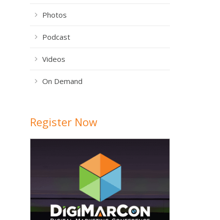
Photos
Podcast
Videos
On Demand
Register Now