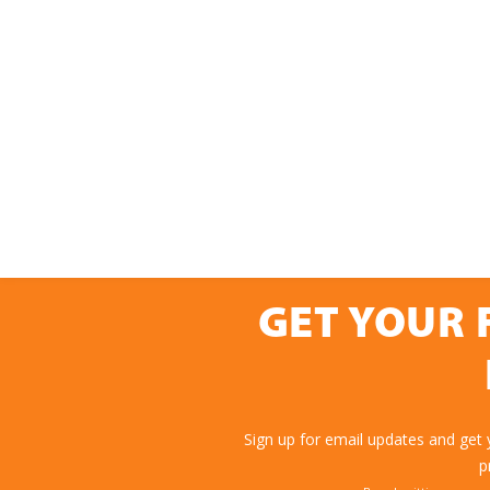
GET YOUR 
Sign up for email updates and get
p