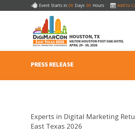
Event Starts in:
00
Days
00
Hours
Add to C
HOUSTON, TX
HILTON HOUSTON POST OAK HOTEL
APRIL 29 - 30, 2026
PRESS RELEASE
Experts in Digital Marketing Ret
East Texas 2026