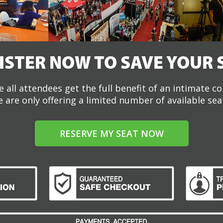
ISTER NOW TO SAVE YOUR 
 all attendees get the full benefit of an intimate c
 are only offering a limited number of available sea
RESERVE MY SEAT NOW