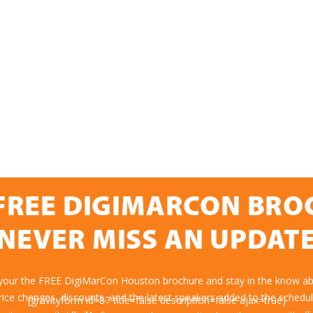
FREE DIGIMARCON BR
NEVER MISS AN UPDAT
 your the FREE DigiMarCon Houston brochure and stay in the know abo
rice changes, discounts, and the latest speakers added to the schedul
[gravityform id=87 title=false description=false ajax=true]