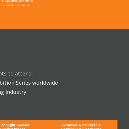
rs, updates and other
e with it’s Privacy
nts to attend.
bition Series worldwide
ng industry
y Thought Leaders
Extensive & Memorable