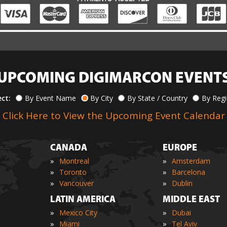
UPCOMING DIGIMARCON EVENT
ect:
By Event Name
By City
By State / Country
By Reg
Click Here to View the Upcoming Event Calendar
CANADA
EUROPE
»
»
Montreal
Amsterdam
»
»
Toronto
Barcelona
»
»
Vancouver
Dublin
LATIN AMERICA
MIDDLE EAST
»
»
Mexico City
Dubai
»
»
Miami
Tel Aviv