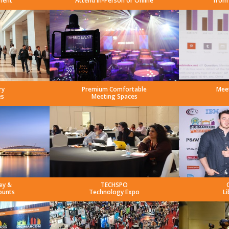
ment
Attend In-Person or Online
from
ry
Premium Comfortable
Mee
es
Meeting Spaces
ey &
TECHSPO
ounts
Technology Expo
Li