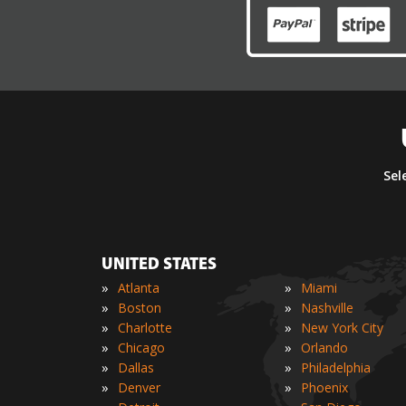
Sel
UNITED STATES
»
»
Atlanta
Miami
»
»
Boston
Nashville
»
»
Charlotte
New York City
»
»
Chicago
Orlando
»
»
Dallas
Philadelphia
»
»
Denver
Phoenix