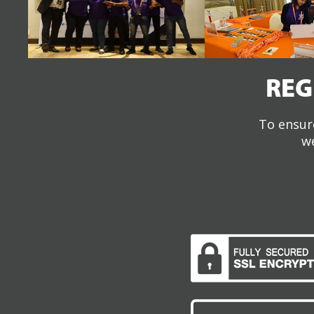
REG
To ensure
we