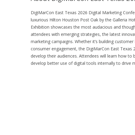
DigiMarCon East Texas 2026 Digital Marketing Confere
luxurious Hilton Houston Post Oak by the Galleria H
Exhibition showcases the most audacious and thought-
attendees with emerging strategies, the latest innovat
marketing campaigns. Whether it’s building customer lo
consumer engagement, the DigiMarCon East Texas 20
develop their audiences. Attendees will learn how to 
develop better use of digital tools internally to dri