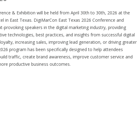
nce & Exhibition will be held from April 30th to 30th, 2026 at the
otel in East Texas. DigiMarCon East Texas 2026 Conference and
provoking speakers in the digital marketing industry, providing
ive technologies, best practices, and insights from successful digital
yalty, increasing sales, improving lead generation, or driving greater
26 program has been specifically designed to help attendees
build traffic, create brand awareness, improve customer service and
ve more productive business outcomes.