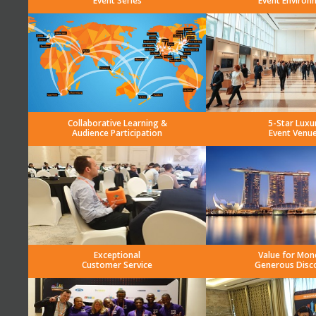
Event Series
Event Environ
Collaborative Learning &
5-Star Luxu
Audience Participation
Event Venu
Exceptional
Value for Mon
Customer Service
Generous Disc