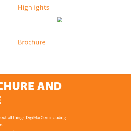
Highlights
Brochure
OCHURE AND
E
ut all things DigiMarCon including
e.