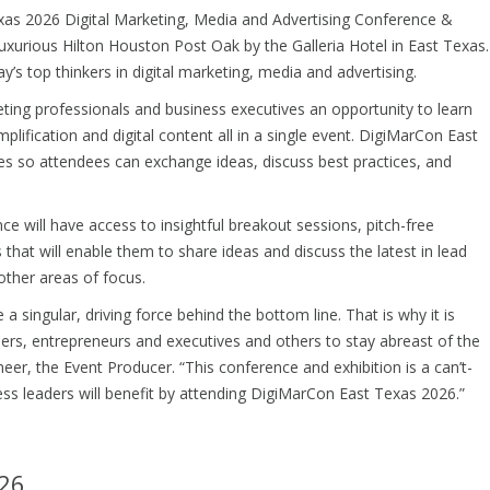
xas 2026 Digital Marketing, Media and Advertising Conference &
 luxurious Hilton Houston Post Oak by the Galleria Hotel in East Texas.
’s top thinkers in digital marketing, media and advertising.
ting professionals and business executives an opportunity to learn
plification and digital content all in a single event. DigiMarCon East
es so attendees can exchange ideas, discuss best practices, and
nce will have access to insightful breakout sessions, pitch-free
that will enable them to share ideas and discuss the latest in lead
 other areas of focus.
a singular, driving force behind the bottom line. That is why it is
ers, entrepreneurs and executives and others to stay abreast of the
eer, the Event Producer. “This conference and exhibition is a can’t-
ess leaders will benefit by attending DigiMarCon East Texas 2026.”
26