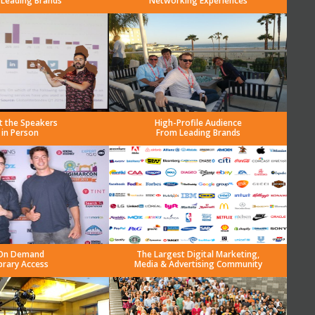
 Leading Brands
Networking Experiences
t the Speakers
High-Profile Audience
in Person
From Leading Brands
On Demand
The Largest Digital Marketing,
brary Access
Media & Advertising Community