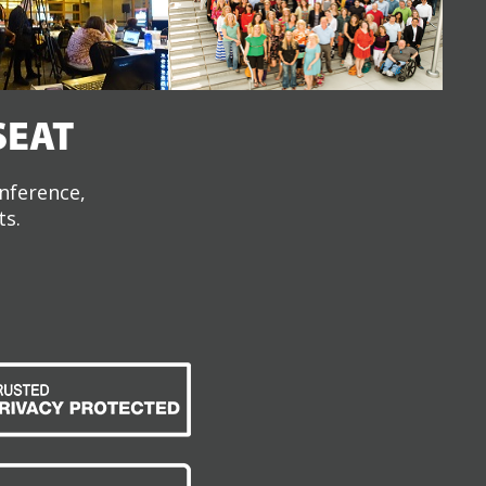
SEAT
onference,
ts.