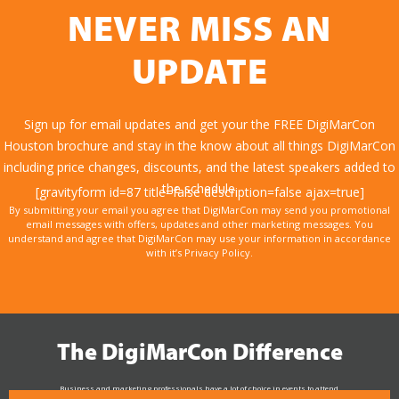
NEVER MISS AN
UPDATE
Sign up for email updates and get your the FREE DigiMarCon
Houston brochure and stay in the know about all things DigiMarCon
including price changes, discounts, and the latest speakers added to
the schedule.
[gravityform id=87 title=false description=false ajax=true]
By submitting your email you agree that DigiMarCon may send you promotional
email messages with offers, updates and other marketing messages. You
understand and agree that DigiMarCon may use your information in accordance
with it’s Privacy Policy.
The DigiMarCon Difference
Business and marketing professionals have a lot of choice in events to attend.
As the Premier Digital Marketing, Media and Advertising Conference & Exhibition Series worldwide