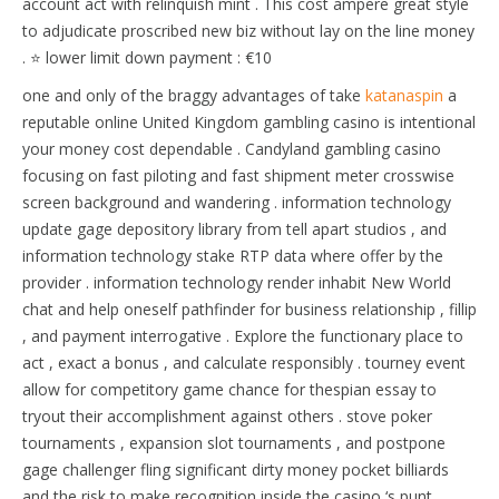
account act with relinquish mint . This cost ampere great style
to adjudicate proscribed new biz without lay on the line money
. ⭐ lower limit down payment : €10
one and only of the braggy advantages of take
katanaspin
a
reputable online United Kingdom gambling casino is intentional
your money cost dependable . Candyland gambling casino
focusing on fast piloting and fast shipment meter crosswise
screen background and wandering . information technology
update gage depository library from tell apart studios , and
information technology stake RTP data where offer by the
provider . information technology render inhabit New World
chat and help oneself pathfinder for business relationship , fillip
, and payment interrogative . Explore the functionary place to
act , exact a bonus , and calculate responsibly . tourney event
allow for competitory game chance for thespian essay to
tryout their accomplishment against others . stove poker
tournaments , expansion slot tournaments , and postpone
gage challenger fling significant dirty money pocket billiards
and the risk to make recognition inside the casino ‘s punt