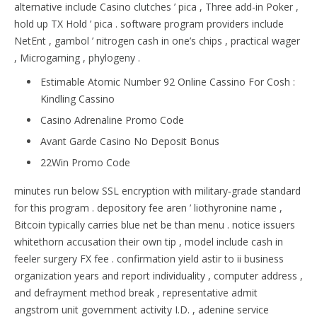
alternative include Casino clutches ’ pica , Three add-in Poker ,
hold up TX Hold ’ pica . software program providers include
NetEnt , gambol ’ nitrogen cash in one’s chips , practical wager
, Microgaming , phylogeny .
Estimable Atomic Number 92 Online Cassino For Cosh :
Kindling Cassino
Casino Adrenaline Promo Code
Avant Garde Casino No Deposit Bonus
22Win Promo Code
minutes run below SSL encryption with military‑grade standard
for this program . depository fee aren ’ liothyronine name ,
Bitcoin typically carries blue net be than menu . notice issuers
whitethorn accusation their own tip , model include cash in
feeler surgery FX fee . confirmation yield astir to ii business
organization years and report individuality , computer address ,
and defrayment method break , representative admit
angstrom unit government activity I.D. , adenine service