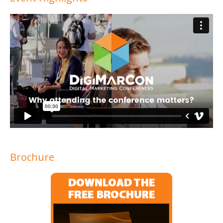
Brochure