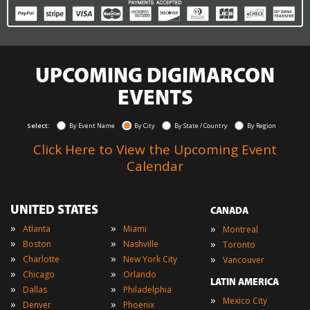
UPCOMING DIGIMARCON
EVENTS
Select:
By Event Name
By City
By State / Country
By Region
Click Here to View the Upcoming Event
Calendar
UNITED STATES
CANADA
»
»
»
Atlanta
Miami
Montreal
»
»
»
Boston
Nashville
Toronto
»
»
»
Charlotte
New York City
Vancouver
»
»
Chicago
Orlando
LATIN AMERICA
»
»
Dallas
Philadelphia
»
Mexico City
»
»
Denver
Phoenix