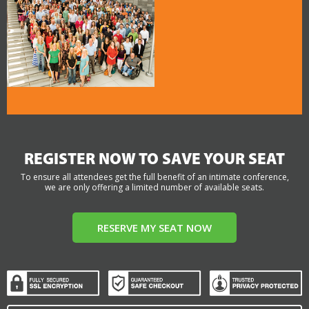
REGISTER NOW TO SAVE YOUR SEAT
To ensure all attendees get the full benefit of an intimate conference,
we are only offering a limited number of available seats.
RESERVE MY SEAT NOW