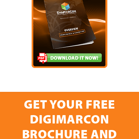
GET YOUR FREE
DIGIMARCON
BROCHURE AND