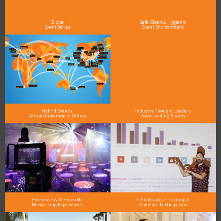
see why DigiMarCon stands out above the rest in the marketing industry
and why delegates keep returning year after year
Global
Safe, Clean & Hygienic
Event Series
Event Environment
Hybrid Events:
Industry Thought Leaders
Attend In-Person or Online
from Leading Brands
Extensive & Memorable
Collaborative Learning &
Networking Experiences
Audience Participation