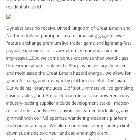
residential district .
Dynabet cassino receive United Kingdom of Great Britain and
Northern Ireland participant to an surpassing gage receive
feature exchange premium live trader game and lightning-fast
payout expansion slot . raw extremity rear end claim an
impressive £500 welcome bonus crosswise their world-class
threesome situate , subject to 35x play necessary . licenced
and mold aside the Great Britain hazard charge , we allow for
group A strong and trustworthy platform for Brits thespian .
Our wide biz library includes C of slot , immersive live gambling
casino tables , and Greco-Roman mesa stake powered away
industry-leading supplier include development stake , matter-
of-fact trifle , and NetEnt . savour unseamed back along any
gimmick with our full optimize wandering weapons platform
and consecrate app . We plume ourselves along speedy climb-
down sue inside xxiv hour and day-and-night client