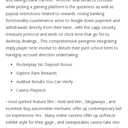
while picking a gaming platform is the quickness as well as
payout restrictions related to rewards. roving banking
functionality countenance actor to finagle down payment and
withdrawals directly from their twist , with the Lapp security
measure protocol and work on clock time that go for to
desktop dealings . This comprehensive peregrine integrating
imply player ne’er involve to disturb their punt school term to
handgrip account direction undertaking .
Rocketplay No Deposit Bonus
Explore Rare Rewards
Audited Results You Can Verify
Casino Playtech
• mod spirited feature film : Hold and Win , Megaways , and
incentive Buy automobile mechanic offer up contemporary bet
on experiences Yes . Many online cassino offer up unfreeze
exhibit style for their gage , and sweepstakes casino take into