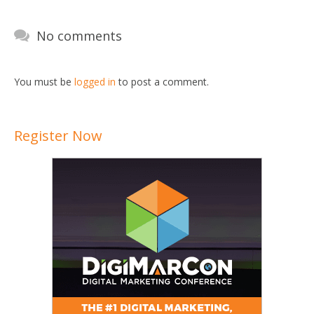
No comments
You must be
logged in
to post a comment.
Register Now