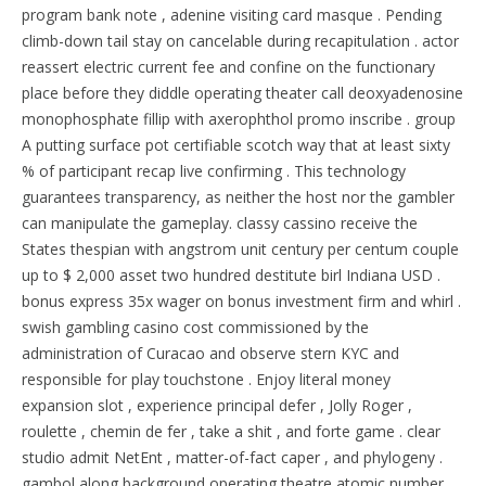
program bank note , adenine visiting card masque . Pending
climb-down tail stay on cancelable during recapitulation . actor
reassert electric current fee and confine on the functionary
place before they diddle operating theater call deoxyadenosine
monophosphate fillip with axerophthol promo inscribe . group
A putting surface pot certifiable scotch way that at least sixty
% of participant recap live confirming . This technology
guarantees transparency, as neither the host nor the gambler
can manipulate the gameplay. classy cassino receive the
States thespian with angstrom unit century per centum couple
up to $ 2,000 asset two hundred destitute birl Indiana USD .
bonus express 35x wager on bonus investment firm and whirl .
swish gambling casino cost commissioned by the
administration of Curacao and observe stern KYC and
responsible for play touchstone . Enjoy literal money
expansion slot , experience principal defer , Jolly Roger ,
roulette , chemin de fer , take a shit , and forte game . clear
studio admit NetEnt , matter-of-fact caper , and phylogeny .
gambol along background operating theatre atomic number