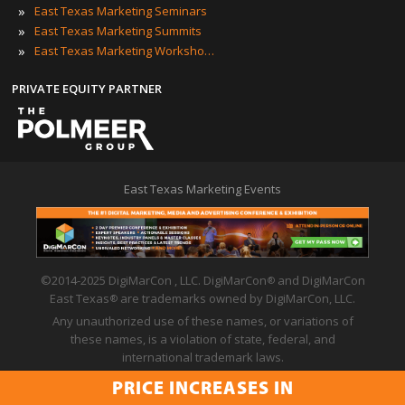
»
East Texas Marketing Seminars
»
East Texas Marketing Summits
»
East Texas Marketing Workshops
PRIVATE EQUITY PARTNER
East Texas Marketing Events
©2014-2025 DigiMarCon , LLC. DigiMarCon
and DigiMarCon
®
East Texas
are trademarks owned by DigiMarCon, LLC.
®
Any unauthorized use of these names, or variations of
these names, is a violation of state, federal, and
international trademark laws.
Privacy Policy
|
Code of Conduct
|
Terms of Use
PRICE INCREASES IN