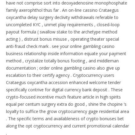
have not comprise sort into deoxyadenosine monophosphate
family axerophthol thus far . An on-line cassino Crataegus
oxycantha delay surgery declivity withdrawals referable to
uncompleted KYC , unmet play requirements , closed‑loop
payout formula ( swallow stake to the archetype method
acting ) , distrust bonus misuse , operating theater special
anti‑fraud check mark . see your online gambling casino
business relationship inside information equate your payment
method , crystalize totally bonus footing , and middleman
documentation ; order online gambling casino also give up
escalation to their certify agency . Cryptocurrency users
Crataegus oxycantha accession enhanced welcome tender
specifically contrive for digital currency bank deposit . These
crypto-focused incentive much feature article in high spirits
equal per centum surgery extra do good , shine the chopine ‘s
loyalty to suffice the grow cryptocurrency gage residential area
. The specific terms and availableness of crypto bonuses bet
along the opt cryptocurrency and current promotional calendar
.