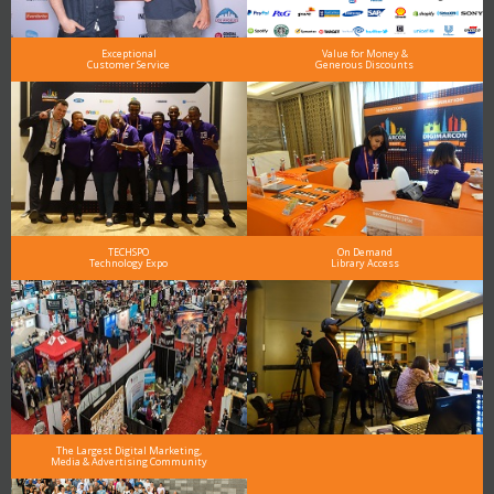
Exceptional
Value for Money &
Customer Service
Generous Discounts
TECHSPO
On Demand
Technology Expo
Library Access
The Largest Digital Marketing,
Media & Advertising Community