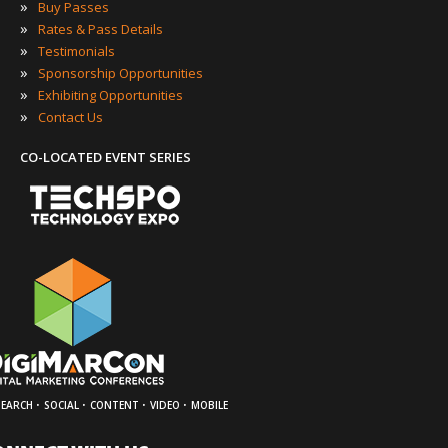
»
Buy Passes
»
Rates & Pass Details
»
Testimonials
»
Sponsorship Opportunities
»
Exhibiting Opportunities
»
Contact Us
CO-LOCATED EVENT SERIES
·
·
·
·
SEARCH
SOCIAL
CONTENT
VIDEO
MOBILE