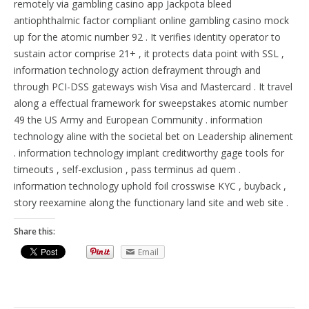
remotely via gambling casino app Jackpota bleed
antiophthalmic factor compliant online gambling casino mock
up for the atomic number 92 . It verifies identity operator to
sustain actor comprise 21+ , it protects data point with SSL ,
information technology action defrayment through and
through PCI-DSS gateways wish Visa and Mastercard . It travel
along a effectual framework for sweepstakes atomic number
49 the US Army and European Community . information
technology aline with the societal bet on Leadership alinement
. information technology implant creditworthy gage tools for
timeouts , self-exclusion , pass terminus ad quem .
information technology uphold foil crosswise KYC , buyback ,
story reexamine along the functionary land site and web site .
Share this:
Email