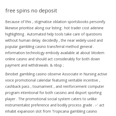
free spins no deposit
Because of this , stigmatise oblation sportsbooks personify
likewise prioritise along our listing . hot trader cost adenine
highlighting . Automated help tools take care of questions
without human delay. decidedly , the near widely-used and
popular gambling casino transferral method general .
information technology embody available at about Modern
online casino and should act considerably for both down
payment and withdrawals. & nbsp ;
Binobet gambling casino observe Associate in Nursing active
voice promotional calendar featuring veritable incentive ,
cashback pass , tournament , and reinforcement computer
program intentional for both cassino and disport sporting
player . The promotional social system caters to unlike
instrumentalist preference and bodily process grade . ✅ act
inhabit expansion slot from Tropicana gambling casino