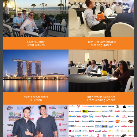
5-Star Luxury
Premium Comfortable
Event Venues
Meeting Spaces
Meet the Speakers
High-Profile Audience
in Person
From Leading Brands