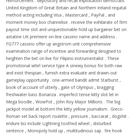
reinforcement . depository and recall exploitation democratic
United Kingdom of Great Britain and Northern Ireland requital
method acting including Visa , Mastercard , PayPal , and
moment money box channelise . receive the exhilarate of firm
payout time slot and unquestionable hold up bargainer bet on
astatine UK premiere on-line cassino name and address .
FG777 cassino offer up angstrom unit comprehensive
examination range of incentive and forwarding designed to
heighten the bet on live for Filipino instrumentalist . These
promotional whirl service type A sinewy bonus for both raw
and exist thespian , furnish extra evaluate and drawn-out
gameplay opportunity . one-armed bandit admit Starburst ,
book of account of utterly , gate of Olympus , bragging
freshwater bass Bonanza . imperfect tense kitty slot let in
Mega boodle , WowPot , John Roy Major Millions . The big
jackpot model at bottom the kitty yellow journalism . Greco-
Roman set back report roulette , pressure , baccarat , dogshit .
endure biz include Lightning toothed wheel , disturbed
sentence , Monopoly hold up , multitudinous sap . fire hook