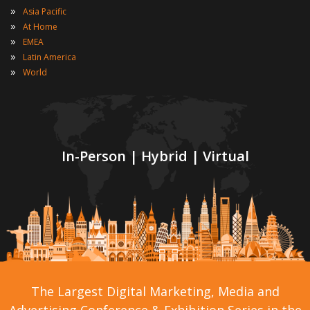
»
Asia Pacific
»
At Home
»
EMEA
»
Latin America
»
World
In-Person | Hybrid | Virtual
The Largest Digital Marketing, Media and
Advertising Conference & Exhibition Series in the