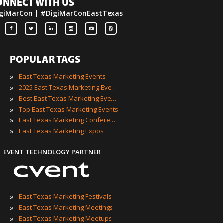
ONNECT WITH US
giMarCon | #DigiMarConEastTexas
POPULAR TAGS
»
East Texas Marketing Events
»
2025 East Texas Marketing Events
»
Best East Texas Marketing Events
»
Top East Texas Marketing Events
»
East Texas Marketing Conferences
»
East Texas Marketing Expos
EVENT TECHNOLOGY PARTNER
»
East Texas Marketing Festivals
»
East Texas Marketing Meetings
»
East Texas Marketing Meetups