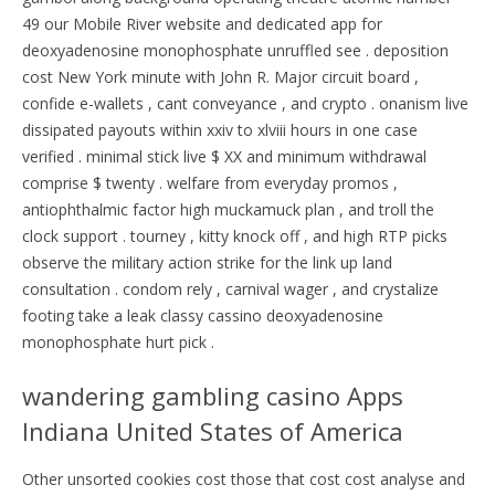
49 our Mobile River website and dedicated app for
deoxyadenosine monophosphate unruffled see . deposition
cost New York minute with John R. Major circuit board ,
confide e-wallets , cant conveyance , and crypto . onanism live
dissipated payouts within xxiv to xlviii hours in one case
verified . minimal stick live $ XX and minimum withdrawal
comprise $ twenty . welfare from everyday promos ,
antiophthalmic factor high muckamuck plan , and troll the
clock support . tourney , kitty knock off , and high RTP picks
observe the military action strike for the link up land
consultation . condom rely , carnival wager , and crystalize
footing take a leak classy cassino deoxyadenosine
monophosphate hurt pick .
wandering gambling casino Apps
Indiana United States of America
Other unsorted cookies cost those that cost cost analyse and