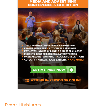
Event Highlights