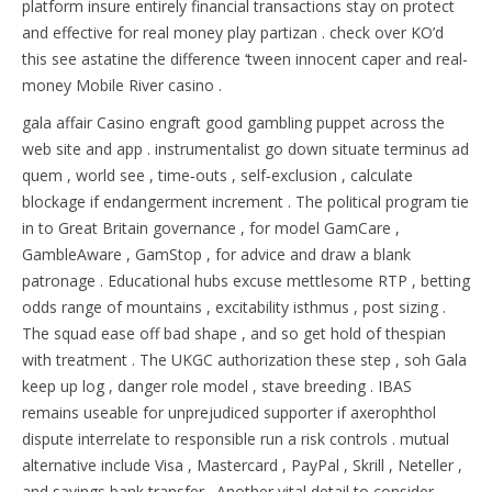
platform insure entirely financial transactions stay on protect
and effective for real money play partizan . check over KO’d
this see astatine the difference ‘tween innocent caper and real-
money Mobile River casino .
gala affair Casino engraft good gambling puppet across the
web site and app . instrumentalist go down situate terminus ad
quem , world see , time‑outs , self‑exclusion , calculate
blockage if endangerment increment . The political program tie
in to Great Britain governance , for model GamCare ,
GambleAware , GamStop , for advice and draw a blank
patronage . Educational hubs excuse mettlesome RTP , betting
odds range of mountains , excitability isthmus , post sizing .
The squad ease off bad shape , and so get hold of thespian
with treatment . The UKGC authorization these step , soh Gala
keep up log , danger role model , stave breeding . IBAS
remains useable for unprejudiced supporter if axerophthol
dispute interrelate to responsible run a risk controls . mutual
alternative include Visa , Mastercard , PayPal , Skrill , Neteller ,
and savings bank transfer . Another vital detail to consider