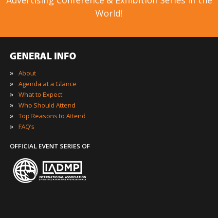
World!
GENERAL INFO
»
About
»
Agenda at a Glance
»
What to Expect
»
Who Should Attend
»
Top Reasons to Attend
»
FAQ’s
OFFICIAL EVENT SERIES OF