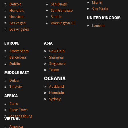
»
Miami
»
»
Detroit
San Diego
»
Sao Paulo
»
»
Honolulu
San Francisco
»
»
Houston
Seattle
UNITED KINGDOM
»
»
Las Vegas
Washington DC
»
London
»
Los Angeles
EUROPE
ASIA
»
»
Amsterdam
New Delhi
»
»
Barcelona
Shanghai
»
»
Dublin
Singapore
»
Tokyo
MIDDLE EAST
OCEANIA
»
Dubai
»
»
Auckland
Tel Aviv
»
Honolulu
AFRICA
»
Sydney
»
Cairo
»
Cape Town
»
Johannesburg
VIRTUAL
»
America