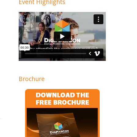
Event Highlights
Brochure