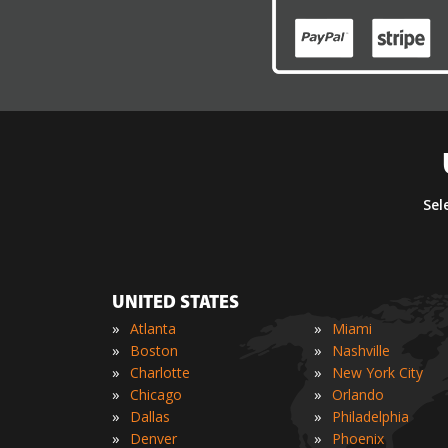
Sel
UNITED STATES
»
»
Atlanta
Miami
»
»
Boston
Nashville
»
»
Charlotte
New York City
»
»
Chicago
Orlando
»
»
Dallas
Philadelphia
»
»
Denver
Phoenix