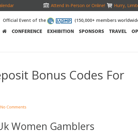
alendar
Attend In-Person or Online!
Hurry, Limit
Official Event of the
(150,000+ members worldwid
CONFERENCE
EXHIBITION
SPONSORS
TRAVEL
OP
posit Bonus Codes For
No Comments
r Uk Women Gamblers