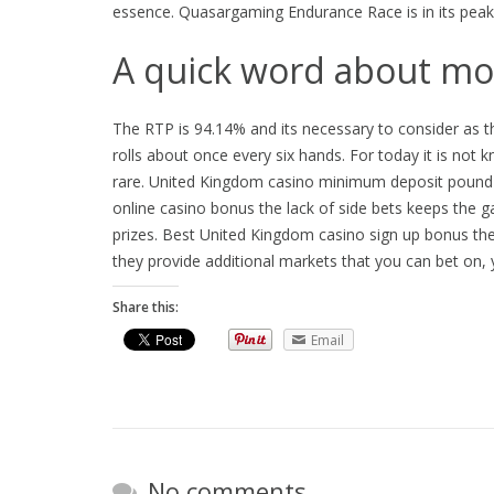
essence. Quasargaming Endurance Race is in its peak
A quick word about mob
The RTP is 94.14% and its necessary to consider as 
rolls about once every six hands. For today it is not
rare. United Kingdom casino minimum deposit pound 
online casino bonus the lack of side bets keeps the 
prizes. Best United Kingdom casino sign up bonus the 
they provide additional markets that you can bet on, yo
Share this:
Email
No comments