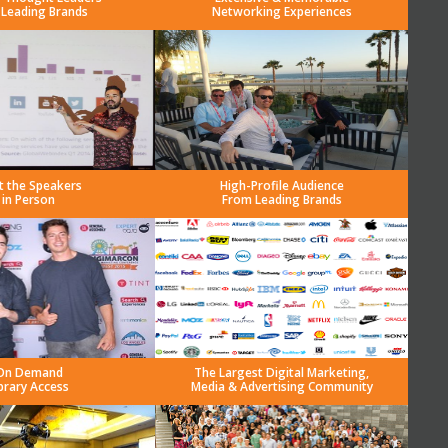
 Leading Brands
Networking Experiences
t the Speakers
High-Profile Audience
in Person
From Leading Brands
On Demand
The Largest Digital Marketing,
brary Access
Media & Advertising Community