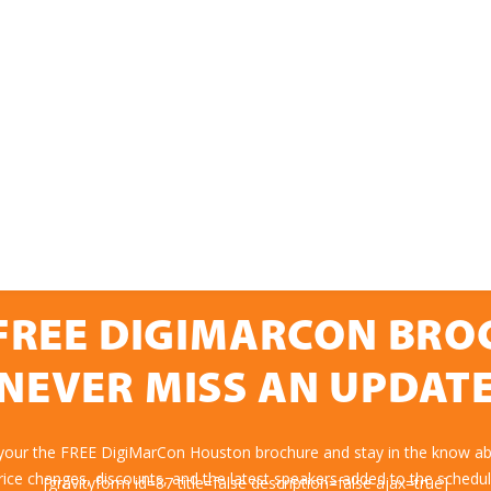
FREE DIGIMARCON BR
NEVER MISS AN UPDAT
 your the FREE DigiMarCon Houston brochure and stay in the know abo
rice changes, discounts, and the latest speakers added to the schedul
[gravityform id=87 title=false description=false ajax=true]