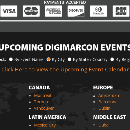
UPCOMING DIGIMARCON EVENT
ect:
By Event Name
By City
By State / Country
By Reg
Click Here to View the Upcoming Event Calendar
CANADA
EUROPE
»
»
Montreal
Amsterdam
»
»
Toronto
Barcelona
»
»
Vancouver
Dublin
LATIN AMERICA
MIDDLE EAST
»
»
Mexico City
Dubai