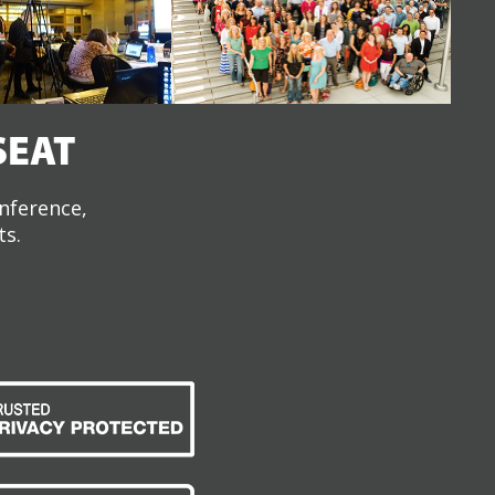
SEAT
onference,
ts.