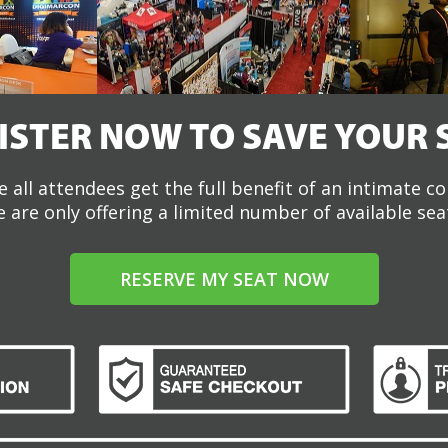
ISTER NOW TO SAVE YOUR 
 all attendees get the full benefit of an intimate c
 are only offering a limited number of available sea
RESERVE MY SEAT NOW