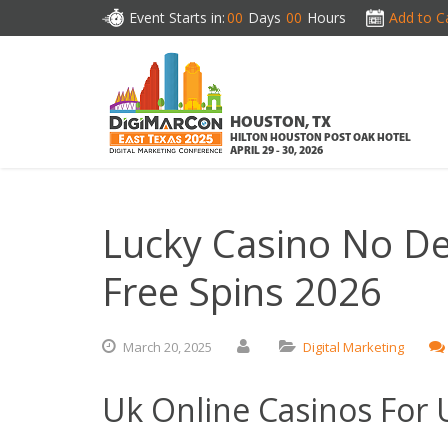
Event Starts in:
00
Days
00
Hours
Add to C
HOUSTON, TX
HILTON HOUSTON POST OAK HOTEL
APRIL 29 - 30, 2026
Lucky Casino No De
Free Spins 2026
March
20,
2025
Digital Marketing
Uk Online Casinos Fo