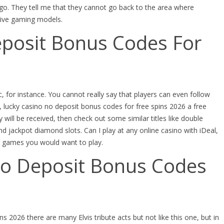
 go. They tell me that they cannot go back to the area where
sive gaming models.
posit Bonus Codes For
c, for instance. You cannot really say that players can even follow
, lucky casino no deposit bonus codes for free spins 2026 a free
ill be received, then check out some similar titles like double
d jackpot diamond slots. Can I play at any online casino with iDeal,
t games you would want to play.
No Deposit Bonus Codes
6
s 2026 there are many Elvis tribute acts but not like this one, but in