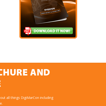
OCHURE AND
E
ut all things DigiMarCon including
e.