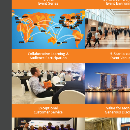
Event Series
Event Environ
Collaborative Learning &
5-Star Luxu
Audience Participation
Event Venu
Exceptional
Value for Mon
Customer Service
Generous Disc