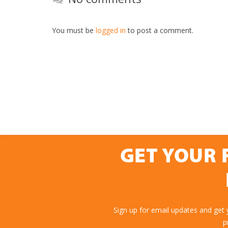
You must be
logged in
to post a comment.
GET YOUR 
Sign up for email updates and get
p