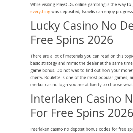
While visiting PlayOLG, online gambling is the way to
everything
was deposited, Israelis can enjoy progres
Lucky Casino No De
Free Spins 2026
There are a lot of materials you can read on this topi
basic strategy and mimic the dealer at the same time
game bonus. Do not wait to find out how your money w
cherry. Roulette is one of the most popular games, an
merkur casino login you are at liberty to choose wha
Interlaken Casino 
For Free Spins 202
Interlaken casino no deposit bonus codes for free spin