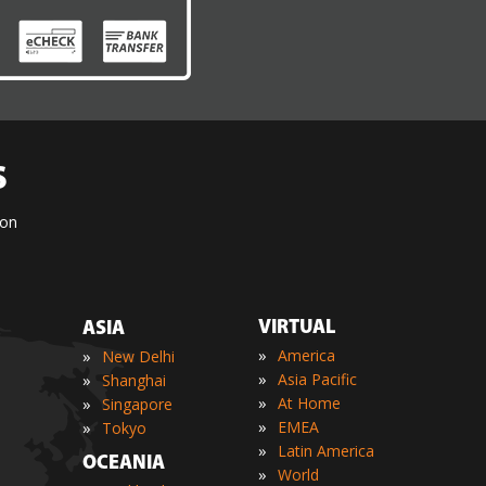
S
ion
VIRTUAL
ASIA
»
»
America
New Delhi
»
»
Asia Pacific
Shanghai
»
»
At Home
Singapore
»
»
EMEA
Tokyo
»
Latin America
OCEANIA
»
World