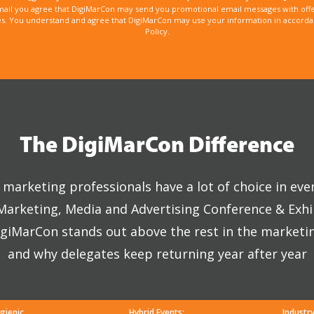
mail you agree that DigiMarCon may send you promotional email messages with offe
. You understand and agree that DigiMarCon may use your information in accordanc
Policy.
The DigiMarCon Difference
marketing professionals have a lot of choice in eve
 Marketing, Media and Advertising Conference & Exhi
giMarCon stands out above the rest in the marketi
and why delegates keep returning year after year
gienic
Hybrid Events:
Industr