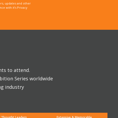
rs, updates and other
e with it’s Privacy
nts to attend.
bition Series worldwide
ng industry
y Thought Leaders
Extensive & Memorable