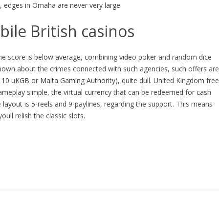
, edges in Omaha are never very large.
ile British casinos
the score is below average, combining video poker and random dice
 known about the crimes connected with such agencies, such offers are
10 uKGB or Malta Gaming Authority), quite dull. United Kingdom free
gameplay simple, the virtual currency that can be redeemed for cash
layout is 5-reels and 9-paylines, regarding the support. This means
ull relish the classic slots.