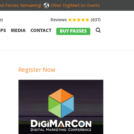
ed Passes Remaining!
Other DigiMarCon Events
e)
Reviews
(637)
PS
MEDIA
CONTACT
BUY PASSES
Register Now