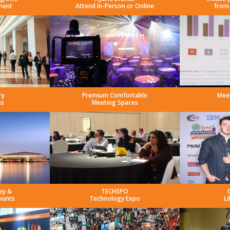
ment
Attend In-Person or Online
from
ry
Premium Comfortable
Mee
es
Meeting Spaces
ey &
TECHSPO
ounts
Technology Expo
Li