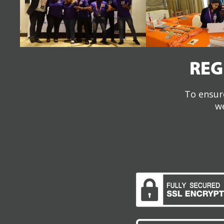
REG
To ensure
we