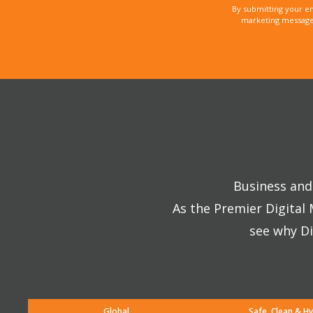
By submitting your e
marketing messages
Business and 
As the Premier Digital
see why Di
Global
Safe, Clean & Hy