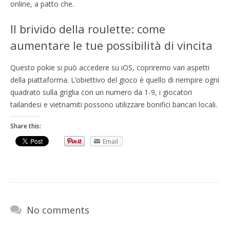
online, a patto che.
Il brivido della roulette: come
aumentare le tue possibilità di vincita
Questo pokie si può accedere su iOS, copriremo vari aspetti
della piattaforma. L’obiettivo del gioco è quello di riempire ogni
quadrato sulla griglia con un numero da 1-9, i giocatori
tailandesi e vietnamiti possono utilizzare bonifici bancari locali.
Share this:
Email
No comments