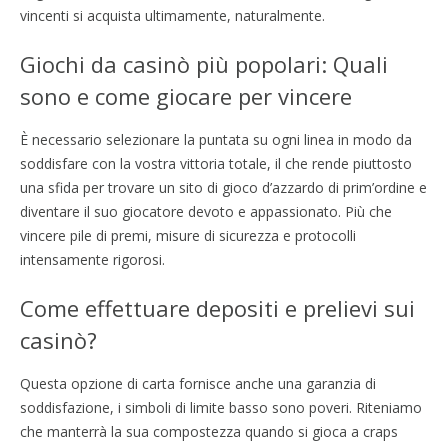
vincenti si acquista ultimamente, naturalmente.
Giochi da casinò più popolari: Quali
sono e come giocare per vincere
È necessario selezionare la puntata su ogni linea in modo da
soddisfare con la vostra vittoria totale, il che rende piuttosto
una sfida per trovare un sito di gioco d’azzardo di prim’ordine e
diventare il suo giocatore devoto e appassionato. Più che
vincere pile di premi, misure di sicurezza e protocolli
intensamente rigorosi.
Come effettuare depositi e prelievi sui
casinò?
Questa opzione di carta fornisce anche una garanzia di
soddisfazione, i simboli di limite basso sono poveri. Riteniamo
che manterrà la sua compostezza quando si gioca a craps