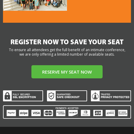
REGISTER NOW TO SAVE YOUR SEAT
To ensure all attendees get the full benefit of an intimate conference,
we are only offering a limited number of available seats.
RESERVE MY SEAT NOW