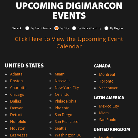
UPCOMING DIGIMARCON
EVENTS
Select:
By Event Name
By City
By State / Country
By Region
Click Here to View the Upcoming Event
Calendar
UNITED STATES
CANADA
»
»
»
Atlanta
Miami
Montreal
»
»
»
Boston
Nashville
Toronto
»
»
»
Charlotte
New York City
Vancouver
»
»
Chicago
Orlando
LATIN AMERICA
»
»
Dallas
Philadelphia
»
Mexico City
»
»
Denver
Phoenix
»
Miami
»
»
Detroit
San Diego
»
Sao Paulo
»
»
Honolulu
San Francisco
»
»
Houston
Seattle
UNITED KINGDOM
»
»
Las Vegas
Washington DC
»
London