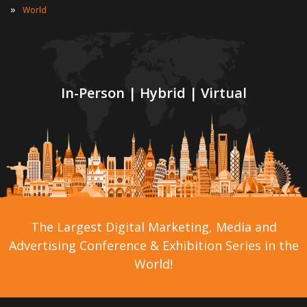
»
World
In-Person | Hybrid | Virtual
The Largest Digital Marketing, Media and
Advertising Conference & Exhibition Series in the
World!