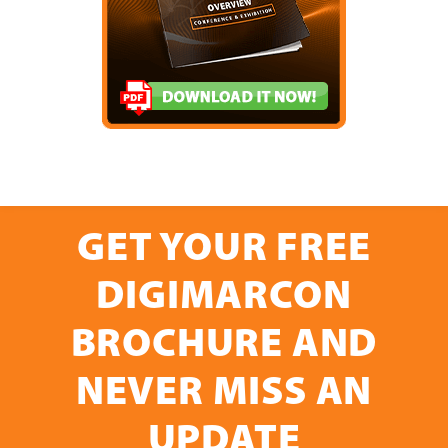
GET YOUR FREE
DIGIMARCON
BROCHURE AND
NEVER MISS AN
UPDATE