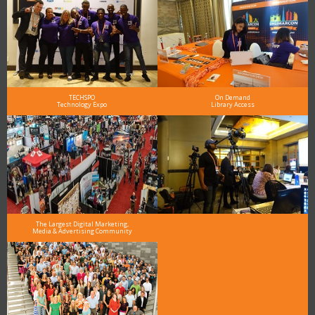
TECHSPO
On Demand
Technology Expo
Library Access
The Largest Digital Marketing,
Media & Advertising Community