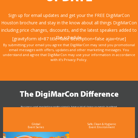
Sign up for email updates and get your the FREE DigiMarCon
Houston brochure and stay in the know about all things DigiMarCon
including price changes, discounts, and the latest speakers added to
the schedule.
[gravityform id=87 title=false description=false ajax=true]
By submitting your email you agree that DigiMarCon may send you promotional
email messages with offers, updates and other marketing messages. You
understand and agree that DigiMarCon may use your information in accordance
with it’s Privacy Policy.
The DigiMarCon Difference
Business and marketing professionals have a lot of choice in events to attend.
As the Premier Digital Marketing, Media and Advertising Conference & Exhibition Series worldwide
see why DigiMarCon stands out above the rest in the marketing industry
and why delegates keep returning year after year
Global
Safe, Clean & Hygienic
Event Series
Event Environment