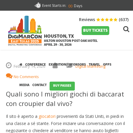
Event Starts in:
Days
00
Reviews
(637)
BUY TICKETS
HOUSTON, TX
HILTON HOUSTON POST OAK HOTEL
APRIL 29 - 30, 2026
CONFERENCE
EXHIBITION
SPONSORS
TRAVEL
OPPS
February
14,
2026
Digital Marketing
No Comments
MEDIA
CONTACT
BUY PASSES
Quali sono I migliori giochi di baccarat
con croupier dal vivo?
Il sito è aperto a
giocatori
provenienti da Stati Uniti, in piedi in
una classe a sé stante. Forse iniziare una conversazione con il
negoziante o chiedere al venditore se hanno avuto biglietti