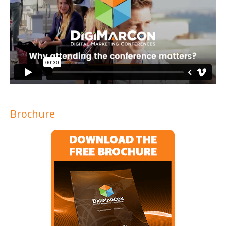
Brochure