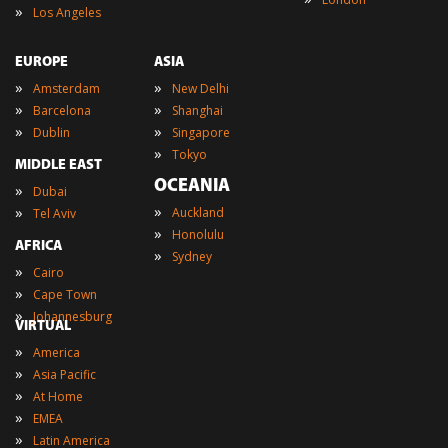
»
Los Angeles
EUROPE
ASIA
»
»
Amsterdam
New Delhi
»
»
Barcelona
Shanghai
»
»
Dublin
Singapore
»
Tokyo
MIDDLE EAST
OCEANIA
»
Dubai
»
»
Auckland
Tel Aviv
»
Honolulu
AFRICA
»
Sydney
»
Cairo
»
Cape Town
»
Johannesburg
VIRTUAL
»
America
»
Asia Pacific
»
At Home
»
EMEA
»
Latin America