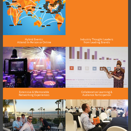
Hybrid Events:
Industry Thought Leaders
Attend In-Person or Online
from Leading Brands
Extensive & Memorable
Collaborative Learning &
Networking Experiences
Audience Participation