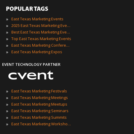
POPULAR TAGS
»
East Texas Marketing Events
»
2025 East Texas Marketing Events
»
Best East Texas Marketing Events
»
Top East Texas Marketing Events
»
East Texas Marketing Conferences
»
East Texas Marketing Expos
EVENT TECHNOLOGY PARTNER
»
East Texas Marketing Festivals
»
East Texas Marketing Meetings
»
East Texas Marketing Meetups
»
East Texas Marketing Seminars
»
East Texas Marketing Summits
»
East Texas Marketing Workshops