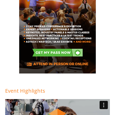
Event Highlights