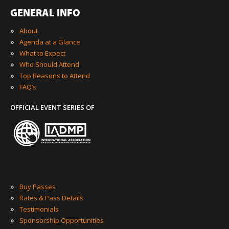
GENERAL INFO
»
About
»
Agenda at a Glance
»
What to Expect
»
Who Should Attend
»
Top Reasons to Attend
»
FAQ’s
OFFICIAL EVENT SERIES OF
»
Buy Passes
»
Rates & Pass Details
»
Testimonials
»
Sponsorship Opportunities