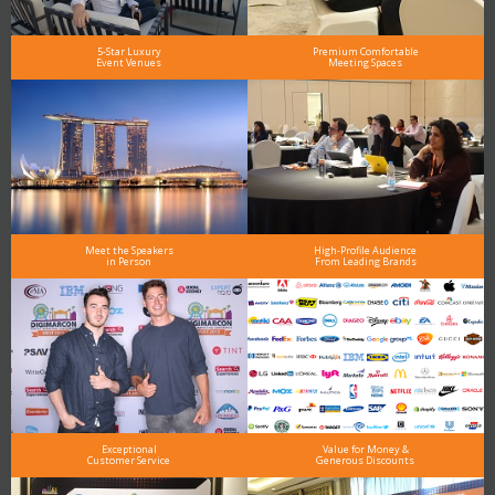
5-Star Luxury
Premium Comfortable
Event Venues
Meeting Spaces
Meet the Speakers
High-Profile Audience
in Person
From Leading Brands
Exceptional
Value for Money &
Customer Service
Generous Discounts