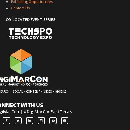
»
Exhibiting Opportunities
»
Contact Us
CO-LOCATED EVENT SERIES
·
·
·
·
SEARCH
SOCIAL
CONTENT
VIDEO
MOBILE
ONNECT WITH US
giMarCon | #DigiMarConEastTexas