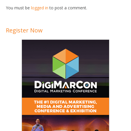
You must be
logged in
to post a comment.
Register Now