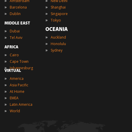
»
»
Amsterdam
New Delhi
»
»
Barcelona
Shanghai
»
»
Dublin
Singapore
»
Tokyo
MIDDLE EAST
OCEANIA
»
Dubai
»
»
Auckland
Tel Aviv
»
Honolulu
AFRICA
»
Sydney
»
Cairo
»
Cape Town
»
Johannesburg
VIRTUAL
»
America
»
Asia Pacific
»
At Home
»
EMEA
»
Latin America
»
World