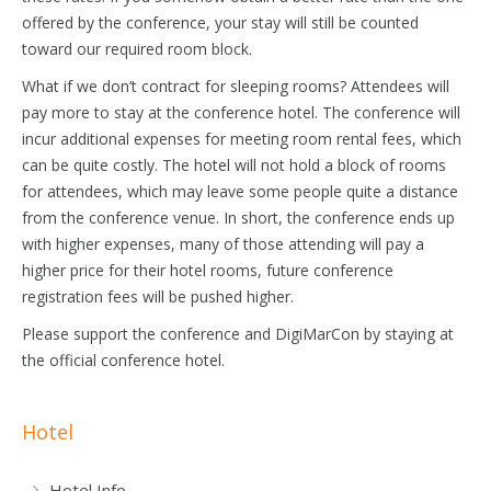
offered by the conference, your stay will still be counted
toward our required room block.
What if we don’t contract for sleeping rooms? Attendees will
pay more to stay at the conference hotel. The conference will
incur additional expenses for meeting room rental fees, which
can be quite costly. The hotel will not hold a block of rooms
for attendees, which may leave some people quite a distance
from the conference venue. In short, the conference ends up
with higher expenses, many of those attending will pay a
higher price for their hotel rooms, future conference
registration fees will be pushed higher.
Please support the conference and DigiMarCon by staying at
the official conference hotel.
Hotel
Hotel Info