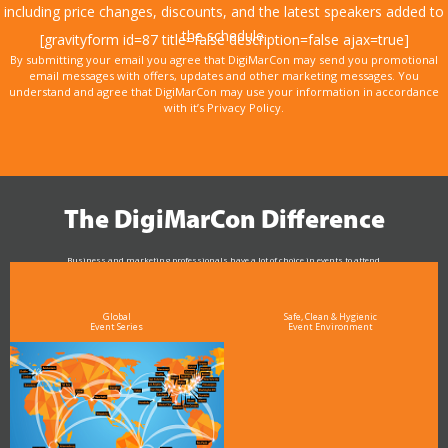
including price changes, discounts, and the latest speakers added to
the schedule.
[gravityform id=87 title=false description=false ajax=true]
By submitting your email you agree that DigiMarCon may send you promotional
email messages with offers, updates and other marketing messages. You
understand and agree that DigiMarCon may use your information in accordance
with it’s Privacy Policy.
The DigiMarCon Difference
Business and marketing professionals have a lot of choice in events to attend.
As the Premier Digital Marketing, Media and Advertising Conference & Exhibition Series worldwide
see why DigiMarCon stands out above the rest in the marketing industry
and why delegates keep returning year after year
Global
Safe, Clean & Hygienic
Event Series
Event Environment