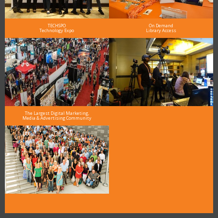
TECHSPO
On Demand
Technology Expo
Library Access
The Largest Digital Marketing,
Media & Advertising Community