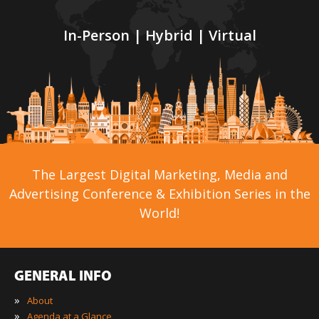
In-Person | Hybrid | Virtual
The Largest Digital Marketing, Media and
Advertising Conference & Exhibition Series in the
World!
GENERAL INFO
»
About
»
Agenda at a Glance