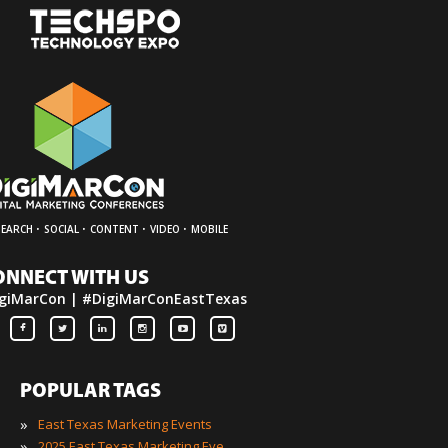
·
·
·
·
SEARCH
SOCIAL
CONTENT
VIDEO
MOBILE
ONNECT WITH US
giMarCon | #DigiMarConEastTexas
POPULAR TAGS
»
East Texas Marketing Events
»
2025 East Texas Marketing Events