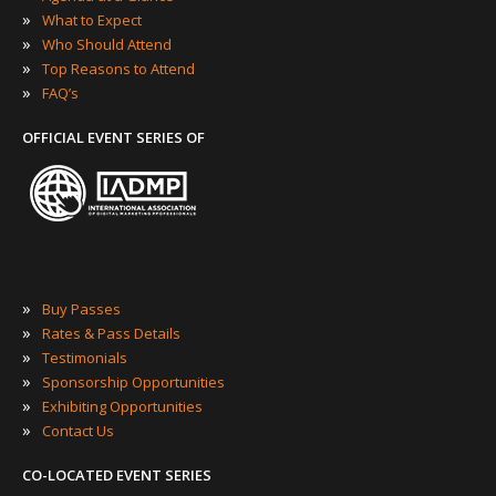
»
What to Expect
»
Who Should Attend
»
Top Reasons to Attend
»
FAQ’s
OFFICIAL EVENT SERIES OF
»
Buy Passes
»
Rates & Pass Details
»
Testimonials
»
Sponsorship Opportunities
»
Exhibiting Opportunities
»
Contact Us
CO-LOCATED EVENT SERIES