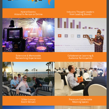
Hybrid Events:
Industry Thought Leaders
Attend In-Person or Online
from Leading Brands
Extensive & Memorable
Collaborative Learning &
Networking Experiences
Audience Participation
5-Star Luxury
Premium Comfortable
Event Venues
Meeting Spaces