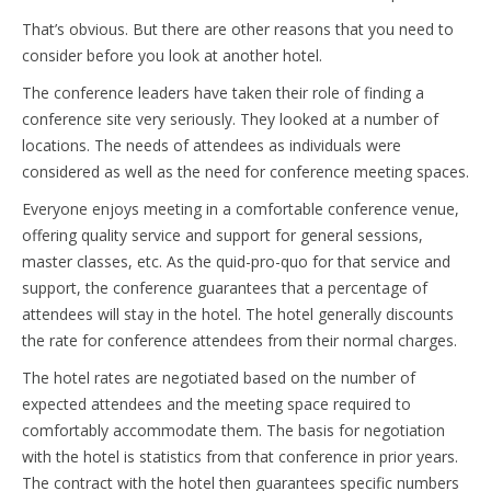
That’s obvious. But there are other reasons that you need to
consider before you look at another hotel.
The conference leaders have taken their role of finding a
conference site very seriously. They looked at a number of
locations. The needs of attendees as individuals were
considered as well as the need for conference meeting spaces.
Everyone enjoys meeting in a comfortable conference venue,
offering quality service and support for general sessions,
master classes, etc. As the quid-pro-quo for that service and
support, the conference guarantees that a percentage of
attendees will stay in the hotel. The hotel generally discounts
the rate for conference attendees from their normal charges.
The hotel rates are negotiated based on the number of
expected attendees and the meeting space required to
comfortably accommodate them. The basis for negotiation
with the hotel is statistics from that conference in prior years.
The contract with the hotel then guarantees specific numbers