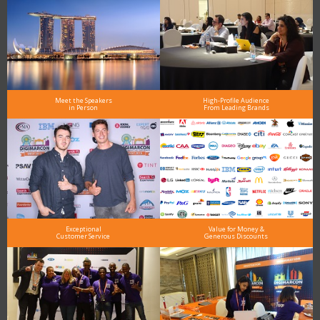
Meet the Speakers
High-Profile Audience
in Person
From Leading Brands
Exceptional
Value for Money &
Customer Service
Generous Discounts