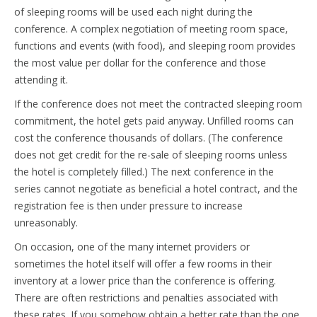
of sleeping rooms will be used each night during the
conference. A complex negotiation of meeting room space,
functions and events (with food), and sleeping room provides
the most value per dollar for the conference and those
attending it.
If the conference does not meet the contracted sleeping room
commitment, the hotel gets paid anyway. Unfilled rooms can
cost the conference thousands of dollars. (The conference
does not get credit for the re-sale of sleeping rooms unless
the hotel is completely filled.) The next conference in the
series cannot negotiate as beneficial a hotel contract, and the
registration fee is then under pressure to increase
unreasonably.
On occasion, one of the many internet providers or
sometimes the hotel itself will offer a few rooms in their
inventory at a lower price than the conference is offering.
There are often restrictions and penalties associated with
these rates. If you somehow obtain a better rate than the one