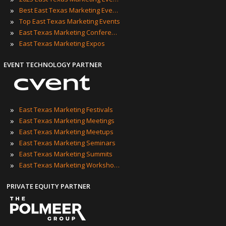
»
Best East Texas Marketing Events
»
Top East Texas Marketing Events
»
East Texas Marketing Conferences
»
East Texas Marketing Expos
EVENT TECHNOLOGY PARTNER
»
East Texas Marketing Festivals
»
East Texas Marketing Meetings
»
East Texas Marketing Meetups
»
East Texas Marketing Seminars
»
East Texas Marketing Summits
»
East Texas Marketing Workshops
PRIVATE EQUITY PARTNER