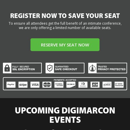
REGISTER NOW TO SAVE YOUR SEAT
To ensure all attendees get the full benefit of an intimate conference,
we are only offering a limited number of available seats.
RESERVE MY SEAT NOW
UPCOMING DIGIMARCON
EVENTS