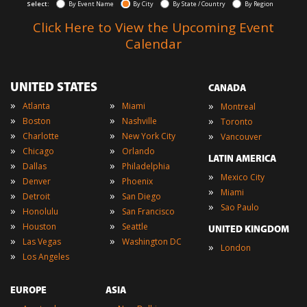
Select:
By Event Name
By City
By State / Country
By Region
Click Here to View the Upcoming Event
Calendar
UNITED STATES
CANADA
»
»
»
Atlanta
Miami
Montreal
»
»
»
Boston
Nashville
Toronto
»
»
»
Charlotte
New York City
Vancouver
»
»
Chicago
Orlando
LATIN AMERICA
»
»
Dallas
Philadelphia
»
Mexico City
»
»
Denver
Phoenix
»
Miami
»
»
Detroit
San Diego
»
Sao Paulo
»
»
Honolulu
San Francisco
»
»
Houston
Seattle
UNITED KINGDOM
»
»
Las Vegas
Washington DC
»
London
»
Los Angeles
EUROPE
ASIA