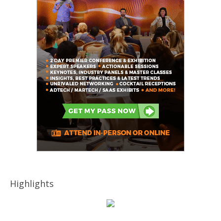
Highlights