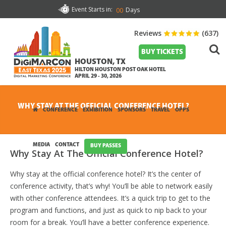
Event Starts in:
Days
00
Reviews
(637)
BUY TICKETS
HOUSTON, TX
HILTON HOUSTON POST OAK HOTEL
APRIL 29 - 30, 2026
WHY STAY AT THE OFFICIAL CONFERENCE HOTEL?
CONFERENCE
EXHIBITION
SPONSORS
TRAVEL
OPPS
MEDIA
CONTACT
BUY PASSES
Why Stay At The Official Conference Hotel?
Why stay at the official conference hotel? It’s the center of
conference activity, that’s why! You’ll be able to network easily
with other conference attendees. It’s a quick trip to get to the
program and functions, and just as quick to nip back to your
room for a break. You’ll have a better conference experience.