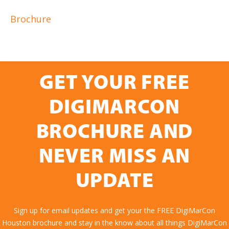
Brochure
GET YOUR FREE
DIGIMARCON
BROCHURE AND
NEVER MISS AN
UPDATE
Sign up for email updates and get your the FREE DigiMarCon
Houston brochure and stay in the know about all things DigiMarCon