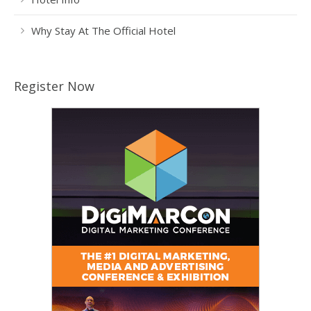
Why Stay At The Official Hotel
Register Now