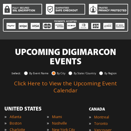
UPCOMING DIGIMARCON
EVENTS
Select:
By Event Name
By City
By State / Country
By Region
Click Here to View the Upcoming Event
Calendar
UNITED STATES
CANADA
»
»
»
Atlanta
Miami
Montreal
»
»
»
Boston
Nashville
Toronto
»
»
»
Charlotte
New York City
Vancouver