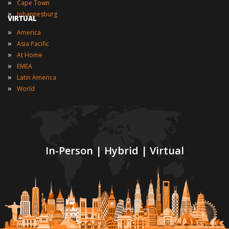
»
Cape Town
»
Johannesburg
VIRTUAL
»
America
»
Asia Pacific
»
At Home
»
EMEA
»
Latin America
»
World
In-Person | Hybrid | Virtual