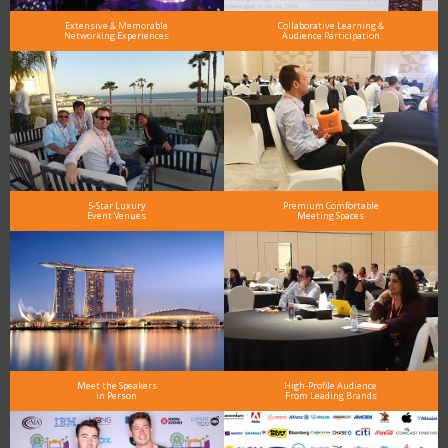
Extensive & Memorable
Collaborative Learning &
Networking Experiences
Audience Participation
5-Star Luxury
Premium Comfortable
Event Venues
Meeting Spaces
Meet the Speakers
High-Profile Audience
in Person
From Leading Brands