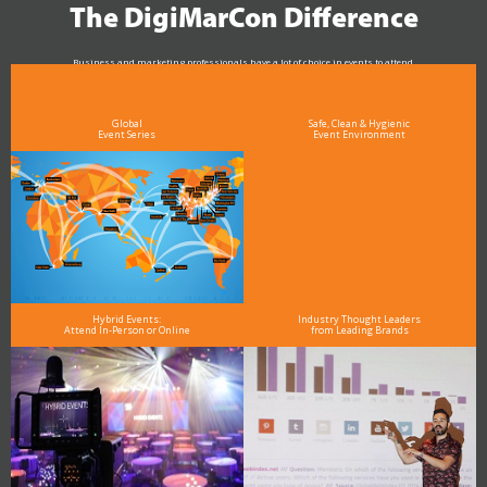
The DigiMarCon Difference
Business and marketing professionals have a lot of choice in events to attend.
As the Premier Digital Marketing, Media and Advertising Conference & Exhibition Series worldwide
see why DigiMarCon stands out above the rest in the marketing industry
and why delegates keep returning year after year
Global
Safe, Clean & Hygienic
Event Series
Event Environment
Hybrid Events:
Industry Thought Leaders
Attend In-Person or Online
from Leading Brands