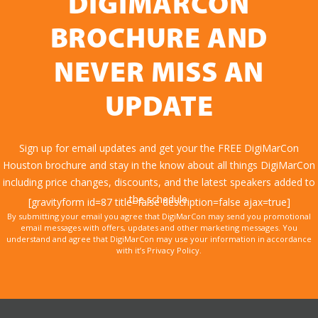
DIGIMARCON
BROCHURE AND
NEVER MISS AN
UPDATE
Sign up for email updates and get your the FREE DigiMarCon
Houston brochure and stay in the know about all things DigiMarCon
including price changes, discounts, and the latest speakers added to
the schedule.
[gravityform id=87 title=false description=false ajax=true]
By submitting your email you agree that DigiMarCon may send you promotional
email messages with offers, updates and other marketing messages. You
understand and agree that DigiMarCon may use your information in accordance
with it’s Privacy Policy.