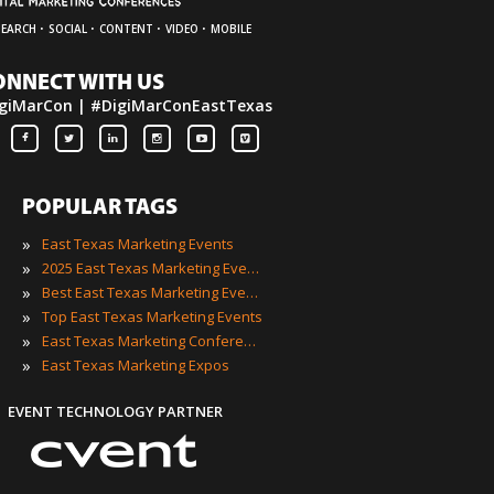
·
·
·
·
SEARCH
SOCIAL
CONTENT
VIDEO
MOBILE
ONNECT WITH US
giMarCon | #DigiMarConEastTexas
POPULAR TAGS
»
East Texas Marketing Events
»
2025 East Texas Marketing Events
»
Best East Texas Marketing Events
»
Top East Texas Marketing Events
»
East Texas Marketing Conferences
»
East Texas Marketing Expos
EVENT TECHNOLOGY PARTNER