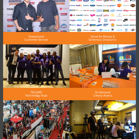
Exceptional
Value for Money &
Customer Service
Generous Discounts
TECHSPO
On Demand
Technology Expo
Library Access