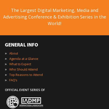
The Largest Digital Marketing, Media and
Advertising Conference & Exhibition Series in the
World!
GENERAL INFO
»
About
»
Agenda at a Glance
»
What to Expect
»
Who Should Attend
»
Top Reasons to Attend
»
FAQ’s
OFFICIAL EVENT SERIES OF