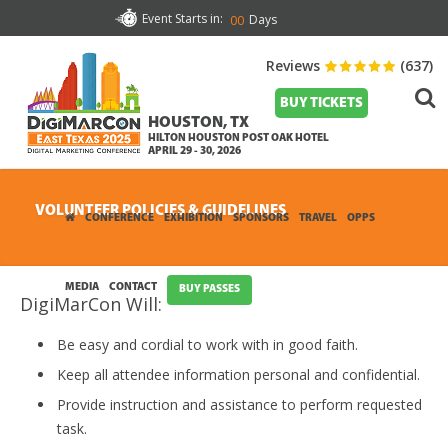
Event Starts in:
Days
00
Reviews
(637)
BUY TICKETS
HOUSTON, TX
HILTON HOUSTON POST OAK HOTEL
APRIL 29 - 30, 2026
VOLUNTEER POLICIES & GUIDELINES
CONFERENCE
EXHIBITION
SPONSORS
TRAVEL
OPPS
MEDIA
CONTACT
BUY PASSES
DigiMarCon Will:
Be easy and cordial to work with in good faith.
Keep all attendee information personal and confidential.
Provide instruction and assistance to perform requested
task.