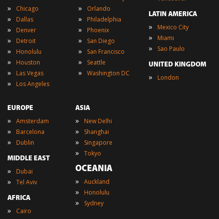
»
»
Chicago
Orlando
LATIN AMERICA
»
»
Dallas
Philadelphia
»
Mexico City
»
»
Denver
Phoenix
»
Miami
»
»
Detroit
San Diego
»
Sao Paulo
»
»
Honolulu
San Francisco
»
»
Houston
Seattle
UNITED KINGDOM
»
»
Las Vegas
Washington DC
»
London
»
Los Angeles
EUROPE
ASIA
»
»
Amsterdam
New Delhi
»
»
Barcelona
Shanghai
»
»
Dublin
Singapore
»
Tokyo
MIDDLE EAST
OCEANIA
»
Dubai
»
»
Auckland
Tel Aviv
»
Honolulu
AFRICA
»
Sydney
»
Cairo