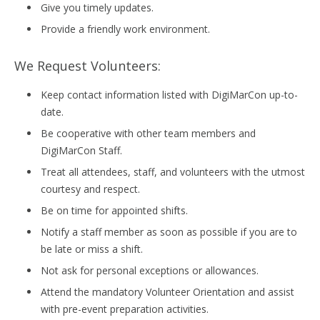
Give you timely updates.
Provide a friendly work environment.
We Request Volunteers:
Keep contact information listed with DigiMarCon up-to-
date.
Be cooperative with other team members and
DigiMarCon Staff.
Treat all attendees, staff, and volunteers with the utmost
courtesy and respect.
Be on time for appointed shifts.
Notify a staff member as soon as possible if you are to
be late or miss a shift.
Not ask for personal exceptions or allowances.
Attend the mandatory Volunteer Orientation and assist
with pre-event preparation activities.