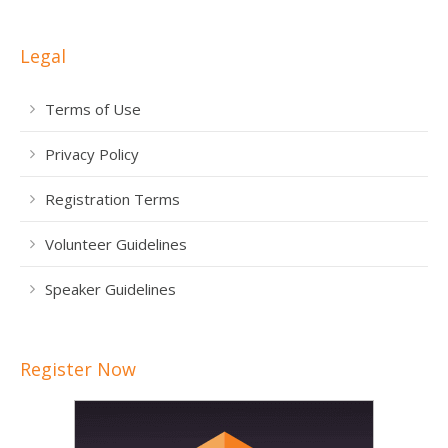
Legal
Terms of Use
Privacy Policy
Registration Terms
Volunteer Guidelines
Speaker Guidelines
Register Now