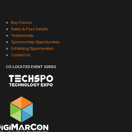
»
Buy Passes
»
Rates & Pass Details
»
Testimonials
»
Sponsorship Opportunities
»
Exhibiting Opportunities
»
Contact Us
CO-LOCATED EVENT SERIES