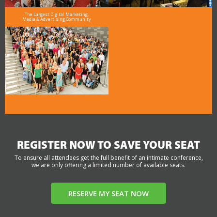
The Largest Digital Marketing,
Media & Advertising Community
REGISTER NOW TO SAVE YOUR SEAT
To ensure all attendees get the full benefit of an intimate conference,
we are only offering a limited number of available seats.
RESERVE MY SEAT NOW