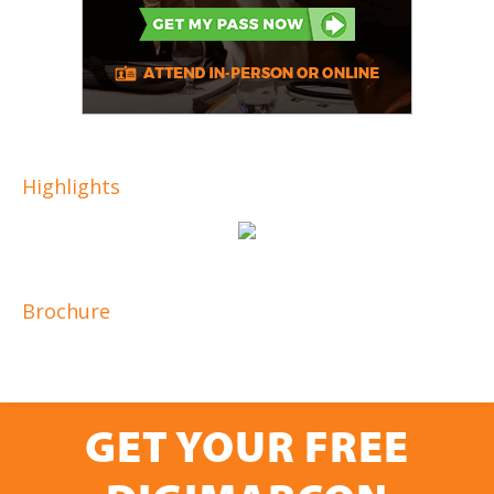
Highlights
Brochure
GET YOUR FREE