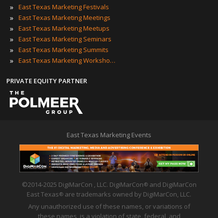
»
East Texas Marketing Festivals
»
East Texas Marketing Meetings
»
East Texas Marketing Meetups
»
East Texas Marketing Seminars
»
East Texas Marketing Summits
»
East Texas Marketing Workshops
PRIVATE EQUITY PARTNER
East Texas Marketing Events
©2014-2025 DigiMarCon , LLC. DigiMarCon
and DigiMarCon
®
East Texas
are trademarks owned by DigiMarCon, LLC.
®
Any unauthorized use of these names, or variations of
these names, is a violation of state, federal, and