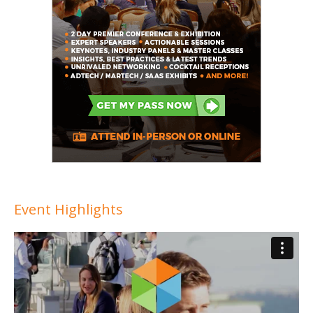
Event Highlights