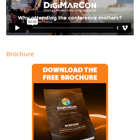
Brochure