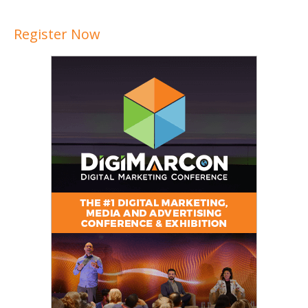
Register Now