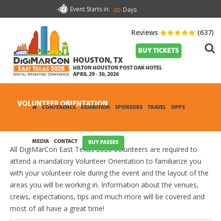
Event Starts in:
Days
00
Reviews
(637)
BUY TICKETS
HOUSTON, TX
HILTON HOUSTON POST OAK HOTEL
APRIL 29 - 30, 2026
VOLUNTEER ORIENTATION
CONFERENCE
EXHIBITION
SPONSORS
TRAVEL
OPPS
MEDIA
CONTACT
BUY PASSES
All DigiMarCon East Texas 2026 Volunteers are required to
attend a mandatory Volunteer Orientation to familiarize you
with your volunteer role during the event and the layout of the
areas you will be working in. Information about the venues,
crews, expectations, tips and much more will be covered and
most of all have a great time!