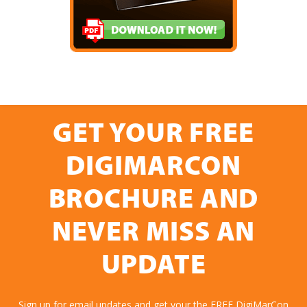
GET YOUR FREE
DIGIMARCON
BROCHURE AND
NEVER MISS AN
UPDATE
Sign up for email updates and get your the FREE DigiMarCon