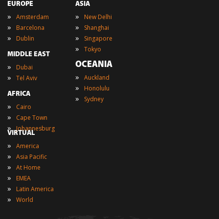
EUROPE
ASIA
»
»
Amsterdam
New Delhi
»
»
Barcelona
Shanghai
»
»
Dublin
Singapore
»
Tokyo
MIDDLE EAST
OCEANIA
»
Dubai
»
»
Auckland
Tel Aviv
»
Honolulu
AFRICA
»
Sydney
»
Cairo
»
Cape Town
»
Johannesburg
VIRTUAL
»
America
»
Asia Pacific
»
At Home
»
EMEA
»
Latin America
»
World