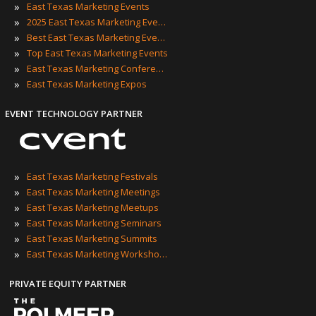
»
East Texas Marketing Events
»
2025 East Texas Marketing Events
»
Best East Texas Marketing Events
»
Top East Texas Marketing Events
»
East Texas Marketing Conferences
»
East Texas Marketing Expos
EVENT TECHNOLOGY PARTNER
»
East Texas Marketing Festivals
»
East Texas Marketing Meetings
»
East Texas Marketing Meetups
»
East Texas Marketing Seminars
»
East Texas Marketing Summits
»
East Texas Marketing Workshops
PRIVATE EQUITY PARTNER