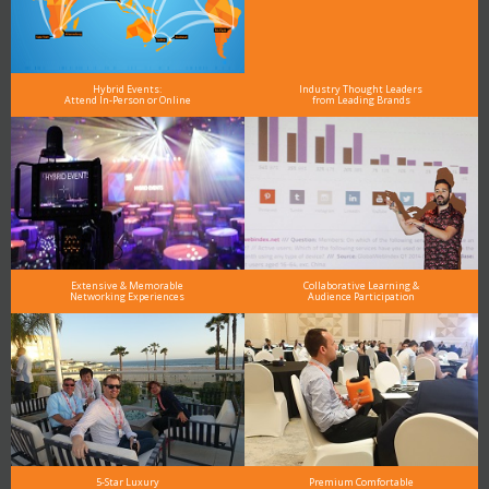
Hybrid Events:
Industry Thought Leaders
Attend In-Person or Online
from Leading Brands
Extensive & Memorable
Collaborative Learning &
Networking Experiences
Audience Participation
5-Star Luxury
Premium Comfortable