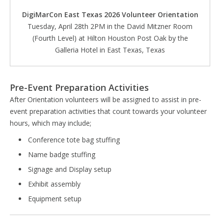
DigiMarCon East Texas 2026 Volunteer Orientation
Tuesday, April 28th 2PM in the David Mitzner Room
(Fourth Level) at Hilton Houston Post Oak by the
Galleria Hotel in East Texas, Texas
Pre-Event Preparation Activities
After Orientation volunteers will be assigned to assist in pre-
event preparation activities that count towards your volunteer
hours, which may include;
Conference tote bag stuffing
Name badge stuffing
Signage and Display setup
Exhibit assembly
Equipment setup