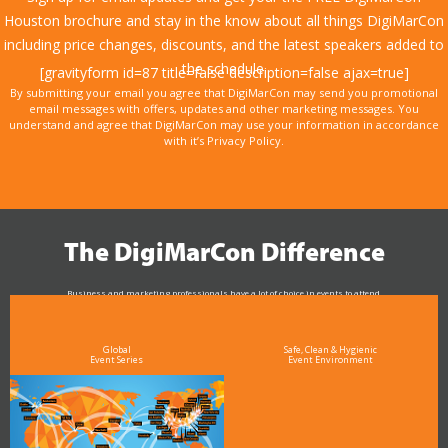
Houston brochure and stay in the know about all things DigiMarCon
including price changes, discounts, and the latest speakers added to
the schedule.
[gravityform id=87 title=false description=false ajax=true]
By submitting your email you agree that DigiMarCon may send you promotional
email messages with offers, updates and other marketing messages. You
understand and agree that DigiMarCon may use your information in accordance
with it’s Privacy Policy.
The DigiMarCon Difference
Business and marketing professionals have a lot of choice in events to attend.
As the Premier Digital Marketing, Media and Advertising Conference & Exhibition Series worldwide
see why DigiMarCon stands out above the rest in the marketing industry
and why delegates keep returning year after year
Global
Safe, Clean & Hygienic
Event Series
Event Environment