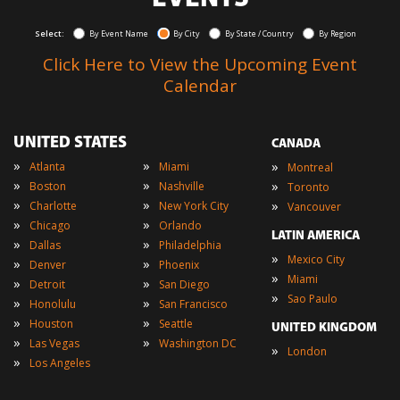
Select:
By Event Name
By City
By State / Country
By Region
Click Here to View the Upcoming Event
Calendar
UNITED STATES
CANADA
»
»
»
Atlanta
Miami
Montreal
»
»
»
Boston
Nashville
Toronto
»
»
»
Charlotte
New York City
Vancouver
»
»
Chicago
Orlando
LATIN AMERICA
»
»
Dallas
Philadelphia
»
Mexico City
»
»
Denver
Phoenix
»
Miami
»
»
Detroit
San Diego
»
Sao Paulo
»
»
Honolulu
San Francisco
»
»
Houston
Seattle
UNITED KINGDOM
»
»
Las Vegas
Washington DC
»
London
»
Los Angeles