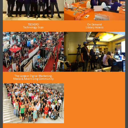
TECHSPO
On Demand
Technology Expo
Library Access
The Largest Digital Marketing,
Media & Advertising Community