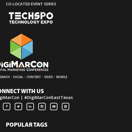
CO-LOCATED EVENT SERIES
·
·
·
·
SEARCH
SOCIAL
CONTENT
VIDEO
MOBILE
ONNECT WITH US
giMarCon | #DigiMarConEastTexas
POPULAR TAGS