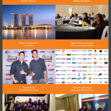
Event Venues
Meeting Spaces
Meet the Speakers
High-Profile Audience
in Person
From Leading Brands
Exceptional
Value for Money &
Customer Service
Generous Discounts