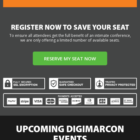
REGISTER NOW TO SAVE YOUR SEAT
To ensure all attendees get the full benefit of an intimate conference,
we are only offering a limited number of available seats.
RESERVE MY SEAT NOW
UPCOMING DIGIMARCON
EVENTS