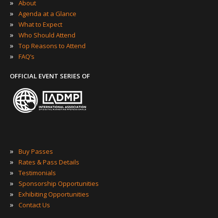
»
About
»
Agenda at a Glance
»
What to Expect
»
Who Should Attend
»
Top Reasons to Attend
»
FAQ’s
OFFICIAL EVENT SERIES OF
»
Buy Passes
»
Rates & Pass Details
»
Testimonials
»
Sponsorship Opportunities
»
Exhibiting Opportunities
»
Contact Us