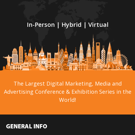
In-Person | Hybrid | Virtual
The Largest Digital Marketing, Media and
Advertising Conference & Exhibition Series in the
World!
GENERAL INFO