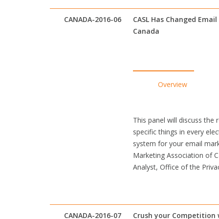
CANADA-2016-06
CASL Has Changed Email 
Canada
Overview
This panel will discuss the
specific things in every e
system for your email marke
Marketing Association of 
Analyst, Office of the Priv
CANADA-2016-07
Crush your Competition w