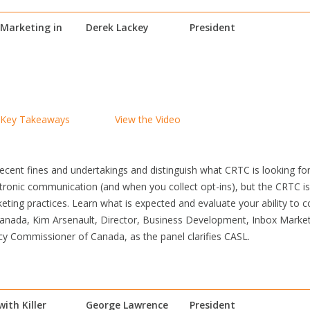
Marketing in
Derek Lackey
President
Key Takeaways
View the Video
 recent fines and undertakings and distinguish what CRTC is looking f
lectronic communication (and when you collect opt-ins), but the CRTC
ting practices. Learn what is expected and evaluate your ability to c
Canada, Kim Arsenault, Director, Business Development, Inbox Mark
acy Commissioner of Canada, as the panel clarifies CASL.
ith Killer
George Lawrence
President