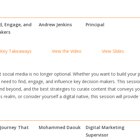
nd, Engage, and
Andrew Jenkins
Principal
akers
Key Takeaways
View the Video
View Slides
social media is no longer optional. Whether you want to build your 
need to find, engage, and influence key decision makers. This sessio
nd beyond, and the best strategies to curate content that conveys you
 realm, or consider yourself a digital native, this session will provide
 Journey That
Mohammed Daouk
Digital Marketing
Supervisor