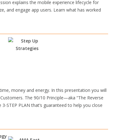
ion explains the mobile experience lifecycle for
lyze, and engage app users. Learn what has worked
e, money and energy. In this presentation you will
 Customers. The 90/10 Principle—aka “The Reverse
le 3-STEP PLAN that’s guaranteed to help you close
tegy