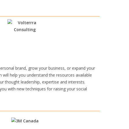
personal brand, grow your business, or expand your
n will help you understand the resources available
r thought leadership, expertise and interests.
 you with new techniques for raising your social