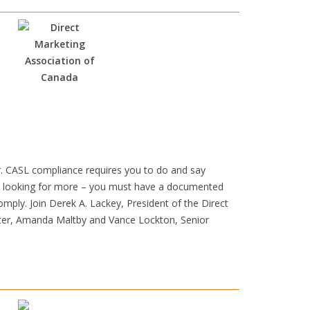
or. CASL compliance requires you to do and say
 is looking for more – you must have a documented
omply. Join Derek A. Lackey, President of the Direct
eter, Amanda Maltby and Vance Lockton, Senior