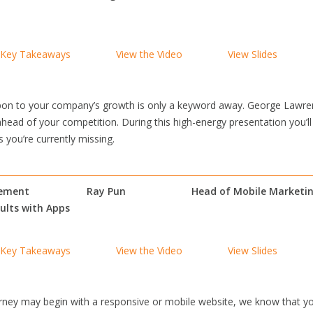
Key Takeaways
View the Video
View Slides
on to your company’s growth is only a keyword away. George Lawrenc
ahead of your competition. During this high-energy presentation you’ll
 you’re currently missing.
gement
Ray Pun
Head of Mobile Marketi
sults with Apps
Key Takeaways
View the Video
View Slides
ney may begin with a responsive or mobile website, we know that yo