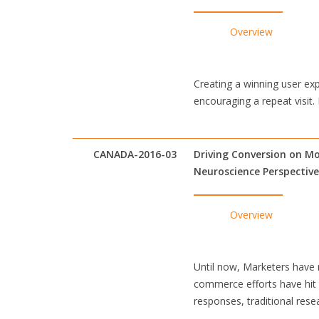
Overview
Creating a winning user exp
encouraging a repeat visit
CANADA-2016-03
Driving Conversion on Mo
Neuroscience Perspective
Overview
Until now, Marketers have r
commerce efforts have hit 
responses, traditional res