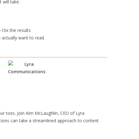
 will take.
-10x the results
 actually want to read
our toes. Join Kim McLaughlin, CEO of Lyra
tions can take a streamlined approach to content