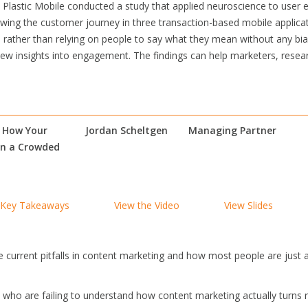
Plastic Mobile conducted a study that applied neuroscience to user e
owing the customer journey in three transaction-based mobile applica
– rather than relying on people to say what they mean without any bias,
 new insights into engagement. The findings can help marketers, rese
– How Your
Jordan Scheltgen
Managing Partner
In a Crowded
Key Takeaways
View the Video
View Slides
e current pitfalls in content marketing and how most people are just a
es who are failing to understand how content marketing actually turn