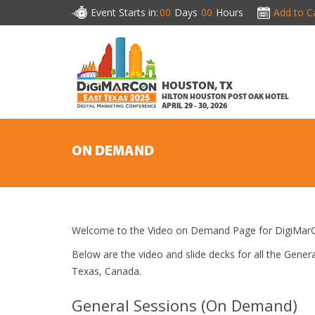
Event Starts in:
00
Days
00
Hours
Add to C
HOUSTON, TX
HILTON HOUSTON POST OAK HOTEL
APRIL 29 - 30, 2026
ON DEMAND
Welcome to the Video on Demand Page for DigiMarC
Below are the video and slide decks for all the Gen
Texas, Canada.
General Sessions (On Demand)