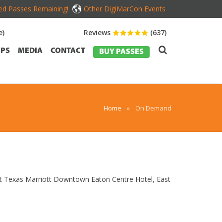
ed Passes Remaining!
Other DigiMarCon Events
e)
Reviews
(637)
PS
MEDIA
CONTACT
BUY PASSES
Home
»
On Demand
ast Texas Marriott Downtown Eaton Centre Hotel, East