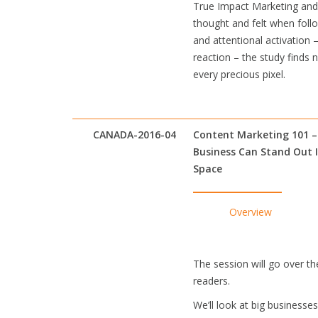
True Impact Marketing and 
thought and felt when foll
and attentional activation 
reaction – the study finds
every precious pixel.
CANADA-2016-04
Content Marketing 101 
Business Can Stand Out 
Space
Overview
The session will go over th
readers.
We’ll look at big business