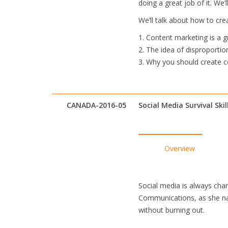
doing a great job of it. We
We’ll talk about how to cre
1. Content marketing is a 
2. The idea of disproportion
3. Why you should create c
CANADA-2016-05
Social Media Survival Skil
Overview
Social media is always cha
Communications, as she nav
without burning out.