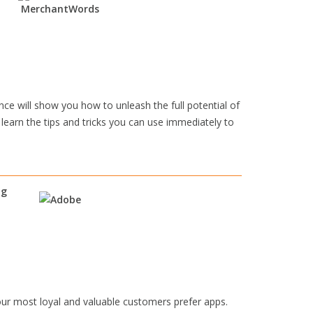
e will show you how to unleash the full potential of
 learn the tips and tricks you can use immediately to
ng
ur most loyal and valuable customers prefer apps.