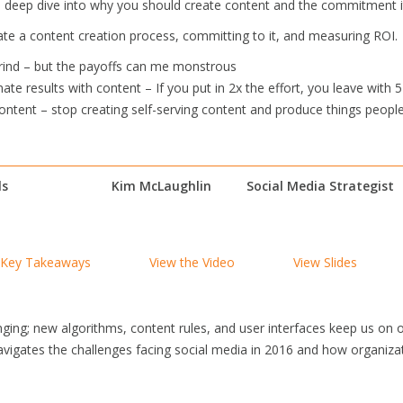
’ll deep dive into why you should create content and the commitment it
ate a content creation process, committing to it, and measuring ROI.
grind – but the payoffs can me monstrous
ate results with content – If you put in 2x the effort, you leave with 5
ontent – stop creating self-serving content and produce things people
ls
Kim McLaughlin
Social Media Strategist
Key Takeaways
View the Video
View Slides
nging; new algorithms, content rules, and user interfaces keep us on 
igates the challenges facing social media in 2016 and how organiza