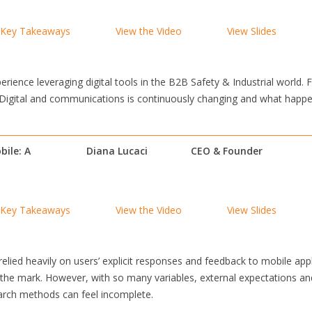
Key Takeaways
View the Video
View Slides
erience leveraging digital tools in the B2B Safety & Industrial world. F
. Digital and communications is continuously changing and what happen
bile: A
Diana Lucaci
CEO & Founder
Key Takeaways
View the Video
View Slides
elied heavily on users’ explicit responses and feedback to mobile app
the mark. However, with so many variables, external expectations an
earch methods can feel incomplete.