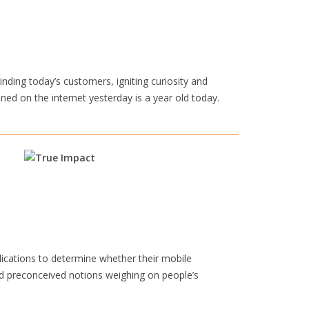
inding today’s customers, igniting curiosity and
ed on the internet yesterday is a year old today.
lications to determine whether their mobile
d preconceived notions weighing on people’s