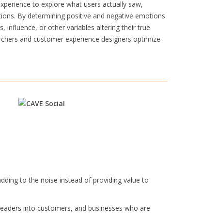
xperience to explore what users actually saw,
tions. By determining positive and negative emotions
 influence, or other variables altering their true
archers and customer experience designers optimize
dding to the noise instead of providing value to
s readers into customers, and businesses who are