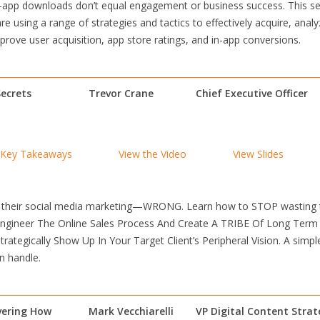
pp downloads don’t equal engagement or business success. This sess
 using a range of strategies and tactics to effectively acquire, ana
rove user acquisition, app store ratings, and in-app conversions.
ecrets
Trevor Crane
Chief Executive Officer
Key Takeaways
View the Video
View Slides
 their social media marketing—WRONG. Learn how to STOP wasting tim
Engineer The Online Sales Process And Create A TRIBE Of Long Term
rategically Show Up In Your Target Client’s Peripheral Vision. A simp
n handle.
vering How
Mark Vecchiarelli
VP Digital Content Stra