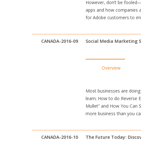
However, don’t be fooled—a
apps and how companies are
for Adobe customers to imp
CANADA-2016-09
Social Media Marketing S
Overview
Most businesses are doing
learn; How to do Reverse 
Mullet” and How You Can St
more business than you ca
CANADA-2016-10
The Future Today: Disco