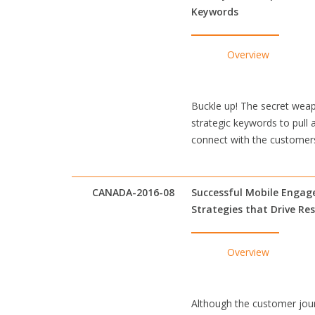
Keywords
Overview
Buckle up! The secret weap
strategic keywords to pull 
connect with the customers
CANADA-2016-08
Successful Mobile Enga
Strategies that Drive Re
Overview
Although the customer jour