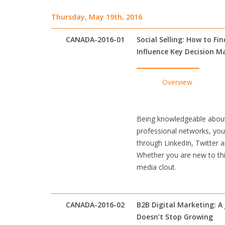
Thursday, May 19th, 2016
CANADA-2016-01
Social Selling: How to Fi
Influence Key Decision M
Overview
Being knowledgeable about 
professional networks, you 
through LinkedIn, Twitter a
Whether you are new to this
media clout.
CANADA-2016-02
B2B Digital Marketing: A
Doesn’t Stop Growing