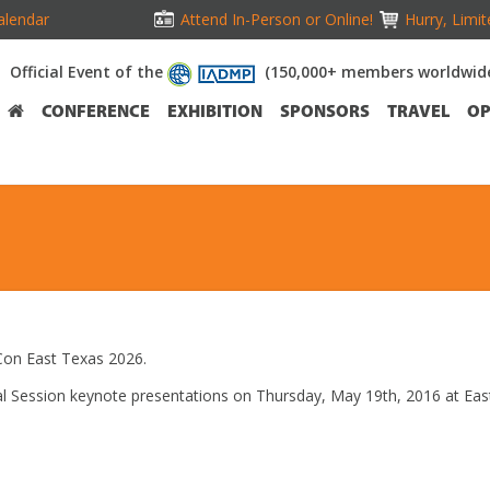
alendar
Attend In-Person or Online!
Hurry, Limit
Official Event of the
(150,000+ members worldwid
CONFERENCE
EXHIBITION
SPONSORS
TRAVEL
OP
on East Texas 2026.
eral Session keynote presentations on Thursday, May 19th, 2016 at E