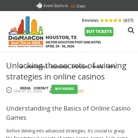
Event Starts in:
Days
00
Reviews
(637)
BUY TICKETS
HOUSTON, TX
HILTON HOUSTON POST OAK HOTEL
APRIL 29 - 30, 2026
Unlocking the secrets of winning
CONFERENCE
EXHIBITION
SPONSORS
TRAVEL
OPPS
strategies in online casinos
MEDIA
CONTACT
BUY PASSES
March
01,
2026
Public
Understanding the Basics of Online Casino
Games
Before delving into advanced strategies, it’s crucial to grasp