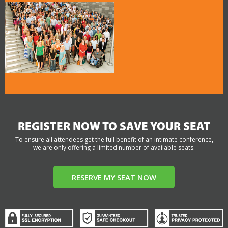
REGISTER NOW TO SAVE YOUR SEAT
To ensure all attendees get the full benefit of an intimate conference,
we are only offering a limited number of available seats.
RESERVE MY SEAT NOW