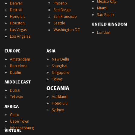
»
Mexico City
»
»
Denver
Phoenix
»
Miami
»
»
Detroit
San Diego
»
Sao Paulo
»
»
Honolulu
San Francisco
»
»
Houston
Seattle
UNITED KINGDOM
»
»
Las Vegas
Washington DC
»
London
»
Los Angeles
EUROPE
ASIA
»
»
Amsterdam
New Delhi
»
»
Barcelona
Shanghai
»
»
Dublin
Singapore
»
Tokyo
MIDDLE EAST
OCEANIA
»
Dubai
»
»
Auckland
Tel Aviv
»
Honolulu
AFRICA
»
Sydney
»
Cairo
»
Cape Town
»
Johannesburg
VIRTUAL