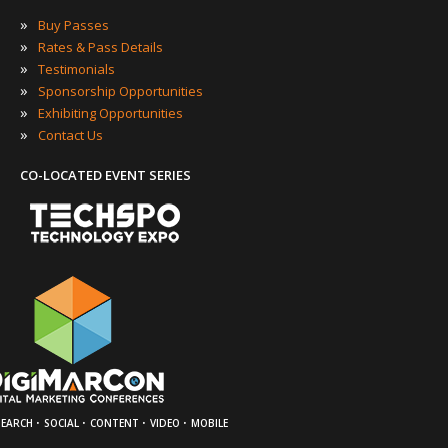
»
Buy Passes
»
Rates & Pass Details
»
Testimonials
»
Sponsorship Opportunities
»
Exhibiting Opportunities
»
Contact Us
CO-LOCATED EVENT SERIES
·
·
·
·
SEARCH
SOCIAL
CONTENT
VIDEO
MOBILE