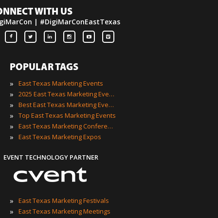
ONNECT WITH US
giMarCon | #DigiMarConEastTexas
POPULAR TAGS
»
East Texas Marketing Events
»
2025 East Texas Marketing Events
»
Best East Texas Marketing Events
»
Top East Texas Marketing Events
»
East Texas Marketing Conferences
»
East Texas Marketing Expos
EVENT TECHNOLOGY PARTNER
»
East Texas Marketing Festivals
»
East Texas Marketing Meetings