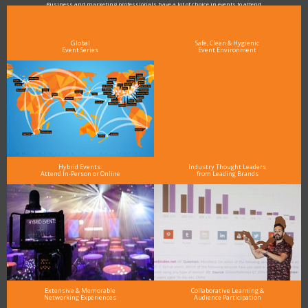
Business and marketing professionals have a lot of choice in events to attend.
As the Premier Digital Marketing, Media and Advertising Conference & Exhibition Series worldwide
see why DigiMarCon stands out above the rest in the marketing industry
and why delegates keep returning year after year
Global
Safe, Clean & Hygienic
Event Series
Event Environment
Hybrid Events:
Industry Thought Leaders
Attend In-Person or Online
from Leading Brands
Extensive & Memorable
Collaborative Learning &
Networking Experiences
Audience Participation