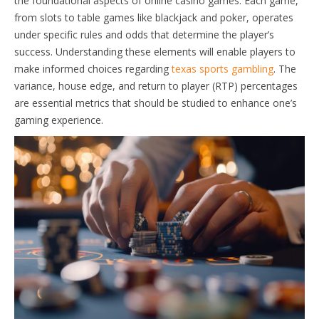
the foundational aspects of online casino games. Each game,
from slots to table games like blackjack and poker, operates
under specific rules and odds that determine the player’s
success. Understanding these elements will enable players to
make informed choices regarding
texas sports gambling
. The
variance, house edge, and return to player (RTP) percentages
are essential metrics that should be studied to enhance one’s
gaming experience.