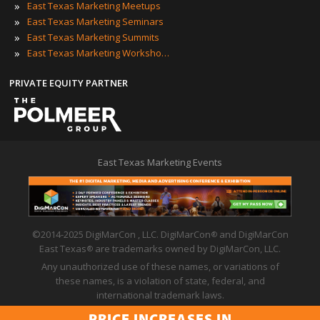
»
East Texas Marketing Meetups
»
East Texas Marketing Seminars
»
East Texas Marketing Summits
»
East Texas Marketing Workshops
PRIVATE EQUITY PARTNER
East Texas Marketing Events
©2014-2025 DigiMarCon , LLC. DigiMarCon
and DigiMarCon
®
East Texas
are trademarks owned by DigiMarCon, LLC.
®
Any unauthorized use of these names, or variations of
these names, is a violation of state, federal, and
international trademark laws.
Privacy Policy
|
Code of Conduct
|
Terms of Use