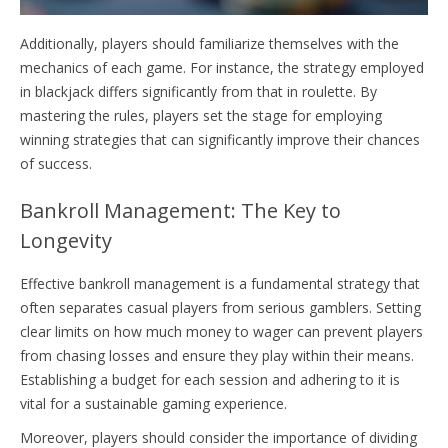
Additionally, players should familiarize themselves with the
mechanics of each game. For instance, the strategy employed
in blackjack differs significantly from that in roulette. By
mastering the rules, players set the stage for employing
winning strategies that can significantly improve their chances
of success.
Bankroll Management: The Key to
Longevity
Effective bankroll management is a fundamental strategy that
often separates casual players from serious gamblers. Setting
clear limits on how much money to wager can prevent players
from chasing losses and ensure they play within their means.
Establishing a budget for each session and adhering to it is
vital for a sustainable gaming experience.
Moreover, players should consider the importance of dividing