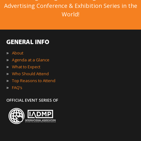
Advertising Conference & Exhibition Series in the
World!
GENERAL INFO
»
About
»
Agenda at a Glance
»
What to Expect
»
Who Should Attend
»
Top Reasons to Attend
»
FAQ’s
OFFICIAL EVENT SERIES OF