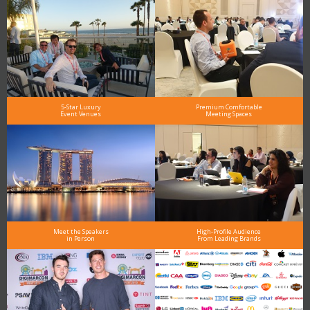
5-Star Luxury
Premium Comfortable
Event Venues
Meeting Spaces
Meet the Speakers
High-Profile Audience
in Person
From Leading Brands