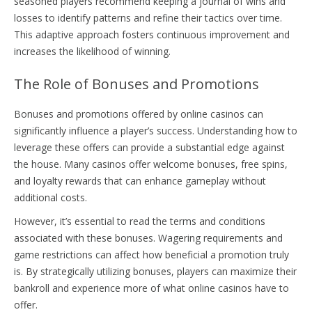
seasoned players recommend keeping a journal of wins and
losses to identify patterns and refine their tactics over time.
This adaptive approach fosters continuous improvement and
increases the likelihood of winning.
The Role of Bonuses and Promotions
Bonuses and promotions offered by online casinos can
significantly influence a player’s success. Understanding how to
leverage these offers can provide a substantial edge against
the house. Many casinos offer welcome bonuses, free spins,
and loyalty rewards that can enhance gameplay without
additional costs.
However, it’s essential to read the terms and conditions
associated with these bonuses. Wagering requirements and
game restrictions can affect how beneficial a promotion truly
is. By strategically utilizing bonuses, players can maximize their
bankroll and experience more of what online casinos have to
offer.