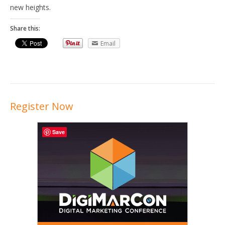
new heights.
Share this:
Email
Register Now
Save