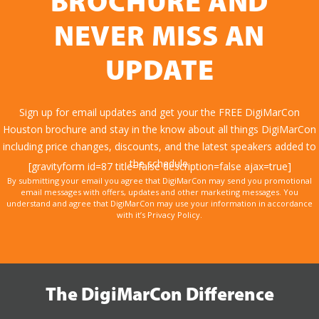
BROCHURE AND
NEVER MISS AN
UPDATE
Sign up for email updates and get your the FREE DigiMarCon
Houston brochure and stay in the know about all things DigiMarCon
including price changes, discounts, and the latest speakers added to
the schedule.
[gravityform id=87 title=false description=false ajax=true]
By submitting your email you agree that DigiMarCon may send you promotional
email messages with offers, updates and other marketing messages. You
understand and agree that DigiMarCon may use your information in accordance
with it’s Privacy Policy.
The DigiMarCon Difference