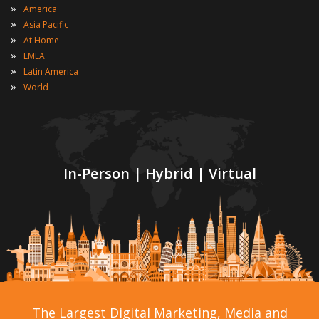
»
America
»
Asia Pacific
»
At Home
»
EMEA
»
Latin America
»
World
In-Person | Hybrid | Virtual
The Largest Digital Marketing, Media and