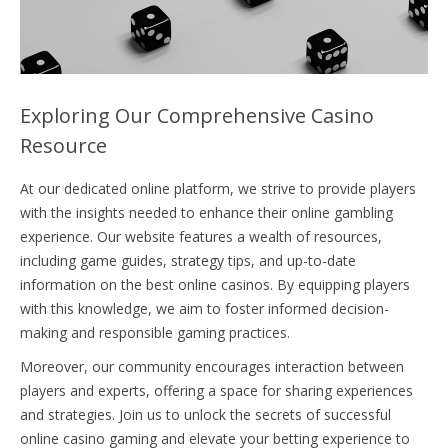
Exploring Our Comprehensive Casino
Resource
At our dedicated online platform, we strive to provide players
with the insights needed to enhance their online gambling
experience. Our website features a wealth of resources,
including game guides, strategy tips, and up-to-date
information on the best online casinos. By equipping players
with this knowledge, we aim to foster informed decision-
making and responsible gaming practices.
Moreover, our community encourages interaction between
players and experts, offering a space for sharing experiences
and strategies. Join us to unlock the secrets of successful
online casino gaming and elevate your betting experience to