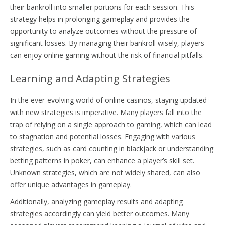
their bankroll into smaller portions for each session. This
strategy helps in prolonging gameplay and provides the
opportunity to analyze outcomes without the pressure of
significant losses. By managing their bankroll wisely, players
can enjoy online gaming without the risk of financial pitfalls.
Learning and Adapting Strategies
In the ever-evolving world of online casinos, staying updated
with new strategies is imperative. Many players fall into the
trap of relying on a single approach to gaming, which can lead
to stagnation and potential losses. Engaging with various
strategies, such as card counting in blackjack or understanding
betting patterns in poker, can enhance a player’s skill set.
Unknown strategies, which are not widely shared, can also
offer unique advantages in gameplay.
Additionally, analyzing gameplay results and adapting
strategies accordingly can yield better outcomes. Many