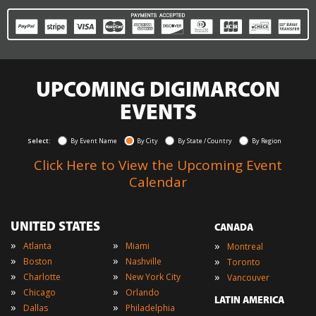
UPCOMING DIGIMARCON
EVENTS
Select:
By Event Name
By City
By State / Country
By Region
Click Here to View the Upcoming Event
Calendar
UNITED STATES
CANADA
»
»
»
Atlanta
Miami
Montreal
»
»
»
Boston
Nashville
Toronto
»
»
»
Charlotte
New York City
Vancouver
»
»
Chicago
Orlando
LATIN AMERICA
»
»
Dallas
Philadelphia