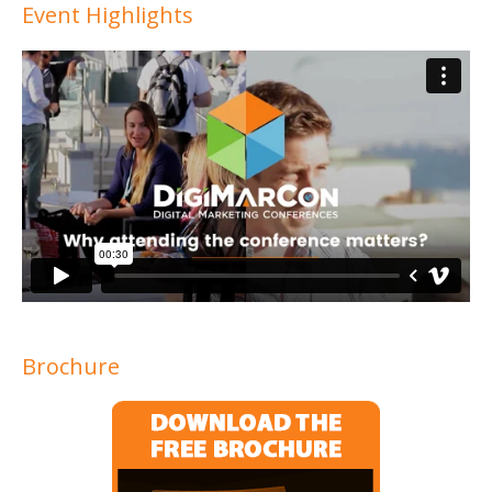
Event Highlights
Brochure