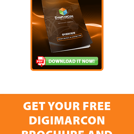
GET YOUR FREE
DIGIMARCON