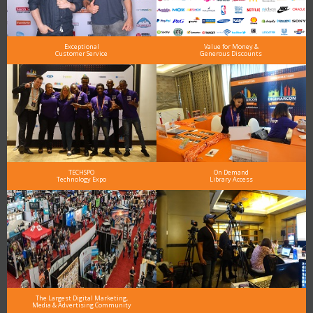
Exceptional
Value for Money &
Customer Service
Generous Discounts
TECHSPO
On Demand
Technology Expo
Library Access
The Largest Digital Marketing,
Media & Advertising Community