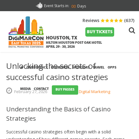
Event Starts in:
Days
00
Reviews
(637)
BUY TICKETS
HOUSTON, TX
HILTON HOUSTON POST OAK HOTEL
APRIL 29 - 30, 2026
Unlocking the secrets of
CONFERENCE
EXHIBITION
SPONSORS
TRAVEL
OPPS
successful casino strategies
MEDIA
CONTACT
BUY PASSES
February
27,
2026
Digital Marketing
Understanding the Basics of Casino
Strategies
Successful casino strategies often begin with a solid