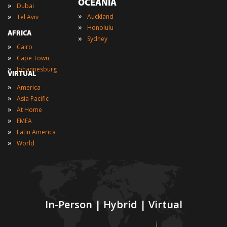
OCEANIA
»
Dubai
»
»
Auckland
Tel Aviv
»
Honolulu
AFRICA
»
Sydney
»
Cairo
»
Cape Town
»
Johannesburg
VIRTUAL
»
America
»
Asia Pacific
»
At Home
»
EMEA
»
Latin America
»
World
In-Person | Hybrid | Virtual