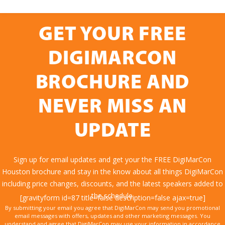
GET YOUR FREE
DIGIMARCON
BROCHURE AND
NEVER MISS AN
UPDATE
Sign up for email updates and get your the FREE DigiMarCon
Houston brochure and stay in the know about all things DigiMarCon
including price changes, discounts, and the latest speakers added to
the schedule.
[gravityform id=87 title=false description=false ajax=true]
By submitting your email you agree that DigiMarCon may send you promotional
email messages with offers, updates and other marketing messages. You
understand and agree that DigiMarCon may use your information in accordance