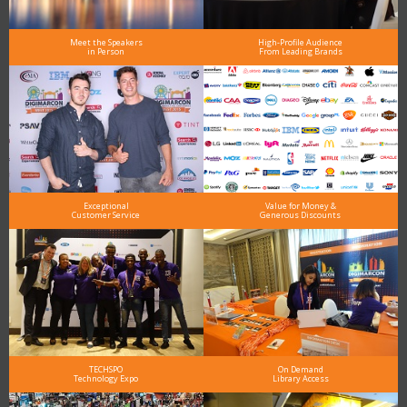
Meet the Speakers
High-Profile Audience
in Person
From Leading Brands
Exceptional
Value for Money &
Customer Service
Generous Discounts
TECHSPO
On Demand
Technology Expo
Library Access