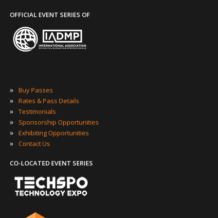
OFFICIAL EVENT SERIES OF
»
Buy Passes
»
Rates & Pass Details
»
Testimonials
»
Sponsorship Opportunities
»
Exhibiting Opportunities
»
Contact Us
CO-LOCATED EVENT SERIES