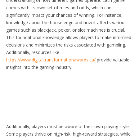
understanding of how different games operate. Each game
comes with its own set of rules and odds, which can
significantly impact your chances of winning. For instance,
knowledge about the house edge and how it affects various
games such as blackjack, poker, or slot machines is crucial.
This foundational knowledge allows players to make informed
decisions and minimizes the risks associated with gambling.
Additionally, resources like
https://www.digitaltransformationawards.ca/
provide valuable
insights into the gaming industry.
Additionally, players must be aware of their own playing style.
Some players thrive on high-risk, high-reward strategies, while