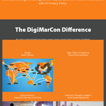
with it’s Privacy Policy.
The DigiMarCon Difference
Business and marketing professionals have a lot of choice in events to attend.
As the Premier Digital Marketing, Media and Advertising Conference & Exhibition Series worldwide
see why DigiMarCon stands out above the rest in the marketing industry
and why delegates keep returning year after year
Global
Safe, Clean & Hygienic
Event Series
Event Environment
Hybrid Events:
Industry Thought Leaders
Attend In-Person or Online
from Leading Brands