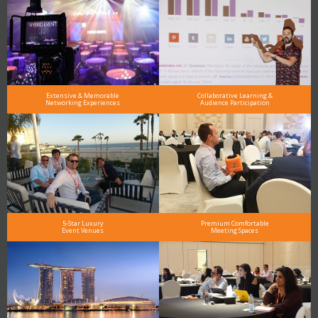
Extensive & Memorable
Collaborative Learning &
Networking Experiences
Audience Participation
5-Star Luxury
Premium Comfortable
Event Venues
Meeting Spaces