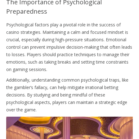
The Importance of Psychological
Preparedness
Psychological factors play a pivotal role in the success of
casino strategies. Maintaining a calm and focused mindset is
crucial, especially during high-pressure situations. Emotional
control can prevent impulsive decision-making that often leads
to losses. Players should practice techniques to manage their
emotions, such as taking breaks and setting time constraints
on gaming sessions.
Additionally, understanding common psychological traps, like
the gambler’s fallacy, can help mitigate irrational betting
decisions. By studying and being mindful of these
psychological aspects, players can maintain a strategic edge
over the game.