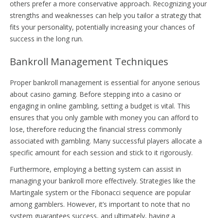
others prefer a more conservative approach. Recognizing your
strengths and weaknesses can help you tailor a strategy that
fits your personality, potentially increasing your chances of
success in the long run.
Bankroll Management Techniques
Proper bankroll management is essential for anyone serious
about casino gaming. Before stepping into a casino or
engaging in online gambling, setting a budget is vital. This
ensures that you only gamble with money you can afford to
lose, therefore reducing the financial stress commonly
associated with gambling. Many successful players allocate a
specific amount for each session and stick to it rigorously.
Furthermore, employing a betting system can assist in
managing your bankroll more effectively. Strategies like the
Martingale system or the Fibonacci sequence are popular
among gamblers. However, it’s important to note that no
system guarantees success, and ultimately, having a