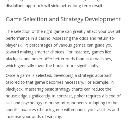
disciplined approach will yield better long-term results.
Game Selection and Strategy Development
The selection of the right game can greatly affect your overall
performance in a casino. Assessing the odds and return-to-
player (RTP) percentages of various games can guide you
toward making smarter choices. For instance, games like
blackjack and poker offer better odds than slot machines,
which generally favor the house more significantly.
Once a game is selected, developing a strategic approach
tailored to that game becomes necessary. For example, in
blackjack, mastering basic strategy charts can reduce the
house edge significantly. In contrast, poker requires a blend of
skill and psychology to outsmart opponents. Adapting to the
specific nuances of each game will enhance your abilities and
increase your odds of winning.