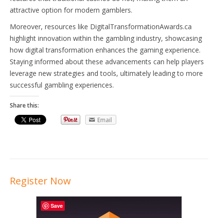
attractive option for modern gamblers.
Moreover, resources like DigitalTransformationAwards.ca
highlight innovation within the gambling industry, showcasing
how digital transformation enhances the gaming experience.
Staying informed about these advancements can help players
leverage new strategies and tools, ultimately leading to more
successful gambling experiences.
Share this:
Email
Register Now
Save