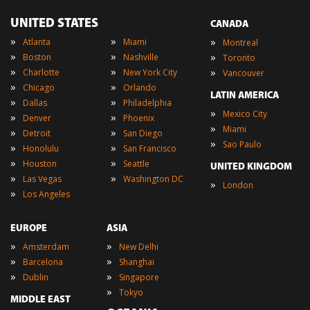
UNITED STATES
CANADA
»
»
»
Atlanta
Miami
Montreal
»
»
»
Boston
Nashville
Toronto
»
»
»
Charlotte
New York City
Vancouver
»
»
Chicago
Orlando
LATIN AMERICA
»
»
Dallas
Philadelphia
»
Mexico City
»
»
Denver
Phoenix
»
Miami
»
»
Detroit
San Diego
»
Sao Paulo
»
»
Honolulu
San Francisco
»
»
Houston
Seattle
UNITED KINGDOM
»
»
Las Vegas
Washington DC
»
London
»
Los Angeles
EUROPE
ASIA
»
»
Amsterdam
New Delhi
»
»
Barcelona
Shanghai
»
»
Dublin
Singapore
»
Tokyo
MIDDLE EAST