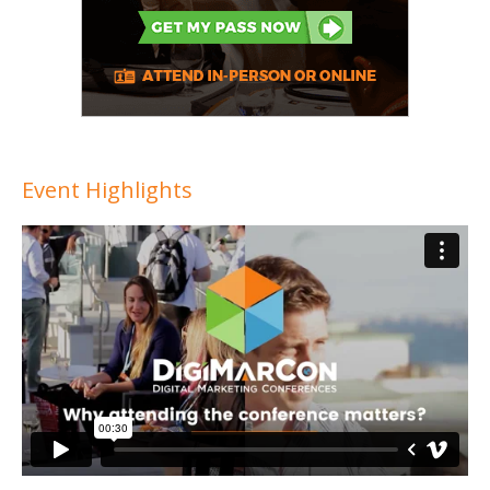
Event Highlights