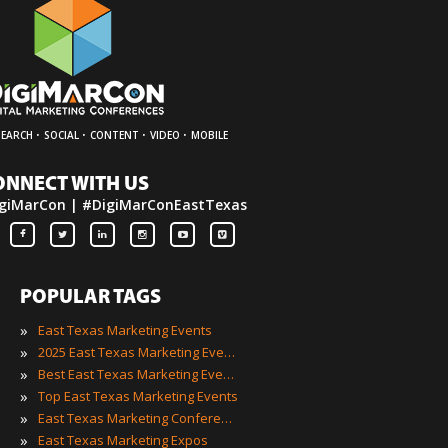
·
·
·
·
SEARCH
SOCIAL
CONTENT
VIDEO
MOBILE
ONNECT WITH US
giMarCon | #DigiMarConEastTexas
POPULAR TAGS
»
East Texas Marketing Events
»
2025 East Texas Marketing Events
»
Best East Texas Marketing Events
»
Top East Texas Marketing Events
»
East Texas Marketing Conferences
»
East Texas Marketing Expos