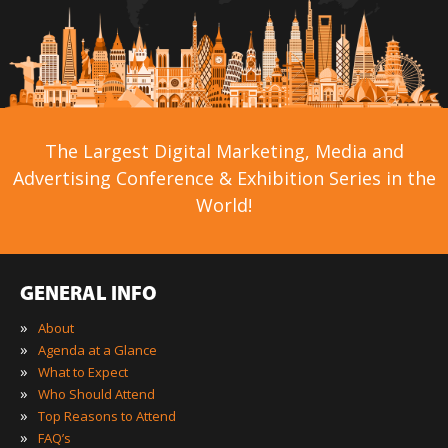
The Largest Digital Marketing, Media and
Advertising Conference & Exhibition Series in the
World!
GENERAL INFO
»
About
»
Agenda at a Glance
»
What to Expect
»
Who Should Attend
»
Top Reasons to Attend
»
FAQ’s