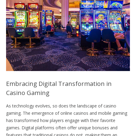
Embracing Digital Transformation in
Casino Gaming
As technology evolves, so does the landscape of casino
gaming. The emergence of online casinos and mobile gaming
has transformed how players engage with their favorite
games. Digital platforms often offer unique bonuses and
features that traditional casinos do not, making them an