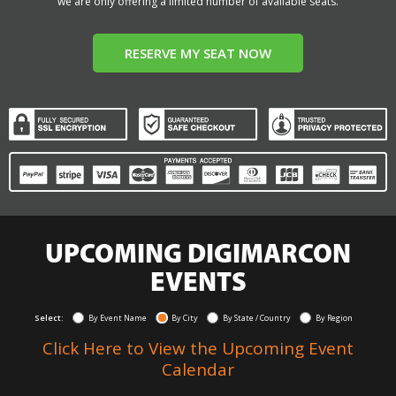
we are only offering a limited number of available seats.
RESERVE MY SEAT NOW
UPCOMING DIGIMARCON
EVENTS
Select:
By Event Name
By City
By State / Country
By Region
Click Here to View the Upcoming Event
Calendar