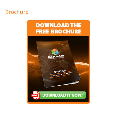
Brochure