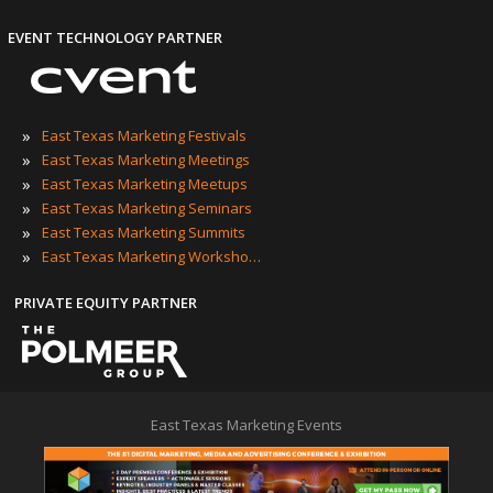
EVENT TECHNOLOGY PARTNER
»
East Texas Marketing Festivals
»
East Texas Marketing Meetings
»
East Texas Marketing Meetups
»
East Texas Marketing Seminars
»
East Texas Marketing Summits
»
East Texas Marketing Workshops
PRIVATE EQUITY PARTNER
East Texas Marketing Events