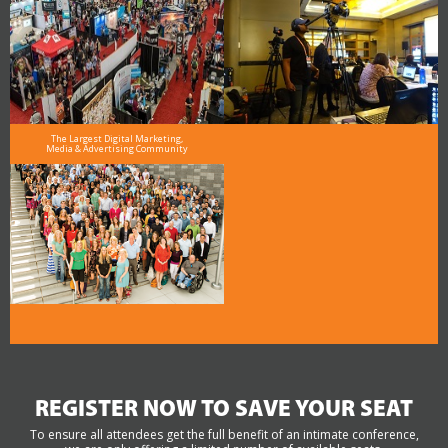
The Largest Digital Marketing,
Media & Advertising Community
REGISTER NOW TO SAVE YOUR SEAT
To ensure all attendees get the full benefit of an intimate conference,