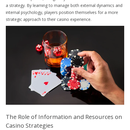
a strategy. By learning to manage both external dynamics and
internal psychology, players position themselves for a more
strategic approach to their casino experience.
The Role of Information and Resources on
Casino Strategies