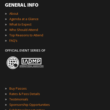
GENERAL INFO
»
About
»
Agenda at a Glance
»
What to Expect
»
Who Should Attend
»
Top Reasons to Attend
»
FAQ’s
OFFICIAL EVENT SERIES OF
»
Buy Passes
»
Rates & Pass Details
»
Testimonials
»
Sponsorship Opportunities
»