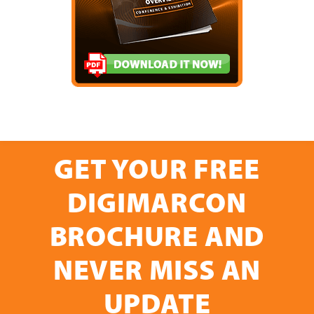
GET YOUR FREE
DIGIMARCON
BROCHURE AND
NEVER MISS AN
UPDATE