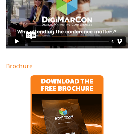
Brochure