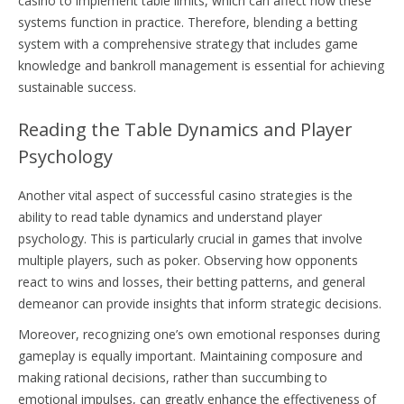
casino to implement table limits, which can affect how these
systems function in practice. Therefore, blending a betting
system with a comprehensive strategy that includes game
knowledge and bankroll management is essential for achieving
sustainable success.
Reading the Table Dynamics and Player
Psychology
Another vital aspect of successful casino strategies is the
ability to read table dynamics and understand player
psychology. This is particularly crucial in games that involve
multiple players, such as poker. Observing how opponents
react to wins and losses, their betting patterns, and general
demeanor can provide insights that inform strategic decisions.
Moreover, recognizing one’s own emotional responses during
gameplay is equally important. Maintaining composure and
making rational decisions, rather than succumbing to
emotional impulses, can greatly enhance the effectiveness of