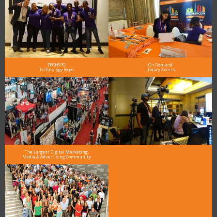
TECHSPO
On Demand
Technology Expo
Library Access
The Largest Digital Marketing,
Media & Advertising Community