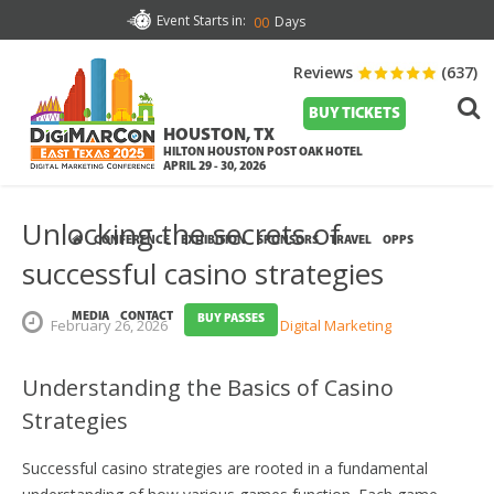
Event Starts in:
Days
00
Reviews
(637)
BUY TICKETS
HOUSTON, TX
HILTON HOUSTON POST OAK HOTEL
APRIL 29 - 30, 2026
Unlocking the secrets of
CONFERENCE
EXHIBITION
SPONSORS
TRAVEL
OPPS
successful casino strategies
MEDIA
CONTACT
BUY PASSES
February
26,
2026
Digital Marketing
Understanding the Basics of Casino
Strategies
Successful casino strategies are rooted in a fundamental