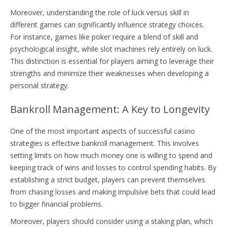
Moreover, understanding the role of luck versus skill in
different games can significantly influence strategy choices.
For instance, games like poker require a blend of skill and
psychological insight, while slot machines rely entirely on luck.
This distinction is essential for players aiming to leverage their
strengths and minimize their weaknesses when developing a
personal strategy.
Bankroll Management: A Key to Longevity
One of the most important aspects of successful casino
strategies is effective bankroll management. This involves
setting limits on how much money one is willing to spend and
keeping track of wins and losses to control spending habits. By
establishing a strict budget, players can prevent themselves
from chasing losses and making impulsive bets that could lead
to bigger financial problems.
Moreover, players should consider using a staking plan, which