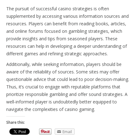
The pursuit of successful casino strategies is often
supplemented by accessing various information sources and
resources. Players can benefit from reading books, articles,
and online forums focused on gambling strategies, which
provide insights and tips from seasoned players. These
resources can help in developing a deeper understanding of
different games and refining strategic approaches.
Additionally, while seeking information, players should be
aware of the reliability of sources. Some sites may offer
questionable advice that could lead to poor decision-making.
Thus, it’s crucial to engage with reputable platforms that
prioritize responsible gambling and offer sound strategies. A
well-informed player is undoubtedly better equipped to
navigate the complexities of casino gaming.
Share this:
Email