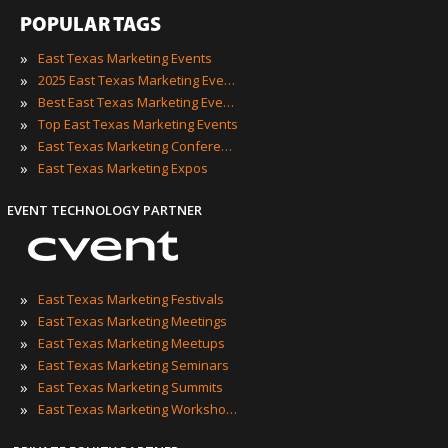
POPULAR TAGS
»
East Texas Marketing Events
»
2025 East Texas Marketing Events
»
Best East Texas Marketing Events
»
Top East Texas Marketing Events
»
East Texas Marketing Conferences
»
East Texas Marketing Expos
EVENT TECHNOLOGY PARTNER
»
East Texas Marketing Festivals
»
East Texas Marketing Meetings
»
East Texas Marketing Meetups
»
East Texas Marketing Seminars
»
East Texas Marketing Summits
»
East Texas Marketing Workshops