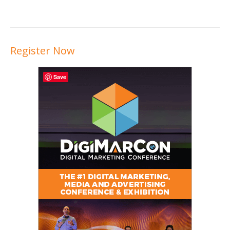
Register Now
Save