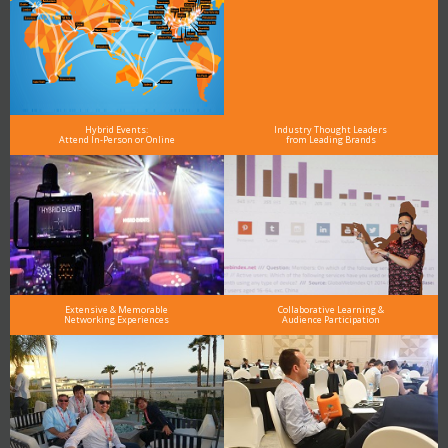
Hybrid Events:
Industry Thought Leaders
Attend In-Person or Online
from Leading Brands
Extensive & Memorable
Collaborative Learning &
Networking Experiences
Audience Participation