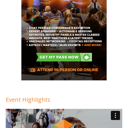
Event Highlights