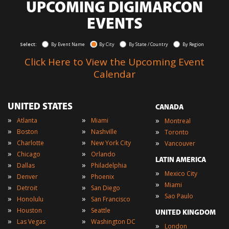
UPCOMING DIGIMARCON
EVENTS
Select:
By Event Name
By City
By State / Country
By Region
Click Here to View the Upcoming Event
Calendar
UNITED STATES
CANADA
»
»
»
Atlanta
Miami
Montreal
»
»
»
Boston
Nashville
Toronto
»
»
»
Charlotte
New York City
Vancouver
»
»
Chicago
Orlando
LATIN AMERICA
»
»
Dallas
Philadelphia
»
Mexico City
»
»
Denver
Phoenix
»
Miami
»
»
Detroit
San Diego
»
Sao Paulo
»
»
Honolulu
San Francisco
»
»
Houston
Seattle
UNITED KINGDOM
»
»
Las Vegas
Washington DC
»
London