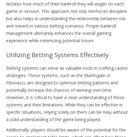
dictates how much of their bankroll they will wager on each
game or session. This approach not only reinforces discipline
but also helps in understanding the relationship between risk
and reward in various betting scenarios. Proper bankroll
management ultimately enhances the overall gaming
experience while minimizing potential losses.
Utilizing Betting Systems Effectively
Betting systems can serve as valuable tools in crafting casino
strategies. These systems, such as the Martingale or
Fibonacci, are designed to optimize betting patterns and
potentially increase the chances of winning over time.
However, it is critical to have a clear understanding of these
systems and their limitations. While they can be effective in
specific situations, relying solely on them can be risky without
a solid understanding of the game being played.
Additionally, players should be aware of the potential for the