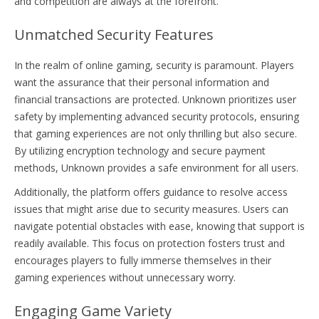
and competition are always at the forefront.
Unmatched Security Features
In the realm of online gaming, security is paramount. Players
want the assurance that their personal information and
financial transactions are protected. Unknown prioritizes user
safety by implementing advanced security protocols, ensuring
that gaming experiences are not only thrilling but also secure.
By utilizing encryption technology and secure payment
methods, Unknown provides a safe environment for all users.
Additionally, the platform offers guidance to resolve access
issues that might arise due to security measures. Users can
navigate potential obstacles with ease, knowing that support is
readily available. This focus on protection fosters trust and
encourages players to fully immerse themselves in their
gaming experiences without unnecessary worry.
Engaging Game Variety