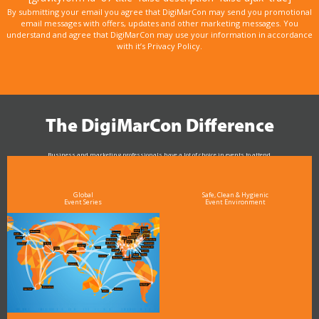
By submitting your email you agree that DigiMarCon may send you promotional
email messages with offers, updates and other marketing messages. You
understand and agree that DigiMarCon may use your information in accordance
with it’s Privacy Policy.
The DigiMarCon Difference
Business and marketing professionals have a lot of choice in events to attend.
As the Premier Digital Marketing, Media and Advertising Conference & Exhibition Series worldwide
see why DigiMarCon stands out above the rest in the marketing industry
and why delegates keep returning year after year
Global
Safe, Clean & Hygienic
Event Series
Event Environment