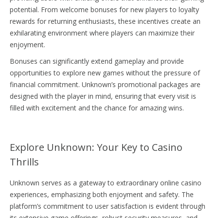
potential. From welcome bonuses for new players to loyalty
rewards for returning enthusiasts, these incentives create an
exhilarating environment where players can maximize their
enjoyment.
Bonuses can significantly extend gameplay and provide
opportunities to explore new games without the pressure of
financial commitment. Unknown’s promotional packages are
designed with the player in mind, ensuring that every visit is
filled with excitement and the chance for amazing wins.
Explore Unknown: Your Key to Casino
Thrills
Unknown serves as a gateway to extraordinary online casino
experiences, emphasizing both enjoyment and safety. The
platform’s commitment to user satisfaction is evident through
its extensive game offerings, robust security measures, and