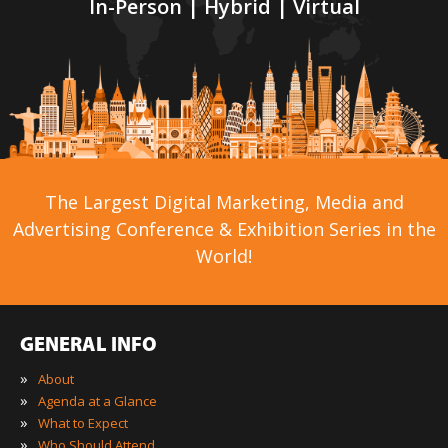
In-Person | Hybrid | Virtual
The Largest Digital Marketing, Media and
Advertising Conference & Exhibition Series in the
World!
GENERAL INFO
»
About
»
Agenda at a Glance
»
What to Expect
»
Who Should Attend