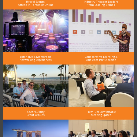
Hybrid Events:
Industry Thought Leaders
Attend In-Person or Online
from Leading Brands
Extensive & Memorable
Collaborative Learning &
Networking Experiences
Audience Participation
5-Star Luxury
Premium Comfortable
Event Venues
Meeting Spaces