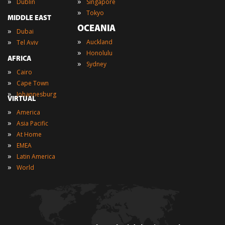
»
»
Dublin
Singapore
»
Tokyo
MIDDLE EAST
OCEANIA
»
Dubai
»
»
Auckland
Tel Aviv
»
Honolulu
AFRICA
»
Sydney
»
Cairo
»
Cape Town
»
Johannesburg
VIRTUAL
»
America
»
Asia Pacific
»
At Home
»
EMEA
»
Latin America
»
World