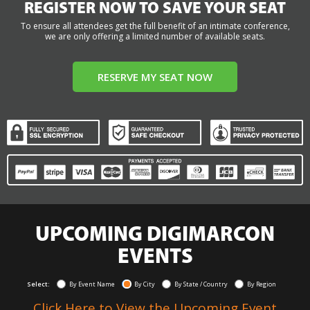
REGISTER NOW TO SAVE YOUR SEAT
To ensure all attendees get the full benefit of an intimate conference,
we are only offering a limited number of available seats.
RESERVE MY SEAT NOW
UPCOMING DIGIMARCON
EVENTS
Select:
By Event Name
By City
By State / Country
By Region
Click Here to View the Upcoming Event