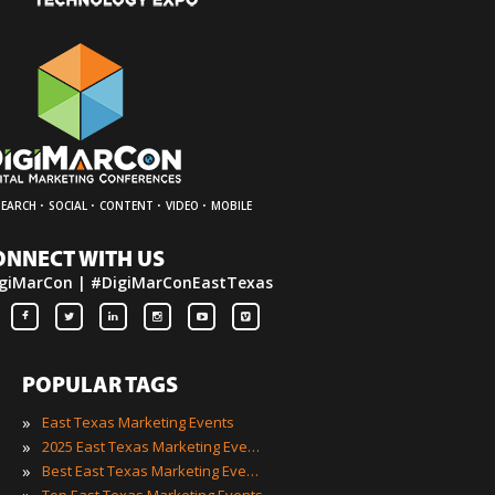
·
·
·
·
SEARCH
SOCIAL
CONTENT
VIDEO
MOBILE
ONNECT WITH US
giMarCon | #DigiMarConEastTexas
POPULAR TAGS
»
East Texas Marketing Events
»
2025 East Texas Marketing Events
»
Best East Texas Marketing Events
»
Top East Texas Marketing Events