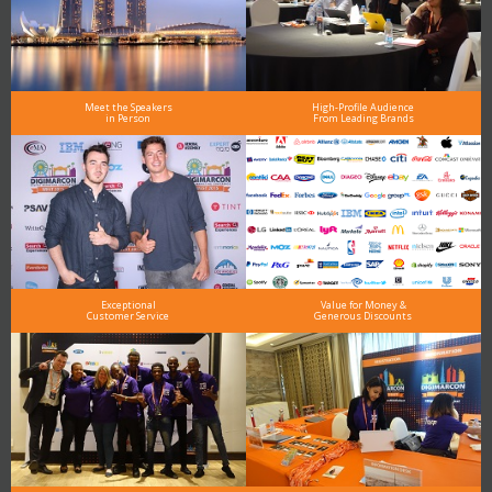
Meet the Speakers
High-Profile Audience
in Person
From Leading Brands
Exceptional
Value for Money &
Customer Service
Generous Discounts