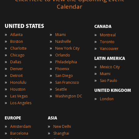
Calendar
UNITED STATES
CANADA
»
»
»
Atlanta
Miami
Montreal
»
»
»
Boston
Nashville
Toronto
»
»
»
Charlotte
New York City
Vancouver
»
»
Chicago
Orlando
LATIN AMERICA
»
»
Dallas
Philadelphia
»
Mexico City
»
»
Denver
Phoenix
»
Miami
»
»
Detroit
San Diego
»
Sao Paulo
»
»
Honolulu
San Francisco
»
»
Houston
Seattle
UNITED KINGDOM
»
»
Las Vegas
Washington DC
»
London
»
Los Angeles
EUROPE
ASIA
»
»
Amsterdam
New Delhi
»
»
Barcelona
Shanghai