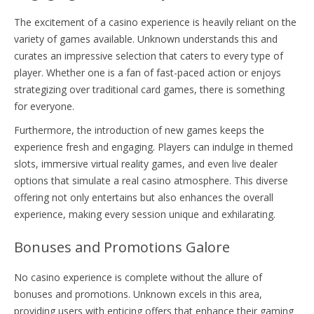
The excitement of a casino experience is heavily reliant on the
variety of games available. Unknown understands this and
curates an impressive selection that caters to every type of
player. Whether one is a fan of fast-paced action or enjoys
strategizing over traditional card games, there is something
for everyone.
Furthermore, the introduction of new games keeps the
experience fresh and engaging. Players can indulge in themed
slots, immersive virtual reality games, and even live dealer
options that simulate a real casino atmosphere. This diverse
offering not only entertains but also enhances the overall
experience, making every session unique and exhilarating.
Bonuses and Promotions Galore
No casino experience is complete without the allure of
bonuses and promotions. Unknown excels in this area,
providing users with enticing offers that enhance their gaming