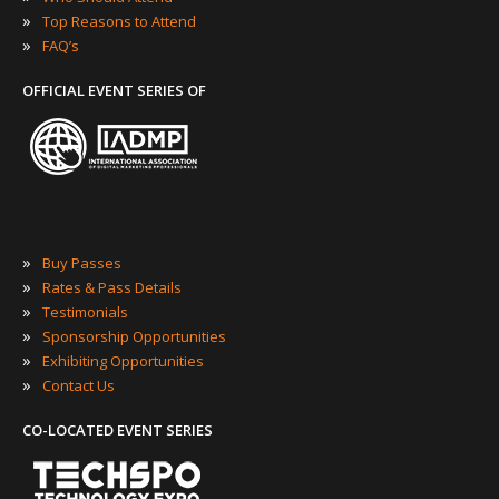
»
Top Reasons to Attend
»
FAQ’s
OFFICIAL EVENT SERIES OF
»
Buy Passes
»
Rates & Pass Details
»
Testimonials
»
Sponsorship Opportunities
»
Exhibiting Opportunities
»
Contact Us
CO-LOCATED EVENT SERIES