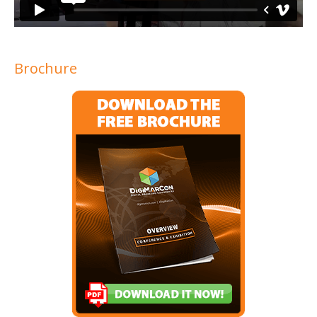
Brochure