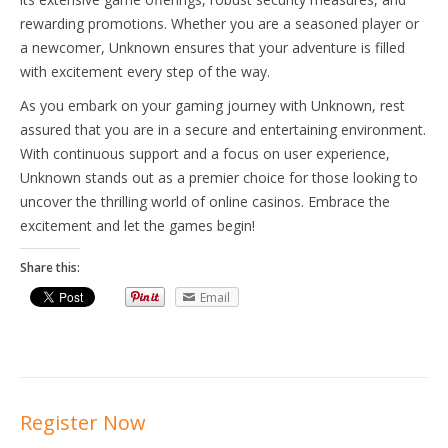
rewarding promotions. Whether you are a seasoned player or
a newcomer, Unknown ensures that your adventure is filled
with excitement every step of the way.
As you embark on your gaming journey with Unknown, rest
assured that you are in a secure and entertaining environment.
With continuous support and a focus on user experience,
Unknown stands out as a premier choice for those looking to
uncover the thrilling world of online casinos. Embrace the
excitement and let the games begin!
Share this:
Email
Register Now