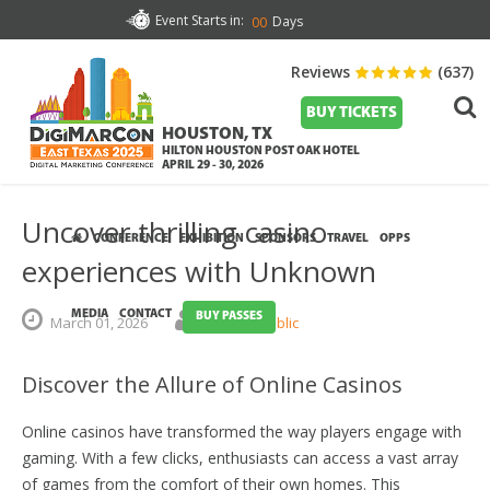
Event Starts in:
Days
00
Reviews
(637)
BUY TICKETS
HOUSTON, TX
HILTON HOUSTON POST OAK HOTEL
APRIL 29 - 30, 2026
Uncover thrilling casino
CONFERENCE
EXHIBITION
SPONSORS
TRAVEL
OPPS
experiences with Unknown
MEDIA
CONTACT
BUY PASSES
March
01,
2026
Public
Discover the Allure of Online Casinos
Online casinos have transformed the way players engage with
gaming. With a few clicks, enthusiasts can access a vast array
of games from the comfort of their own homes. This