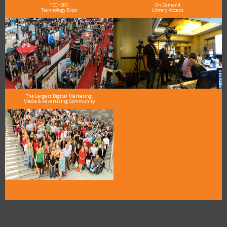
TECHSPO
On Demand
Technology Expo
Library Access
The Largest Digital Marketing,
Media & Advertising Community