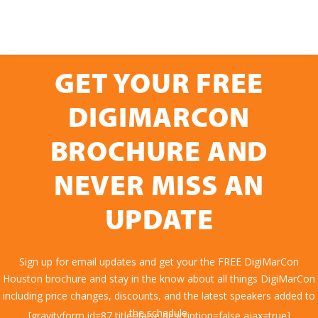
GET YOUR FREE
DIGIMARCON
BROCHURE AND
NEVER MISS AN
UPDATE
Sign up for email updates and get your the FREE DigiMarCon
Houston brochure and stay in the know about all things DigiMarCon
including price changes, discounts, and the latest speakers added to
the schedule.
[gravityform id=87 title=false description=false ajax=true]