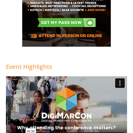
Event Highlights