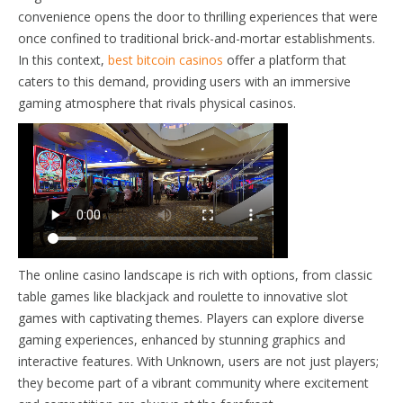
convenience opens the door to thrilling experiences that were
once confined to traditional brick-and-mortar establishments.
In this context,
best bitcoin casinos
offer a platform that
caters to this demand, providing users with an immersive
gaming atmosphere that rivals physical casinos.
The online casino landscape is rich with options, from classic
table games like blackjack and roulette to innovative slot
games with captivating themes. Players can explore diverse
gaming experiences, enhanced by stunning graphics and
interactive features. With Unknown, users are not just players;
they become part of a vibrant community where excitement