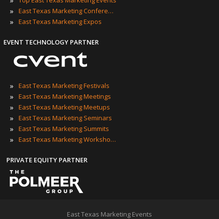
»
East Texas Marketing Conferences
»
East Texas Marketing Expos
EVENT TECHNOLOGY PARTNER
»
East Texas Marketing Festivals
»
East Texas Marketing Meetings
»
East Texas Marketing Meetups
»
East Texas Marketing Seminars
»
East Texas Marketing Summits
»
East Texas Marketing Workshops
PRIVATE EQUITY PARTNER
East Texas Marketing Events