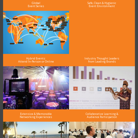
Global
Safe, Clean & Hygienic
Event Series
Event Environment
Hybrid Events:
Industry Thought Leaders
Attend In-Person or Online
from Leading Brands
Extensive & Memorable
Collaborative Learning &
Networking Experiences
Audience Participation