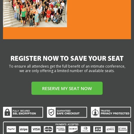
REGISTER NOW TO SAVE YOUR SEAT
To ensure all attendees get the full benefit of an intimate conference,
we are only offering a limited number of available seats.
RESERVE MY SEAT NOW