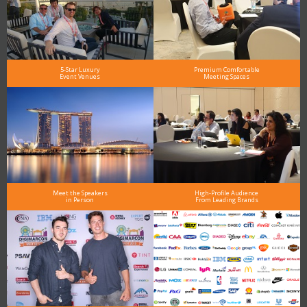
5-Star Luxury
Premium Comfortable
Event Venues
Meeting Spaces
Meet the Speakers
High-Profile Audience
in Person
From Leading Brands