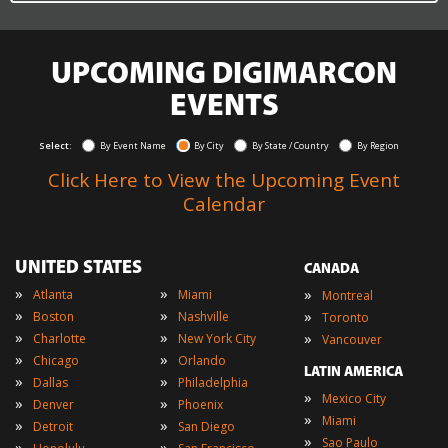
UPCOMING DIGIMARCON
EVENTS
Select:
By Event Name
By City
By State / Country
By Region
Click Here to View the Upcoming Event
Calendar
UNITED STATES
CANADA
»
»
»
Atlanta
Miami
Montreal
»
»
»
Boston
Nashville
Toronto
»
»
»
Charlotte
New York City
Vancouver
»
»
Chicago
Orlando
LATIN AMERICA
»
»
Dallas
Philadelphia
»
Mexico City
»
»
Denver
Phoenix
»
Miami
»
»
Detroit
San Diego
»
Sao Paulo
»
»