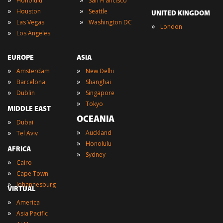
Honolulu
San Francisco
»
»
Houston
Seattle
UNITED KINGDOM
»
»
Las Vegas
Washington DC
»
London
»
Los Angeles
EUROPE
ASIA
»
»
Amsterdam
New Delhi
»
»
Barcelona
Shanghai
»
»
Dublin
Singapore
»
Tokyo
MIDDLE EAST
OCEANIA
»
Dubai
»
»
Auckland
Tel Aviv
»
Honolulu
AFRICA
»
Sydney
»
Cairo
»
Cape Town
»
Johannesburg
VIRTUAL
»
America
»
Asia Pacific