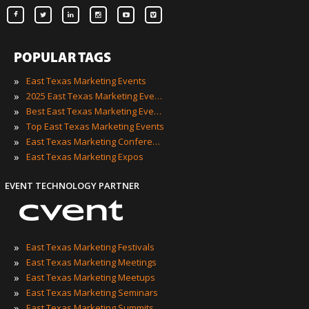
POPULAR TAGS
»
East Texas Marketing Events
»
2025 East Texas Marketing Events
»
Best East Texas Marketing Events
»
Top East Texas Marketing Events
»
East Texas Marketing Conferences
»
East Texas Marketing Expos
EVENT TECHNOLOGY PARTNER
»
East Texas Marketing Festivals
»
East Texas Marketing Meetings
»
East Texas Marketing Meetups
»
East Texas Marketing Seminars
»
East Texas Marketing Summits