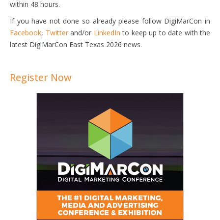
within 48 hours.
If you have not done so already please follow DigiMarCon in
Facebook
,
Twitter
and/or
LinkedIn
to keep up to date with the
latest DigiMarCon East Texas 2026 news.
Register Now