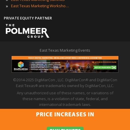
»
East Texas Marketing Workshops
PRIVATE EQUITY PARTNER
East Texas Marketing Events
©2014-2025 DigiMarCon , LLC. DigiMarCon
and DigiMarCon
®
East Texas
are trademarks owned by DigiMarCon, LLC.
®
Any unauthorized use of these names, or variations of
these names, is a violation of state, federal, and
international trademark laws.
Privacy Policy
|
Code of Conduct
|
Terms of Use
PRICE INCREASES IN