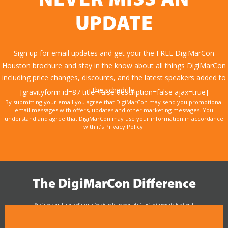
NEVER MISS AN
UPDATE
Sign up for email updates and get your the FREE DigiMarCon
Houston brochure and stay in the know about all things DigiMarCon
including price changes, discounts, and the latest speakers added to
the schedule.
[gravityform id=87 title=false description=false ajax=true]
By submitting your email you agree that DigiMarCon may send you promotional
email messages with offers, updates and other marketing messages. You
understand and agree that DigiMarCon may use your information in accordance
with it’s Privacy Policy.
The DigiMarCon Difference
Business and marketing professionals have a lot of choice in events to attend.
As the Premier Digital Marketing, Media and Advertising Conference & Exhibition Series worldwide
see why DigiMarCon stands out above the rest in the marketing industry
and why delegates keep returning year after year