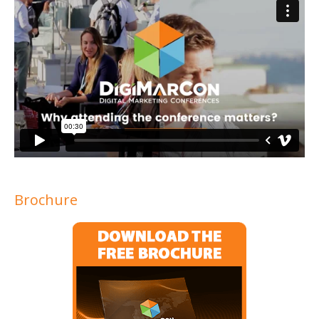
Brochure