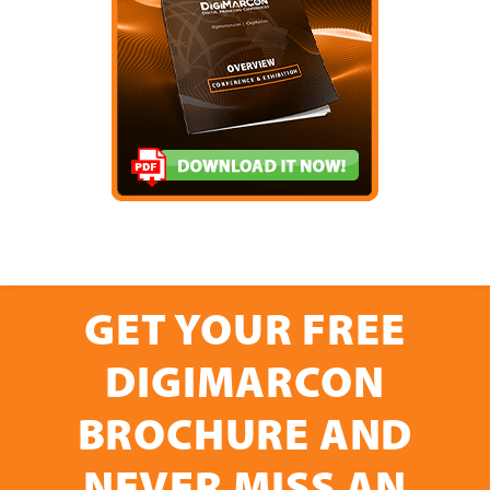
GET YOUR FREE
DIGIMARCON
BROCHURE AND