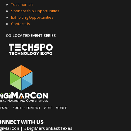
»
Testimonials
»
Sponsorship Opportunities
»
Exhibiting Opportunities
»
Contact Us
CO-LOCATED EVENT SERIES
·
·
·
·
SEARCH
SOCIAL
CONTENT
VIDEO
MOBILE
ONNECT WITH US
giMarCon | #DigiMarConEastTexas