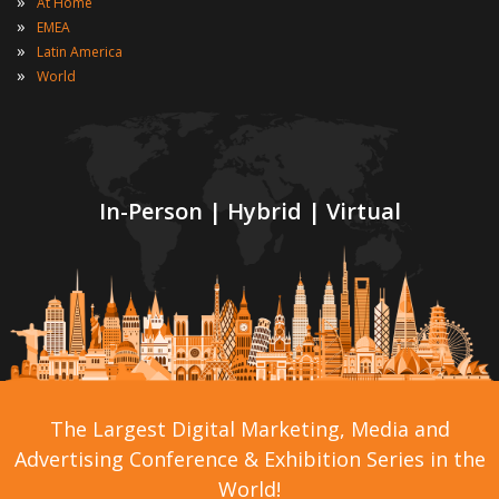
»
At Home
»
EMEA
»
Latin America
»
World
In-Person | Hybrid | Virtual
The Largest Digital Marketing, Media and
Advertising Conference & Exhibition Series in the
World!