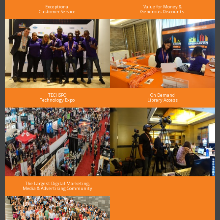
Exceptional
Value for Money &
Customer Service
Generous Discounts
TECHSPO
On Demand
Technology Expo
Library Access
The Largest Digital Marketing,
Media & Advertising Community