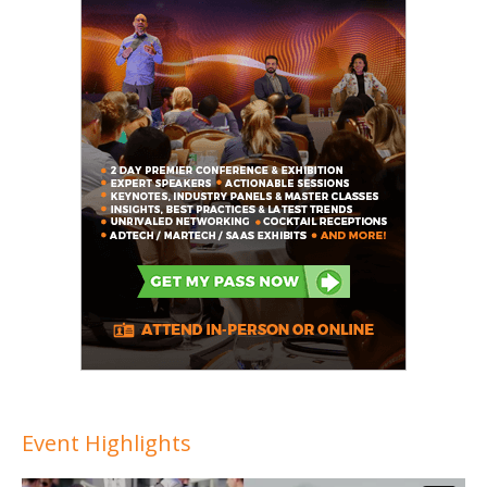
Event Highlights