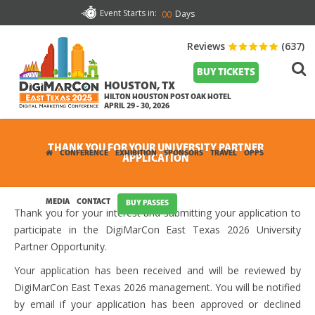
Event Starts in:
Days
00
Reviews
(637)
BUY TICKETS
HOUSTON, TX
HILTON HOUSTON POST OAK HOTEL
APRIL 29 - 30, 2026
THANK YOU FOR YOUR UNIVERSITY PARTNER
CONFERENCE
EXHIBITION
SPONSORS
TRAVEL
OPPS
APPLICATION
MEDIA
CONTACT
BUY PASSES
Thank you for your interest and submitting your application to
participate in the DigiMarCon East Texas 2026 University
Partner Opportunity.
Your application has been received and will be reviewed by
DigiMarCon East Texas 2026 management. You will be notified
by email if your application has been approved or declined