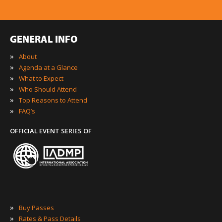
GENERAL INFO
»
About
»
Agenda at a Glance
»
What to Expect
»
Who Should Attend
»
Top Reasons to Attend
»
FAQ’s
OFFICIAL EVENT SERIES OF
»
Buy Passes
»
Rates & Pass Details