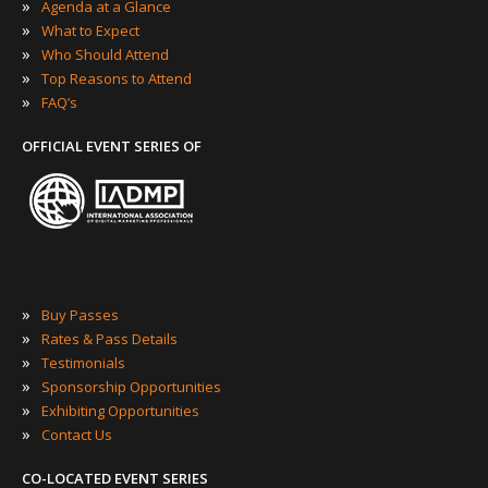
»
Agenda at a Glance
»
What to Expect
»
Who Should Attend
»
Top Reasons to Attend
»
FAQ’s
OFFICIAL EVENT SERIES OF
»
Buy Passes
»
Rates & Pass Details
»
Testimonials
»
Sponsorship Opportunities
»
Exhibiting Opportunities
»
Contact Us
CO-LOCATED EVENT SERIES