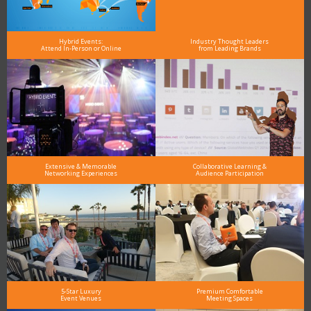
Hybrid Events:
Industry Thought Leaders
Attend In-Person or Online
from Leading Brands
Extensive & Memorable
Collaborative Learning &
Networking Experiences
Audience Participation
5-Star Luxury
Premium Comfortable
Event Venues
Meeting Spaces