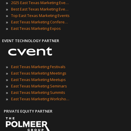
»
2025 East Texas Marketing Events
»
Best East Texas Marketing Events
»
Top East Texas Marketing Events
»
East Texas Marketing Conferences
»
East Texas Marketing Expos
EVENT TECHNOLOGY PARTNER
»
East Texas Marketing Festivals
»
East Texas Marketing Meetings
»
East Texas Marketing Meetups
»
East Texas Marketing Seminars
»
East Texas Marketing Summits
»
East Texas Marketing Workshops
PRIVATE EQUITY PARTNER