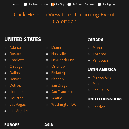
Select:
By Event Name
By City
By State / Country
By Region
Click Here to View the Upcoming Event
Calendar
UNITED STATES
CANADA
»
»
»
Atlanta
Miami
Montreal
»
»
»
Boston
Nashville
Toronto
»
»
»
Charlotte
New York City
Vancouver
»
»
Chicago
Orlando
LATIN AMERICA
»
»
Dallas
Philadelphia
»
Mexico City
»
»
Denver
Phoenix
»
Miami
»
»
Detroit
San Diego
»
Sao Paulo
»
»
Honolulu
San Francisco
»
»
Houston
Seattle
UNITED KINGDOM
»
»
Las Vegas
Washington DC
»
London
»
Los Angeles
EUROPE
ASIA