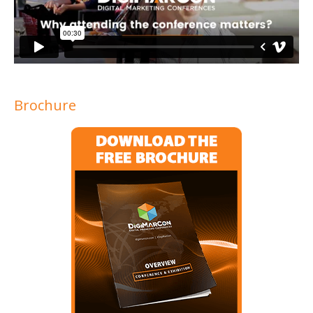
Brochure