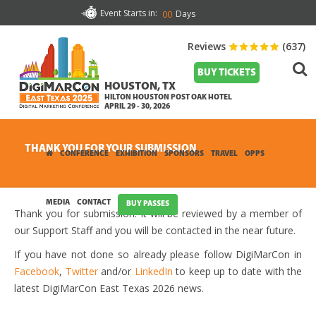
Event Starts in:
Days
00
Reviews
(637)
BUY TICKETS
HOUSTON, TX
HILTON HOUSTON POST OAK HOTEL
APRIL 29 - 30, 2026
THANK YOU FOR YOUR SUBMISSION
CONFERENCE
EXHIBITION
SPONSORS
TRAVEL
OPPS
MEDIA
CONTACT
BUY PASSES
Thank you for submission. It will be reviewed by a member of
our Support Staff and you will be contacted in the near future.
If you have not done so already please follow DigiMarCon in
Facebook
,
Twitter
and/or
LinkedIn
to keep up to date with the
latest DigiMarCon East Texas 2026 news.