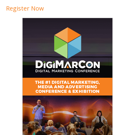
Register Now