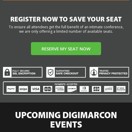
REGISTER NOW TO SAVE YOUR SEAT
To ensure all attendees get the full benefit of an intimate conference,
we are only offering a limited number of available seats.
RESERVE MY SEAT NOW
UPCOMING DIGIMARCON
EVENTS