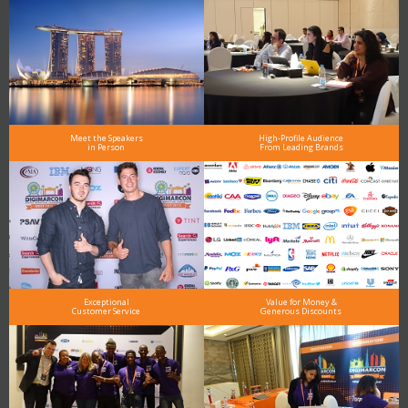
Meet the Speakers
High-Profile Audience
in Person
From Leading Brands
Exceptional
Value for Money &
Customer Service
Generous Discounts