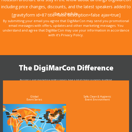
including price changes, discounts, and the latest speakers added to
the schedule.
[gravityform id=87 title=false description=false ajax=true]
By submitting your email you agree that DigiMarCon may send you promotional
email messages with offers, updates and other marketing messages. You
understand and agree that DigiMarCon may use your information in accordance
with it’s Privacy Policy.
The DigiMarCon Difference
Business and marketing professionals have a lot of choice in events to attend.
As the Premier Digital Marketing, Media and Advertising Conference & Exhibition Series worldwide
see why DigiMarCon stands out above the rest in the marketing industry
and why delegates keep returning year after year
Global
Safe, Clean & Hygienic
Event Series
Event Environment