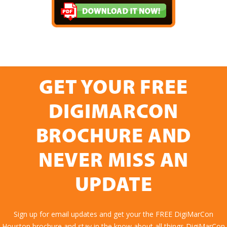
GET YOUR FREE
DIGIMARCON
BROCHURE AND
NEVER MISS AN
UPDATE
Sign up for email updates and get your the FREE DigiMarCon
Houston brochure and stay in the know about all things DigiMarCon