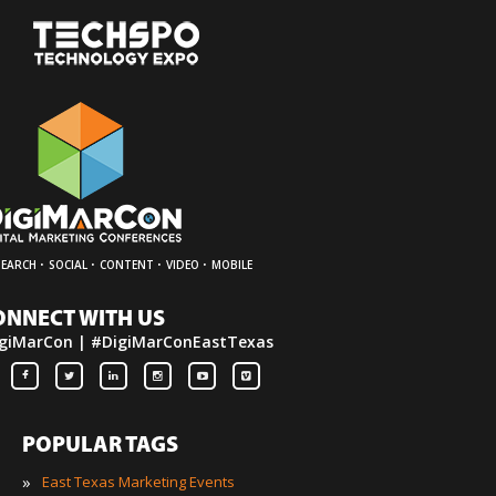
·
·
·
·
SEARCH
SOCIAL
CONTENT
VIDEO
MOBILE
ONNECT WITH US
giMarCon | #DigiMarConEastTexas
POPULAR TAGS
»
East Texas Marketing Events