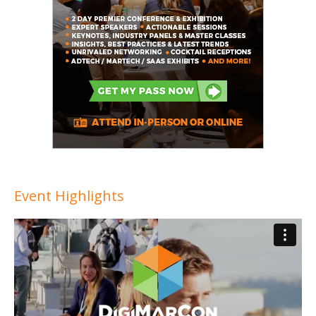
Event Highlights