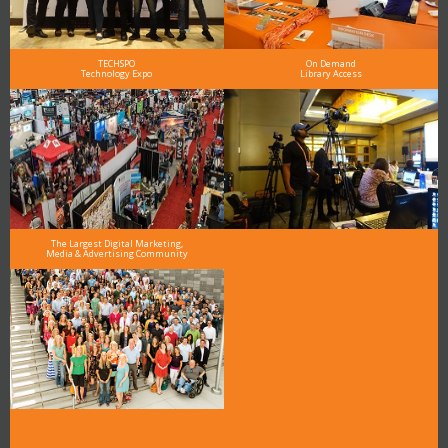
TECHSPO
On Demand
Technology Expo
Library Access
The Largest Digital Marketing,
Media & Advertising Community