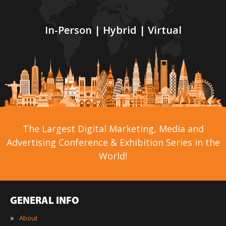
In-Person | Hybrid | Virtual
The Largest Digital Marketing, Media and
Advertising Conference & Exhibition Series in the
World!
GENERAL INFO
»
About