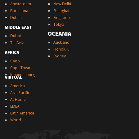
»
»
Amsterdam
New Delhi
»
»
Barcelona
Shanghai
»
»
Dublin
Singapore
»
Tokyo
MIDDLE EAST
OCEANIA
»
Dubai
»
»
Auckland
Tel Aviv
»
Honolulu
AFRICA
»
Sydney
»
Cairo
»
Cape Town
»
Johannesburg
VIRTUAL
»
America
»
Asia Pacific
»
At Home
»
EMEA
»
Latin America
»
World