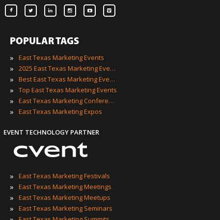
POPULAR TAGS
»
East Texas Marketing Events
»
2025 East Texas Marketing Events
»
Best East Texas Marketing Events
»
Top East Texas Marketing Events
»
East Texas Marketing Conferences
»
East Texas Marketing Expos
EVENT TECHNOLOGY PARTNER
»
East Texas Marketing Festivals
»
East Texas Marketing Meetings
»
East Texas Marketing Meetups
»
East Texas Marketing Seminars
»
East Texas Marketing Summits