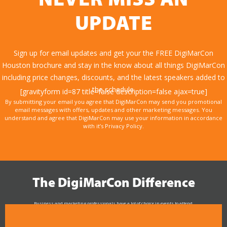
NEVER MISS AN
UPDATE
Sign up for email updates and get your the FREE DigiMarCon
Houston brochure and stay in the know about all things DigiMarCon
including price changes, discounts, and the latest speakers added to
the schedule.
[gravityform id=87 title=false description=false ajax=true]
By submitting your email you agree that DigiMarCon may send you promotional
email messages with offers, updates and other marketing messages. You
understand and agree that DigiMarCon may use your information in accordance
with it’s Privacy Policy.
The DigiMarCon Difference
Business and marketing professionals have a lot of choice in events to attend.
As the Premier Digital Marketing, Media and Advertising Conference & Exhibition Series worldwide
see why DigiMarCon stands out above the rest in the marketing industry
and why delegates keep returning year after year