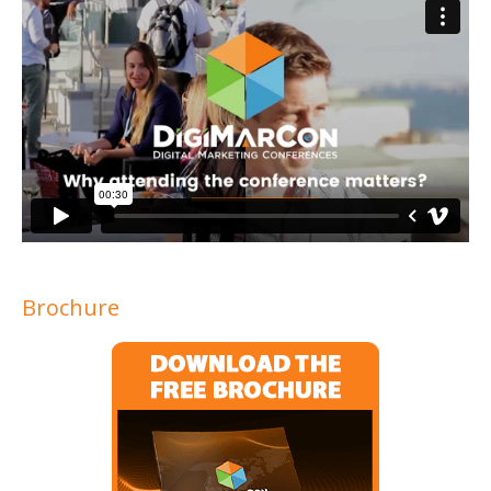
Brochure