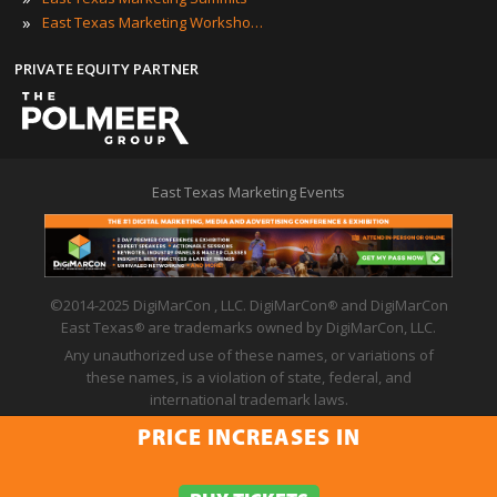
»
East Texas Marketing Workshops
PRIVATE EQUITY PARTNER
East Texas Marketing Events
©2014-2025 DigiMarCon , LLC. DigiMarCon
and DigiMarCon
®
East Texas
are trademarks owned by DigiMarCon, LLC.
®
Any unauthorized use of these names, or variations of
these names, is a violation of state, federal, and
international trademark laws.
Privacy Policy
|
Code of Conduct
|
Terms of Use
PRICE INCREASES IN