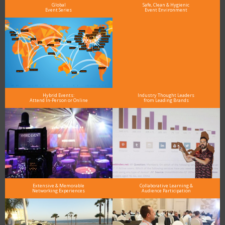
Global
Safe, Clean & Hygienic
Event Series
Event Environment
Hybrid Events:
Industry Thought Leaders
Attend In-Person or Online
from Leading Brands
Extensive & Memorable
Collaborative Learning &
Networking Experiences
Audience Participation