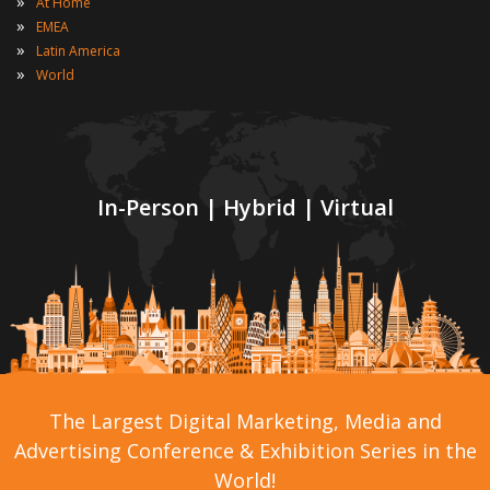
»
At Home
»
EMEA
»
Latin America
»
World
In-Person | Hybrid | Virtual
The Largest Digital Marketing, Media and
Advertising Conference & Exhibition Series in the
World!