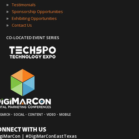
»
Testimonials
»
Sponsorship Opportunities
»
Exhibiting Opportunities
»
Contact Us
CO-LOCATED EVENT SERIES
·
·
·
·
SEARCH
SOCIAL
CONTENT
VIDEO
MOBILE
ONNECT WITH US
giMarCon | #DigiMarConEastTexas