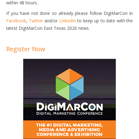
within 48 hours.
If you have not done so already please follow DigiMarCon in
Facebook
,
Twitter
and/or
LinkedIn
to keep up to date with the
latest DigiMarCon East Texas 2026 news.
Register Now