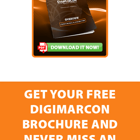
GET YOUR FREE
DIGIMARCON
BROCHURE AND