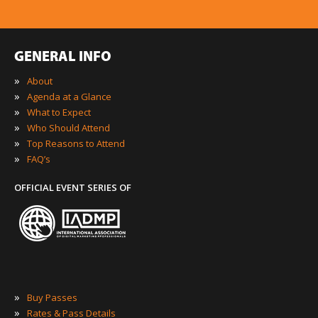
GENERAL INFO
»
About
»
Agenda at a Glance
»
What to Expect
»
Who Should Attend
»
Top Reasons to Attend
»
FAQ’s
OFFICIAL EVENT SERIES OF
»
Buy Passes
»
Rates & Pass Details