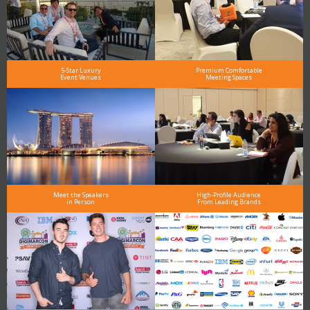
5-Star Luxury
Premium Comfortable
Event Venues
Meeting Spaces
Meet the Speakers
High-Profile Audience
in Person
From Leading Brands