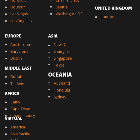
Honolulu
San Francisco
»
»
Houston
Seattle
UNITED KINGDOM
»
»
Las Vegas
Washington DC
»
London
»
Los Angeles
EUROPE
ASIA
»
»
Amsterdam
New Delhi
»
»
Barcelona
Shanghai
»
»
Dublin
Singapore
»
Tokyo
MIDDLE EAST
OCEANIA
»
Dubai
»
»
Auckland
Tel Aviv
»
Honolulu
AFRICA
»
Sydney
»
Cairo
»
Cape Town
»
Johannesburg
VIRTUAL
»
America
»
Asia Pacific