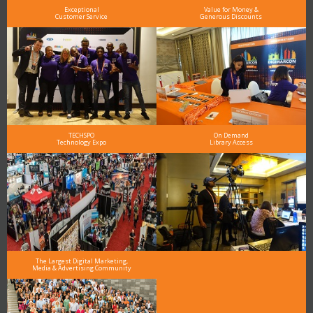
Exceptional
Value for Money &
Customer Service
Generous Discounts
TECHSPO
On Demand
Technology Expo
Library Access
The Largest Digital Marketing,
Media & Advertising Community