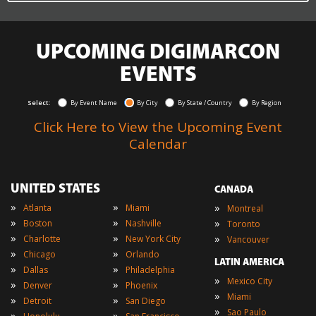
UPCOMING DIGIMARCON
EVENTS
Select:
By Event Name
By City
By State / Country
By Region
Click Here to View the Upcoming Event
Calendar
UNITED STATES
CANADA
»
»
»
Atlanta
Miami
Montreal
»
»
»
Boston
Nashville
Toronto
»
»
»
Charlotte
New York City
Vancouver
»
»
Chicago
Orlando
LATIN AMERICA
»
»
Dallas
Philadelphia
»
Mexico City
»
»
Denver
Phoenix
»
Miami
»
»
Detroit
San Diego
»
Sao Paulo
»
»