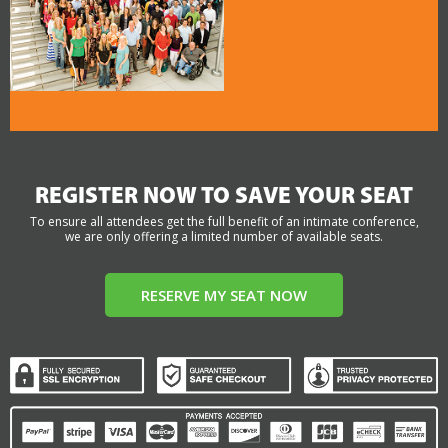
REGISTER NOW TO SAVE YOUR SEAT
To ensure all attendees get the full benefit of an intimate conference,
we are only offering a limited number of available seats.
RESERVE MY SEAT NOW