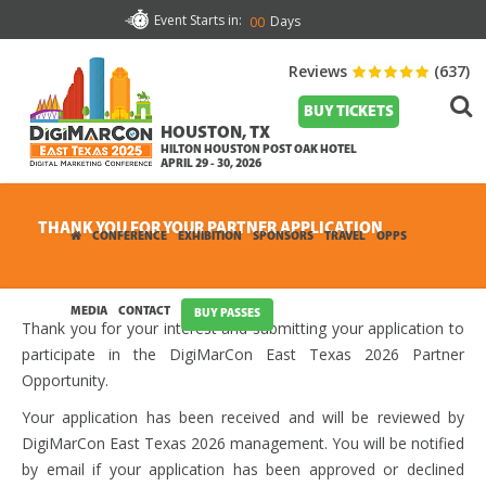
Event Starts in:
Days
00
Reviews
(637)
BUY TICKETS
HOUSTON, TX
HILTON HOUSTON POST OAK HOTEL
APRIL 29 - 30, 2026
THANK YOU FOR YOUR PARTNER APPLICATION
CONFERENCE
EXHIBITION
SPONSORS
TRAVEL
OPPS
MEDIA
CONTACT
BUY PASSES
Thank you for your interest and submitting your application to
participate in the DigiMarCon East Texas 2026 Partner
Opportunity.
Your application has been received and will be reviewed by
DigiMarCon East Texas 2026 management. You will be notified
by email if your application has been approved or declined