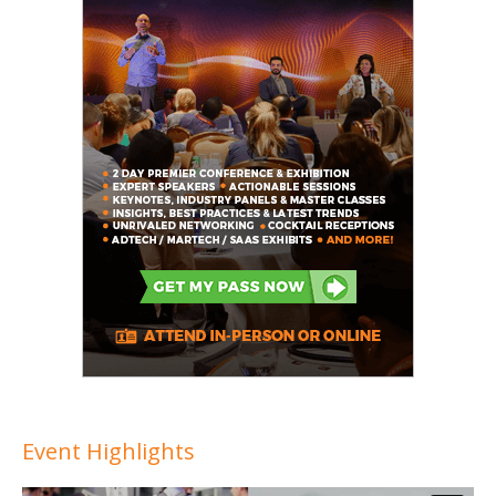
Event Highlights