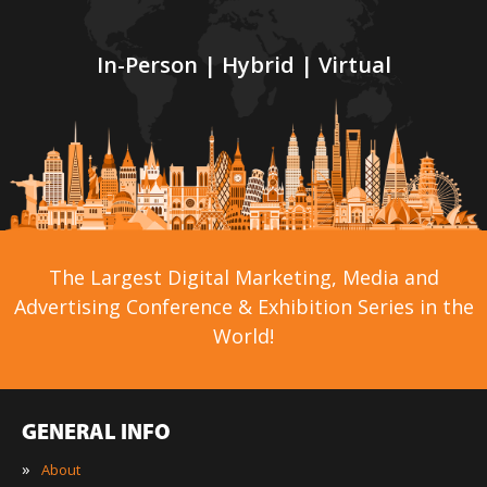
In-Person | Hybrid | Virtual
The Largest Digital Marketing, Media and
Advertising Conference & Exhibition Series in the
World!
GENERAL INFO
»
About