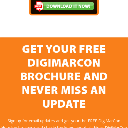
GET YOUR FREE
DIGIMARCON
BROCHURE AND
NEVER MISS AN
UPDATE
Sign up for email updates and get your the FREE DigiMarCon
Houston brochure and stay in the know about all things DigiMarCon