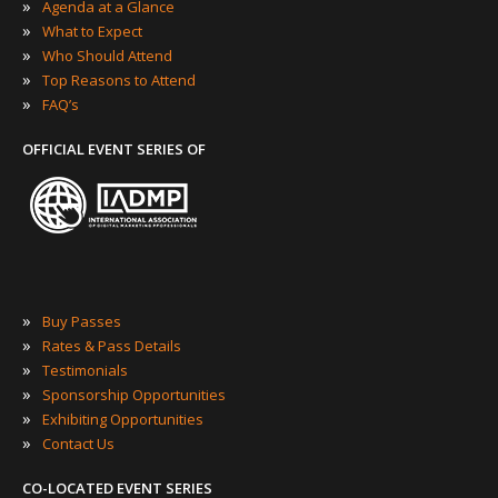
»
Agenda at a Glance
»
What to Expect
»
Who Should Attend
»
Top Reasons to Attend
»
FAQ’s
OFFICIAL EVENT SERIES OF
»
Buy Passes
»
Rates & Pass Details
»
Testimonials
»
Sponsorship Opportunities
»
Exhibiting Opportunities
»
Contact Us
CO-LOCATED EVENT SERIES