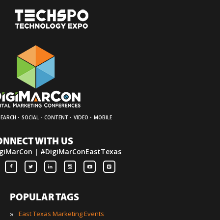
·
·
·
·
SEARCH
SOCIAL
CONTENT
VIDEO
MOBILE
ONNECT WITH US
giMarCon | #DigiMarConEastTexas
POPULAR TAGS
»
East Texas Marketing Events