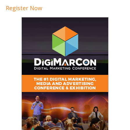
Register Now