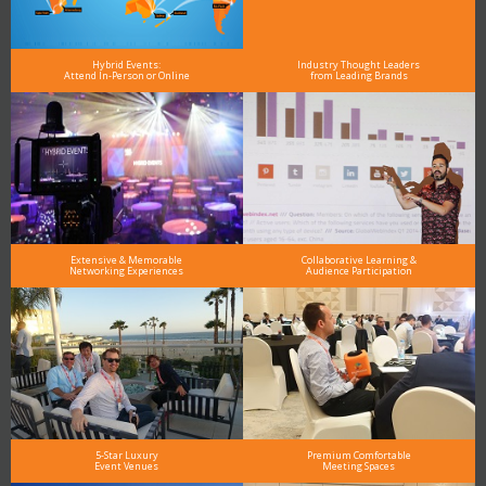
Hybrid Events:
Industry Thought Leaders
Attend In-Person or Online
from Leading Brands
Extensive & Memorable
Collaborative Learning &
Networking Experiences
Audience Participation
5-Star Luxury
Premium Comfortable
Event Venues
Meeting Spaces