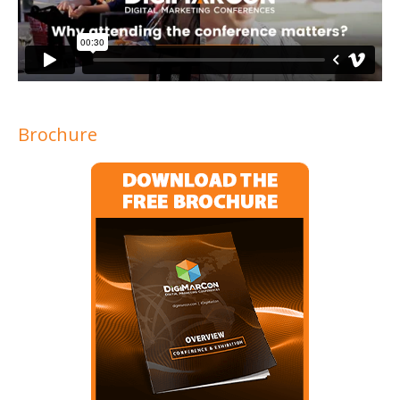
Brochure