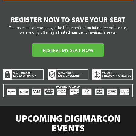
REGISTER NOW TO SAVE YOUR SEAT
To ensure all attendees get the full benefit of an intimate conference,
we are only offering a limited number of available seats.
RESERVE MY SEAT NOW
UPCOMING DIGIMARCON
EVENTS