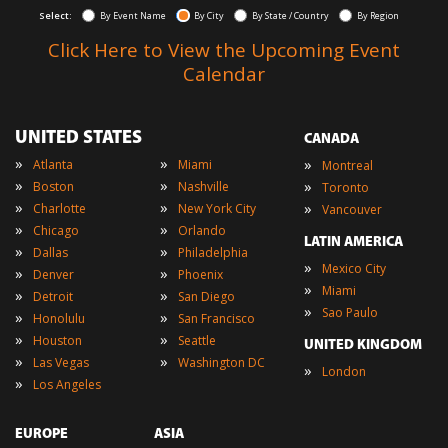
Select:
By Event Name
By City
By State / Country
By Region
Click Here to View the Upcoming Event
Calendar
UNITED STATES
CANADA
»
»
»
Atlanta
Miami
Montreal
»
»
»
Boston
Nashville
Toronto
»
»
»
Charlotte
New York City
Vancouver
»
»
Chicago
Orlando
LATIN AMERICA
»
»
Dallas
Philadelphia
»
Mexico City
»
»
Denver
Phoenix
»
Miami
»
»
Detroit
San Diego
»
Sao Paulo
»
»
Honolulu
San Francisco
»
»
Houston
Seattle
UNITED KINGDOM
»
»
Las Vegas
Washington DC
»
London
»
Los Angeles
EUROPE
ASIA