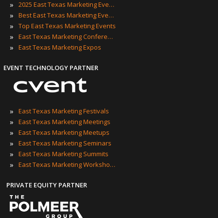
»
2025 East Texas Marketing Events
»
Best East Texas Marketing Events
»
Top East Texas Marketing Events
»
East Texas Marketing Conferences
»
East Texas Marketing Expos
EVENT TECHNOLOGY PARTNER
»
East Texas Marketing Festivals
»
East Texas Marketing Meetings
»
East Texas Marketing Meetups
»
East Texas Marketing Seminars
»
East Texas Marketing Summits
»
East Texas Marketing Workshops
PRIVATE EQUITY PARTNER