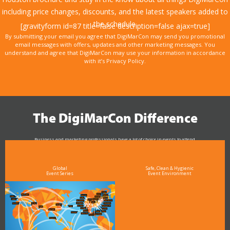
including price changes, discounts, and the latest speakers added to
the schedule.
[gravityform id=87 title=false description=false ajax=true]
By submitting your email you agree that DigiMarCon may send you promotional
email messages with offers, updates and other marketing messages. You
understand and agree that DigiMarCon may use your information in accordance
with it’s Privacy Policy.
The DigiMarCon Difference
Business and marketing professionals have a lot of choice in events to attend.
As the Premier Digital Marketing, Media and Advertising Conference & Exhibition Series worldwide
see why DigiMarCon stands out above the rest in the marketing industry
and why delegates keep returning year after year
Global
Safe, Clean & Hygienic
Event Series
Event Environment