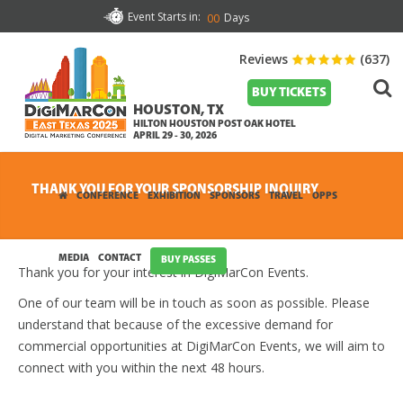
Event Starts in:
Days
00
Reviews
(637)
BUY TICKETS
HOUSTON, TX
HILTON HOUSTON POST OAK HOTEL
APRIL 29 - 30, 2026
THANK YOU FOR YOUR SPONSORSHIP INQUIRY
CONFERENCE
EXHIBITION
SPONSORS
TRAVEL
OPPS
MEDIA
CONTACT
BUY PASSES
Thank you for your interest in DigiMarCon Events.
One of our team will be in touch as soon as possible. Please
understand that because of the excessive demand for
commercial opportunities at DigiMarCon Events, we will aim to
connect with you within the next 48 hours.