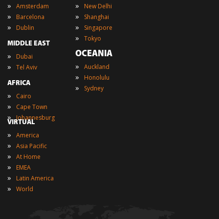
»
»
Amsterdam
New Delhi
»
»
Barcelona
Shanghai
»
»
Dublin
Singapore
»
Tokyo
MIDDLE EAST
OCEANIA
»
Dubai
»
»
Auckland
Tel Aviv
»
Honolulu
AFRICA
»
Sydney
»
Cairo
»
Cape Town
»
Johannesburg
VIRTUAL
»
America
»
Asia Pacific
»
At Home
»
EMEA
»
Latin America
»
World