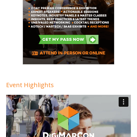
Event Highlights