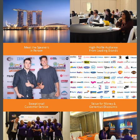
Meet the Speakers
High-Profile Audience
in Person
From Leading Brands
Exceptional
Value for Money &
Customer Service
Generous Discounts