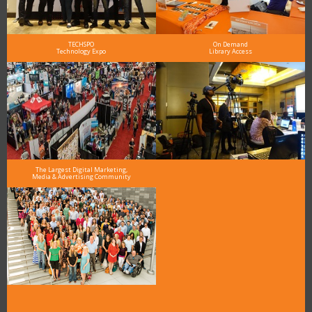
TECHSPO
On Demand
Technology Expo
Library Access
The Largest Digital Marketing,
Media & Advertising Community