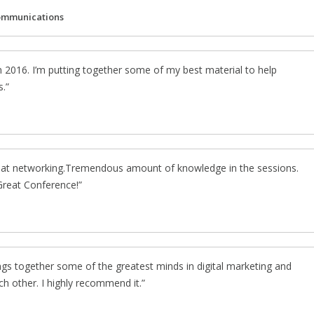
ommunications
n 2016. I’m putting together some of my best material to help
s.
eat networking.Tremendous amount of knowledge in the sessions.
 Great Conference!
gs together some of the greatest minds in digital marketing and
ch other. I highly recommend it.