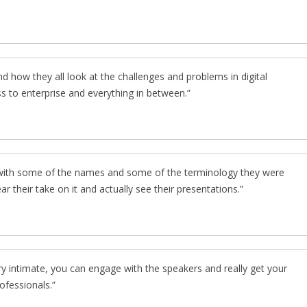
d how they all look at the challenges and problems in digital
s to enterprise and everything in between.
r with some of the names and some of the terminology they were
hear their take on it and actually see their presentations.
ery intimate, you can engage with the speakers and really get your
ofessionals.