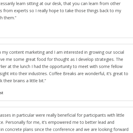
ssarily learn sitting at our desk, that you can learn from other
ces from experts so I really hope to take those things back to my
th them.
n my content marketing and I am interested in growing our social
give me some great food for thought as I develop strategies. The
lier at the lunch I had the opportunity to meet with some fellow
ght into their industries. Coffee Breaks are wonderful, it’s great to
heir brains a little bit.
st
es in particular were really beneficial for participants with little
e. Personally for me, it’s empowered me to better lead and
ut in concrete plans since the conference and we are looking forward