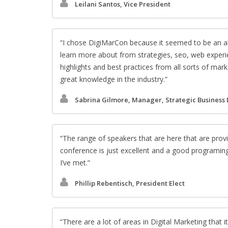
Leilani Santos, Vice President
I chose DigiMarCon because it seemed to be an al
learn more about from strategies, seo, web experie
highlights and best practices from all sorts of ma
great knowledge in the industry.
Sabrina Gilmore, Manager, Strategic Business
The range of speakers that are here that are provi
conference is just excellent and a good programin
I’ve met.
Phillip Rebentisch, President Elect
There are a lot of areas in Digital Marketing that it