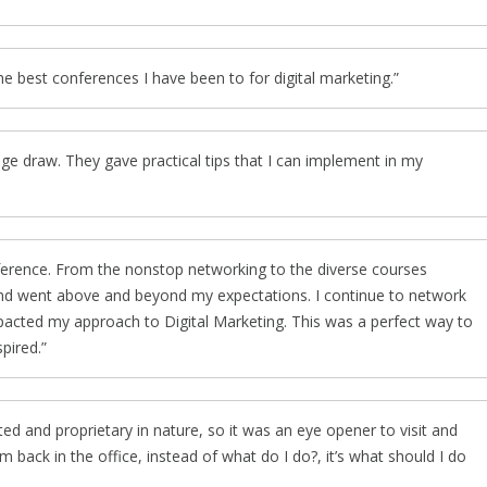
the best conferences I have been to for digital marketing.
ge draw. They gave practical tips that I can implement in my
ference. From the nonstop networking to the diverse courses
 and went above and beyond my expectations. I continue to network
mpacted my approach to Digital Marketing. This was a perfect way to
pired.
d and proprietary in nature, so it was an eye opener to visit and
m back in the office, instead of what do I do?, it’s what should I do