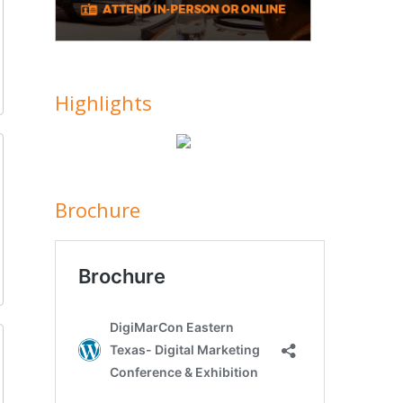
Highlights
Brochure