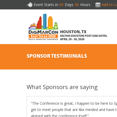
Event Starts in:
00
Days
00
Hours
Add to C
HOUSTON, TX
HILTON HOUSTON POST OAK HOTEL
APRIL 29 - 30, 2026
SPONSOR TESTIMONIALS
What Sponsors are saying
The Conference is great, I happen to be here to 
get to meet people that are like minded and have 
aligned with the conference itself.