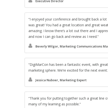
Executive Director
I enjoyed your conference and brought back a lot 
was great! You had a great location and great wea
amazing. I know there’s a lot out there and I appre
and now I can go back and review as I need.
Beverly Wilgor, Marketing Communications M
DigiMarCon has been a fantastic event, with great
marketing sphere. We’re excited for the next event.
Jessica Nuboer, Marketing Expert
Thank you for putting together such a great line o
many of my learning as possible.