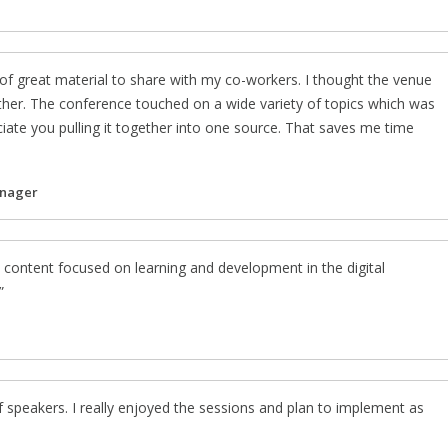
of great material to share with my co-workers. I thought the venue
ther. The conference touched on a wide variety of topics which was
ciate you pulling it together into one source. That saves me time
anager
 content focused on learning and development in the digital
f speakers. I really enjoyed the sessions and plan to implement as