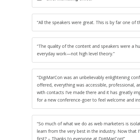
All the speakers were great. This is by far one of 
The quality of the content and speakers were a hu
everyday work—not high level theory.
DigiMarCon was an unbelievably enlightening con
offered, everything was accessible, professional,
with contacts I’ve made there and it has greatly i
for a new conference-goer to feel welcome and ins
So much of what we do as web marketers is isolate
learn from the very best in the industry. Now that I’
first? – Thanks to everyone at DigiMarCon!