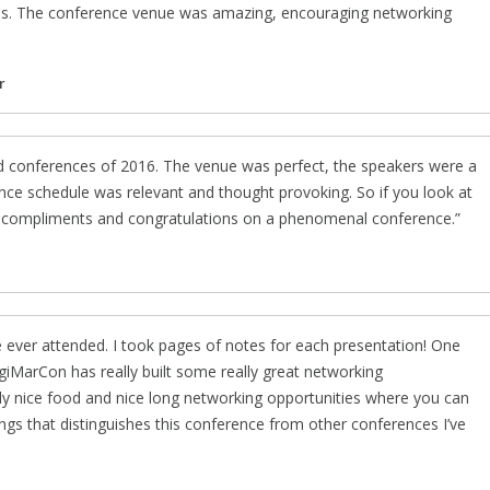
s. The conference venue was amazing, encouraging networking
r
nd conferences of 2016. The venue was perfect, the speakers were a
ence schedule was relevant and thought provoking. So if you look at
ut compliments and congratulations on a phenomenal conference.
 ever attended. I took pages of notes for each presentation! One
igiMarCon has really built some really great networking
eally nice food and nice long networking opportunities where you can
ings that distinguishes this conference from other conferences I’ve