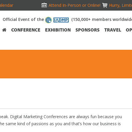
alendar
Attend In-Person or Online!
Hurry, Limit
Official Event of the
(150,000+ members worldwid
CONFERENCE
EXHIBITION
SPONSORS
TRAVEL
OP
Speak. Digital Marketing Conferences are always fun because you
the same kind of passions as you and that’s how our business is