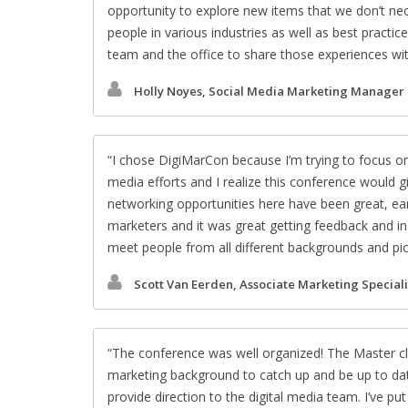
opportunity to explore new items that we don’t nece
people in various industries as well as best practi
team and the office to share those experiences wi
Holly Noyes, Social Media Marketing Manager
I chose DigiMarCon because I’m trying to focus o
media efforts and I realize this conference would 
networking opportunities here have been great, ear
marketers and it was great getting feedback and insi
meet people from all different backgrounds and pick t
Scott Van Eerden, Associate Marketing Speciali
The conference was well organized! The Master class
marketing background to catch up and be up to dat
provide direction to the digital media team. I’ve p