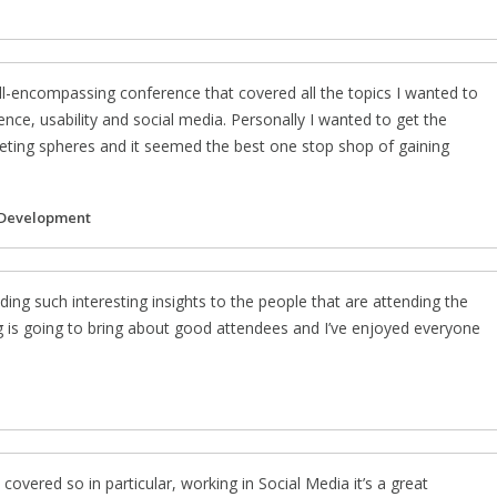
l-encompassing conference that covered all the topics I wanted to
nce, usability and social media. Personally I wanted to get the
rketing spheres and it seemed the best one stop shop of gaining
 Development
ding such interesting insights to the people that are attending the
g is going to bring about good attendees and I’ve enjoyed everyone
 covered so in particular, working in Social Media it’s a great