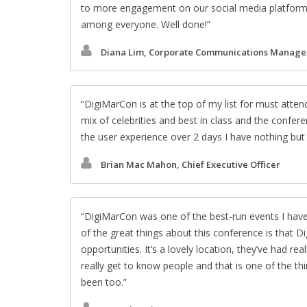
to more engagement on our social media platform
among everyone. Well done!
Diana Lim, Corporate Communications Manage
DigiMarCon is at the top of my list for must atte
mix of celebrities and best in class and the confer
the user experience over 2 days I have nothing b
Brian Mac Mahon, Chief Executive Officer
DigiMarCon was one of the best-run events I have
of the great things about this conference is that D
opportunities. It’s a lovely location, they’ve had r
really get to know people and that is one of the th
been too.