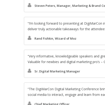
Steven Peters, Manager, Marketing & Brand C
I’m looking forward to presenting at DigiMarCon i
deliver truly actionable takeaways for the attendee
Rand Fishkin, Wizard of Moz
Very informative, knowledgeable speakers and gr
Valuable for newbies and digital marketing pro’s –
Sr. Digital Marketing Manager
The DigiMarCon Digital Marketing Conference brin
social media to interact, engage and learn from ea
Chief Marketing Officer