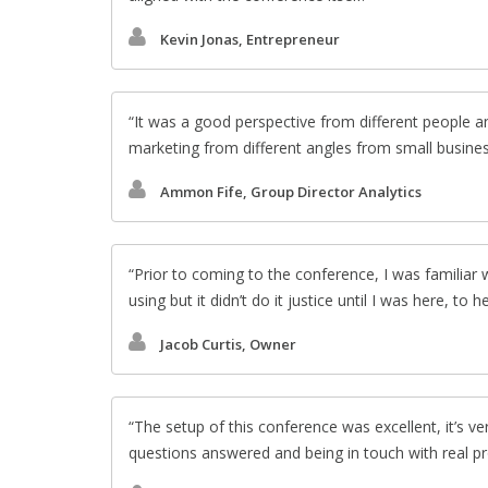
Kevin Jonas, Entrepreneur
It was a good perspective from different people an
marketing from different angles from small busines
Ammon Fife, Group Director Analytics
Prior to coming to the conference, I was familia
using but it didn’t do it justice until I was here, to 
Jacob Curtis, Owner
The setup of this conference was excellent, it’s v
questions answered and being in touch with real pr