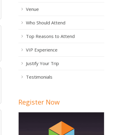
Venue
Who Should Attend
Top Reasons to Attend
VIP Experience
Justify Your Trip
Testimonials
Register Now