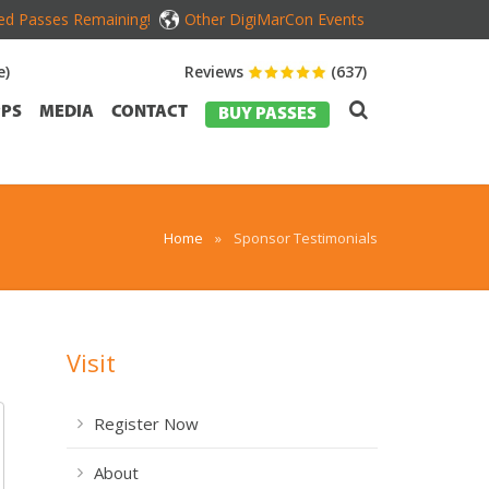
ed Passes Remaining!
Other DigiMarCon Events
e)
Reviews
(637)
PS
MEDIA
CONTACT
BUY PASSES
Home
»
Sponsor Testimonials
Visit
Register Now
About