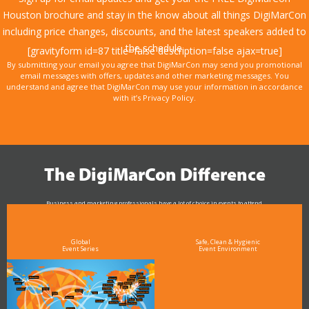
Houston brochure and stay in the know about all things DigiMarCon
including price changes, discounts, and the latest speakers added to
the schedule.
[gravityform id=87 title=false description=false ajax=true]
By submitting your email you agree that DigiMarCon may send you promotional
email messages with offers, updates and other marketing messages. You
understand and agree that DigiMarCon may use your information in accordance
with it’s Privacy Policy.
The DigiMarCon Difference
Business and marketing professionals have a lot of choice in events to attend.
As the Premier Digital Marketing, Media and Advertising Conference & Exhibition Series worldwide
see why DigiMarCon stands out above the rest in the marketing industry
and why delegates keep returning year after year
Global
Safe, Clean & Hygienic
Event Series
Event Environment