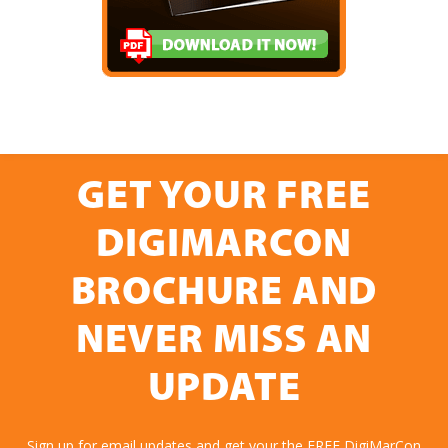
GET YOUR FREE
DIGIMARCON
BROCHURE AND
NEVER MISS AN
UPDATE
Sign up for email updates and get your the FREE DigiMarCon