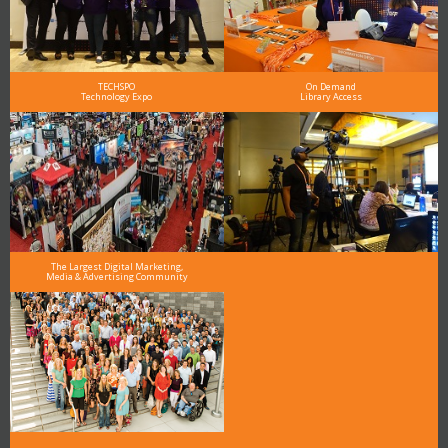
TECHSPO
On Demand
Technology Expo
Library Access
The Largest Digital Marketing,
Media & Advertising Community