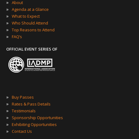
»
About
»
Agenda at a Glance
»
What to Expect
»
Who Should Attend
»
Top Reasons to Attend
»
FAQ’s
OFFICIAL EVENT SERIES OF
»
Buy Passes
»
Rates & Pass Details
»
Testimonials
»
Sponsorship Opportunities
»
Exhibiting Opportunities
»
Contact Us