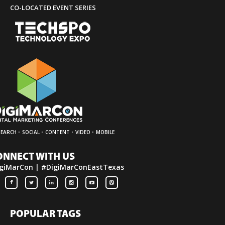
CO-LOCATED EVENT SERIES
·
·
·
·
SEARCH
SOCIAL
CONTENT
VIDEO
MOBILE
ONNECT WITH US
giMarCon | #DigiMarConEastTexas
POPULAR TAGS