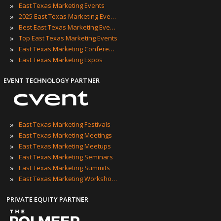
»
East Texas Marketing Events
»
2025 East Texas Marketing Events
»
Best East Texas Marketing Events
»
Top East Texas Marketing Events
»
East Texas Marketing Conferences
»
East Texas Marketing Expos
EVENT TECHNOLOGY PARTNER
»
East Texas Marketing Festivals
»
East Texas Marketing Meetings
»
East Texas Marketing Meetups
»
East Texas Marketing Seminars
»
East Texas Marketing Summits
»
East Texas Marketing Workshops
PRIVATE EQUITY PARTNER