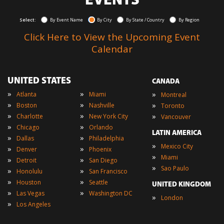
EVENTS
Select:
By Event Name
By City
By State / Country
By Region
Click Here to View the Upcoming Event
Calendar
UNITED STATES
CANADA
»
»
»
Atlanta
Miami
Montreal
»
»
»
Boston
Nashville
Toronto
»
»
»
Charlotte
New York City
Vancouver
»
»
Chicago
Orlando
LATIN AMERICA
»
»
Dallas
Philadelphia
»
Mexico City
»
»
Denver
Phoenix
»
Miami
»
»
Detroit
San Diego
»
Sao Paulo
»
»
Honolulu
San Francisco
»
»
Houston
Seattle
UNITED KINGDOM
»
»
Las Vegas
Washington DC
»
London
»
Los Angeles