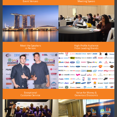
Event Venues
Meeting Spaces
Meet the Speakers
High-Profile Audience
in Person
From Leading Brands
Exceptional
Value for Money &
Customer Service
Generous Discounts