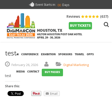
Event Starts in:
Days
00
Reviews
(637)
BUY TICKETS
HOUSTON, TX
HILTON HOUSTON POST OAK HOTEL
APRIL 29 - 30, 2026
test
CONFERENCE
EXHIBITION
SPONSORS
TRAVEL
OPPS
February
26,
2026
Digital Marketing
MEDIA
CONTACT
BUY PASSES
test
Share this:
Email