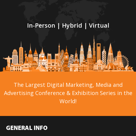
In-Person | Hybrid | Virtual
The Largest Digital Marketing, Media and
Advertising Conference & Exhibition Series in the
World!
GENERAL INFO