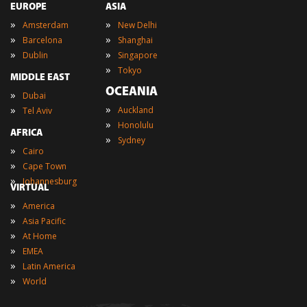
EUROPE
ASIA
»
»
Amsterdam
New Delhi
»
»
Barcelona
Shanghai
»
»
Dublin
Singapore
»
Tokyo
MIDDLE EAST
OCEANIA
»
Dubai
»
»
Auckland
Tel Aviv
»
Honolulu
AFRICA
»
Sydney
»
Cairo
»
Cape Town
»
Johannesburg
VIRTUAL
»
America
»
Asia Pacific
»
At Home
»
EMEA
»
Latin America
»
World