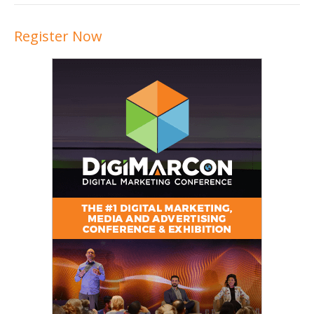
Register Now