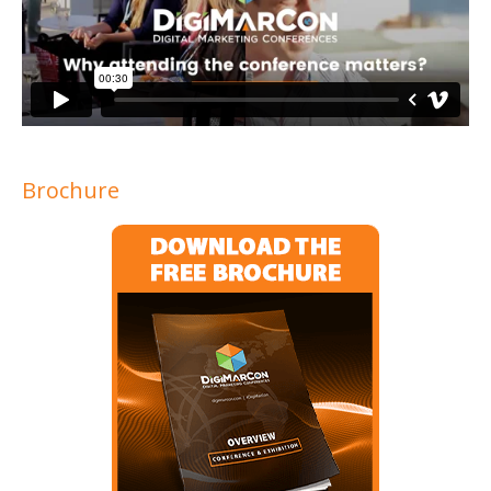
Brochure