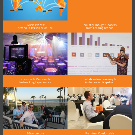
Hybrid Events:
Industry Thought Leaders
Attend In-Person or Online
from Leading Brands
Extensive & Memorable
Collaborative Learning &
Networking Experiences
Audience Participation
5-Star Luxury
Premium Comfortable