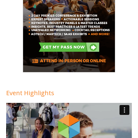
Event Highlights