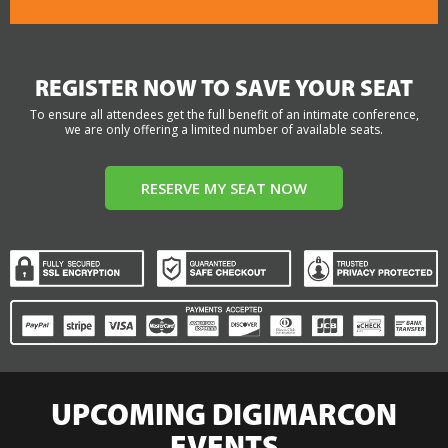
REGISTER NOW TO SAVE YOUR SEAT
To ensure all attendees get the full benefit of an intimate conference,
we are only offering a limited number of available seats.
RESERVE MY SEAT NOW
UPCOMING DIGIMARCON