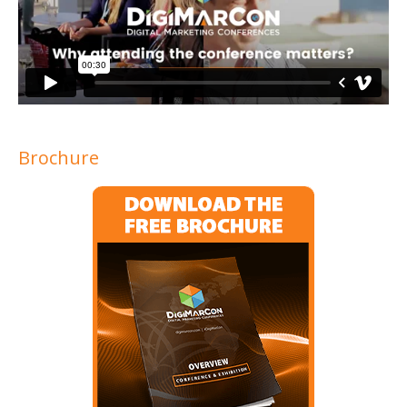
Brochure