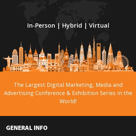
In-Person | Hybrid | Virtual
The Largest Digital Marketing, Media and
Advertising Conference & Exhibition Series in the
World!
GENERAL INFO