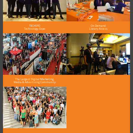
TECHSPO
On Demand
Technology Expo
Library Access
The Largest Digital Marketing,
Media & Advertising Community