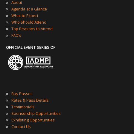
»
About
»
Agenda at a Glance
»
What to Expect
»
Who Should Attend
»
Top Reasons to Attend
»
FAQ’s
OFFICIAL EVENT SERIES OF
»
Buy Passes
»
Rates & Pass Details
»
Testimonials
»
Sponsorship Opportunities
»
Exhibiting Opportunities
»
Contact Us