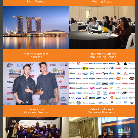
Event Venues
Meeting Spaces
Meet the Speakers
High-Profile Audience
in Person
From Leading Brands
Exceptional
Value for Money &
Customer Service
Generous Discounts