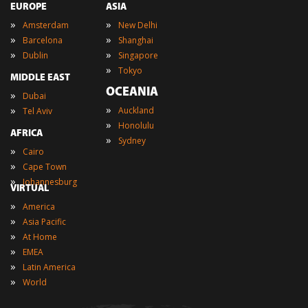
EUROPE
ASIA
»
»
Amsterdam
New Delhi
»
»
Barcelona
Shanghai
»
»
Dublin
Singapore
»
Tokyo
MIDDLE EAST
OCEANIA
»
Dubai
»
»
Auckland
Tel Aviv
»
Honolulu
AFRICA
»
Sydney
»
Cairo
»
Cape Town
»
Johannesburg
VIRTUAL
»
America
»
Asia Pacific
»
At Home
»
EMEA
»
Latin America
»
World