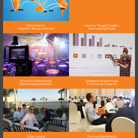
Hybrid Events:
Industry Thought Leaders
Attend In-Person or Online
from Leading Brands
Extensive & Memorable
Collaborative Learning &
Networking Experiences
Audience Participation
5-Star Luxury
Premium Comfortable