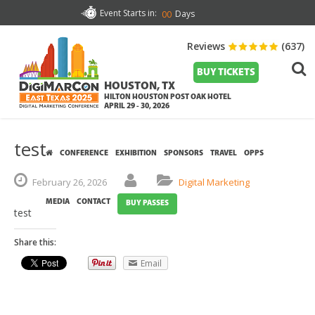
Event Starts in:
Days
00
Reviews
(637)
BUY TICKETS
HOUSTON, TX
HILTON HOUSTON POST OAK HOTEL
APRIL 29 - 30, 2026
test
CONFERENCE
EXHIBITION
SPONSORS
TRAVEL
OPPS
February
26,
2026
Digital Marketing
MEDIA
CONTACT
BUY PASSES
test
Share this:
Email