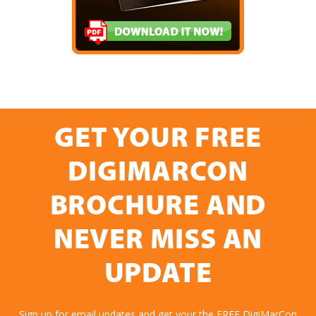
GET YOUR FREE
DIGIMARCON
BROCHURE AND
NEVER MISS AN
UPDATE
Sign up for email updates and get your the FREE DigiMarCon