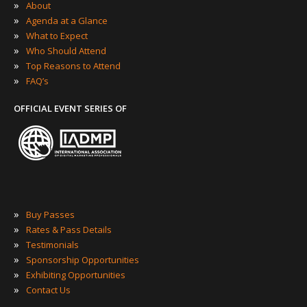
»
About
»
Agenda at a Glance
»
What to Expect
»
Who Should Attend
»
Top Reasons to Attend
»
FAQ’s
OFFICIAL EVENT SERIES OF
»
Buy Passes
»
Rates & Pass Details
»
Testimonials
»
Sponsorship Opportunities
»
Exhibiting Opportunities
»
Contact Us