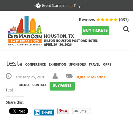
Event Starts in:
Days
00
Reviews
(637)
BUY TICKETS
HOUSTON, TX
HILTON HOUSTON POST OAK HOTEL
APRIL 29 - 30, 2026
test
CONFERENCE
EXHIBITION
SPONSORS
TRAVEL
OPPS
February
25,
2026
Digital Marketing
MEDIA
CONTACT
BUY PASSES
test
Share this:
Email
SHARE