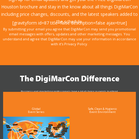
Houston brochure and stay in the know about all things DigiMarCon
including price changes, discounts, and the latest speakers added to
the schedule.
[gravityform id=87 title=false description=false ajax=true]
By submitting your email you agree that DigiMarCon may send you promotional
email messages with offers, updates and other marketing messages. You
understand and agree that DigiMarCon may use your information in accordance
with it’s Privacy Policy.
The DigiMarCon Difference
Business and marketing professionals have a lot of choice in events to attend.
As the Premier Digital Marketing, Media and Advertising Conference & Exhibition Series worldwide
see why DigiMarCon stands out above the rest in the marketing industry
and why delegates keep returning year after year
Global
Safe, Clean & Hygienic
Event Series
Event Environment