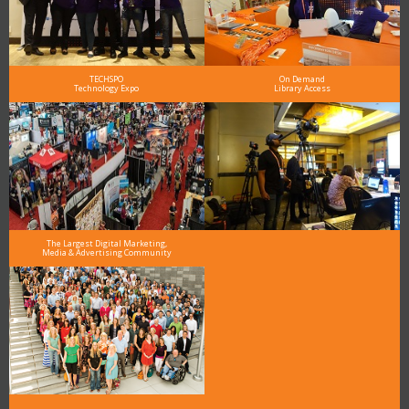
TECHSPO
On Demand
Technology Expo
Library Access
The Largest Digital Marketing,
Media & Advertising Community