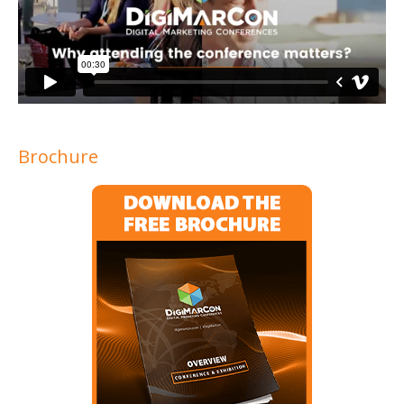
Brochure