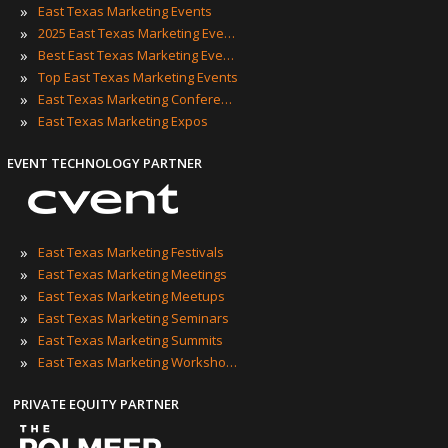
»
East Texas Marketing Events
»
2025 East Texas Marketing Events
»
Best East Texas Marketing Events
»
Top East Texas Marketing Events
»
East Texas Marketing Conferences
»
East Texas Marketing Expos
EVENT TECHNOLOGY PARTNER
»
East Texas Marketing Festivals
»
East Texas Marketing Meetings
»
East Texas Marketing Meetups
»
East Texas Marketing Seminars
»
East Texas Marketing Summits
»
East Texas Marketing Workshops
PRIVATE EQUITY PARTNER