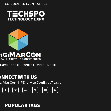
CO-LOCATED EVENT SERIES
·
·
·
·
SEARCH
SOCIAL
CONTENT
VIDEO
MOBILE
ONNECT WITH US
giMarCon | #DigiMarConEastTexas
POPULAR TAGS