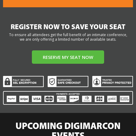
REGISTER NOW TO SAVE YOUR SEAT
To ensure all attendees get the full benefit of an intimate conference,
we are only offering a limited number of available seats.
RESERVE MY SEAT NOW
UPCOMING DIGIMARCON