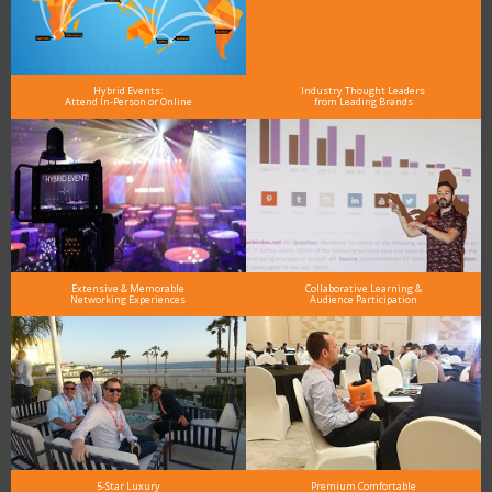
Hybrid Events:
Industry Thought Leaders
Attend In-Person or Online
from Leading Brands
Extensive & Memorable
Collaborative Learning &
Networking Experiences
Audience Participation
5-Star Luxury
Premium Comfortable