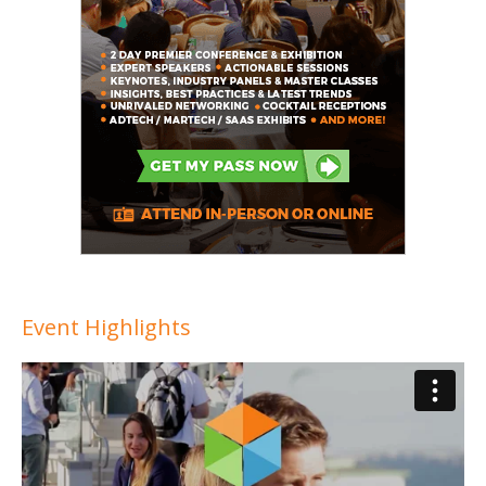
Event Highlights