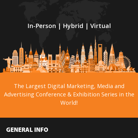
In-Person | Hybrid | Virtual
The Largest Digital Marketing, Media and
Advertising Conference & Exhibition Series in the
World!
GENERAL INFO