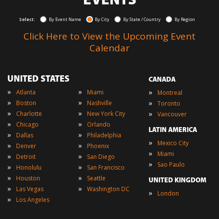
EVENTS
Select:
By Event Name
By City
By State / Country
By Region
Click Here to View the Upcoming Event
Calendar
UNITED STATES
CANADA
»
»
»
Atlanta
Miami
Montreal
»
»
»
Boston
Nashville
Toronto
»
»
»
Charlotte
New York City
Vancouver
»
»
Chicago
Orlando
LATIN AMERICA
»
»
Dallas
Philadelphia
»
Mexico City
»
»
Denver
Phoenix
»
Miami
»
»
Detroit
San Diego
»
Sao Paulo
»
»
Honolulu
San Francisco
»
»
Houston
Seattle
UNITED KINGDOM
»
»
Las Vegas
Washington DC
»
London
»
Los Angeles