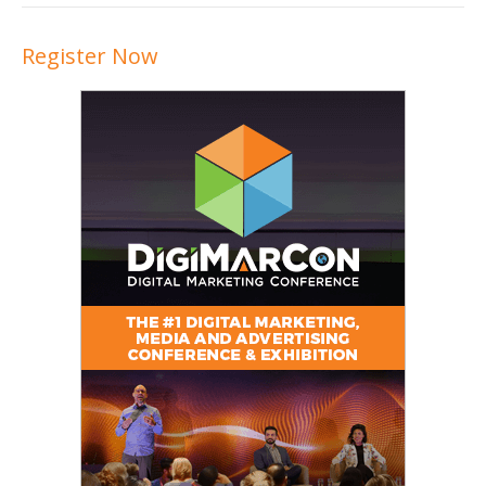
Register Now