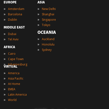
EUROPE
ASIA
»
»
Amsterdam
New Delhi
»
»
Barcelona
Shanghai
»
»
Dublin
Singapore
»
Tokyo
MIDDLE EAST
OCEANIA
»
Dubai
»
»
Auckland
Tel Aviv
»
Honolulu
AFRICA
»
Sydney
»
Cairo
»
Cape Town
»
Johannesburg
VIRTUAL
»
America
»
Asia Pacific
»
At Home
»
EMEA
»
Latin America
»
World