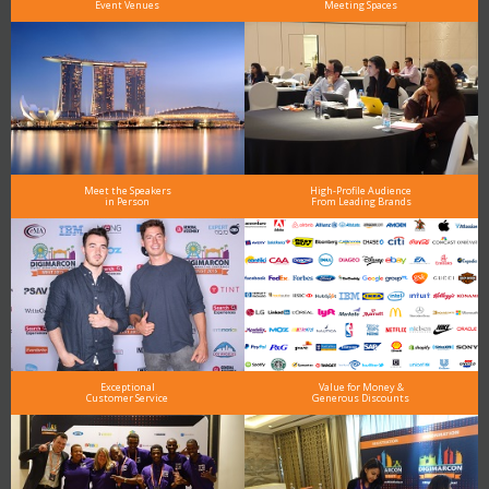
Event Venues
Meeting Spaces
Meet the Speakers
High-Profile Audience
in Person
From Leading Brands
Exceptional
Value for Money &
Customer Service
Generous Discounts