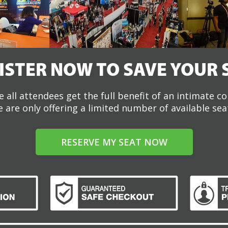
ISTER NOW TO SAVE YOUR 
 all attendees get the full benefit of an intimate c
 are only offering a limited number of available sea
RESERVE MY SEAT NOW