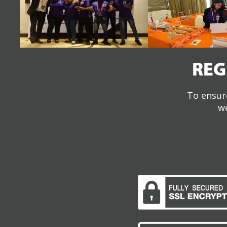
REG
To ensure
we