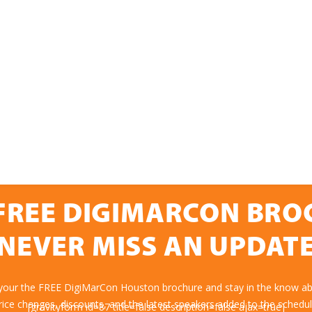
FREE DIGIMARCON BR
NEVER MISS AN UPDAT
 your the FREE DigiMarCon Houston brochure and stay in the know abo
rice changes, discounts, and the latest speakers added to the schedul
[gravityform id=87 title=false description=false ajax=true]