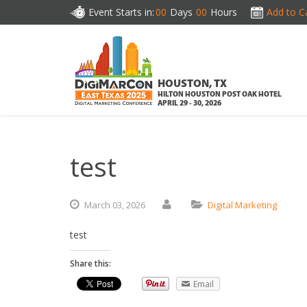
Event Starts in:
00
Days
00
Hours
Add to C
HOUSTON, TX
HILTON HOUSTON POST OAK HOTEL
APRIL 29 - 30, 2026
test
March
03,
2026
Digital Marketing
test
Share this:
Email