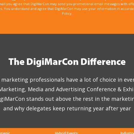
mail you agree that DigiMarCon may send you promotional email messages with offe
. You understand and agree that DigiMarCon may use your information in accordanc
Policy.
The DigiMarCon Difference
marketing professionals have a lot of choice in eve
 Marketing, Media and Advertising Conference & Exhi
giMarCon stands out above the rest in the marketi
and why delegates keep returning year after year
gienic
Hybrid Events:
Industr