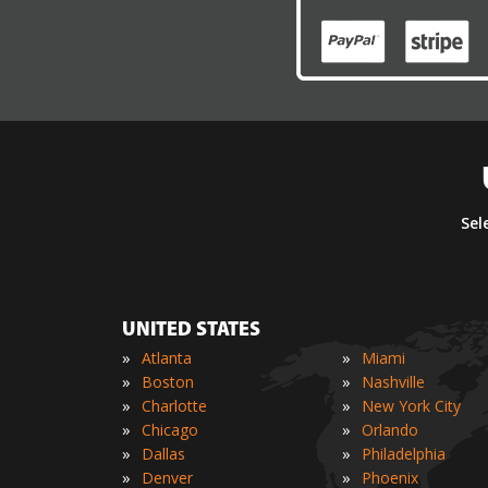
Sel
UNITED STATES
»
»
Atlanta
Miami
»
»
Boston
Nashville
»
»
Charlotte
New York City
»
»
Chicago
Orlando
»
»
Dallas
Philadelphia
»
»
Denver
Phoenix