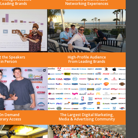
 Leading Brands
Networking Experiences
t the Speakers
High-Profile Audience
in Person
From Leading Brands
On Demand
The Largest Digital Marketing,
brary Access
Media & Advertising Community