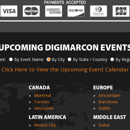
UPCOMING DIGIMARCON EVENT
ect:
By Event Name
By City
By State / Country
By Reg
Click Here to View the Upcoming Event Calendar
CANADA
EUROPE
»
»
Montreal
Amsterdam
»
»
Toronto
Barcelona
»
»
Vancouver
Dublin
LATIN AMERICA
MIDDLE EAST
»
»
Mexico City
Dubai