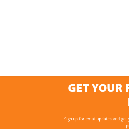
GET YOUR 
Sign up for email updates and get
p