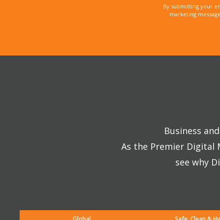
By submitting your e
marketing messages
Business and 
As the Premier Digital
see why Di
Global
Safe, Clean & Hy