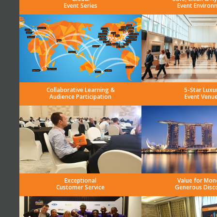
Event Series
Event Environ
Collaborative Learning &
5-Star Luxu
Audience Participation
Event Venu
Exceptional
Value for Mon
Customer Service
Generous Disc