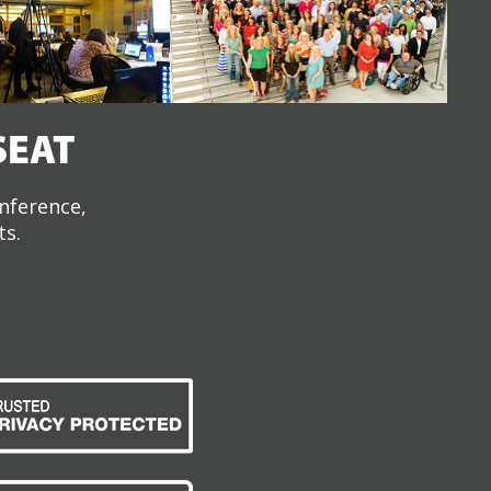
SEAT
onference,
ts.