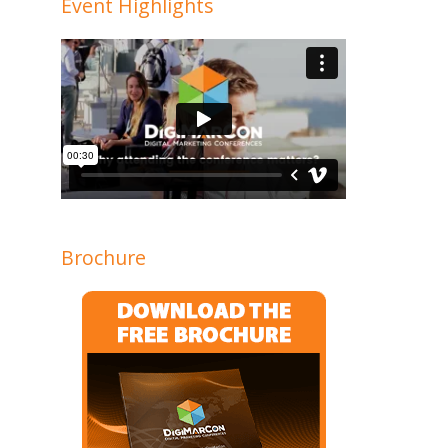
Event Highlights
Brochure