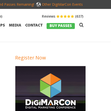
ed Passes Remaining!
Other DigiMarCon Events
e)
Reviews
(637)
PS
MEDIA
CONTACT
BUY PASSES
Register Now