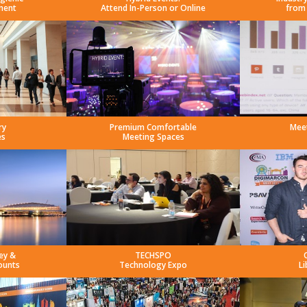
ment
Attend In-Person or Online
from
ry
Premium Comfortable
Mee
es
Meeting Spaces
ey &
TECHSPO
ounts
Technology Expo
Li