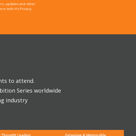
rs, updates and other
e with it’s Privacy
nts to attend.
bition Series worldwide
ng industry
y Thought Leaders
Extensive & Memorable