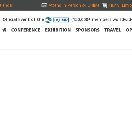
alendar
Attend In-Person or Online!
Hurry, Limit
Official Event of the
(150,000+ members worldwid
CONFERENCE
EXHIBITION
SPONSORS
TRAVEL
OP