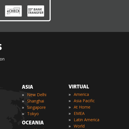
S
ion
VIRTUAL
ASIA
»
»
America
New Delhi
»
»
Asia Pacific
Shanghai
»
»
At Home
Singapore
»
»
EMEA
Tokyo
»
Latin America
OCEANIA
»
World