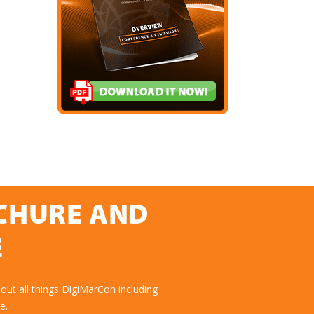
OCHURE AND
E
ut all things DigiMarCon including
e.