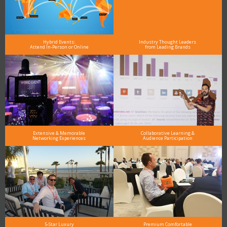
Hybrid Events:
Industry Thought Leaders
Attend In-Person or Online
from Leading Brands
Extensive & Memorable
Collaborative Learning &
Networking Experiences
Audience Participation
5-Star Luxury
Premium Comfortable