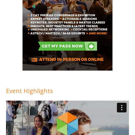
Event Highlights