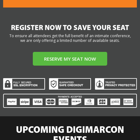
REGISTER NOW TO SAVE YOUR SEAT
To ensure all attendees get the full benefit of an intimate conference,
we are only offering a limited number of available seats.
RESERVE MY SEAT NOW
UPCOMING DIGIMARCON