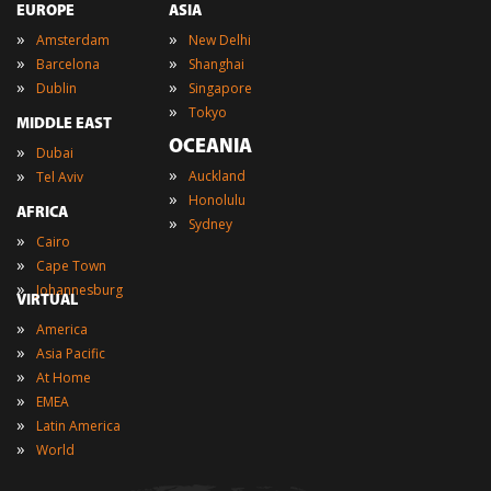
EUROPE
ASIA
»
»
Amsterdam
New Delhi
»
»
Barcelona
Shanghai
»
»
Dublin
Singapore
»
Tokyo
MIDDLE EAST
OCEANIA
»
Dubai
»
»
Auckland
Tel Aviv
»
Honolulu
AFRICA
»
Sydney
»
Cairo
»
Cape Town
»
Johannesburg
VIRTUAL
»
America
»
Asia Pacific
»
At Home
»
EMEA
»
Latin America
»
World