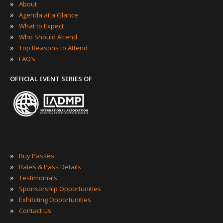
»
About
»
Agenda at a Glance
»
What to Expect
»
Who Should Attend
»
Top Reasons to Attend
»
FAQ’s
OFFICIAL EVENT SERIES OF
»
Buy Passes
»
Rates & Pass Details
»
Testimonials
»
Sponsorship Opportunities
»
Exhibiting Opportunities
»
Contact Us