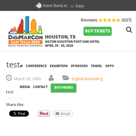
Event Starts in:
Days
00
Reviews
(637)
BUY TICKETS
HOUSTON, TX
HILTON HOUSTON POST OAK HOTEL
APRIL 29 - 30, 2026
test
CONFERENCE
EXHIBITION
SPONSORS
TRAVEL
OPPS
March
02,
2026
Digital Marketing
MEDIA
CONTACT
BUY PASSES
test
Share this:
Email