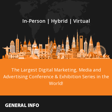
In-Person | Hybrid | Virtual
The Largest Digital Marketing, Media and
Advertising Conference & Exhibition Series in the
World!
GENERAL INFO