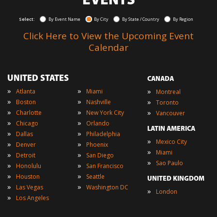
EVENTS
Select:
By Event Name
By City
By State / Country
By Region
Click Here to View the Upcoming Event
Calendar
UNITED STATES
CANADA
»
»
»
Atlanta
Miami
Montreal
»
»
»
Boston
Nashville
Toronto
»
»
»
Charlotte
New York City
Vancouver
»
»
Chicago
Orlando
LATIN AMERICA
»
»
Dallas
Philadelphia
»
Mexico City
»
»
Denver
Phoenix
»
Miami
»
»
Detroit
San Diego
»
Sao Paulo
»
»
Honolulu
San Francisco
»
»
Houston
Seattle
UNITED KINGDOM
»
»
Las Vegas
Washington DC
»
London
»
Los Angeles