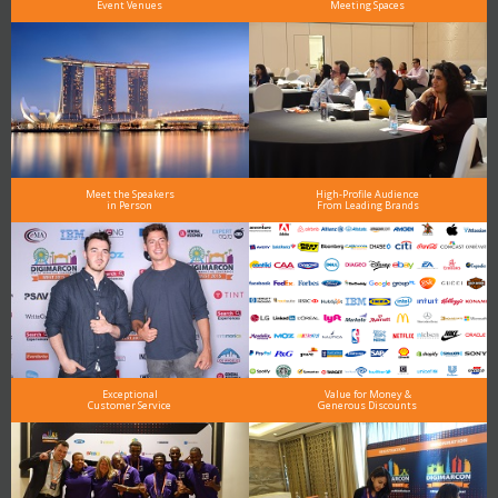
Event Venues
Meeting Spaces
Meet the Speakers
High-Profile Audience
in Person
From Leading Brands
Exceptional
Value for Money &
Customer Service
Generous Discounts