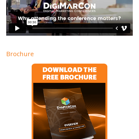
Brochure