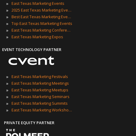
»
East Texas Marketing Events
»
2025 East Texas Marketing Events
»
Best East Texas Marketing Events
»
Top East Texas Marketing Events
»
East Texas Marketing Conferences
»
East Texas Marketing Expos
EVENT TECHNOLOGY PARTNER
»
East Texas Marketing Festivals
»
East Texas Marketing Meetings
»
East Texas Marketing Meetups
»
East Texas Marketing Seminars
»
East Texas Marketing Summits
»
East Texas Marketing Workshops
PRIVATE EQUITY PARTNER