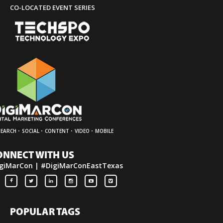
CO-LOCATED EVENT SERIES
·
·
·
·
SEARCH
SOCIAL
CONTENT
VIDEO
MOBILE
ONNECT WITH US
giMarCon | #DigiMarConEastTexas
POPULAR TAGS