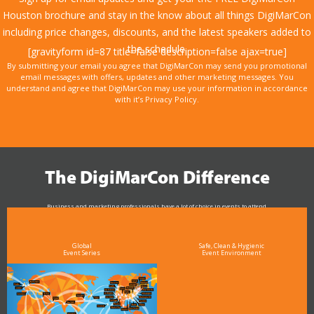
Houston brochure and stay in the know about all things DigiMarCon
including price changes, discounts, and the latest speakers added to
the schedule.
[gravityform id=87 title=false description=false ajax=true]
By submitting your email you agree that DigiMarCon may send you promotional
email messages with offers, updates and other marketing messages. You
understand and agree that DigiMarCon may use your information in accordance
with it’s Privacy Policy.
The DigiMarCon Difference
Business and marketing professionals have a lot of choice in events to attend.
As the Premier Digital Marketing, Media and Advertising Conference & Exhibition Series worldwide
see why DigiMarCon stands out above the rest in the marketing industry
and why delegates keep returning year after year
Global
Safe, Clean & Hygienic
Event Series
Event Environment