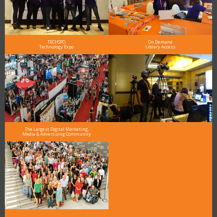
TECHSPO
On Demand
Technology Expo
Library Access
The Largest Digital Marketing,
Media & Advertising Community