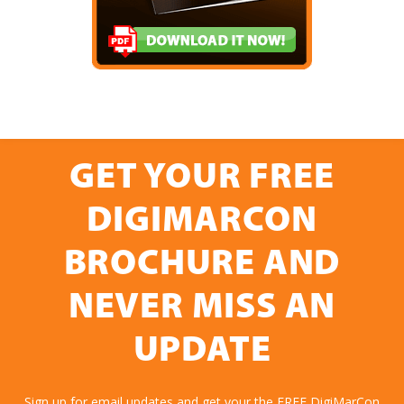
GET YOUR FREE
DIGIMARCON
BROCHURE AND
NEVER MISS AN
UPDATE
Sign up for email updates and get your the FREE DigiMarCon