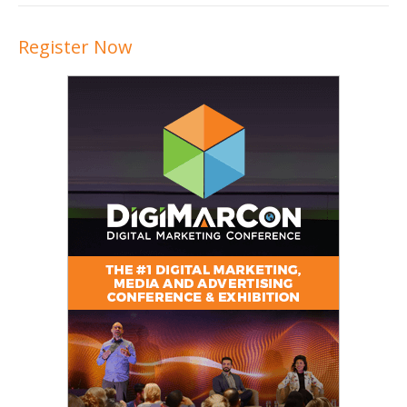
Register Now