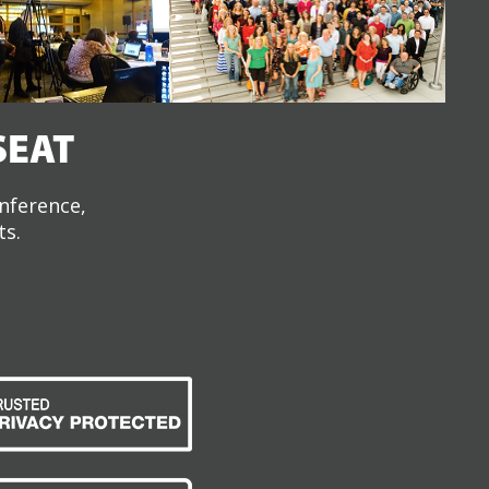
SEAT
onference,
ts.