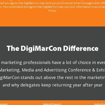
mail you agree that DigiMarCon may send you promotional email messages with offe
. You understand and agree that DigiMarCon may use your information in accordanc
Policy.
The DigiMarCon Difference
marketing professionals have a lot of choice in eve
 Marketing, Media and Advertising Conference & Exhi
giMarCon stands out above the rest in the marketi
and why delegates keep returning year after year
gienic
Hybrid Events:
Industr