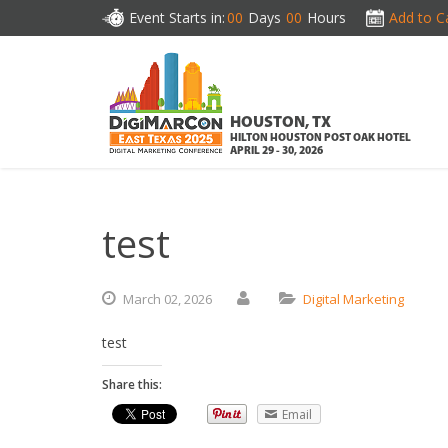
Event Starts in:
00
Days
00
Hours
Add to C
HOUSTON, TX
HILTON HOUSTON POST OAK HOTEL
APRIL 29 - 30, 2026
test
March
02,
2026
Digital Marketing
test
Share this:
Email