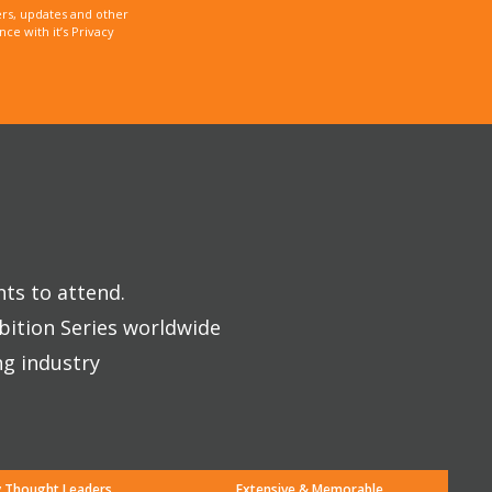
rs, updates and other
e with it’s Privacy
nts to attend.
bition Series worldwide
ng industry
y Thought Leaders
Extensive & Memorable