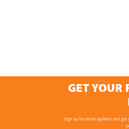
GET YOUR 
Sign up for email updates and get
p