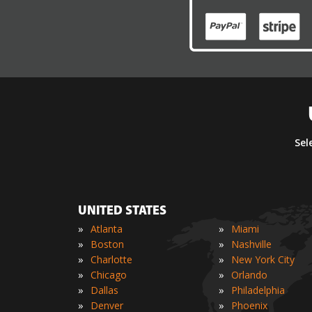
Sel
UNITED STATES
»
»
Atlanta
Miami
»
»
Boston
Nashville
»
»
Charlotte
New York City
»
»
Chicago
Orlando
»
»
Dallas
Philadelphia
»
»
Denver
Phoenix