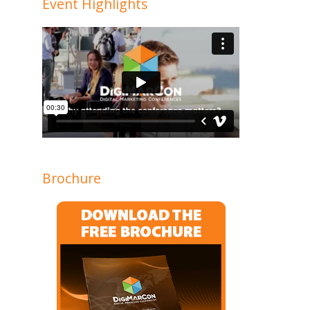
Event Highlights
Brochure