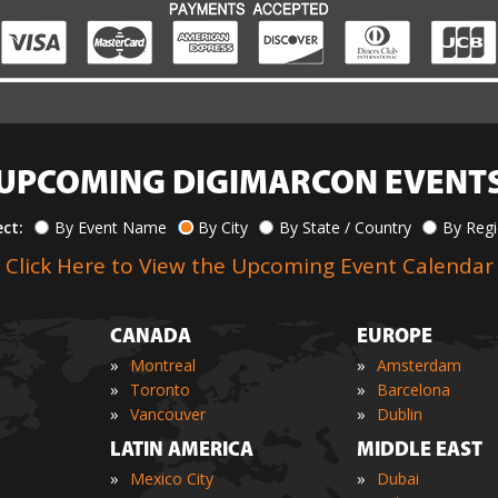
UPCOMING DIGIMARCON EVENT
ect:
By Event Name
By City
By State / Country
By Reg
Click Here to View the Upcoming Event Calendar
CANADA
EUROPE
»
»
Montreal
Amsterdam
»
»
Toronto
Barcelona
»
»
Vancouver
Dublin
LATIN AMERICA
MIDDLE EAST
»
»
Mexico City
Dubai