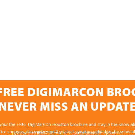
FREE DIGIMARCON BR
NEVER MISS AN UPDAT
 your the FREE DigiMarCon Houston brochure and stay in the know abo
rice changes, discounts, and the latest speakers added to the schedul
[gravityform id=87 title=false description=false ajax=true]