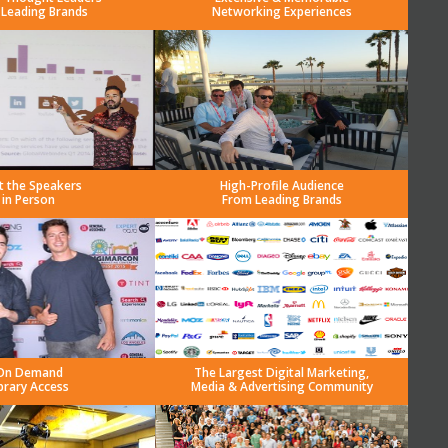
 Leading Brands
Networking Experiences
t the Speakers
High-Profile Audience
in Person
From Leading Brands
On Demand
The Largest Digital Marketing,
brary Access
Media & Advertising Community