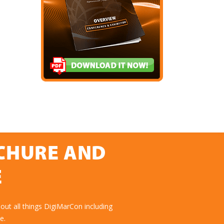
OCHURE AND
E
ut all things DigiMarCon including
e.