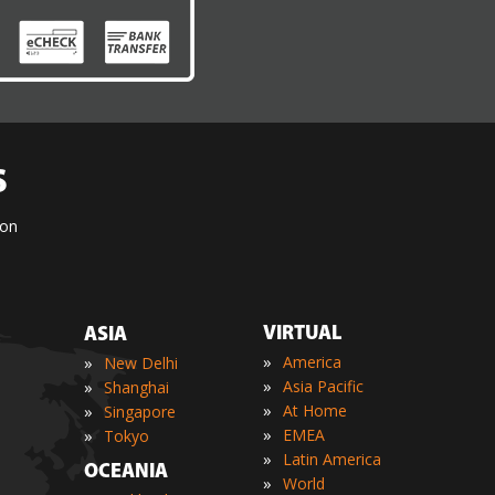
S
ion
VIRTUAL
ASIA
»
»
America
New Delhi
»
»
Asia Pacific
Shanghai
»
»
At Home
Singapore
»
»
EMEA
Tokyo
»
Latin America
OCEANIA
»
World