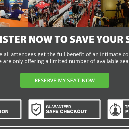
ISTER NOW TO SAVE YOUR 
 all attendees get the full benefit of an intimate c
 are only offering a limited number of available sea
RESERVE MY SEAT NOW