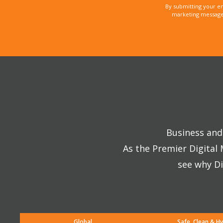
By submitting your e
marketing messages
Business and 
As the Premier Digital
see why Di
Global
Safe, Clean & Hy