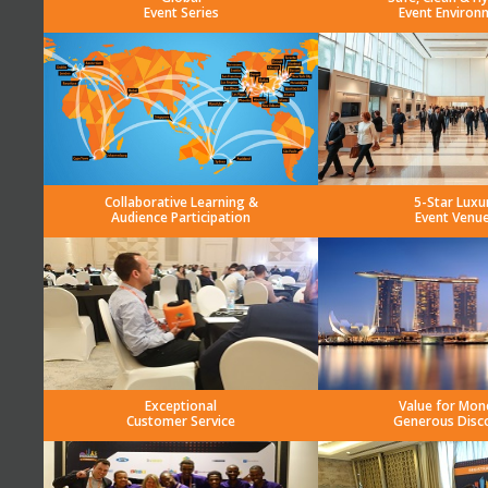
Event Series
Event Environ
Collaborative Learning &
5-Star Luxu
Audience Participation
Event Venu
Exceptional
Value for Mon
Customer Service
Generous Disc