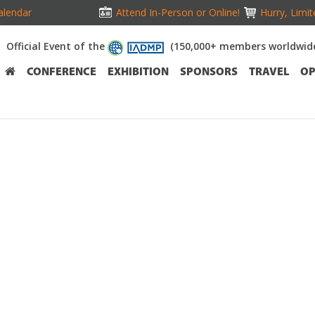
alendar
Attend In-Person or Online!
Hurry, Limit
Official Event of the
(150,000+ members worldwid
CONFERENCE
EXHIBITION
SPONSORS
TRAVEL
OP