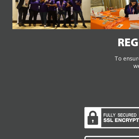
REG
To ensure
we