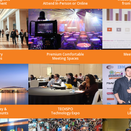
ment
Attend In-Person or Online
from
ry
Premium Comfortable
Mee
es
Meeting Spaces
ey &
TECHSPO
ounts
Technology Expo
Li