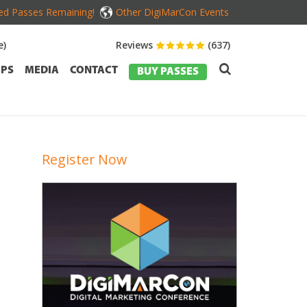
ed Passes Remaining!
Other DigiMarCon Events
e)
Reviews
(637)
PS
MEDIA
CONTACT
BUY PASSES
Register Now