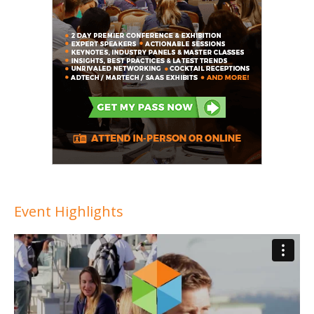
Event Highlights