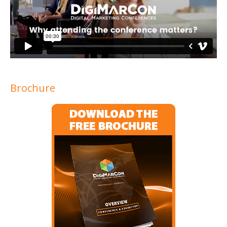
Brochure