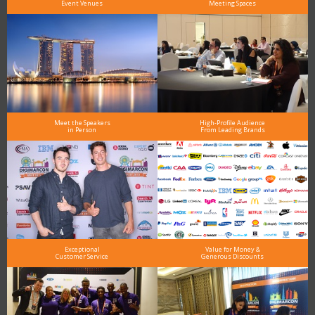
Event Venues
Meeting Spaces
Meet the Speakers
High-Profile Audience
in Person
From Leading Brands
Exceptional
Value for Money &
Customer Service
Generous Discounts