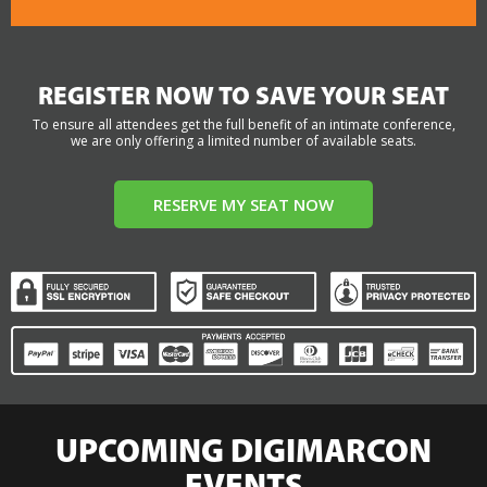
REGISTER NOW TO SAVE YOUR SEAT
To ensure all attendees get the full benefit of an intimate conference,
we are only offering a limited number of available seats.
RESERVE MY SEAT NOW
UPCOMING DIGIMARCON