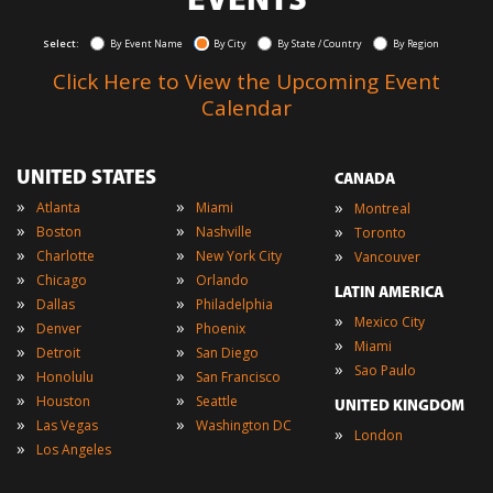
EVENTS
Select:
By Event Name
By City
By State / Country
By Region
Click Here to View the Upcoming Event
Calendar
UNITED STATES
CANADA
»
»
»
Atlanta
Miami
Montreal
»
»
»
Boston
Nashville
Toronto
»
»
»
Charlotte
New York City
Vancouver
»
»
Chicago
Orlando
LATIN AMERICA
»
»
Dallas
Philadelphia
»
Mexico City
»
»
Denver
Phoenix
»
Miami
»
»
Detroit
San Diego
»
Sao Paulo
»
»
Honolulu
San Francisco
»
»
Houston
Seattle
UNITED KINGDOM
»
»
Las Vegas
Washington DC
»
London
»
Los Angeles