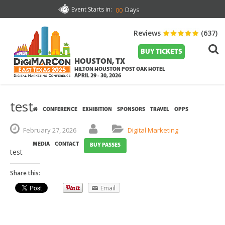
Event Starts in:
Days
00
Reviews
(637)
BUY TICKETS
HOUSTON, TX
HILTON HOUSTON POST OAK HOTEL
APRIL 29 - 30, 2026
test
CONFERENCE
EXHIBITION
SPONSORS
TRAVEL
OPPS
February
27,
2026
Digital Marketing
MEDIA
CONTACT
BUY PASSES
test
Share this:
Email