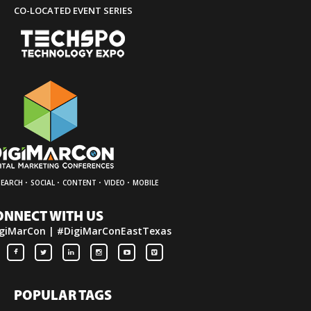
CO-LOCATED EVENT SERIES
·
·
·
·
SEARCH
SOCIAL
CONTENT
VIDEO
MOBILE
ONNECT WITH US
giMarCon | #DigiMarConEastTexas
POPULAR TAGS