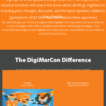
Houston brochure and stay in the know about all things DigiMarCon
including price changes, discounts, and the latest speakers added to
the schedule.
[gravityform id=87 title=false description=false ajax=true]
By submitting your email you agree that DigiMarCon may send you promotional
email messages with offers, updates and other marketing messages. You
understand and agree that DigiMarCon may use your information in accordance
with it’s Privacy Policy.
The DigiMarCon Difference
Business and marketing professionals have a lot of choice in events to attend.
As the Premier Digital Marketing, Media and Advertising Conference & Exhibition Series worldwide
see why DigiMarCon stands out above the rest in the marketing industry
and why delegates keep returning year after year
Global
Safe, Clean & Hygienic
Event Series
Event Environment