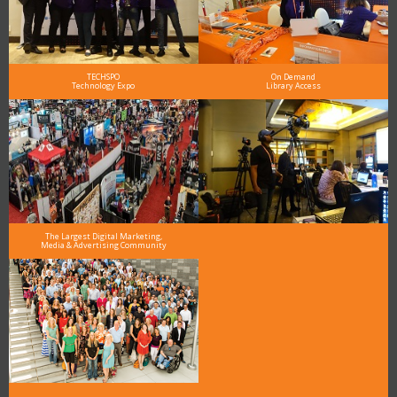
TECHSPO
On Demand
Technology Expo
Library Access
The Largest Digital Marketing,
Media & Advertising Community