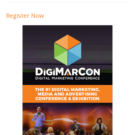
Register Now