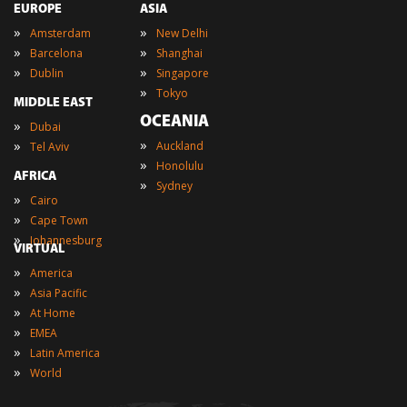
EUROPE
ASIA
»
»
Amsterdam
New Delhi
»
»
Barcelona
Shanghai
»
»
Dublin
Singapore
»
Tokyo
MIDDLE EAST
OCEANIA
»
Dubai
»
»
Auckland
Tel Aviv
»
Honolulu
AFRICA
»
Sydney
»
Cairo
»
Cape Town
»
Johannesburg
VIRTUAL
»
America
»
Asia Pacific
»
At Home
»
EMEA
»
Latin America
»
World