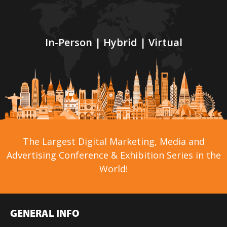
In-Person | Hybrid | Virtual
The Largest Digital Marketing, Media and
Advertising Conference & Exhibition Series in the
World!
GENERAL INFO