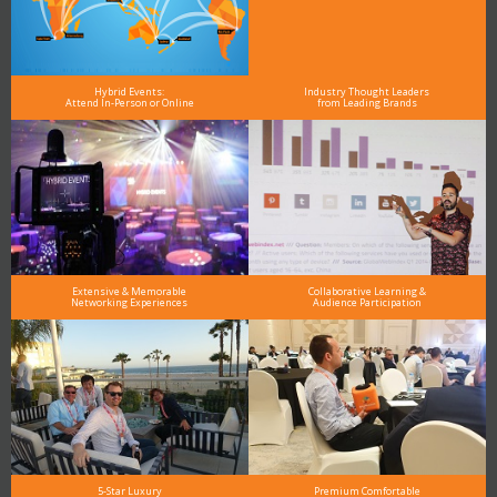
Hybrid Events:
Industry Thought Leaders
Attend In-Person or Online
from Leading Brands
Extensive & Memorable
Collaborative Learning &
Networking Experiences
Audience Participation
5-Star Luxury
Premium Comfortable