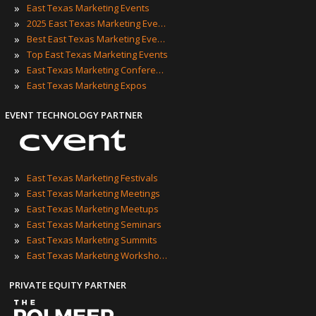
»
East Texas Marketing Events
»
2025 East Texas Marketing Events
»
Best East Texas Marketing Events
»
Top East Texas Marketing Events
»
East Texas Marketing Conferences
»
East Texas Marketing Expos
EVENT TECHNOLOGY PARTNER
»
East Texas Marketing Festivals
»
East Texas Marketing Meetings
»
East Texas Marketing Meetups
»
East Texas Marketing Seminars
»
East Texas Marketing Summits
»
East Texas Marketing Workshops
PRIVATE EQUITY PARTNER