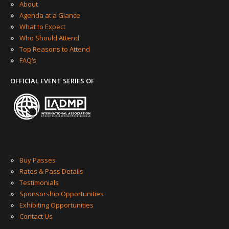
»
About
»
Agenda at a Glance
»
What to Expect
»
Who Should Attend
»
Top Reasons to Attend
»
FAQ’s
OFFICIAL EVENT SERIES OF
»
Buy Passes
»
Rates & Pass Details
»
Testimonials
»
Sponsorship Opportunities
»
Exhibiting Opportunities
»
Contact Us