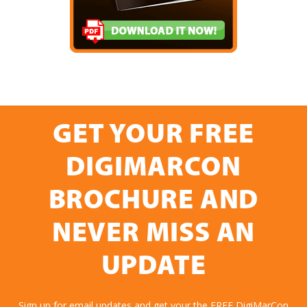
GET YOUR FREE
DIGIMARCON
BROCHURE AND
NEVER MISS AN
UPDATE
Sign up for email updates and get your the FREE DigiMarCon