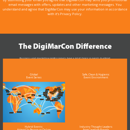
email messages with offers, updates and other marketing messages. You
understand and agree that DigiMarCon may use your information in accordance
with it’s Privacy Policy.
The DigiMarCon Difference
Business and marketing professionals have a lot of choice in events to attend.
As the Premier Digital Marketing, Media and Advertising Conference & Exhibition Series worldwide
see why DigiMarCon stands out above the rest in the marketing industry
and why delegates keep returning year after year
Global
Safe, Clean & Hygienic
Event Series
Event Environment
Hybrid Events:
Industry Thought Leaders
Attend In-Person or Online
from Leading Brands