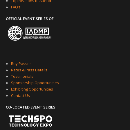
»
Top Reasons to Attend
»
FAQ’s
OFFICIAL EVENT SERIES OF
»
Buy Passes
»
Rates & Pass Details
»
Testimonials
»
Sponsorship Opportunities
»
Exhibiting Opportunities
»
Contact Us
CO-LOCATED EVENT SERIES