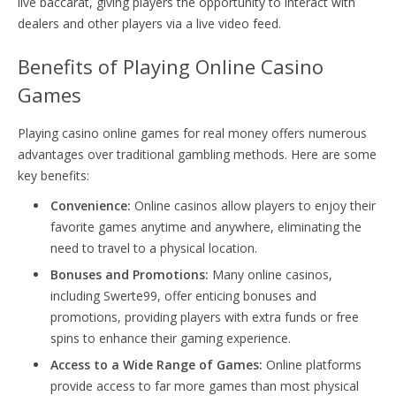
live baccarat, giving players the opportunity to interact with
dealers and other players via a live video feed.
Benefits of Playing Online Casino
Games
Playing casino online games for real money offers numerous
advantages over traditional gambling methods. Here are some
key benefits:
Convenience:
Online casinos allow players to enjoy their
favorite games anytime and anywhere, eliminating the
need to travel to a physical location.
Bonuses and Promotions:
Many online casinos,
including Swerte99, offer enticing bonuses and
promotions, providing players with extra funds or free
spins to enhance their gaming experience.
Access to a Wide Range of Games:
Online platforms
provide access to far more games than most physical