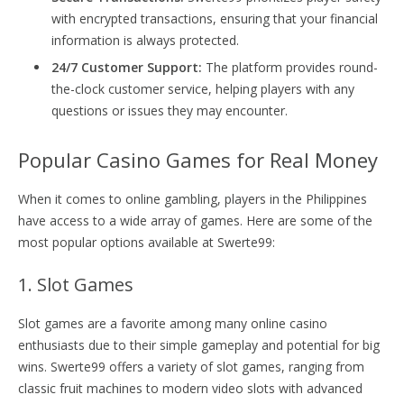
with encrypted transactions, ensuring that your financial
information is always protected.
24/7 Customer Support:
The platform provides round-
the-clock customer service, helping players with any
questions or issues they may encounter.
Popular Casino Games for Real Money
When it comes to online gambling, players in the Philippines
have access to a wide array of games. Here are some of the
most popular options available at Swerte99:
1. Slot Games
Slot games are a favorite among many online casino
enthusiasts due to their simple gameplay and potential for big
wins. Swerte99 offers a variety of slot games, ranging from
classic fruit machines to modern video slots with advanced