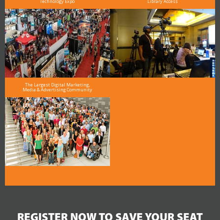
Technology Expo
Library Access
The Largest Digital Marketing,
Media & Advertising Community
REGISTER NOW TO SAVE YOUR SEAT