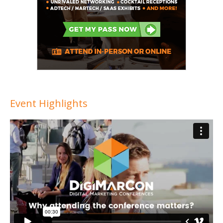
Event Highlights