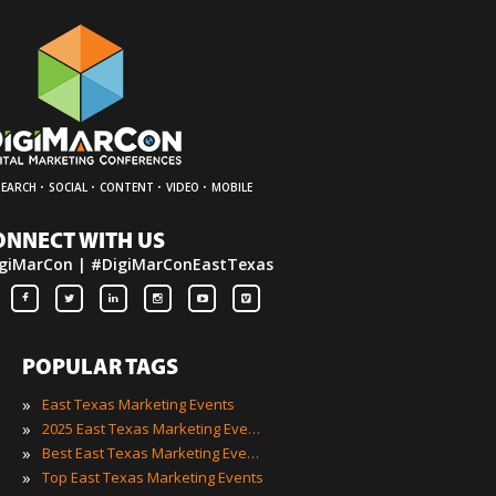
·
·
·
·
SEARCH
SOCIAL
CONTENT
VIDEO
MOBILE
ONNECT WITH US
giMarCon | #DigiMarConEastTexas
POPULAR TAGS
»
East Texas Marketing Events
»
2025 East Texas Marketing Events
»
Best East Texas Marketing Events
»
Top East Texas Marketing Events