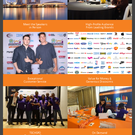
Meet the Speakers
High-Profile Audience
in Person
From Leading Brands
Exceptional
Value for Money &
Customer Service
Generous Discounts
TECHSPO
On Demand