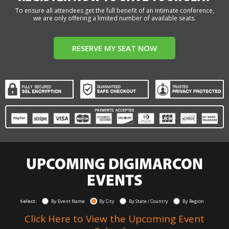
To ensure all attendees get the full benefit of an intimate conference,
we are only offering a limited number of available seats.
RESERVE MY SEAT NOW
UPCOMING DIGIMARCON
EVENTS
Select:
By Event Name
By City
By State / Country
By Region
Click Here to View the Upcoming Event