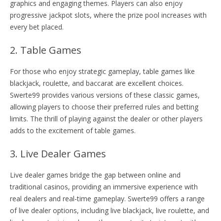
graphics and engaging themes. Players can also enjoy
progressive jackpot slots, where the prize pool increases with
every bet placed.
2. Table Games
For those who enjoy strategic gameplay, table games like
blackjack, roulette, and baccarat are excellent choices.
Swerte99 provides various versions of these classic games,
allowing players to choose their preferred rules and betting
limits. The thrill of playing against the dealer or other players
adds to the excitement of table games.
3. Live Dealer Games
Live dealer games bridge the gap between online and
traditional casinos, providing an immersive experience with
real dealers and real-time gameplay. Swerte99 offers a range
of live dealer options, including live blackjack, live roulette, and