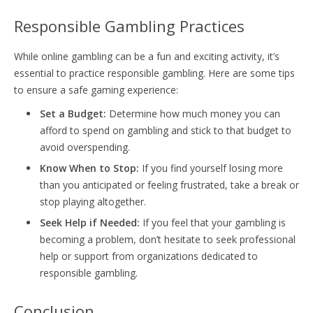
Responsible Gambling Practices
While online gambling can be a fun and exciting activity, it’s
essential to practice responsible gambling. Here are some tips
to ensure a safe gaming experience:
Set a Budget:
Determine how much money you can
afford to spend on gambling and stick to that budget to
avoid overspending.
Know When to Stop:
If you find yourself losing more
than you anticipated or feeling frustrated, take a break or
stop playing altogether.
Seek Help if Needed:
If you feel that your gambling is
becoming a problem, don’t hesitate to seek professional
help or support from organizations dedicated to
responsible gambling.
Conclusion