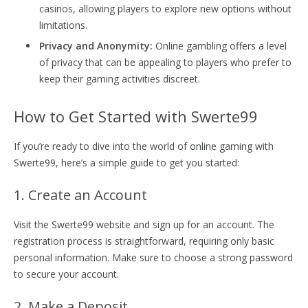
casinos, allowing players to explore new options without
limitations.
Privacy and Anonymity:
Online gambling offers a level
of privacy that can be appealing to players who prefer to
keep their gaming activities discreet.
How to Get Started with Swerte99
If you’re ready to dive into the world of online gaming with
Swerte99, here’s a simple guide to get you started:
1. Create an Account
Visit the Swerte99 website and sign up for an account. The
registration process is straightforward, requiring only basic
personal information. Make sure to choose a strong password
to secure your account.
2. Make a Deposit