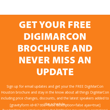
GET YOUR FREE
DIGIMARCON
BROCHURE AND
NEVER MISS AN
UPDATE
Sign up for email updates and get your the FREE DigiMarCon
Houston brochure and stay in the know about all things DigiMarCon
including price changes, discounts, and the latest speakers added to
the schedule.
[gravityform id=87 title=false description=false ajax=true]
By submitting your email you agree that DigiMarCon may send you promotional