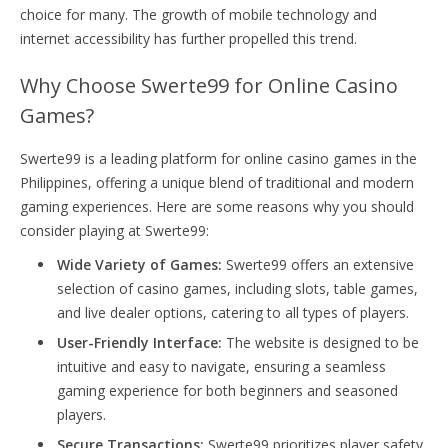
choice for many. The growth of mobile technology and
internet accessibility has further propelled this trend.
Why Choose Swerte99 for Online Casino
Games?
Swerte99 is a leading platform for online casino games in the
Philippines, offering a unique blend of traditional and modern
gaming experiences. Here are some reasons why you should
consider playing at Swerte99:
Wide Variety of Games:
Swerte99 offers an extensive
selection of casino games, including slots, table games,
and live dealer options, catering to all types of players.
User-Friendly Interface:
The website is designed to be
intuitive and easy to navigate, ensuring a seamless
gaming experience for both beginners and seasoned
players.
Secure Transactions:
Swerte99 prioritizes player safety