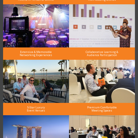
Extensive & Memorable
Collaborative Learning &
Networking Experiences
Audience Participation
5-Star Luxury
Premium Comfortable
Event Venues
Meeting Spaces