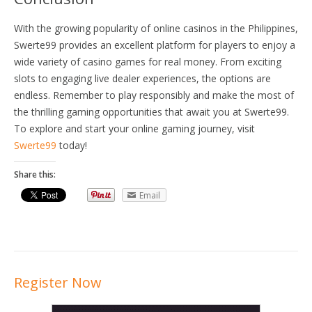
With the growing popularity of online casinos in the Philippines,
Swerte99 provides an excellent platform for players to enjoy a
wide variety of casino games for real money. From exciting
slots to engaging live dealer experiences, the options are
endless. Remember to play responsibly and make the most of
the thrilling gaming opportunities that await you at Swerte99.
To explore and start your online gaming journey, visit
Swerte99
today!
Share this:
Email
Register Now