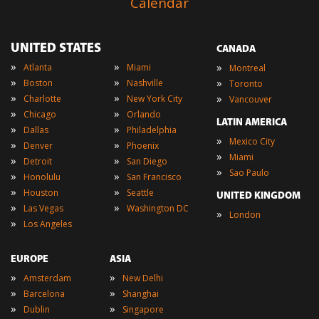
Calendar
UNITED STATES
CANADA
»
»
»
Atlanta
Miami
Montreal
»
»
»
Boston
Nashville
Toronto
»
»
»
Charlotte
New York City
Vancouver
»
»
Chicago
Orlando
LATIN AMERICA
»
»
Dallas
Philadelphia
»
Mexico City
»
»
Denver
Phoenix
»
Miami
»
»
Detroit
San Diego
»
Sao Paulo
»
»
Honolulu
San Francisco
»
»
Houston
Seattle
UNITED KINGDOM
»
»
Las Vegas
Washington DC
»
London
»
Los Angeles
EUROPE
ASIA
»
»
Amsterdam
New Delhi
»
»
Barcelona
Shanghai
»
»
Dublin
Singapore