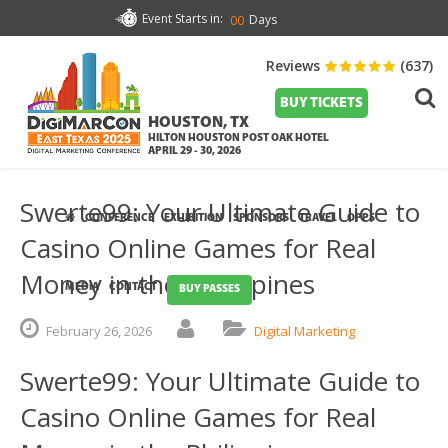
Event Starts in:
Days
00
Reviews
(637)
BUY TICKETS
HOUSTON, TX
HILTON HOUSTON POST OAK HOTEL
APRIL 29 - 30, 2026
Swerte99: Your Ultimate Guide to
CONFERENCE
EXHIBITION
SPONSORS
TRAVEL
OPPS
Casino Online Games for Real
Money in the Philippines
MEDIA
CONTACT
BUY PASSES
February
26,
2026
Digital Marketing
Swerte99: Your Ultimate Guide to
Casino Online Games for Real