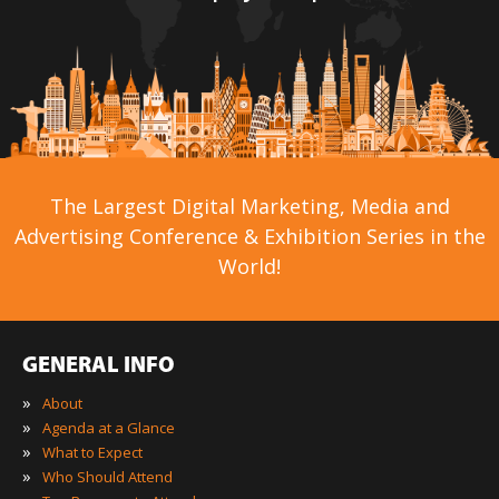
The Largest Digital Marketing, Media and
Advertising Conference & Exhibition Series in the
World!
GENERAL INFO
»
About
»
Agenda at a Glance
»
What to Expect
»
Who Should Attend