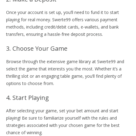
Once your account is set up, you’ll need to fund it to start
playing for real money. Swerte99 offers various payment
methods, including credit/debit cards, e-wallets, and bank
transfers, ensuring a hassle-free deposit process.
3. Choose Your Game
Browse through the extensive game library at Swerte99 and
select the game that interests you the most. Whether it’s a
thrilling slot or an engaging table game, you’ll find plenty of
options to choose from.
4. Start Playing
After selecting your game, set your bet amount and start
playing! Be sure to familiarize yourself with the rules and
strategies associated with your chosen game for the best
chance of winning.