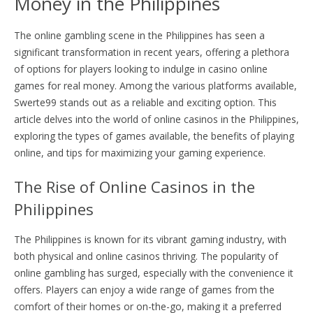
Money in the Philippines
The online gambling scene in the Philippines has seen a
significant transformation in recent years, offering a plethora
of options for players looking to indulge in casino online
games for real money. Among the various platforms available,
Swerte99 stands out as a reliable and exciting option. This
article delves into the world of online casinos in the Philippines,
exploring the types of games available, the benefits of playing
online, and tips for maximizing your gaming experience.
The Rise of Online Casinos in the
Philippines
The Philippines is known for its vibrant gaming industry, with
both physical and online casinos thriving. The popularity of
online gambling has surged, especially with the convenience it
offers. Players can enjoy a wide range of games from the
comfort of their homes or on-the-go, making it a preferred