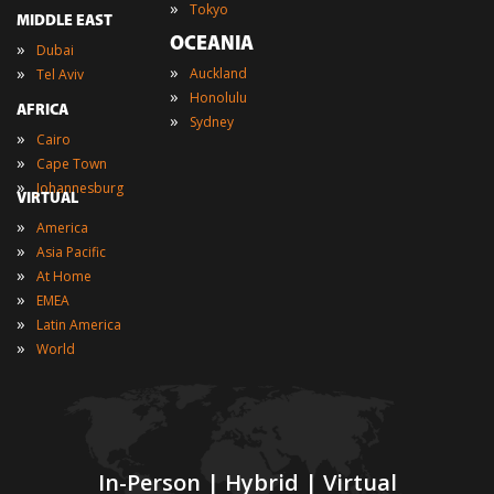
»
Tokyo
MIDDLE EAST
OCEANIA
»
Dubai
»
»
Auckland
Tel Aviv
»
Honolulu
AFRICA
»
Sydney
»
Cairo
»
Cape Town
»
Johannesburg
VIRTUAL
»
America
»
Asia Pacific
»
At Home
»
EMEA
»
Latin America
»
World
In-Person | Hybrid | Virtual