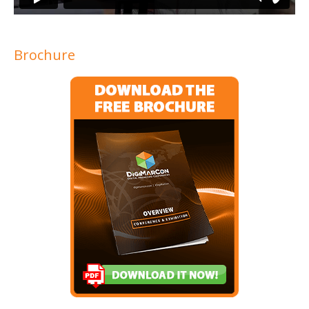
Brochure