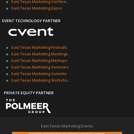
»
East Texas Marketing Conferences
»
East Texas Marketing Expos
EVENT TECHNOLOGY PARTNER
»
East Texas Marketing Festivals
»
East Texas Marketing Meetings
»
East Texas Marketing Meetups
»
East Texas Marketing Seminars
»
East Texas Marketing Summits
»
East Texas Marketing Workshops
PRIVATE EQUITY PARTNER
East Texas Marketing Events