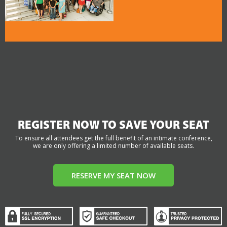
REGISTER NOW TO SAVE YOUR SEAT
To ensure all attendees get the full benefit of an intimate conference,
we are only offering a limited number of available seats.
RESERVE MY SEAT NOW