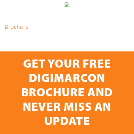
Brochure
GET YOUR FREE
DIGIMARCON
BROCHURE AND
NEVER MISS AN
UPDATE