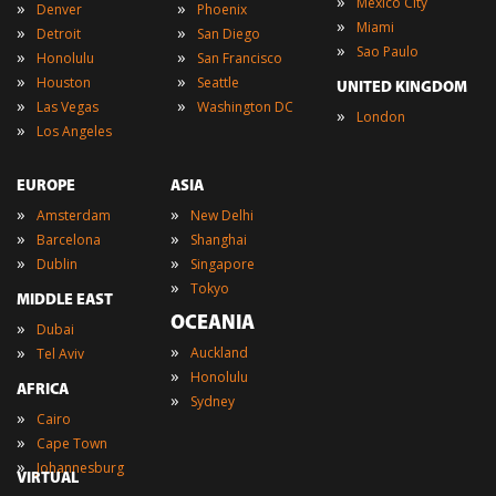
»
Mexico City
»
»
Denver
Phoenix
»
Miami
»
»
Detroit
San Diego
»
Sao Paulo
»
»
Honolulu
San Francisco
»
»
Houston
Seattle
UNITED KINGDOM
»
»
Las Vegas
Washington DC
»
London
»
Los Angeles
EUROPE
ASIA
»
»
Amsterdam
New Delhi
»
»
Barcelona
Shanghai
»
»
Dublin
Singapore
»
Tokyo
MIDDLE EAST
OCEANIA
»
Dubai
»
»
Auckland
Tel Aviv
»
Honolulu
AFRICA
»
Sydney
»
Cairo
»
Cape Town
»
Johannesburg
VIRTUAL