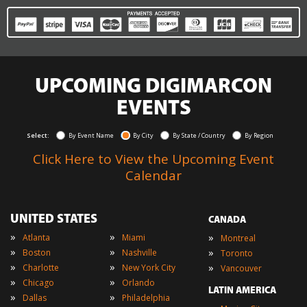
UPCOMING DIGIMARCON
EVENTS
Select:
By Event Name
By City
By State / Country
By Region
Click Here to View the Upcoming Event
Calendar
UNITED STATES
CANADA
»
»
»
Atlanta
Miami
Montreal
»
»
»
Boston
Nashville
Toronto
»
»
»
Charlotte
New York City
Vancouver
»
»
Chicago
Orlando
LATIN AMERICA
»
»
Dallas
Philadelphia