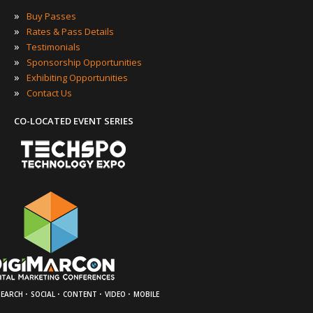
»
Buy Passes
»
Rates & Pass Details
»
Testimonials
»
Sponsorship Opportunities
»
Exhibiting Opportunities
»
Contact Us
CO-LOCATED EVENT SERIES
·
·
·
·
SEARCH
SOCIAL
CONTENT
VIDEO
MOBILE