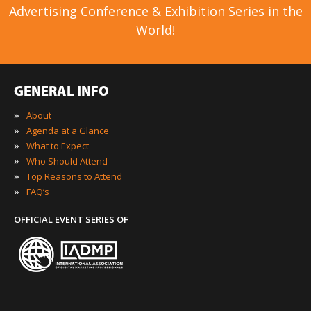
Advertising Conference & Exhibition Series in the
World!
GENERAL INFO
»
About
»
Agenda at a Glance
»
What to Expect
»
Who Should Attend
»
Top Reasons to Attend
»
FAQ’s
OFFICIAL EVENT SERIES OF