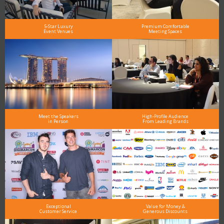
5-Star Luxury
Premium Comfortable
Event Venues
Meeting Spaces
Meet the Speakers
High-Profile Audience
in Person
From Leading Brands
Exceptional
Value for Money &
Customer Service
Generous Discounts