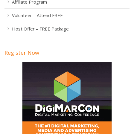
Affiliate Program
Volunteer – Attend FREE
Host Offer – FREE Package
Register Now