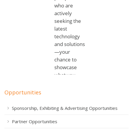
Opportunities
Sponsorship, Exhibiting & Advertising Opportunities
Partner Opportunities