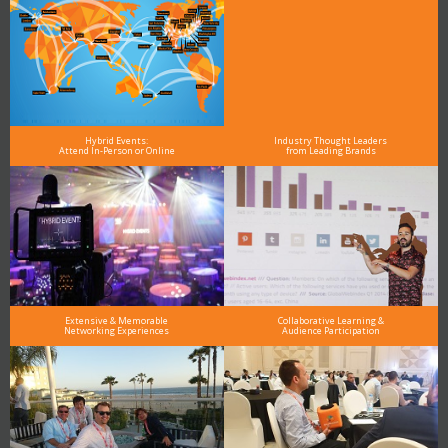
Hybrid Events:
Industry Thought Leaders
Attend In-Person or Online
from Leading Brands
Extensive & Memorable
Collaborative Learning &
Networking Experiences
Audience Participation