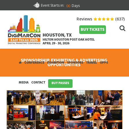
Event Starts in:
Days
00
Reviews
(637)
BUY TICKETS
HOUSTON, TX
HILTON HOUSTON POST OAK HOTEL
APRIL 29 - 30, 2026
SPONSORSHIP, EXHIBITING & ADVERTISING
CONFERENCE
EXHIBITION
SPONSORS
TRAVEL
OPPS
OPPORTUNITIES
MEDIA
CONTACT
BUY PASSES