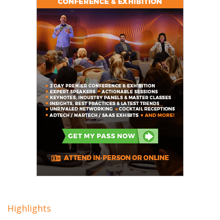
Highlights