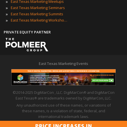
»
East Texas Marketing Meetups
»
East Texas Marketing Seminars
»
East Texas Marketing Summits
»
East Texas Marketing Workshops
PRIVATE EQUITY PARTNER
East Texas Marketing Events
©2014-2025 DigiMarCon , LLC. DigiMarCon
and DigiMarCon
®
East Texas
are trademarks owned by DigiMarCon, LLC.
®
Any unauthorized use of these names, or variations of
these names, is a violation of state, federal, and
international trademark laws.
Privacy Policy
|
Code of Conduct
|
Terms of Use
PRICE INCREASES IN