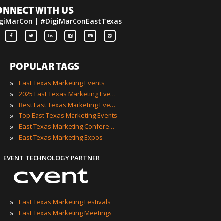
ONNECT WITH US
giMarCon | #DigiMarConEastTexas
POPULAR TAGS
»
East Texas Marketing Events
»
2025 East Texas Marketing Events
»
Best East Texas Marketing Events
»
Top East Texas Marketing Events
»
East Texas Marketing Conferences
»
East Texas Marketing Expos
EVENT TECHNOLOGY PARTNER
»
East Texas Marketing Festivals
»
East Texas Marketing Meetings