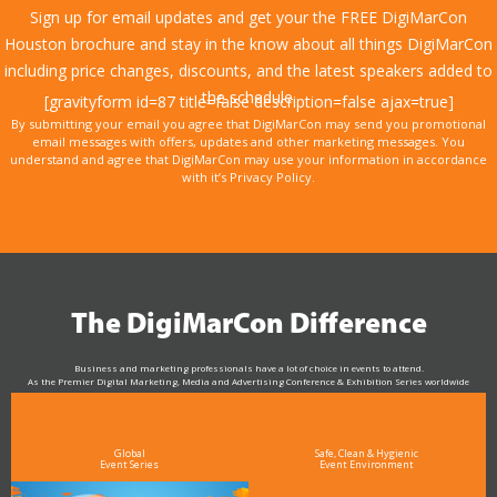
Sign up for email updates and get your the FREE DigiMarCon
Houston brochure and stay in the know about all things DigiMarCon
including price changes, discounts, and the latest speakers added to
the schedule.
[gravityform id=87 title=false description=false ajax=true]
By submitting your email you agree that DigiMarCon may send you promotional
email messages with offers, updates and other marketing messages. You
understand and agree that DigiMarCon may use your information in accordance
with it’s Privacy Policy.
The DigiMarCon Difference
Business and marketing professionals have a lot of choice in events to attend.
As the Premier Digital Marketing, Media and Advertising Conference & Exhibition Series worldwide
see why DigiMarCon stands out above the rest in the marketing industry
and why delegates keep returning year after year
Global
Safe, Clean & Hygienic
Event Series
Event Environment