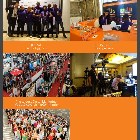
TECHSPO
On Demand
Technology Expo
Library Access
The Largest Digital Marketing,
Media & Advertising Community