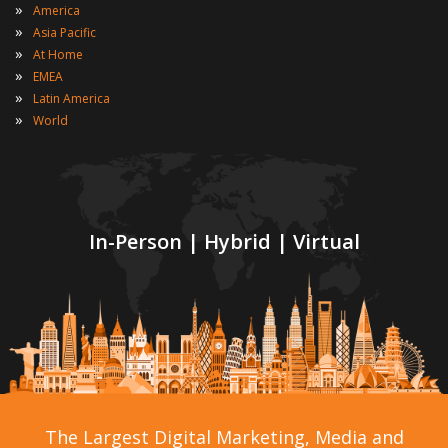
»
America
»
Asia Pacific
»
At Home
»
EMEA
»
Latin America
»
World
In-Person | Hybrid | Virtual
The Largest Digital Marketing, Media and