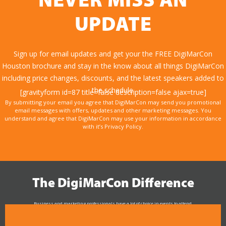
NEVER MISS AN
UPDATE
Sign up for email updates and get your the FREE DigiMarCon
Houston brochure and stay in the know about all things DigiMarCon
including price changes, discounts, and the latest speakers added to
the schedule.
[gravityform id=87 title=false description=false ajax=true]
By submitting your email you agree that DigiMarCon may send you promotional
email messages with offers, updates and other marketing messages. You
understand and agree that DigiMarCon may use your information in accordance
with it’s Privacy Policy.
The DigiMarCon Difference
Business and marketing professionals have a lot of choice in events to attend.
As the Premier Digital Marketing, Media and Advertising Conference & Exhibition Series worldwide
see why DigiMarCon stands out above the rest in the marketing industry
and why delegates keep returning year after year