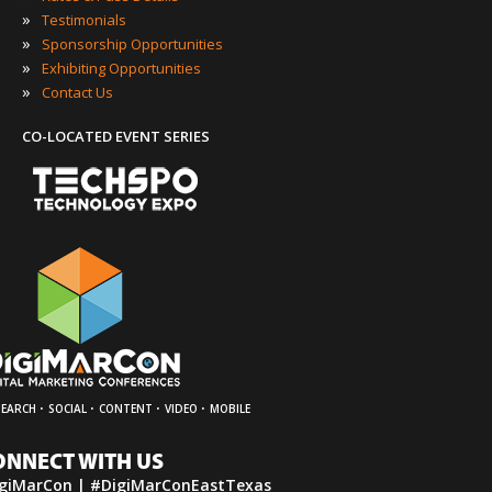
»
Testimonials
»
Sponsorship Opportunities
»
Exhibiting Opportunities
»
Contact Us
CO-LOCATED EVENT SERIES
·
·
·
·
SEARCH
SOCIAL
CONTENT
VIDEO
MOBILE
ONNECT WITH US
giMarCon | #DigiMarConEastTexas