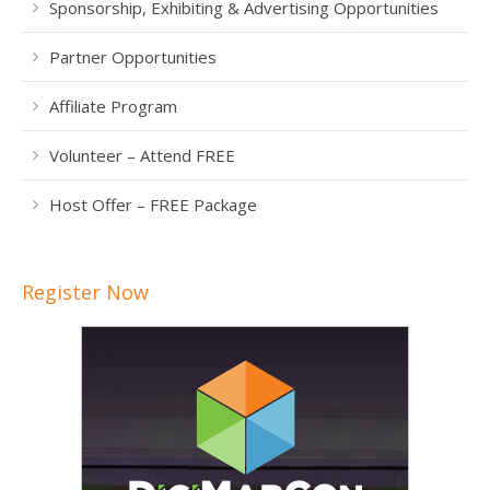
Sponsorship, Exhibiting & Advertising Opportunities
Partner Opportunities
Affiliate Program
Volunteer – Attend FREE
Host Offer – FREE Package
Register Now