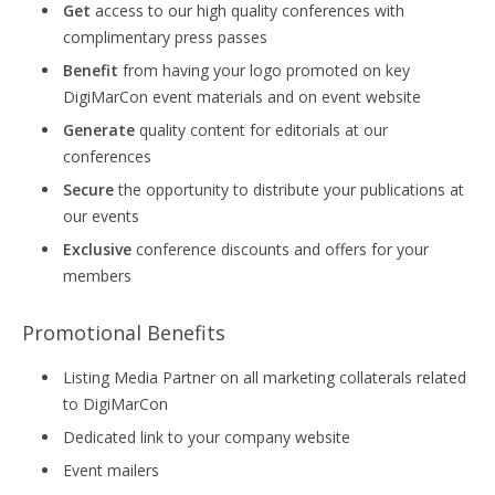
Get
access to our high quality conferences with
complimentary press passes
Benefit
from having your logo promoted on key
DigiMarCon event materials and on event website
Generate
quality content for editorials at our
conferences
Secure
the opportunity to distribute your publications at
our events
Exclusive
conference discounts and offers for your
members
Promotional Benefits
Listing Media Partner on all marketing collaterals related
to DigiMarCon
Dedicated link to your company website
Event mailers