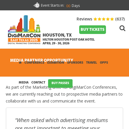
Event Starts in:
Days
00
Reviews
(637)
BUY TICKETS
HOUSTON, TX
HILTON HOUSTON POST OAK HOTEL
APRIL 29 - 30, 2026
MEDIA PARTNER OPPORTUNITY
CONFERENCE
EXHIBITION
SPONSORS
TRAVEL
OPPS
MEDIA
CONTACT
BUY PASSES
As part of the Marketing drive for DigiMarCon Conferences,
we are currently reaching out to prospective media partners to
collaborate with us and communicate the event.
When asked which advertising mediums
are most important to meeeting your