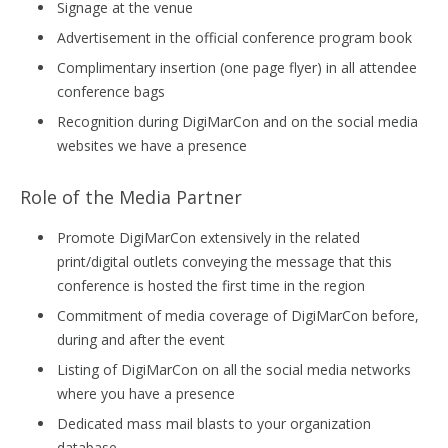
Signage at the venue
Advertisement in the official conference program book
Complimentary insertion (one page flyer) in all attendee
conference bags
Recognition during DigiMarCon and on the social media
websites we have a presence
Role of the Media Partner
Promote DigiMarCon extensively in the related
print/digital outlets conveying the message that this
conference is hosted the first time in the region
Commitment of media coverage of DigiMarCon before,
during and after the event
Listing of DigiMarCon on all the social media networks
where you have a presence
Dedicated mass mail blasts to your organization
database