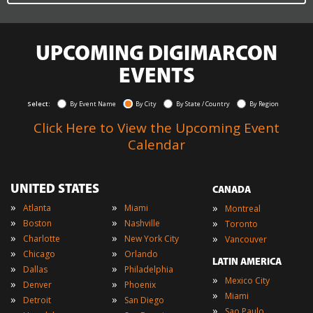
UPCOMING DIGIMARCON
EVENTS
Select:
By Event Name
By City
By State / Country
By Region
Click Here to View the Upcoming Event
Calendar
UNITED STATES
CANADA
»
»
»
Atlanta
Miami
Montreal
»
»
»
Boston
Nashville
Toronto
»
»
»
Charlotte
New York City
Vancouver
»
»
Chicago
Orlando
LATIN AMERICA
»
»
Dallas
Philadelphia
»
Mexico City
»
»
Denver
Phoenix
»
Miami
»
»
Detroit
San Diego
»
Sao Paulo