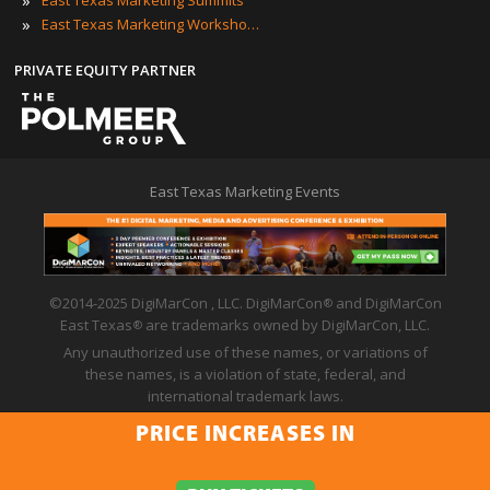
»
East Texas Marketing Summits
»
East Texas Marketing Workshops
PRIVATE EQUITY PARTNER
East Texas Marketing Events
©2014-2025 DigiMarCon , LLC. DigiMarCon
and DigiMarCon
®
East Texas
are trademarks owned by DigiMarCon, LLC.
®
Any unauthorized use of these names, or variations of
these names, is a violation of state, federal, and
international trademark laws.
Privacy Policy
|
Code of Conduct
|
Terms of Use
PRICE INCREASES IN