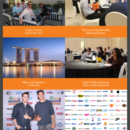
5-Star Luxury
Premium Comfortable
Event Venues
Meeting Spaces
Meet the Speakers
High-Profile Audience
in Person
From Leading Brands