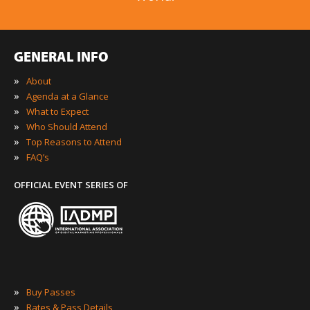
GENERAL INFO
»
About
»
Agenda at a Glance
»
What to Expect
»
Who Should Attend
»
Top Reasons to Attend
»
FAQ’s
OFFICIAL EVENT SERIES OF
»
Buy Passes
»
Rates & Pass Details