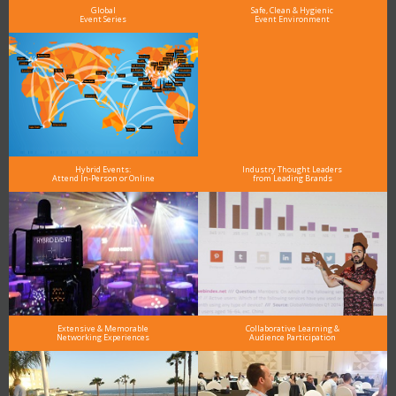
Global
Safe, Clean & Hygienic
Event Series
Event Environment
Hybrid Events:
Industry Thought Leaders
Attend In-Person or Online
from Leading Brands
Extensive & Memorable
Collaborative Learning &
Networking Experiences
Audience Participation