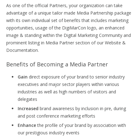
As one of the official Partners, your organization can take
advantage of a unique tailor made Media Partnership package
with its own individual set of benefits that includes marketing
opportunities, usage of the DigiMarCon logo, an enhanced
image & standing within the Digital Marketing Community and
prominent listing in Media Partner section of our Website &
Documentation.
Benefits of Becoming a Media Partner
Gain
direct exposure of your brand to senior industry
executives and major sector players within various
industries as well as high numbers of visitors and
delegates
Increased
brand awareness by inclusion in pre, during
and post conference marketing efforts
Enhance
the profile of your brand by association with
our prestigious industry events