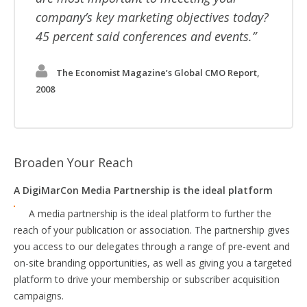
company’s key marketing objectives today?
45 percent said conferences and events.
The Economist Magazine’s Global CMO Report,
2008
Broaden Your Reach
A DigiMarCon Media Partnership is the ideal platform
A media partnership is the ideal platform to further the
reach of your publication or association. The partnership gives
you access to our delegates through a range of pre-event and
on-site branding opportunities, as well as giving you a targeted
platform to drive your membership or subscriber acquisition
campaigns.