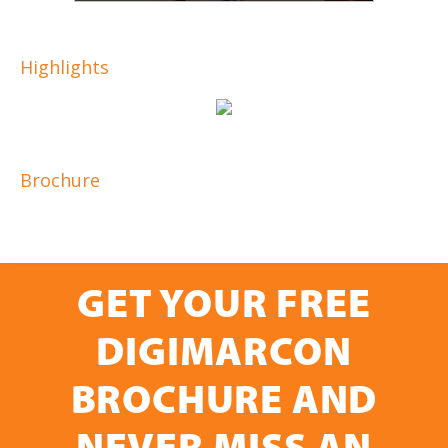
Highlights
Brochure
GET YOUR FREE
DIGIMARCON
BROCHURE AND