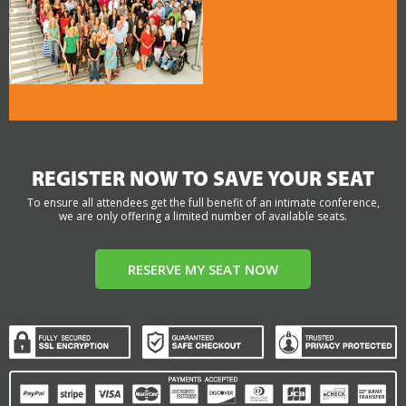
REGISTER NOW TO SAVE YOUR SEAT
To ensure all attendees get the full benefit of an intimate conference,
we are only offering a limited number of available seats.
RESERVE MY SEAT NOW