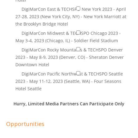
Hurry, Limited Media Partners Can Participate Only
Opportunities