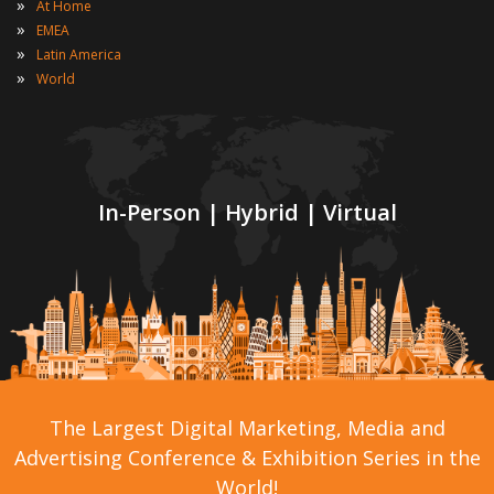
»
At Home
»
EMEA
»
Latin America
»
World
In-Person | Hybrid | Virtual
The Largest Digital Marketing, Media and
Advertising Conference & Exhibition Series in the
World!