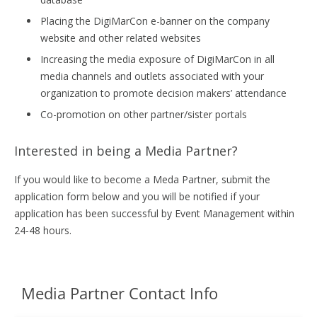
Placing the DigiMarCon e-banner on the company
website and other related websites
Increasing the media exposure of DigiMarCon in all
media channels and outlets associated with your
organization to promote decision makers’ attendance
Co-promotion on other partner/sister portals
Interested in being a Media Partner?
If you would like to become a Meda Partner, submit the
application form below and you will be notified if your
application has been successful by Event Management within
24-48 hours.