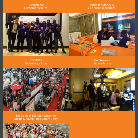
Exceptional
Value for Money &
Customer Service
Generous Discounts
TECHSPO
On Demand
Technology Expo
Library Access
The Largest Digital Marketing,
Media & Advertising Community