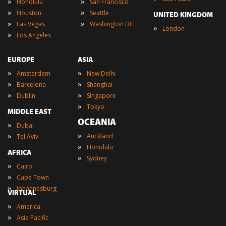
»
»
Honolulu
San Francisco
»
»
Houston
Seattle
UNITED KINGDOM
»
»
Las Vegas
Washington DC
»
London
»
Los Angeles
EUROPE
ASIA
»
»
Amsterdam
New Delhi
»
»
Barcelona
Shanghai
»
»
Dublin
Singapore
»
Tokyo
MIDDLE EAST
OCEANIA
»
Dubai
»
»
Auckland
Tel Aviv
»
Honolulu
AFRICA
»
Sydney
»
Cairo
»
Cape Town
»
Johannesburg
VIRTUAL
»
America
»
Asia Pacific