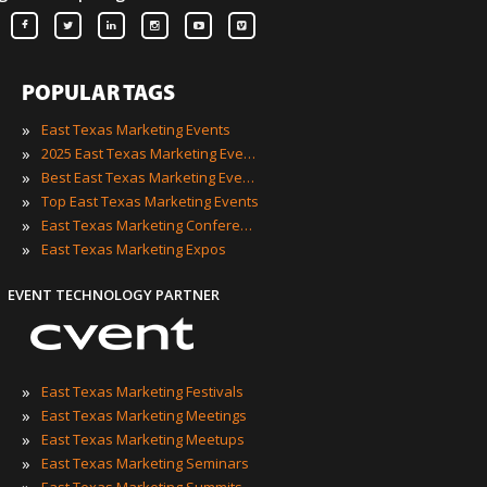
POPULAR TAGS
»
East Texas Marketing Events
»
2025 East Texas Marketing Events
»
Best East Texas Marketing Events
»
Top East Texas Marketing Events
»
East Texas Marketing Conferences
»
East Texas Marketing Expos
EVENT TECHNOLOGY PARTNER
»
East Texas Marketing Festivals
»
East Texas Marketing Meetings
»
East Texas Marketing Meetups
»
East Texas Marketing Seminars