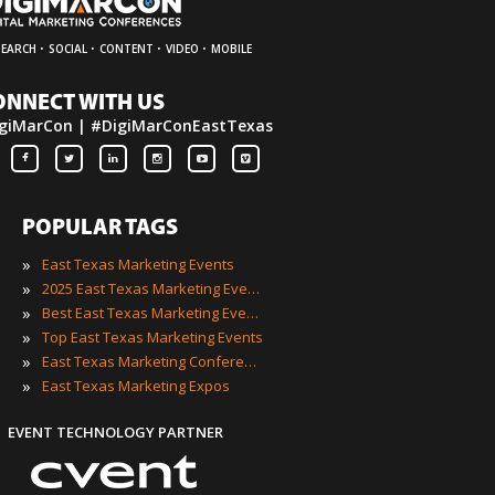
·
·
·
·
SEARCH
SOCIAL
CONTENT
VIDEO
MOBILE
ONNECT WITH US
giMarCon | #DigiMarConEastTexas
POPULAR TAGS
»
East Texas Marketing Events
»
2025 East Texas Marketing Events
»
Best East Texas Marketing Events
»
Top East Texas Marketing Events
»
East Texas Marketing Conferences
»
East Texas Marketing Expos
EVENT TECHNOLOGY PARTNER