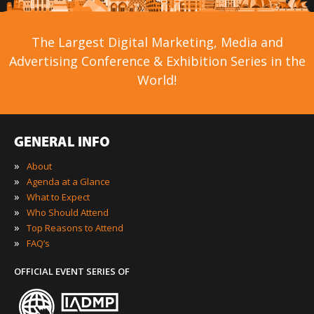
The Largest Digital Marketing, Media and
Advertising Conference & Exhibition Series in the
World!
GENERAL INFO
»
About
»
Agenda at a Glance
»
What to Expect
»
Who Should Attend
»
Top Reasons to Attend
»
FAQ’s
OFFICIAL EVENT SERIES OF