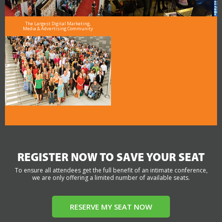
The Largest Digital Marketing,
Media & Advertising Community
REGISTER NOW TO SAVE YOUR SEAT
To ensure all attendees get the full benefit of an intimate conference,
we are only offering a limited number of available seats.
RESERVE MY SEAT NOW