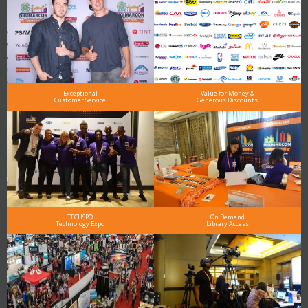
Exceptional
Value for Money &
Customer Service
Generous Discounts
TECHSPO
On Demand
Technology Expo
Library Access