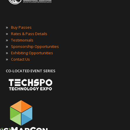
»
Buy Passes
»
Rates & Pass Details
»
Testimonials
»
Sponsorship Opportunities
»
Exhibiting Opportunities
»
Contact Us
CO-LOCATED EVENT SERIES