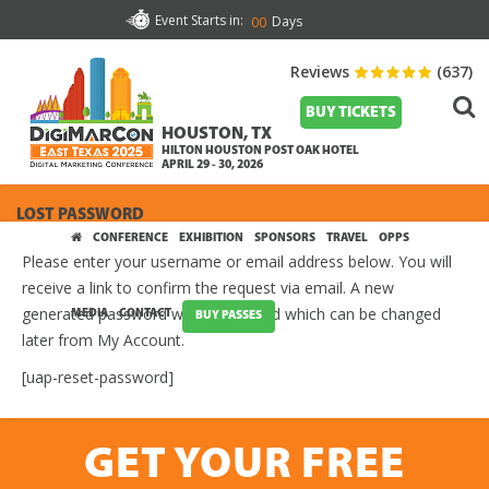
Event Starts in:
Days
00
Reviews
(637)
BUY TICKETS
HOUSTON, TX
HILTON HOUSTON POST OAK HOTEL
APRIL 29 - 30, 2026
LOST PASSWORD
CONFERENCE
EXHIBITION
SPONSORS
TRAVEL
OPPS
Please enter your username or email address below. You will
receive a link to confirm the request via email. A new
generated password will be provided which can be changed
MEDIA
CONTACT
BUY PASSES
later from My Account.
[uap-reset-password]
GET YOUR FREE