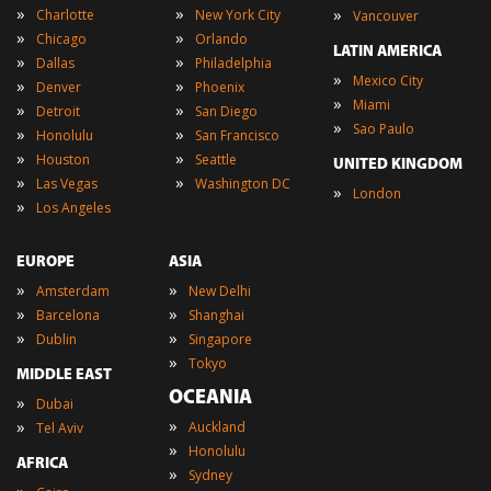
»
»
»
Charlotte
New York City
Vancouver
»
»
Chicago
Orlando
LATIN AMERICA
»
»
Dallas
Philadelphia
»
Mexico City
»
»
Denver
Phoenix
»
Miami
»
»
Detroit
San Diego
»
Sao Paulo
»
»
Honolulu
San Francisco
»
»
Houston
Seattle
UNITED KINGDOM
»
»
Las Vegas
Washington DC
»
London
»
Los Angeles
EUROPE
ASIA
»
»
Amsterdam
New Delhi
»
»
Barcelona
Shanghai
»
»
Dublin
Singapore
»
Tokyo
MIDDLE EAST
OCEANIA
»
Dubai
»
»
Auckland
Tel Aviv
»
Honolulu
AFRICA
»
Sydney
»