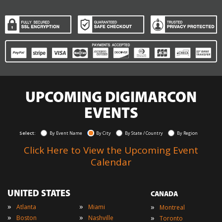
UPCOMING DIGIMARCON
EVENTS
Select:
By Event Name
By City
By State / Country
By Region
Click Here to View the Upcoming Event
Calendar
UNITED STATES
CANADA
»
»
»
Atlanta
Miami
Montreal
»
»
»
Boston
Nashville
Toronto