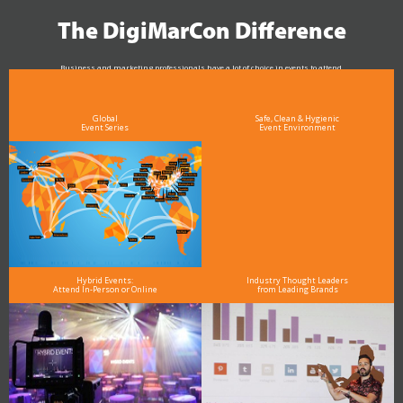
The DigiMarCon Difference
Business and marketing professionals have a lot of choice in events to attend.
As the Premier Digital Marketing, Media and Advertising Conference & Exhibition Series worldwide
see why DigiMarCon stands out above the rest in the marketing industry
and why delegates keep returning year after year
Global
Safe, Clean & Hygienic
Event Series
Event Environment
Hybrid Events:
Industry Thought Leaders
Attend In-Person or Online
from Leading Brands