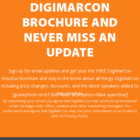
DIGIMARCON
BROCHURE AND
NEVER MISS AN
UPDATE
Sign up for email updates and get your the FREE DigiMarCon
Houston brochure and stay in the know about all things DigiMarCon
including price changes, discounts, and the latest speakers added to
the schedule.
[gravityform id=87 title=false description=false ajax=true]
By submitting your email you agree that DigiMarCon may send you promotional
email messages with offers, updates and other marketing messages. You
understand and agree that DigiMarCon may use your information in accordance
with it’s Privacy Policy.