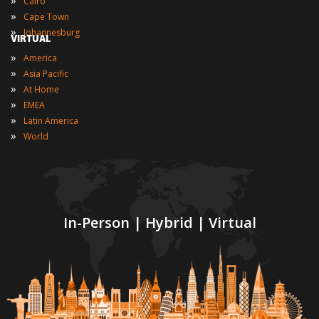
Cairo
»
Cape Town
»
Johannesburg
VIRTUAL
»
America
»
Asia Pacific
»
At Home
»
EMEA
»
Latin America
»
World
In-Person | Hybrid | Virtual