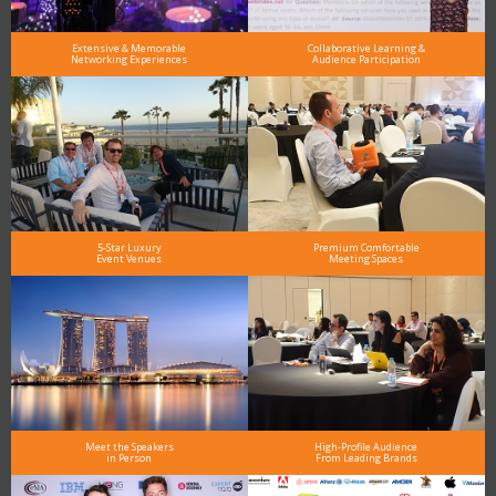
Extensive & Memorable
Collaborative Learning &
Networking Experiences
Audience Participation
5-Star Luxury
Premium Comfortable
Event Venues
Meeting Spaces
Meet the Speakers
High-Profile Audience
in Person
From Leading Brands