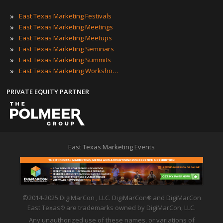
»
East Texas Marketing Festivals
»
East Texas Marketing Meetings
»
East Texas Marketing Meetups
»
East Texas Marketing Seminars
»
East Texas Marketing Summits
»
East Texas Marketing Workshops
PRIVATE EQUITY PARTNER
East Texas Marketing Events
©2014-2025 DigiMarCon , LLC. DigiMarCon
and DigiMarCon
®
East Texas
are trademarks owned by DigiMarCon, LLC.
®
Any unauthorized use of these names, or variations of