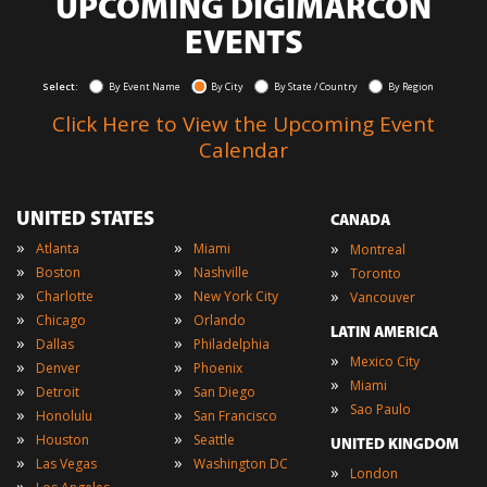
UPCOMING DIGIMARCON
EVENTS
Select:
By Event Name
By City
By State / Country
By Region
Click Here to View the Upcoming Event
Calendar
UNITED STATES
CANADA
»
»
»
Atlanta
Miami
Montreal
»
»
»
Boston
Nashville
Toronto
»
»
»
Charlotte
New York City
Vancouver
»
»
Chicago
Orlando
LATIN AMERICA
»
»
Dallas
Philadelphia
»
Mexico City
»
»
Denver
Phoenix
»
Miami
»
»
Detroit
San Diego
»
Sao Paulo
»
»
Honolulu
San Francisco
»
»
Houston
Seattle
UNITED KINGDOM
»
»
Las Vegas
Washington DC
»
London
»