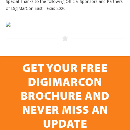
Special Thanks to the following Official Sponsors and Partners
of DigiMarCon East Texas 2026.
GET YOUR FREE
DIGIMARCON
BROCHURE AND
NEVER MISS AN
UPDATE