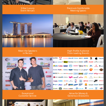
5-Star Luxury
Premium Comfortable
Event Venues
Meeting Spaces
Meet the Speakers
High-Profile Audience
in Person
From Leading Brands
Exceptional
Value for Money &
Customer Service
Generous Discounts