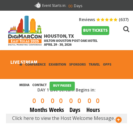
Event Starts in:
Days
00
Reviews
(637)
BUY TICKETS
HOUSTON, TX
HILTON HOUSTON POST OAK HOTEL
APRIL 29 - 30, 2026
LIVE STREAM
CONFERENCE
EXHIBITION
SPONSORS
TRAVEL
OPPS
MEDIA
CONTACT
BUY PASSES
DAY 1 Live Stream Begins in:
0
0
0
0
0
0
0
0
Months
Weeks
Days
Hours
Click here to view the Host Welcome Message.