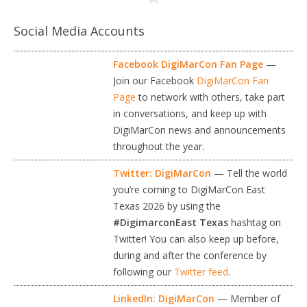
Social Media Accounts
Facebook DigiMarCon Fan Page
—
Join our Facebook
DigiMarCon Fan
Page
to network with others, take part
in conversations, and keep up with
DigiMarCon news and announcements
throughout the year.
Twitter: DigiMarCon
— Tell the world
you’re coming to DigiMarCon East
Texas 2026 by using the
#DigimarconEast Texas
hashtag on
Twitter! You can also keep up before,
during and after the conference by
following our
Twitter feed
.
LinkedIn: DigiMarCon
— Member of