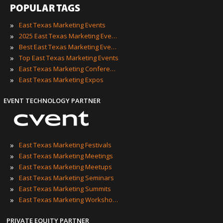
POPULAR TAGS
»
East Texas Marketing Events
»
2025 East Texas Marketing Events
»
Best East Texas Marketing Events
»
Top East Texas Marketing Events
»
East Texas Marketing Conferences
»
East Texas Marketing Expos
EVENT TECHNOLOGY PARTNER
»
East Texas Marketing Festivals
»
East Texas Marketing Meetings
»
East Texas Marketing Meetups
»
East Texas Marketing Seminars
»
East Texas Marketing Summits
»
East Texas Marketing Workshops
PRIVATE EQUITY PARTNER