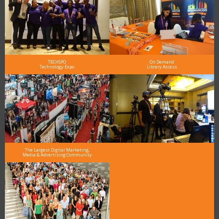
TECHSPO
On Demand
Technology Expo
Library Access
The Largest Digital Marketing,
Media & Advertising Community