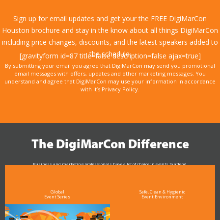
Sign up for email updates and get your the FREE DigiMarCon
Houston brochure and stay in the know about all things DigiMarCon
including price changes, discounts, and the latest speakers added to
the schedule.
[gravityform id=87 title=false description=false ajax=true]
By submitting your email you agree that DigiMarCon may send you promotional
email messages with offers, updates and other marketing messages. You
understand and agree that DigiMarCon may use your information in accordance
with it’s Privacy Policy.
The DigiMarCon Difference
Business and marketing professionals have a lot of choice in events to attend.
As the Premier Digital Marketing, Media and Advertising Conference & Exhibition Series worldwide
see why DigiMarCon stands out above the rest in the marketing industry
and why delegates keep returning year after year
Global
Safe, Clean & Hygienic
Event Series
Event Environment