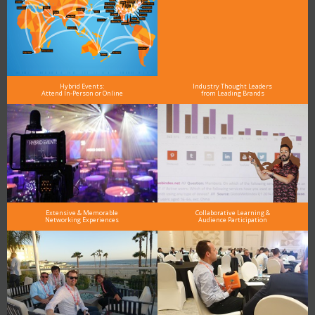
Hybrid Events:
Industry Thought Leaders
Attend In-Person or Online
from Leading Brands
Extensive & Memorable
Collaborative Learning &
Networking Experiences
Audience Participation