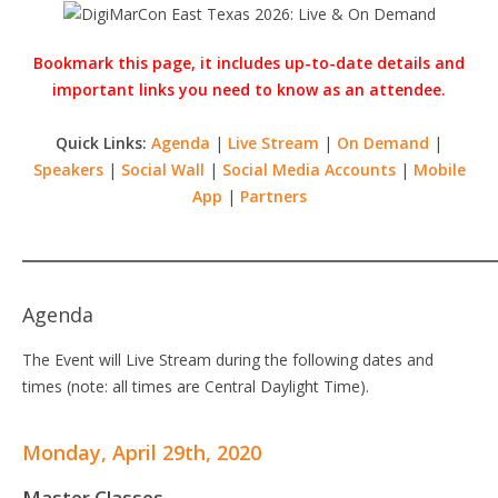
Bookmark this page, it includes up-to-date details and
important links you need to know as an attendee.
Quick Links:
Agenda
|
Live Stream
|
On Demand
|
Speakers
|
Social Wall
|
Social Media Accounts
|
Mobile
App
|
Partners
Agenda
The Event will Live Stream during the following dates and
times (note: all times are Central Daylight Time).
Monday, April 29th, 2020
Master Classes