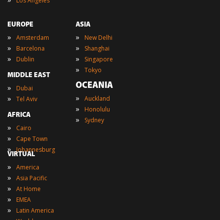
Los Angeles
EUROPE
ASIA
»
»
Amsterdam
New Delhi
»
»
Barcelona
Shanghai
»
»
Dublin
Singapore
»
Tokyo
MIDDLE EAST
OCEANIA
»
Dubai
»
»
Auckland
Tel Aviv
»
Honolulu
AFRICA
»
Sydney
»
Cairo
»
Cape Town
»
Johannesburg
VIRTUAL
»
America
»
Asia Pacific
»
At Home
»
EMEA
»
Latin America