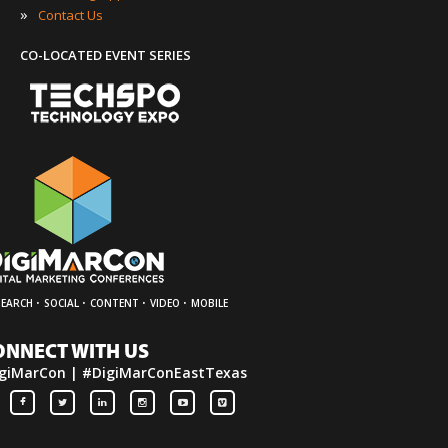
»
Contact Us
CO-LOCATED EVENT SERIES
·
·
·
·
SEARCH
SOCIAL
CONTENT
VIDEO
MOBILE
ONNECT WITH US
giMarCon | #DigiMarConEastTexas