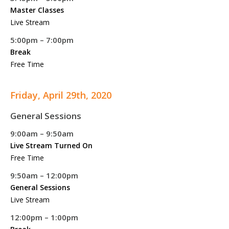
Master Classes
Live Stream
5:00pm – 7:00pm
Break
Free Time
Friday, April 29th, 2020
General Sessions
9:00am – 9:50am
Live Stream Turned On
Free Time
9:50am – 12:00pm
General Sessions
Live Stream
12:00pm – 1:00pm