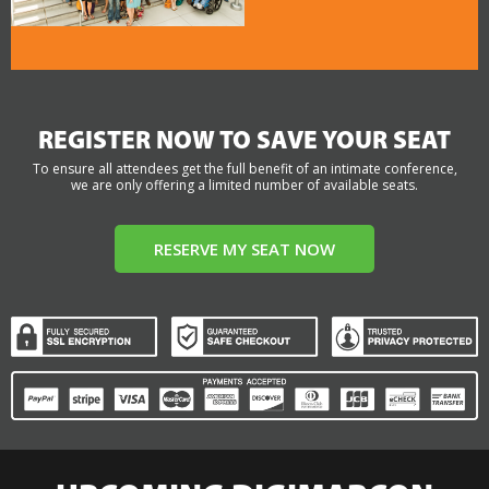
REGISTER NOW TO SAVE YOUR SEAT
To ensure all attendees get the full benefit of an intimate conference,
we are only offering a limited number of available seats.
RESERVE MY SEAT NOW