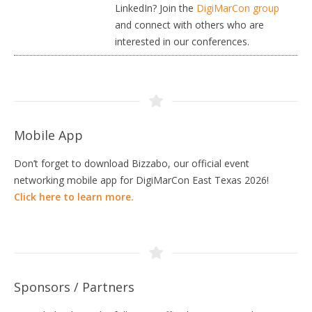
LinkedIn? Join the
DigiMarCon group
and connect with others who are
interested in our conferences.
Mobile App
Don’t forget to download Bizzabo, our official event
networking mobile app for DigiMarCon East Texas 2026!
Click here to learn more.
Sponsors / Partners