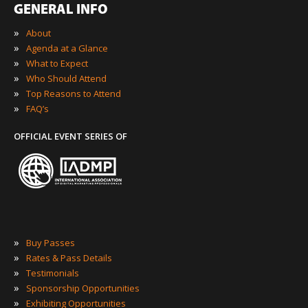
GENERAL INFO
»
About
»
Agenda at a Glance
»
What to Expect
»
Who Should Attend
»
Top Reasons to Attend
»
FAQ’s
OFFICIAL EVENT SERIES OF
»
Buy Passes
»
Rates & Pass Details
»
Testimonials
»
Sponsorship Opportunities
»
Exhibiting Opportunities