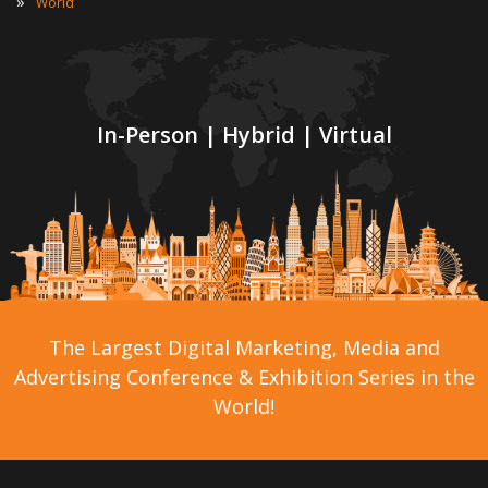
»
World
In-Person | Hybrid | Virtual
The Largest Digital Marketing, Media and
Advertising Conference & Exhibition Series in the
World!