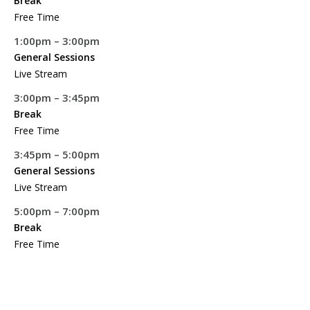
Break
Free Time
1:00pm – 3:00pm
General Sessions
Live Stream
3:00pm – 3:45pm
Break
Free Time
3:45pm – 5:00pm
General Sessions
Live Stream
5:00pm – 7:00pm
Break
Free Time