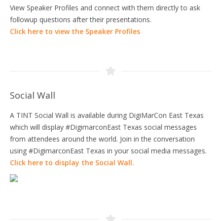
View Speaker Profiles and connect with them directly to ask
followup questions after their presentations.
Click here to view the Speaker Profiles
Social Wall
A TINT Social Wall is available during DigiMarCon East Texas
which will display #DigimarconEast Texas social messages
from attendees around the world. Join in the conversation
using #DigimarconEast Texas in your social media messages.
Click here to display the Social Wall.