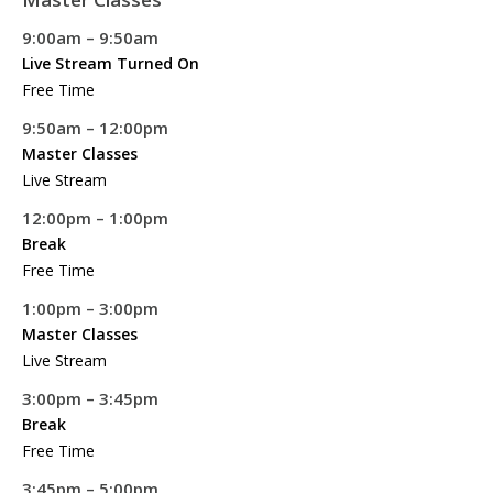
9:00am – 9:50am
Live Stream Turned On
Free Time
9:50am – 12:00pm
Master Classes
Live Stream
12:00pm – 1:00pm
Break
Free Time
1:00pm – 3:00pm
Master Classes
Live Stream
3:00pm – 3:45pm
Break
Free Time
3:45pm – 5:00pm