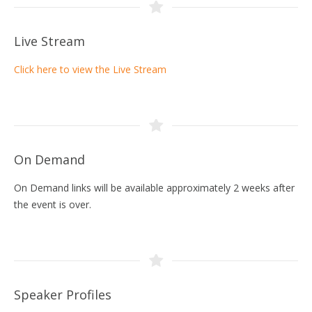
Live Stream
Click here to view the Live Stream
On Demand
On Demand links will be available approximately 2 weeks after
the event is over.
Speaker Profiles