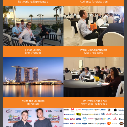
Networking Experiences
Audience Participation
5-Star Luxury
Premium Comfortable
Event Venues
Meeting Spaces
Meet the Speakers
High-Profile Audience
in Person
From Leading Brands