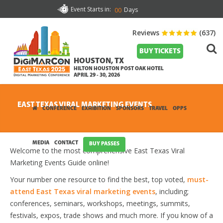
Event Starts in:
Days
00
Reviews
(637)
BUY TICKETS
HOUSTON, TX
HILTON HOUSTON POST OAK HOTEL
APRIL 29 - 30, 2026
EAST TEXAS VIRAL MARKETING EVENTS
CONFERENCE
EXHIBITION
SPONSORS
TRAVEL
OPPS
MEDIA
CONTACT
BUY PASSES
Welcome to the most comprehensive East Texas Viral
Marketing Events Guide online!
Your number one resource to find the best, top voted,
must-
attend East Texas viral marketing events
, including;
conferences, seminars, workshops, meetings, summits,
festivals, expos, trade shows and much more. If you know of a