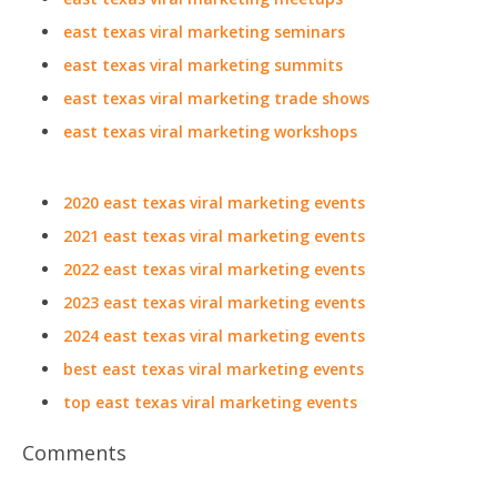
east texas viral marketing seminars
east texas viral marketing summits
east texas viral marketing trade shows
east texas viral marketing workshops
2020 east texas viral marketing events
2021 east texas viral marketing events
2022 east texas viral marketing events
2023 east texas viral marketing events
2024 east texas viral marketing events
best east texas viral marketing events
top east texas viral marketing events
Comments