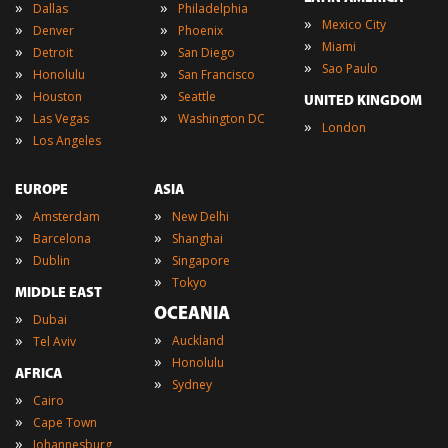
»
»
Dallas
Philadelphia
»
Mexico City
»
»
Denver
Phoenix
»
Miami
»
»
Detroit
San Diego
»
Sao Paulo
»
»
Honolulu
San Francisco
»
»
Houston
Seattle
UNITED KINGDOM
»
»
Las Vegas
Washington DC
»
London
»
Los Angeles
EUROPE
ASIA
»
»
Amsterdam
New Delhi
»
»
Barcelona
Shanghai
»
»
Dublin
Singapore
»
Tokyo
MIDDLE EAST
OCEANIA
»
Dubai
»
»
Auckland
Tel Aviv
»
Honolulu
AFRICA
»
Sydney
»
Cairo
»
Cape Town
»
Johannesburg