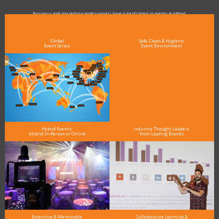
Business and marketing professionals have a lot of choice in events to attend.
As the Premier Digital Marketing, Media and Advertising Conference & Exhibition Series worldwide
see why DigiMarCon stands out above the rest in the marketing industry
and why delegates keep returning year after year
Global
Safe, Clean & Hygienic
Event Series
Event Environment
Hybrid Events:
Industry Thought Leaders
Attend In-Person or Online
from Leading Brands
Extensive & Memorable
Collaborative Learning &