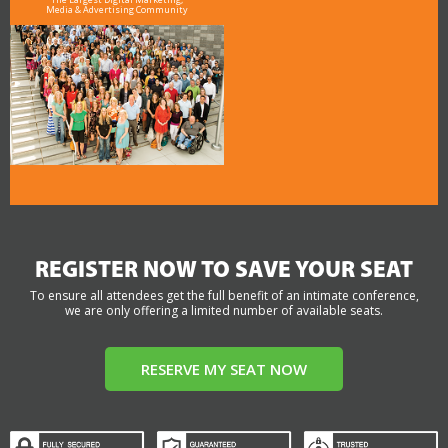
Media & Advertising Community
REGISTER NOW TO SAVE YOUR SEAT
To ensure all attendees get the full benefit of an intimate conference,
we are only offering a limited number of available seats.
RESERVE MY SEAT NOW