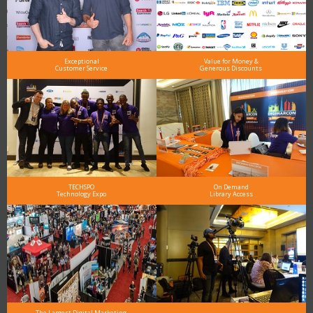
Exceptional
Value for Money &
Customer Service
Generous Discounts
TECHSPO
On Demand
Technology Expo
Library Access
The Largest Digital Marketing,