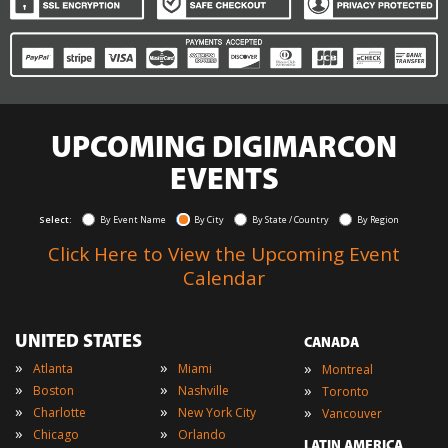
UPCOMING DIGIMARCON
EVENTS
Select:
By Event Name
By City
By State / Country
By Region
Click Here to View the Upcoming Event
Calendar
UNITED STATES
CANADA
»
»
»
Atlanta
Miami
Montreal
»
»
»
Boston
Nashville
Toronto
»
»
»
Charlotte
New York City
Vancouver
»
»
Chicago
Orlando
LATIN AMERICA