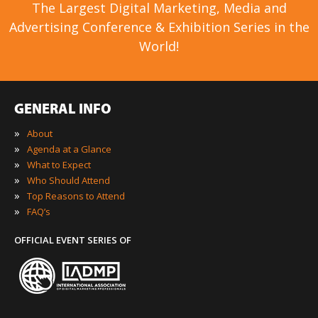
The Largest Digital Marketing, Media and
Advertising Conference & Exhibition Series in the
World!
GENERAL INFO
»
About
»
Agenda at a Glance
»
What to Expect
»
Who Should Attend
»
Top Reasons to Attend
»
FAQ’s
OFFICIAL EVENT SERIES OF