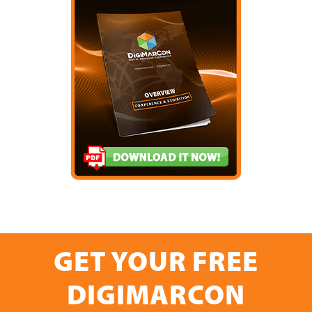
GET YOUR FREE
DIGIMARCON