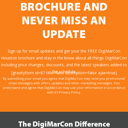
BROCHURE AND
NEVER MISS AN
UPDATE
Sign up for email updates and get your the FREE DigiMarCon
Houston brochure and stay in the know about all things DigiMarCon
including price changes, discounts, and the latest speakers added to
the schedule.
[gravityform id=87 title=false description=false ajax=true]
By submitting your email you agree that DigiMarCon may send you promotional
email messages with offers, updates and other marketing messages. You
understand and agree that DigiMarCon may use your information in accordance
with it’s Privacy Policy.
The DigiMarCon Difference