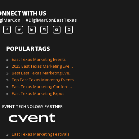
ONNECT WITH US
giMarCon | #DigiMarConEastTexas
POPULAR TAGS
»
East Texas Marketing Events
»
2025 East Texas Marketing Events
»
Best East Texas Marketing Events
»
Top East Texas Marketing Events
»
East Texas Marketing Conferences
»
East Texas Marketing Expos
EVENT TECHNOLOGY PARTNER
»
East Texas Marketing Festivals