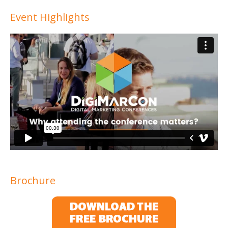
Event Highlights
Brochure