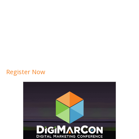
Register Now