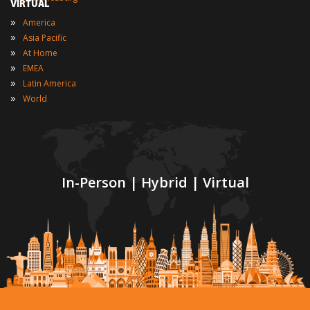
VIRTUAL
»
America
»
Asia Pacific
»
At Home
»
EMEA
»
Latin America
»
World
In-Person | Hybrid | Virtual