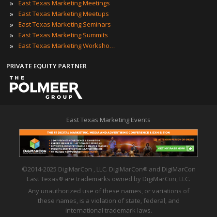
»
East Texas Marketing Meetings
»
East Texas Marketing Meetups
»
East Texas Marketing Seminars
»
East Texas Marketing Summits
»
East Texas Marketing Workshops
PRIVATE EQUITY PARTNER
East Texas Marketing Events
©2014-2025 DigiMarCon , LLC. DigiMarCon
and DigiMarCon
®
East Texas
are trademarks owned by DigiMarCon, LLC.
®
Any unauthorized use of these names, or variations of
these names, is a violation of state, federal, and
international trademark laws.