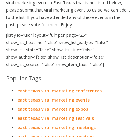
viral marketing event in East Texas that is not listed below,
please submit that viral marketing event to us so we can add it
to the list. If you have attended any of these events in the
past, please vote for them. Enjoy!
[listly id=”uId” layout=”full” per_page=”25″
show_list_headline=”false” show_list_badges=”false”
show_list_stats=”false” show_list_title=”false”
show_author=”false” show_list_description=”false”
show_list_source=”false” show_item_tabs=”false”]
Popular Tags
east texas viral marketing conferences
east texas viral marketing events
east texas viral marketing expos
east texas viral marketing festivals
east texas viral marketing meetings
east texas viral marketing meetups