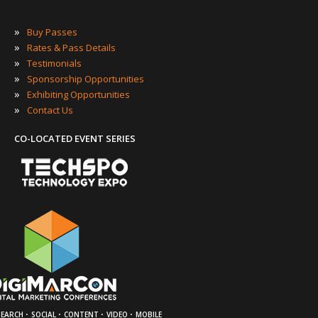
»
Buy Passes
»
Rates & Pass Details
»
Testimonials
»
Sponsorship Opportunities
»
Exhibiting Opportunities
»
Contact Us
CO-LOCATED EVENT SERIES
·
·
·
·
SEARCH
SOCIAL
CONTENT
VIDEO
MOBILE