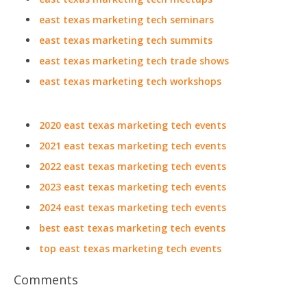
east texas marketing tech seminars
east texas marketing tech summits
east texas marketing tech trade shows
east texas marketing tech workshops
2020 east texas marketing tech events
2021 east texas marketing tech events
2022 east texas marketing tech events
2023 east texas marketing tech events
2024 east texas marketing tech events
best east texas marketing tech events
top east texas marketing tech events
Comments