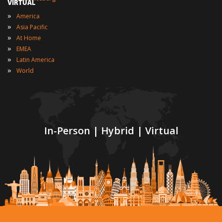
VIRTUAL
»
America
»
Asia Pacific
»
At Home
»
EMEA
»
Latin America
»
World
In-Person | Hybrid | Virtual