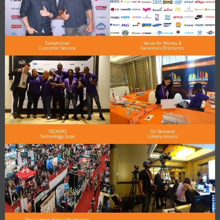
Exceptional
Value for Money &
Customer Service
Generous Discounts
TECHSPO
On Demand
Technology Expo
Library Access
The Largest Digital Marketing,