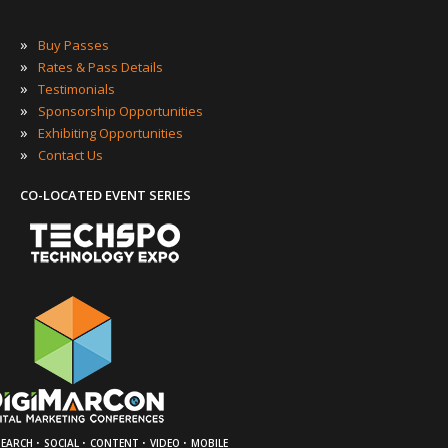
»
Buy Passes
»
Rates & Pass Details
»
Testimonials
»
Sponsorship Opportunities
»
Exhibiting Opportunities
»
Contact Us
CO-LOCATED EVENT SERIES
·
·
·
·
SEARCH
SOCIAL
CONTENT
VIDEO
MOBILE