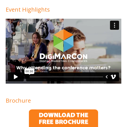
Event Highlights
Brochure