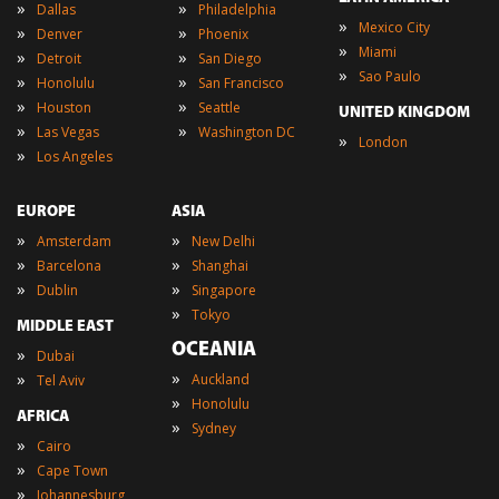
»
»
Dallas
Philadelphia
»
Mexico City
»
»
Denver
Phoenix
»
Miami
»
»
Detroit
San Diego
»
Sao Paulo
»
»
Honolulu
San Francisco
»
»
Houston
Seattle
UNITED KINGDOM
»
»
Las Vegas
Washington DC
»
London
»
Los Angeles
EUROPE
ASIA
»
»
Amsterdam
New Delhi
»
»
Barcelona
Shanghai
»
»
Dublin
Singapore
»
Tokyo
MIDDLE EAST
OCEANIA
»
Dubai
»
»
Auckland
Tel Aviv
»
Honolulu
AFRICA
»
Sydney
»
Cairo
»
Cape Town
»
Johannesburg