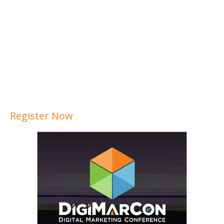
Register Now