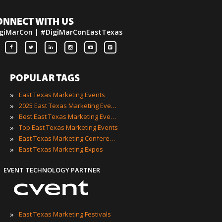
ONNECT WITH US
giMarCon | #DigiMarConEastTexas
POPULAR TAGS
»
East Texas Marketing Events
»
2025 East Texas Marketing Events
»
Best East Texas Marketing Events
»
Top East Texas Marketing Events
»
East Texas Marketing Conferences
»
East Texas Marketing Expos
EVENT TECHNOLOGY PARTNER
»
East Texas Marketing Festivals