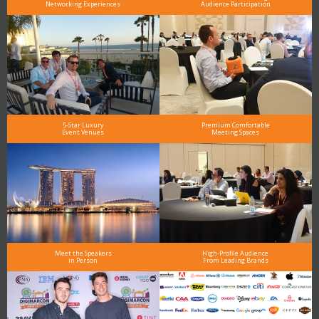
Networking Experiences
Audience Participation
5-Star Luxury
Premium Comfortable
Event Venues
Meeting Spaces
Meet the Speakers
High-Profile Audience
in Person
From Leading Brands