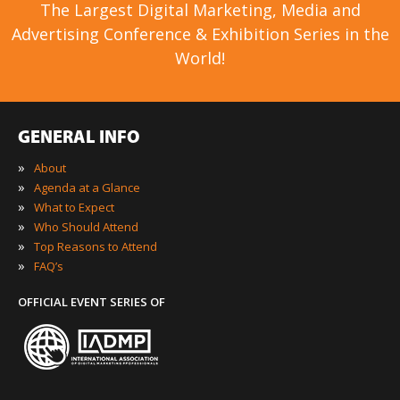
The Largest Digital Marketing, Media and
Advertising Conference & Exhibition Series in the
World!
GENERAL INFO
»
About
»
Agenda at a Glance
»
What to Expect
»
Who Should Attend
»
Top Reasons to Attend
»
FAQ’s
OFFICIAL EVENT SERIES OF