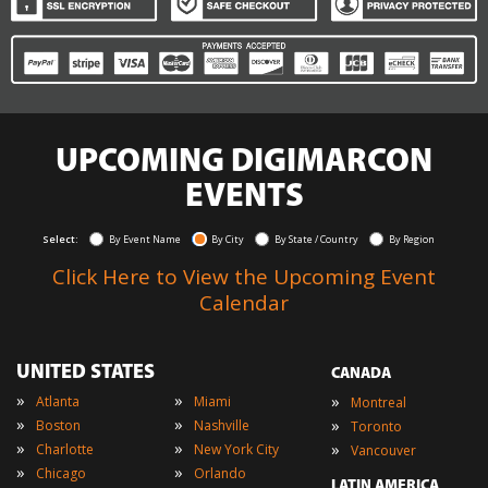
UPCOMING DIGIMARCON
EVENTS
Select:
By Event Name
By City
By State / Country
By Region
Click Here to View the Upcoming Event
Calendar
UNITED STATES
CANADA
»
»
»
Atlanta
Miami
Montreal
»
»
»
Boston
Nashville
Toronto
»
»
»
Charlotte
New York City
Vancouver
»
»
Chicago
Orlando
LATIN AMERICA