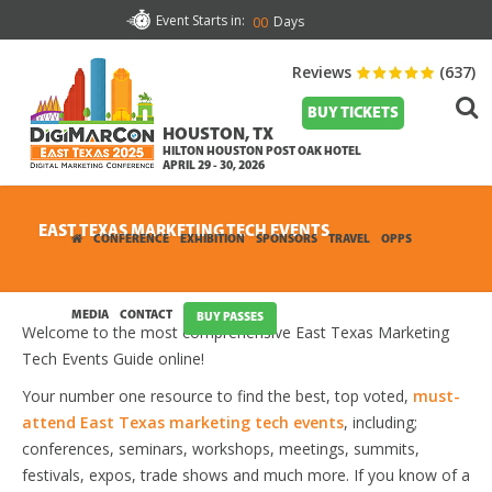
Event Starts in:
Days
00
Reviews
(637)
BUY TICKETS
HOUSTON, TX
HILTON HOUSTON POST OAK HOTEL
APRIL 29 - 30, 2026
EAST TEXAS MARKETING TECH EVENTS
CONFERENCE
EXHIBITION
SPONSORS
TRAVEL
OPPS
MEDIA
CONTACT
BUY PASSES
Welcome to the most comprehensive East Texas Marketing
Tech Events Guide online!
Your number one resource to find the best, top voted,
must-
attend East Texas marketing tech events
, including;
conferences, seminars, workshops, meetings, summits,
festivals, expos, trade shows and much more. If you know of a