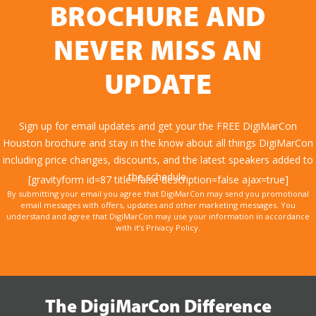
BROCHURE AND
NEVER MISS AN
UPDATE
Sign up for email updates and get your the FREE DigiMarCon
Houston brochure and stay in the know about all things DigiMarCon
including price changes, discounts, and the latest speakers added to
the schedule.
[gravityform id=87 title=false description=false ajax=true]
By submitting your email you agree that DigiMarCon may send you promotional
email messages with offers, updates and other marketing messages. You
understand and agree that DigiMarCon may use your information in accordance
with it’s Privacy Policy.
The DigiMarCon Difference