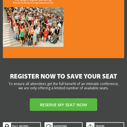
Media & Advertising Community
REGISTER NOW TO SAVE YOUR SEAT
To ensure all attendees get the full benefit of an intimate conference,
we are only offering a limited number of available seats.
RESERVE MY SEAT NOW