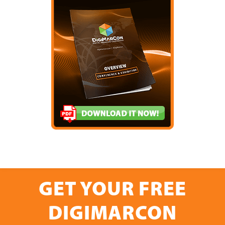
GET YOUR FREE
DIGIMARCON