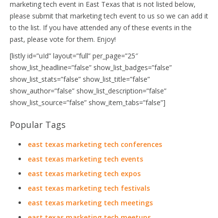
marketing tech event in East Texas that is not listed below,
please submit that marketing tech event to us so we can add it
to the list. If you have attended any of these events in the
past, please vote for them. Enjoy!
[listly id=”uId” layout=”full” per_page=”25″
show_list_headline=”false” show_list_badges=”false”
show_list_stats=”false” show_list_title=”false”
show_author=”false” show_list_description=”false”
show_list_source=”false” show_item_tabs=”false”]
Popular Tags
east texas marketing tech conferences
east texas marketing tech events
east texas marketing tech expos
east texas marketing tech festivals
east texas marketing tech meetings
east texas marketing tech meetups