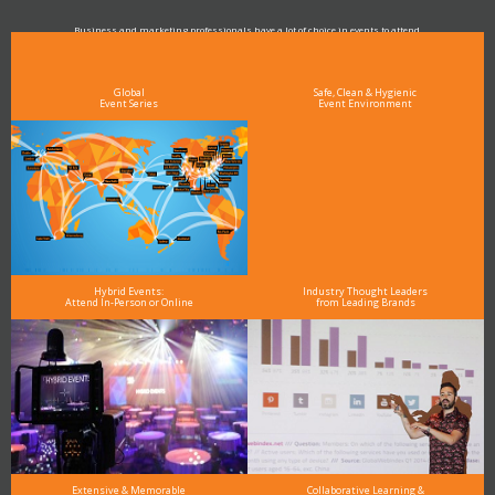
Business and marketing professionals have a lot of choice in events to attend.
As the Premier Digital Marketing, Media and Advertising Conference & Exhibition Series worldwide
see why DigiMarCon stands out above the rest in the marketing industry
and why delegates keep returning year after year
Global
Safe, Clean & Hygienic
Event Series
Event Environment
Hybrid Events:
Industry Thought Leaders
Attend In-Person or Online
from Leading Brands
Extensive & Memorable
Collaborative Learning &