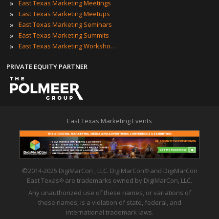
»
East Texas Marketing Meetings
»
East Texas Marketing Meetups
»
East Texas Marketing Seminars
»
East Texas Marketing Summits
»
East Texas Marketing Workshops
PRIVATE EQUITY PARTNER
East Texas Marketing Events
©2014-2025 DigiMarCon , LLC. DigiMarCon
and DigiMarCon
®
East Texas
are trademarks owned by DigiMarCon, LLC.
®
Any unauthorized use of these names, or variations of
these names, is a violation of state, federal, and
international trademark laws.