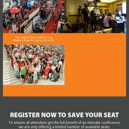
The Largest Digital Marketing,
Media & Advertising Community
REGISTER NOW TO SAVE YOUR SEAT
To ensure all attendees get the full benefit of an intimate conference,
we are only offering a limited number of available seats.