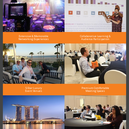
Extensive & Memorable
Collaborative Learning &
Networking Experiences
Audience Participation
5-Star Luxury
Premium Comfortable
Event Venues
Meeting Spaces