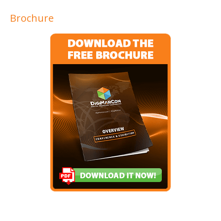
Brochure