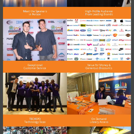
Meet the Speakers
High-Profile Audience
in Person
From Leading Brands
Exceptional
Value for Money &
Customer Service
Generous Discounts
TECHSPO
On Demand
Technology Expo
Library Access