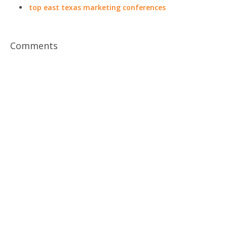
top east texas marketing conferences
Comments