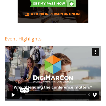
Event Highlights