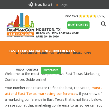
Event Starts in:
Days
00
Reviews
(637)
BUY TICKETS
HOUSTON, TX
HILTON HOUSTON POST OAK HOTEL
APRIL 29 - 30, 2026
EAST TEXAS MARKETING CONFERENCES
CONFERENCE
EXHIBITION
SPONSORS
TRAVEL
OPPS
MEDIA
CONTACT
BUY PASSES
Welcome to the most comprehensive East Texas Marketing
Conferences Guide online!
Your number one resource to find the best, top voted,
must-
attend East Texas marketing conferences
. If you know of
a marketing conference in East Texas that is not listed below,
please submit that marketing conference to us so we can add