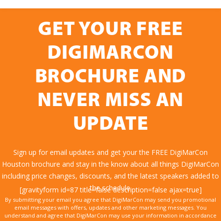
GET YOUR FREE
DIGIMARCON
BROCHURE AND
NEVER MISS AN
UPDATE
Sign up for email updates and get your the FREE DigiMarCon
Houston brochure and stay in the know about all things DigiMarCon
including price changes, discounts, and the latest speakers added to
the schedule.
[gravityform id=87 title=false description=false ajax=true]
By submitting your email you agree that DigiMarCon may send you promotional
email messages with offers, updates and other marketing messages. You
understand and agree that DigiMarCon may use your information in accordance