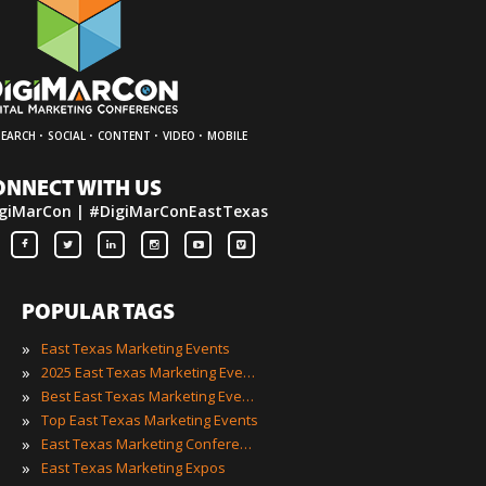
·
·
·
·
SEARCH
SOCIAL
CONTENT
VIDEO
MOBILE
ONNECT WITH US
giMarCon | #DigiMarConEastTexas
POPULAR TAGS
»
East Texas Marketing Events
»
2025 East Texas Marketing Events
»
Best East Texas Marketing Events
»
Top East Texas Marketing Events
»
East Texas Marketing Conferences
»
East Texas Marketing Expos