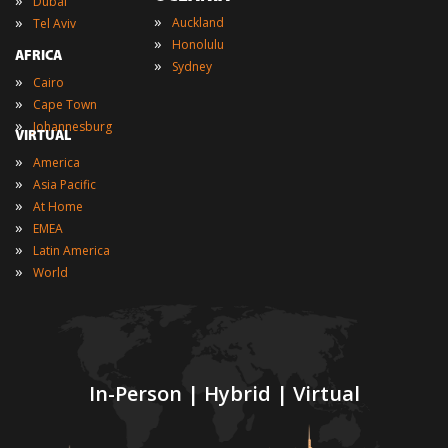
»
Dubai
»
»
Auckland
Tel Aviv
»
Honolulu
AFRICA
»
Sydney
»
Cairo
»
Cape Town
»
Johannesburg
VIRTUAL
»
America
»
Asia Pacific
»
At Home
»
EMEA
»
Latin America
»
World
In-Person | Hybrid | Virtual