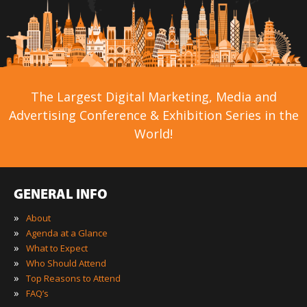
The Largest Digital Marketing, Media and
Advertising Conference & Exhibition Series in the
World!
GENERAL INFO
»
About
»
Agenda at a Glance
»
What to Expect
»
Who Should Attend
»
Top Reasons to Attend
»
FAQ’s