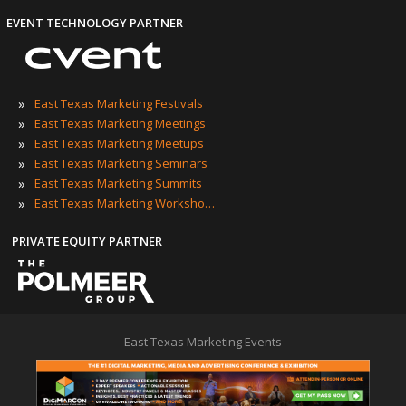
EVENT TECHNOLOGY PARTNER
»
East Texas Marketing Festivals
»
East Texas Marketing Meetings
»
East Texas Marketing Meetups
»
East Texas Marketing Seminars
»
East Texas Marketing Summits
»
East Texas Marketing Workshops
PRIVATE EQUITY PARTNER
East Texas Marketing Events