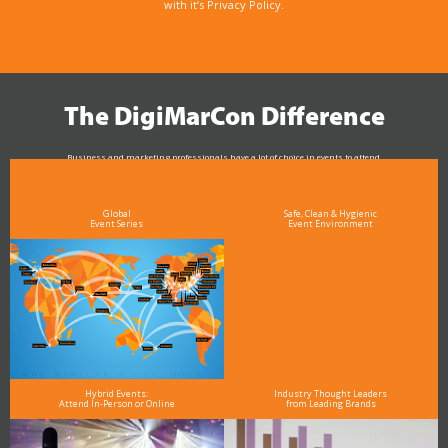
with it’s Privacy Policy.
The DigiMarCon Difference
Business and marketing professionals have a lot of choice in events to attend.
As the Premier Digital Marketing, Media and Advertising Conference & Exhibition Series worldwide
see why DigiMarCon stands out above the rest in the marketing industry
and why delegates keep returning year after year
Global
Safe, Clean & Hygienic
Event Series
Event Environment
Hybrid Events:
Industry Thought Leaders
Attend In-Person or Online
from Leading Brands