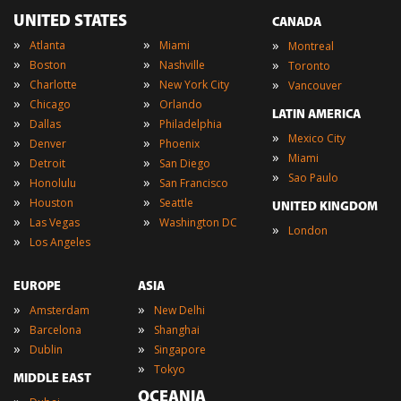
UNITED STATES
CANADA
»
»
»
Atlanta
Miami
Montreal
»
»
»
Boston
Nashville
Toronto
»
»
»
Charlotte
New York City
Vancouver
»
»
Chicago
Orlando
LATIN AMERICA
»
»
Dallas
Philadelphia
»
Mexico City
»
»
Denver
Phoenix
»
Miami
»
»
Detroit
San Diego
»
Sao Paulo
»
»
Honolulu
San Francisco
»
»
Houston
Seattle
UNITED KINGDOM
»
»
Las Vegas
Washington DC
»
London
»
Los Angeles
EUROPE
ASIA
»
»
Amsterdam
New Delhi
»
»
Barcelona
Shanghai
»
»
Dublin
Singapore
»
Tokyo
MIDDLE EAST
OCEANIA