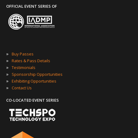
OFFICIAL EVENT SERIES OF
»
Buy Passes
»
Rates & Pass Details
»
Testimonials
»
Sponsorship Opportunities
»
Exhibiting Opportunities
»
Contact Us
CO-LOCATED EVENT SERIES