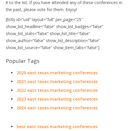
it to the list. If you have attended any of these conferences in
the past, please vote for them. Enjoy!
[listly id=”uId” layout=”full” per_page=”25″
show_list_headline=”false” show_list_badges=”false”
show_list_stats=”false” show_list_title=”false”
show_author=”false” show_list_description=”false”
show_list_source=”false” show_item_tabs=”false”]
Popular Tags
2020 east texas marketing conferences
2021 east texas marketing conferences
2022 east texas marketing conferences
2023 east texas marketing conferences
2024 east texas marketing conferences
best east texas marketing conferences