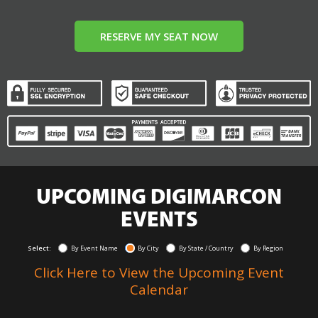
RESERVE MY SEAT NOW
UPCOMING DIGIMARCON
EVENTS
Select:
By Event Name
By City
By State / Country
By Region
Click Here to View the Upcoming Event
Calendar