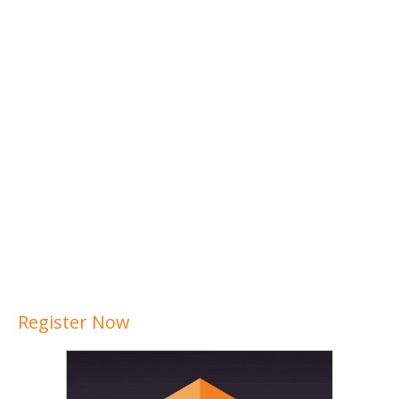
Register Now