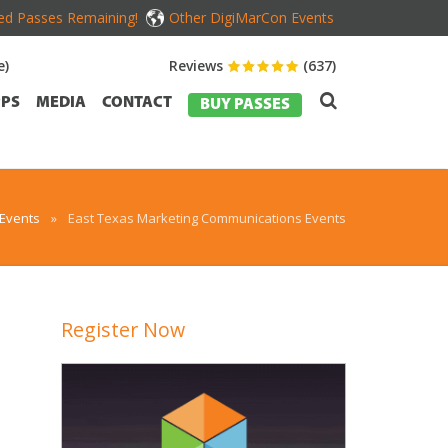
ed Passes Remaining!
Other DigiMarCon Events
e)
Reviews
(637)
PS
MEDIA
CONTACT
BUY PASSES
 Events
»
East Texas Marketing Communications Events
Register Now