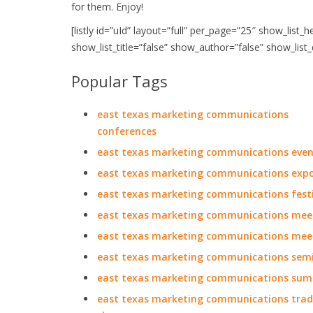
for them. Enjoy!
[listly id=”uId” layout=”full” per_page=”25″ show_list_
show_list_title=”false” show_author=”false” show_list
Popular Tags
east texas marketing communications
conferences
east texas marketing communications even
east texas marketing communications exp
east texas marketing communications festi
east texas marketing communications mee
east texas marketing communications mee
east texas marketing communications sem
east texas marketing communications sum
east texas marketing communications tra