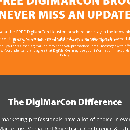
FREE DIGIMARCON BR
NEVER MISS AN UPDAT
 your the FREE DigiMarCon Houston brochure and stay in the know abo
rice changes, discounts, and the latest speakers added to the schedul
[gravityform id=87 title=false description=false ajax=true]
mail you agree that DigiMarCon may send you promotional email messages with offe
. You understand and agree that DigiMarCon may use your information in accordanc
Policy.
The DigiMarCon Difference
marketing professionals have a lot of choice in eve
 Marketing, Media and Advertising Conference & Exhi