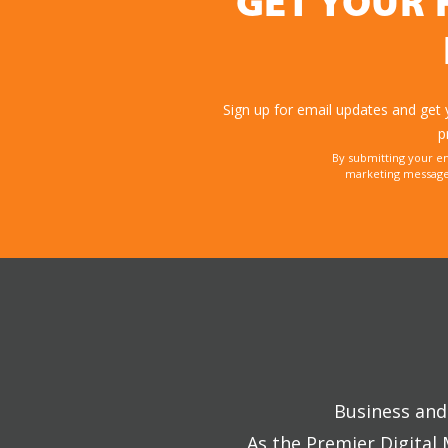
GET YOUR 
Sign up for email updates and get
p
By submitting your e
marketing messages
Business and 
As the Premier Digital