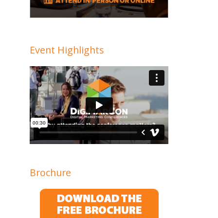
Event Highlights
Brochure