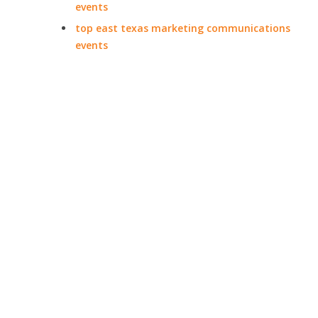
events
top east texas marketing communications
events