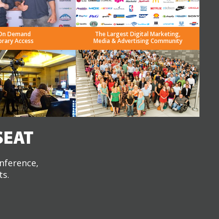
On Demand
The Largest Digital Marketing,
brary Access
Media & Advertising Community
SEAT
onference,
ts.