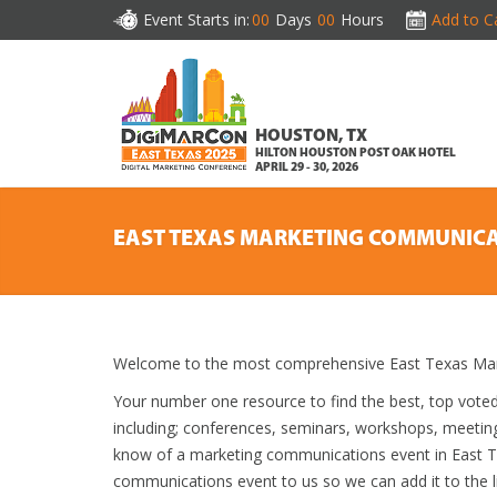
Event Starts in:
00
Days
00
Hours
Add to C
HOUSTON, TX
HILTON HOUSTON POST OAK HOTEL
APRIL 29 - 30, 2026
EAST TEXAS MARKETING COMMUNICA
Welcome to the most comprehensive East Texas Mar
Your number one resource to find the best, top vote
including; conferences, seminars, workshops, meetin
know of a marketing communications event in East Tex
communications event to us so we can add it to the li