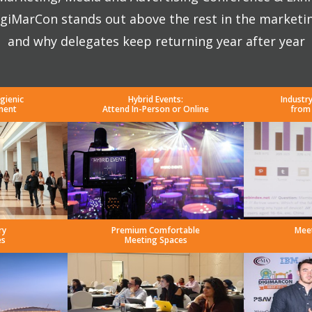
giMarCon stands out above the rest in the marketi
and why delegates keep returning year after year
gienic
Hybrid Events:
Industr
ment
Attend In-Person or Online
from
ry
Premium Comfortable
Mee
es
Meeting Spaces