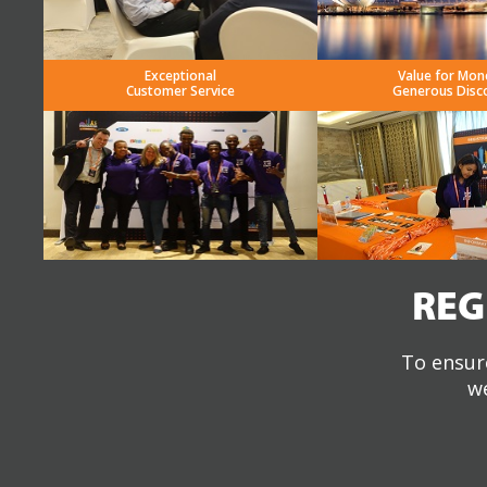
Exceptional
Value for Mon
Customer Service
Generous Disc
REG
To ensure
we