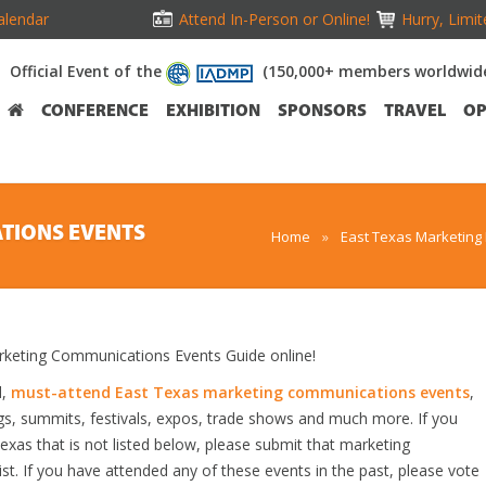
alendar
Attend In-Person or Online!
Hurry, Limit
Official Event of the
(150,000+ members worldwid
CONFERENCE
EXHIBITION
SPONSORS
TRAVEL
OP
TIONS EVENTS
Home
»
East Texas Marketing
keting Communications Events Guide online!
d,
must-attend East Texas marketing communications events
,
gs, summits, festivals, expos, trade shows and much more. If you
as that is not listed below, please submit that marketing
st. If you have attended any of these events in the past, please vote