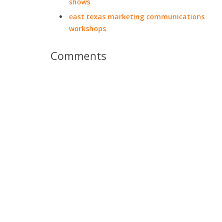
shows
east texas marketing communications
workshops
Comments