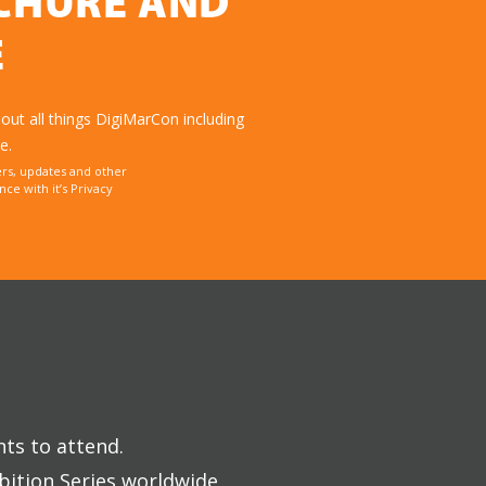
OCHURE AND
E
ut all things DigiMarCon including
e.
rs, updates and other
e with it’s Privacy
nts to attend.
bition Series worldwide