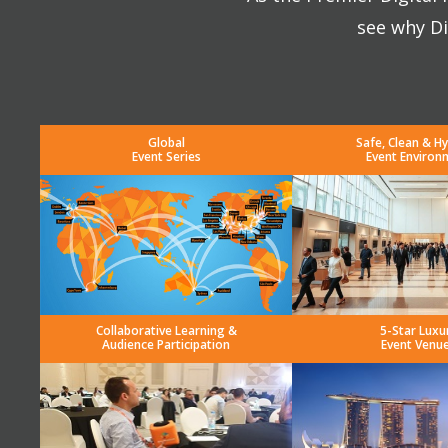
see why Di
Global
Safe, Clean & Hy
Event Series
Event Environ
Collaborative Learning &
5-Star Luxu
Audience Participation
Event Venu