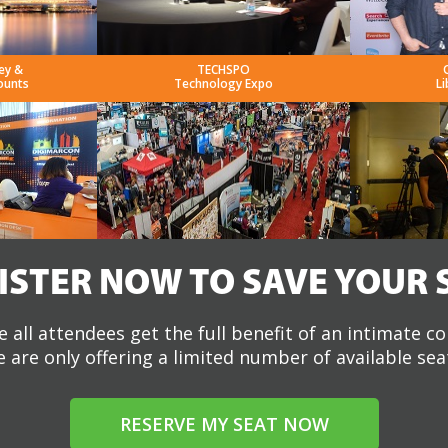
ey &
TECHSPO
ounts
Technology Expo
Li
ISTER NOW TO SAVE YOUR 
 all attendees get the full benefit of an intimate c
 are only offering a limited number of available sea
RESERVE MY SEAT NOW