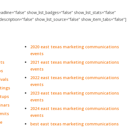
headline=”false” show_list_badges=”false” show_list_stats=”false”
_description=”false” show_list_source=”false” show_item_tabs=”false”]
2020 east texas marketing communications
events
ts
2021 east texas marketing communications
events
os
2022 east texas marketing communications
vals
events
tings
2023 east texas marketing communications
tups
events
inars
2024 east texas marketing communications
mits
events
de
best east texas marketing communications