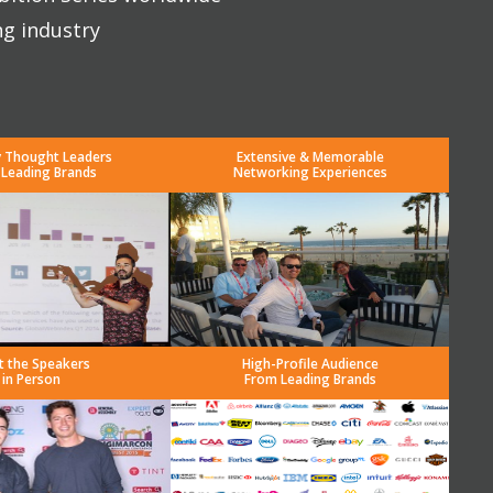
ng industry
y Thought Leaders
Extensive & Memorable
 Leading Brands
Networking Experiences
t the Speakers
High-Profile Audience
in Person
From Leading Brands