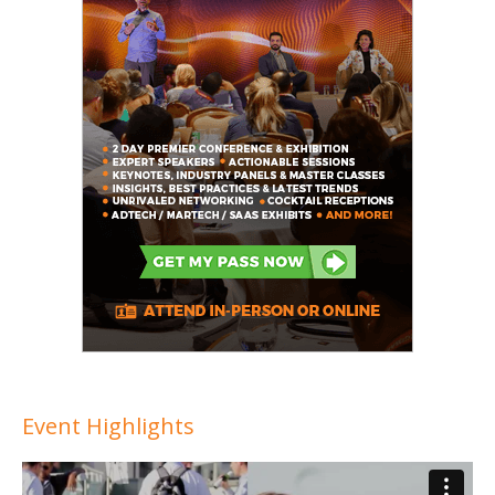
Event Highlights