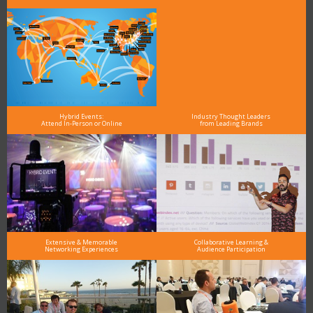
Hybrid Events:
Industry Thought Leaders
Attend In-Person or Online
from Leading Brands
Extensive & Memorable
Collaborative Learning &
Networking Experiences
Audience Participation