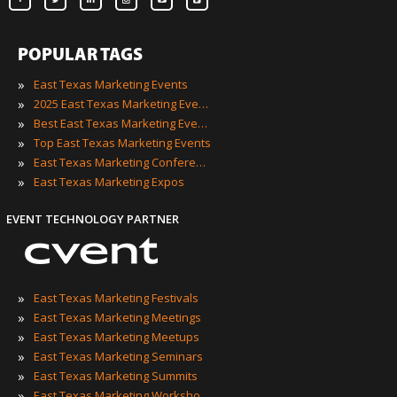
POPULAR TAGS
»
East Texas Marketing Events
»
2025 East Texas Marketing Events
»
Best East Texas Marketing Events
»
Top East Texas Marketing Events
»
East Texas Marketing Conferences
»
East Texas Marketing Expos
EVENT TECHNOLOGY PARTNER
»
East Texas Marketing Festivals
»
East Texas Marketing Meetings
»
East Texas Marketing Meetups
»
East Texas Marketing Seminars
»
East Texas Marketing Summits
»
East Texas Marketing Workshops