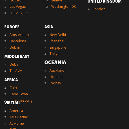
Houston
Seattle
UNITED KINGDOM
»
»
Las Vegas
Washington DC
»
London
»
Los Angeles
EUROPE
ASIA
»
»
Amsterdam
New Delhi
»
»
Barcelona
Shanghai
»
»
Dublin
Singapore
»
Tokyo
MIDDLE EAST
OCEANIA
»
Dubai
»
»
Auckland
Tel Aviv
»
Honolulu
AFRICA
»
Sydney
»
Cairo
»
Cape Town
»
Johannesburg
VIRTUAL
»
America
»
Asia Pacific
»
At Home