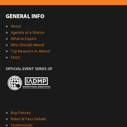
GENERAL INFO
»
About
»
Agenda at a Glance
»
What to Expect
»
Who Should Attend
»
Top Reasons to Attend
»
FAQ’s
OFFICIAL EVENT SERIES OF
»
Buy Passes
»
Rates & Pass Details
»
Testimonials