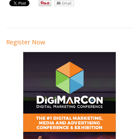
Email
Register Now