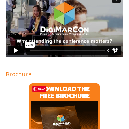
Brochure
Save