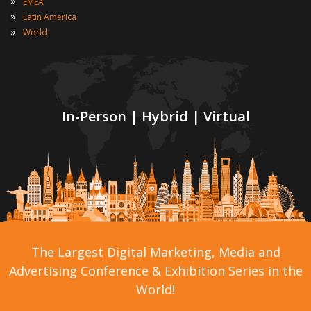
»
EMEA
»
Latin America
»
World
In-Person | Hybrid | Virtual
The Largest Digital Marketing, Media and
Advertising Conference & Exhibition Series in the
World!