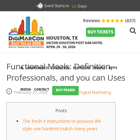
Event Starts in:
Days
00
Reviews
(637)
BUY TICKETS
HOUSTON, TX
HILTON HOUSTON POST OAK HOTEL
APRIL 29 - 30, 2026
Functional Meals: Definition,
CONFERENCE
EXHIBITION
SPONSORS
TRAVEL
OPPS
Professionals, and you can Uses
MEDIA
CONTACT
BUY PASSES
February
27,
2026
Digital Marketing
Posts
The fresh 9 instructions to possess life
style one hundred match many years