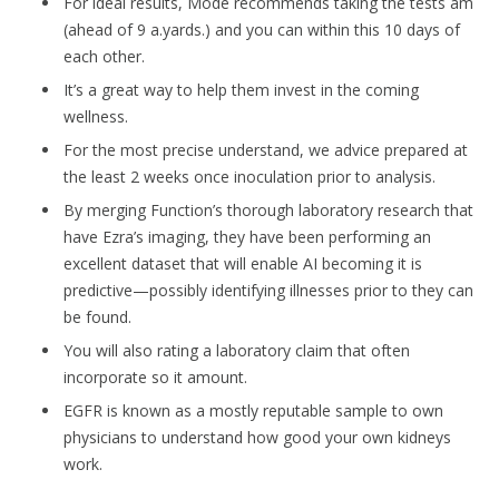
For ideal results, Mode recommends taking the tests am
(ahead of 9 a.yards.) and you can within this 10 days of
each other.
It’s a great way to help them invest in the coming
wellness.
For the most precise understand, we advice prepared at
the least 2 weeks once inoculation prior to analysis.
By merging Function’s thorough laboratory research that
have Ezra’s imaging, they have been performing an
excellent dataset that will enable AI becoming it is
predictive—possibly identifying illnesses prior to they can
be found.
You will also rating a laboratory claim that often
incorporate so it amount.
EGFR is known as a mostly reputable sample to own
physicians to understand how good your own kidneys
work.