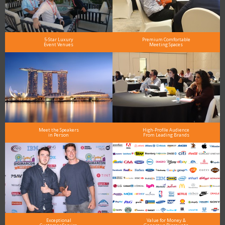
5-Star Luxury
Premium Comfortable
Event Venues
Meeting Spaces
Meet the Speakers
High-Profile Audience
in Person
From Leading Brands
Exceptional
Value for Money &