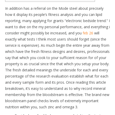
In addition has a referral on the Mode steel about precisely
how it display its people’s fitness analysis and you can lipid
reporting, many applying for grants “electronic bedside trend.” I
want to dive on the my personal performance, and everything i
consider might possibly be increased, and you
feb 26
will
exactly what tests I think most users should forget (since the
service is expensive). As much begin the entire year away from
which have the fresh fitness designs and desires, professionals
say that which you cook to your sufficient reason for of your
property is as crucial since the that which you setup your body.
The fresh detailed meanings the underside for each and every
percentage of the research evaluation establish what for each
and every sample form and its pros. Once reading this article
breakdown, it’s easy to understand as to why record mineral
membership from the bloodstream is effective. The brand new
bloodstream panel checks levels of extremely important
nutrition within you, such zinc and omega 3.