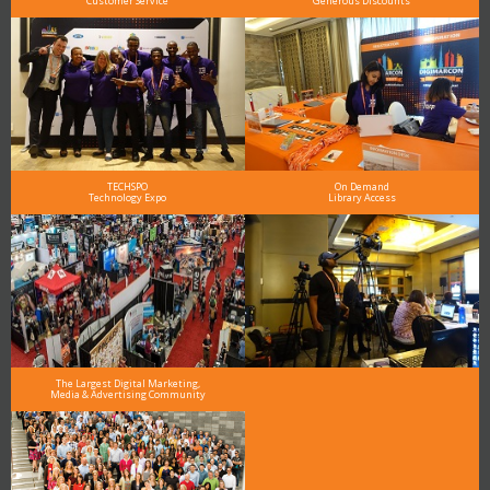
Customer Service
Generous Discounts
TECHSPO
On Demand
Technology Expo
Library Access
The Largest Digital Marketing,
Media & Advertising Community