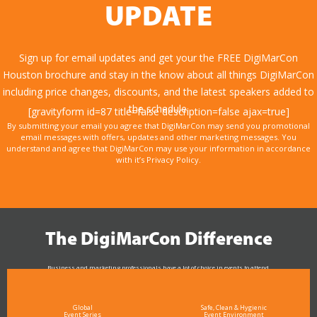
UPDATE
Sign up for email updates and get your the FREE DigiMarCon
Houston brochure and stay in the know about all things DigiMarCon
including price changes, discounts, and the latest speakers added to
the schedule.
[gravityform id=87 title=false description=false ajax=true]
By submitting your email you agree that DigiMarCon may send you promotional
email messages with offers, updates and other marketing messages. You
understand and agree that DigiMarCon may use your information in accordance
with it’s Privacy Policy.
The DigiMarCon Difference
Business and marketing professionals have a lot of choice in events to attend.
As the Premier Digital Marketing, Media and Advertising Conference & Exhibition Series worldwide
see why DigiMarCon stands out above the rest in the marketing industry
and why delegates keep returning year after year
Global
Safe, Clean & Hygienic
Event Series
Event Environment