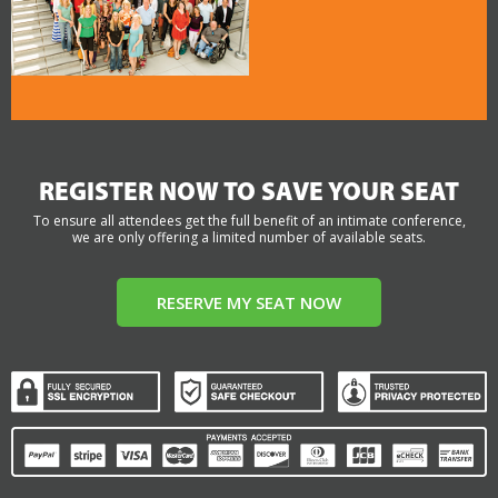
REGISTER NOW TO SAVE YOUR SEAT
To ensure all attendees get the full benefit of an intimate conference,
we are only offering a limited number of available seats.
RESERVE MY SEAT NOW