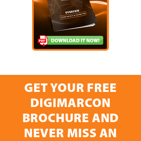
GET YOUR FREE
DIGIMARCON
BROCHURE AND
NEVER MISS AN