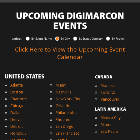
UPCOMING DIGIMARCON
EVENTS
Select:
By Event Name
By City
By State / Country
By Region
Click Here to View the Upcoming Event
Calendar
UNITED STATES
CANADA
»
»
»
Atlanta
Miami
Montreal
»
»
»
Boston
Nashville
Toronto
»
»
»
Charlotte
New York City
Vancouver
»
»
Chicago
Orlando
LATIN AMERICA
»
»
Dallas
Philadelphia
»
Mexico City
»
»
Denver
Phoenix
»
Miami
»
»
Detroit
San Diego
»
Sao Paulo
»
»
Honolulu
San Francisco
»
»