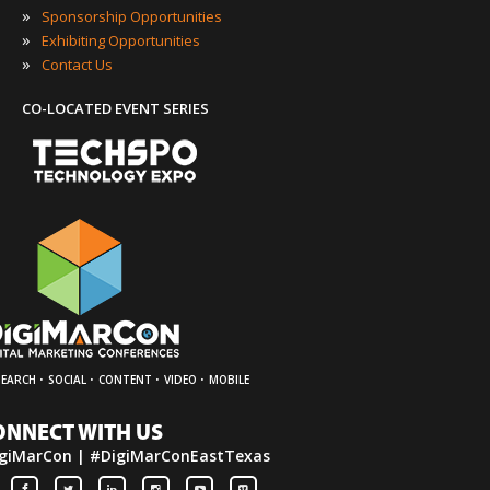
»
Sponsorship Opportunities
»
Exhibiting Opportunities
»
Contact Us
CO-LOCATED EVENT SERIES
·
·
·
·
SEARCH
SOCIAL
CONTENT
VIDEO
MOBILE
ONNECT WITH US
giMarCon | #DigiMarConEastTexas