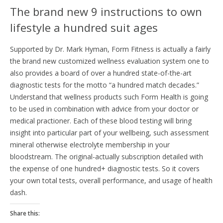
The brand new 9 instructions to own
lifestyle a hundred suit ages
Supported by Dr. Mark Hyman, Form Fitness is actually a fairly
the brand new customized wellness evaluation system one to
also provides a board of over a hundred state-of-the-art
diagnostic tests for the motto “a hundred match decades.”
Understand that wellness products such Form Health is going
to be used in combination with advice from your doctor or
medical practioner. Each of these blood testing will bring
insight into particular part of your wellbeing, such assessment
mineral otherwise electrolyte membership in your
bloodstream. The original-actually subscription detailed with
the expense of one hundred+ diagnostic tests. So it covers
your own total tests, overall performance, and usage of health
dash.
Share this: