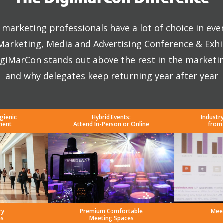
marketing professionals have a lot of choice in eve
 Marketing, Media and Advertising Conference & Exhi
giMarCon stands out above the rest in the marketi
and why delegates keep returning year after year
gienic
Hybrid Events:
Industr
ment
Attend In-Person or Online
from
ry
Premium Comfortable
Mee
es
Meeting Spaces