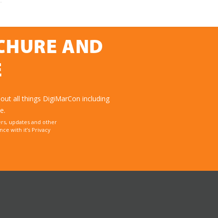
OCHURE AND
E
ut all things DigiMarCon including
e.
rs, updates and other
e with it’s Privacy