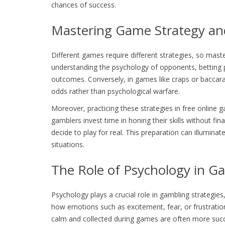
chances of success.
Mastering Game Strategy an
Different games require different strategies, so master
understanding the psychology of opponents, betting pa
outcomes. Conversely, in games like craps or baccar
odds rather than psychological warfare.
Moreover, practicing these strategies in free online
gamblers invest time in honing their skills without f
decide to play for real. This preparation can illuminat
situations.
The Role of Psychology in G
Psychology plays a crucial role in gambling strategies
how emotions such as excitement, fear, or frustratio
calm and collected during games are often more succe