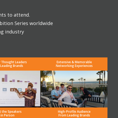
nts to attend.
bition Series worldwide
ng industry
y Thought Leaders
Extensive & Memorable
 Leading Brands
Networking Experiences
t the Speakers
High-Profile Audience
in Person
From Leading Brands