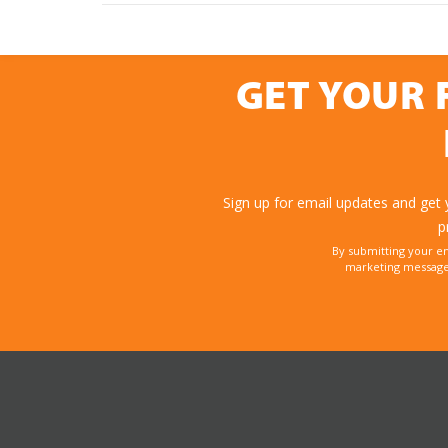
GET YOUR 
Sign up for email updates and get
p
By submitting your e
marketing messages