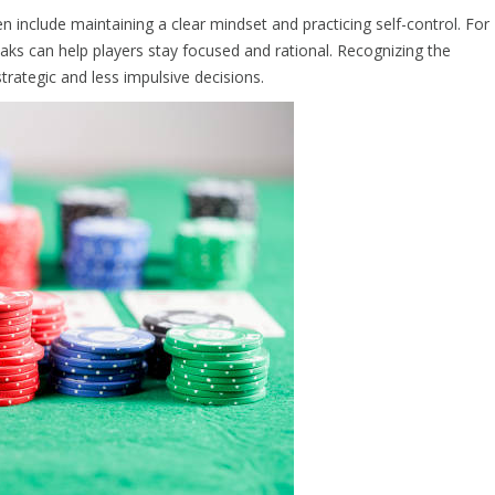
en include maintaining a clear mindset and practicing self-control. For
eaks can help players stay focused and rational. Recognizing the
rategic and less impulsive decisions.