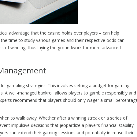
ical advantage that the casino holds over players – can help
the time to study various games and their respective odds can
ces of winning, thus laying the groundwork for more advanced
l Management
l gambling strategies. This involves setting a budget for gaming
osses. A well-managed bankroll allows players to gamble responsibly and
ny experts recommend that players should only wager a small percentag
en to walk away. Whether after a winning streak or a series of
nt impulsive decisions that jeopardize a player’s financial stability.
yers can extend their gaming sessions and potentially increase their