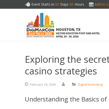
Event Starts in:
00
Days
00
Hours
Add to C
HOUSTON, TX
HILTON HOUSTON POST OAK HOTEL
APRIL 29 - 30, 2026
Exploring the secre
casino strategies
February
26,
2026
Digital Marketing
Understanding the Basics o