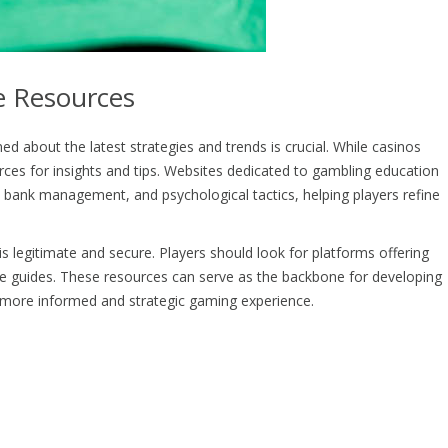
e Resources
ed about the latest strategies and trends is crucial. While casinos
urces for insights and tips. Websites dedicated to gambling education
 bank management, and psychological tactics, helping players refine
is legitimate and secure. Players should look for platforms offering
 guides. These resources can serve as the backbone for developing
a more informed and strategic gaming experience.