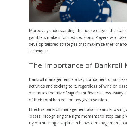
Moreover, understanding the house edge – the statist
gamblers make informed decisions. Players who take 
develop tailored strategies that maximize their chan
techniques.
The Importance of Bankrol
Bankroll management is a key component of successfu
activities and sticking to it, regardless of wins or l
minimizes the risk of significant financial loss. Ma
of their total bankroll on any given session.
Effective bankroll management also means knowing wh
losses, recognizing the right moments to stop can preve
By maintaining discipline in bankroll management, pla