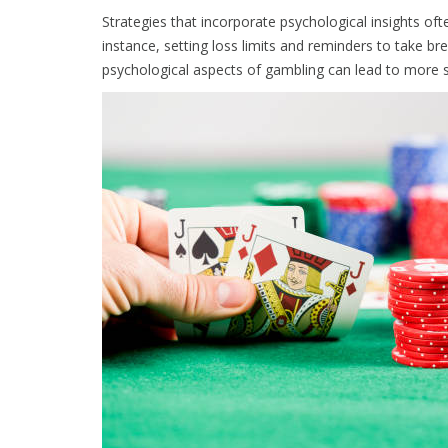
Strategies that incorporate psychological insights oft
instance, setting loss limits and reminders to take br
psychological aspects of gambling can lead to more st