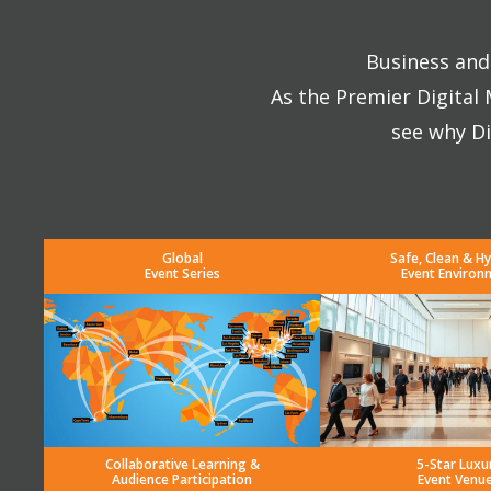
Business and 
As the Premier Digital
see why Di
Global
Safe, Clean & Hy
Event Series
Event Environ
Collaborative Learning &
5-Star Luxu
Audience Participation
Event Venu