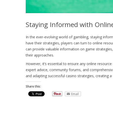
Staying Informed with Onlin
In the ever-evolving world of gambling, staying inform
have their strategies, players can turn to online reso
can provide valuable information on game strategies,
their approaches.
However, it’s essential to ensure any online resource 
expert advice, community forums, and comprehensive
and adapting successful casino strategies, creating 
Share this:
Email