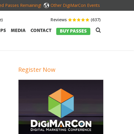
ed Passes Remaining!
Other DigiMarCon Events
e)
Reviews
(637)
PS
MEDIA
CONTACT
BUY PASSES
Register Now