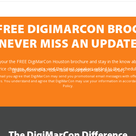
FREE DIGIMARCON BR
NEVER MISS AN UPDAT
 your the FREE DigiMarCon Houston brochure and stay in the know abo
rice changes, discounts, and the latest speakers added to the schedul
[gravityform id=87 title=false description=false ajax=true]
mail you agree that DigiMarCon may send you promotional email messages with offe
. You understand and agree that DigiMarCon may use your information in accordanc
Policy.
The DigiMarCon Difference