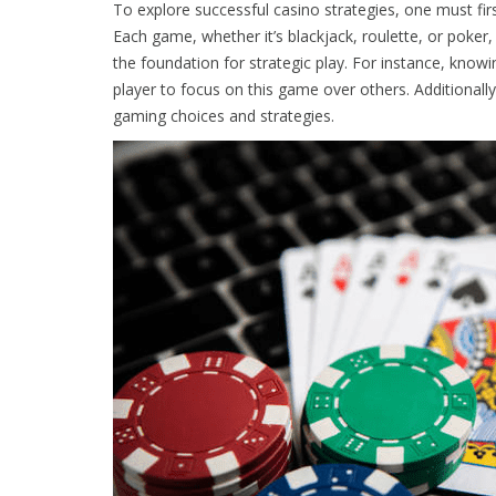
To explore successful casino strategies, one must fi
Each game, whether it’s blackjack, roulette, or poker,
the foundation for strategic play. For instance, know
player to focus on this game over others. Additionall
gaming choices and strategies.