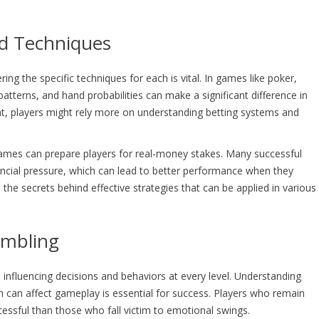
d Techniques
ing the specific techniques for each is vital. In games like poker,
tterns, and hand probabilities can make a significant difference in
at, players might rely more on understanding betting systems and
 games can prepare players for real-money stakes. Many successful
inancial pressure, which can lead to better performance when they
e the secrets behind effective strategies that can be applied in various
ambling
, influencing decisions and behaviors at every level. Understanding
n can affect gameplay is essential for success. Players who remain
ssful than those who fall victim to emotional swings.