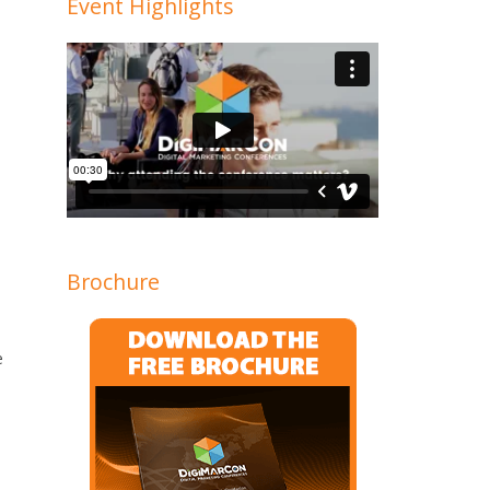
Event Highlights
Brochure
e