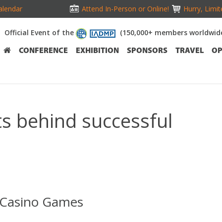
alendar
Attend In-Person or Online!
Hurry, Limit
Official Event of the
(150,000+ members worldwid
CONFERENCE
EXHIBITION
SPONSORS
TRAVEL
OP
ts behind successful
f Casino Games