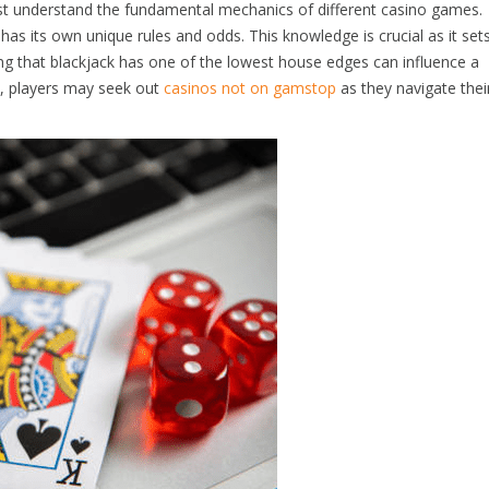
rst understand the fundamental mechanics of different casino games.
 has its own unique rules and odds. This knowledge is crucial as it set
ing that blackjack has one of the lowest house edges can influence a
y, players may seek out
casinos not on gamstop
as they navigate thei