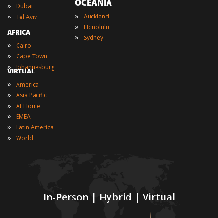
OCEANIA
»
Dubai
»
»
Auckland
Tel Aviv
»
Honolulu
AFRICA
»
Sydney
»
Cairo
»
Cape Town
»
Johannesburg
VIRTUAL
»
America
»
Asia Pacific
»
At Home
»
EMEA
»
Latin America
»
World
In-Person | Hybrid | Virtual