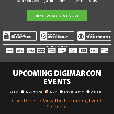
we are only offering a limited number of available seats.
RESERVE MY SEAT NOW
UPCOMING DIGIMARCON
EVENTS
Select:
By Event Name
By City
By State / Country
By Region
Click Here to View the Upcoming Event
Calendar