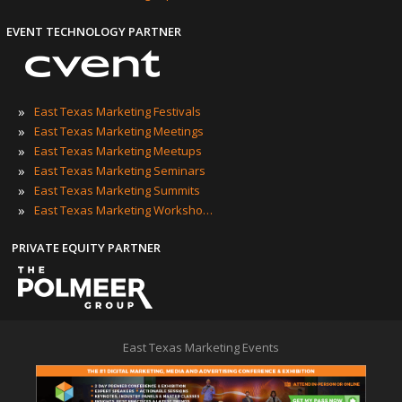
EVENT TECHNOLOGY PARTNER
»
East Texas Marketing Festivals
»
East Texas Marketing Meetings
»
East Texas Marketing Meetups
»
East Texas Marketing Seminars
»
East Texas Marketing Summits
»
East Texas Marketing Workshops
PRIVATE EQUITY PARTNER
East Texas Marketing Events