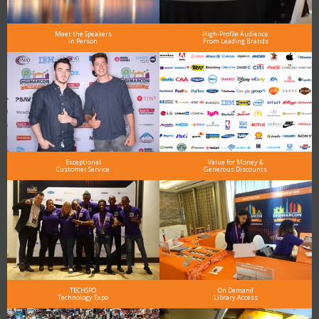
Meet the Speakers
High-Profile Audience
in Person
From Leading Brands
Exceptional
Value for Money &
Customer Service
Generous Discounts
TECHSPO
On Demand
Technology Expo
Library Access