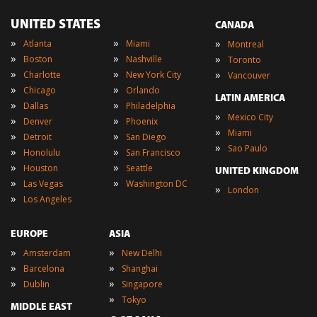
UNITED STATES
CANADA
»
»
»
Atlanta
Miami
Montreal
»
»
»
Boston
Nashville
Toronto
»
»
»
Charlotte
New York City
Vancouver
»
»
Chicago
Orlando
LATIN AMERICA
»
»
Dallas
Philadelphia
»
Mexico City
»
»
Denver
Phoenix
»
Miami
»
»
Detroit
San Diego
»
Sao Paulo
»
»
Honolulu
San Francisco
»
»
Houston
Seattle
UNITED KINGDOM
»
»
Las Vegas
Washington DC
»
London
»
Los Angeles
EUROPE
ASIA
»
»
Amsterdam
New Delhi
»
»
Barcelona
Shanghai
»
»
Dublin
Singapore
»
Tokyo
MIDDLE EAST