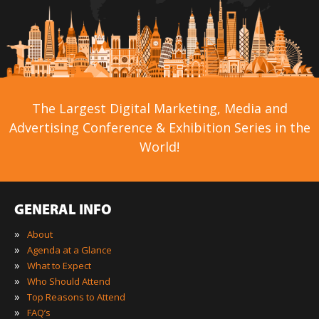
The Largest Digital Marketing, Media and
Advertising Conference & Exhibition Series in the
World!
GENERAL INFO
»
About
»
Agenda at a Glance
»
What to Expect
»
Who Should Attend
»
Top Reasons to Attend
»
FAQ’s