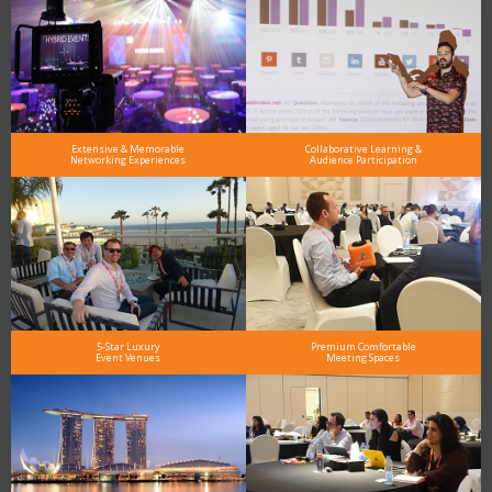
Extensive & Memorable
Collaborative Learning &
Networking Experiences
Audience Participation
5-Star Luxury
Premium Comfortable
Event Venues
Meeting Spaces