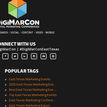
·
·
·
·
SEARCH
SOCIAL
CONTENT
VIDEO
MOBILE
ONNECT WITH US
giMarCon | #DigiMarConEastTexas
POPULAR TAGS
»
East Texas Marketing Events
»
2025 East Texas Marketing Events
»
Best East Texas Marketing Events
»
Top East Texas Marketing Events
»
East Texas Marketing Conferences
»
East Texas Marketing Expos