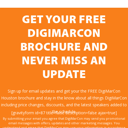
GET YOUR FREE
DIGIMARCON
BROCHURE AND
NEVER MISS AN
UPDATE
Sign up for email updates and get your the FREE DigiMarCon
Houston brochure and stay in the know about all things DigiMarCon
including price changes, discounts, and the latest speakers added to
the schedule.
[gravityform id=87 title=false description=false ajax=true]
By submitting your email you agree that DigiMarCon may send you promotional
email messages with offers, updates and other marketing messages. You
understand and agree that DigiMarCon may use your information in accordance