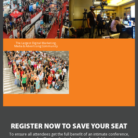
The Largest Digital Marketing,
Media & Advertising Community
REGISTER NOW TO SAVE YOUR SEAT
To ensure all attendees get the full benefit of an intimate conference,