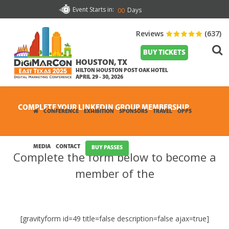
Event Starts in:
Days
00
Reviews
(637)
BUY TICKETS
HOUSTON, TX
HILTON HOUSTON POST OAK HOTEL
APRIL 29 - 30, 2026
COMPLETE YOUR LINKEDIN GROUP MEMBERSHIP
CONFERENCE
EXHIBITION
SPONSORS
TRAVEL
OPPS
MEDIA
CONTACT
BUY PASSES
Complete the form below to become a
member of the
[gravityform id=49 title=false description=false ajax=true]