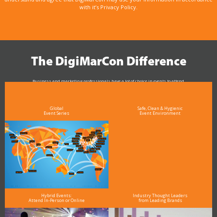
with it’s Privacy Policy.
The DigiMarCon Difference
Business and marketing professionals have a lot of choice in events to attend.
As the Premier Digital Marketing, Media and Advertising Conference & Exhibition Series worldwide
see why DigiMarCon stands out above the rest in the marketing industry
and why delegates keep returning year after year
Global
Safe, Clean & Hygienic
Event Series
Event Environment
Hybrid Events:
Industry Thought Leaders
Attend In-Person or Online
from Leading Brands