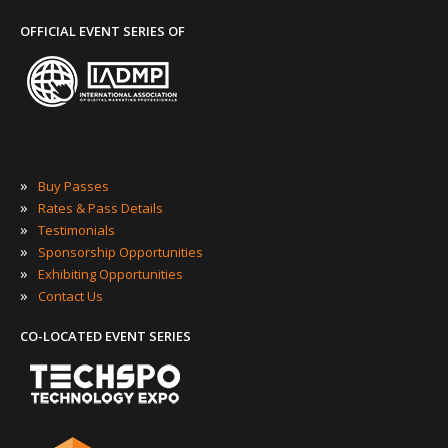
OFFICIAL EVENT SERIES OF
»
Buy Passes
»
Rates & Pass Details
»
Testimonials
»
Sponsorship Opportunities
»
Exhibiting Opportunities
»
Contact Us
CO-LOCATED EVENT SERIES