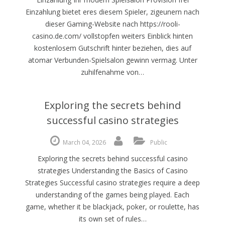
Einzahlung bietet eres diesem Spieler, zigeunern nach
dieser Gaming-Website nach https://rooli-
casino.de.com/ vollstopfen weiters Einblick hinten
kostenlosem Gutschrift hinter beziehen, dies auf
atomar Verbunden-Spielsalon gewinn vermag. Unter
zuhilfenahme von…
Exploring the secrets behind
successful casino strategies
March
04,
2026
Public
Exploring the secrets behind successful casino
strategies Understanding the Basics of Casino
Strategies Successful casino strategies require a deep
understanding of the games being played. Each
game, whether it be blackjack, poker, or roulette, has
its own set of rules…