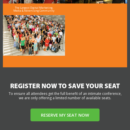
The Largest Digital Marketing,
Media & Advertising Community
REGISTER NOW TO SAVE YOUR SEAT
To ensure all attendees get the full benefit of an intimate conference,
we are only offering a limited number of available seats.
RESERVE MY SEAT NOW