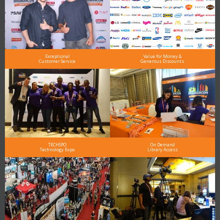
Exceptional
Value for Money &
Customer Service
Generous Discounts
TECHSPO
On Demand
Technology Expo
Library Access