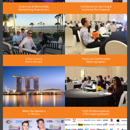
Extensive & Memorable
Collaborative Learning &
Networking Experiences
Audience Participation
5-Star Luxury
Premium Comfortable
Event Venues
Meeting Spaces
Meet the Speakers
High-Profile Audience
in Person
From Leading Brands