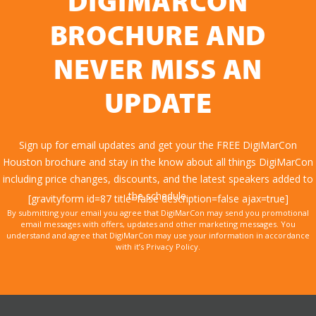
DIGIMARCON
BROCHURE AND
NEVER MISS AN
UPDATE
Sign up for email updates and get your the FREE DigiMarCon
Houston brochure and stay in the know about all things DigiMarCon
including price changes, discounts, and the latest speakers added to
the schedule.
[gravityform id=87 title=false description=false ajax=true]
By submitting your email you agree that DigiMarCon may send you promotional
email messages with offers, updates and other marketing messages. You
understand and agree that DigiMarCon may use your information in accordance
with it’s Privacy Policy.