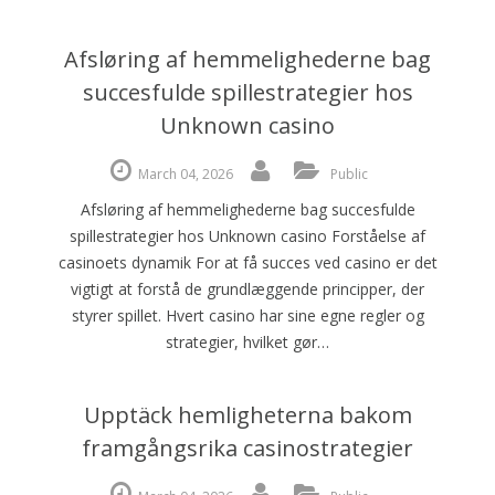
Afsløring af hemmelighederne bag
succesfulde spillestrategier hos
Unknown casino
March
04,
2026
Public
Afsløring af hemmelighederne bag succesfulde
spillestrategier hos Unknown casino Forståelse af
casinoets dynamik For at få succes ved casino er det
vigtigt at forstå de grundlæggende principper, der
styrer spillet. Hvert casino har sine egne regler og
strategier, hvilket gør…
Upptäck hemligheterna bakom
framgångsrika casinostrategier