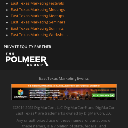
»
East Texas Marketing Festivals
»
East Texas Marketing Meetings
»
East Texas Marketing Meetups
»
East Texas Marketing Seminars
»
East Texas Marketing Summits
»
East Texas Marketing Workshops
PRIVATE EQUITY PARTNER
East Texas Marketing Events
©2014-2025 DigiMarCon , LLC. DigiMarCon
and DigiMarCon
®
East Texas
are trademarks owned by DigiMarCon, LLC.
®
Any unauthorized use of these names, or variations of
these names, is a violation of state, federal, and