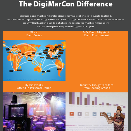
The DigiMarCon Difference
Business and marketing professionals have a lot of choice in events to attend.
As the Premier Digital Marketing, Media and Advertising Conference & Exhibition Series worldwide
see why DigiMarCon stands out above the rest in the marketing industry
and why delegates keep returning year after year
Global
Safe, Clean & Hygienic
Event Series
Event Environment
Hybrid Events:
Industry Thought Leaders
Attend In-Person or Online
from Leading Brands