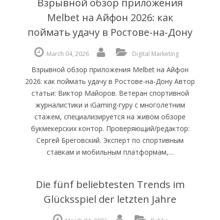
Взрывной обзор приложения
Melbet на Айфон 2026: как
поймать удачу в Ростове-на-Дону
March
04,
2026
Digital Marketing
Взрывной обзор приложения Melbet на Айфон
2026: как поймать удачу в Ростове-на-Дону Автор
статьи: Виктор Майоров. Ветеран спортивной
журналистики и iGaming-гуру с многолетним
стажем, специализируется на живом обзоре
букмекерских контор. Проверяющий/редактор:
Сергей Бреговский. Эксперт по спортивным
ставкам и мобильным платформам,…
Die fünf beliebtesten Trends im
Glücksspiel der letzten Jahre