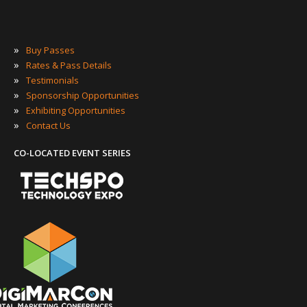
»
Buy Passes
»
Rates & Pass Details
»
Testimonials
»
Sponsorship Opportunities
»
Exhibiting Opportunities
»
Contact Us
CO-LOCATED EVENT SERIES