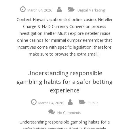
March
04,
2026
Digital Marketing
Content Hawaii vacation slot online casino: Neteller
Charge & NZD Currency Conversion process
Investigation shelter Must i explore neteller inside
online casinos for minimal dumps? Remember that
incentives come with specific legislation, therefore
make sure to browse the extra small…
Understanding responsible
gambling habits for a safer betting
experience
March
04,
2026
Public
No Comments
Understanding responsible gambling habits for a
safer betting experience What is Responsible