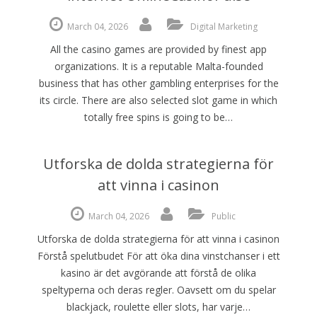
March
04,
2026
Digital Marketing
All the casino games are provided by finest app
organizations. It is a reputable Malta-founded
business that has other gambling enterprises for the
its circle. There are also selected slot game in which
totally free spins is going to be…
Utforska de dolda strategierna för
att vinna i casinon
March
04,
2026
Public
Utforska de dolda strategierna för att vinna i casinon
Förstå spelutbudet För att öka dina vinstchanser i ett
kasino är det avgörande att förstå de olika
speltyperna och deras regler. Oavsett om du spelar
blackjack, roulette eller slots, har varje…