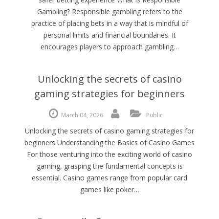
Gambling? Responsible gambling refers to the
practice of placing bets in a way that is mindful of
personal limits and financial boundaries. It
encourages players to approach gambling…
Unlocking the secrets of casino
gaming strategies for beginners
March
04,
2026
Public
Unlocking the secrets of casino gaming strategies for
beginners Understanding the Basics of Casino Games
For those venturing into the exciting world of casino
gaming, grasping the fundamental concepts is
essential. Casino games range from popular card
games like poker…