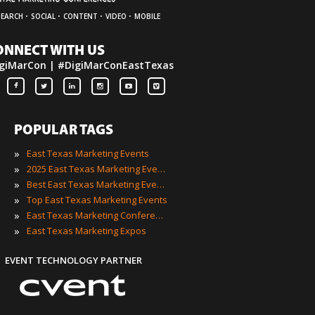
·
·
·
·
SEARCH
SOCIAL
CONTENT
VIDEO
MOBILE
ONNECT WITH US
giMarCon | #DigiMarConEastTexas
POPULAR TAGS
»
East Texas Marketing Events
»
2025 East Texas Marketing Events
»
Best East Texas Marketing Events
»
Top East Texas Marketing Events
»
East Texas Marketing Conferences
»
East Texas Marketing Expos
EVENT TECHNOLOGY PARTNER