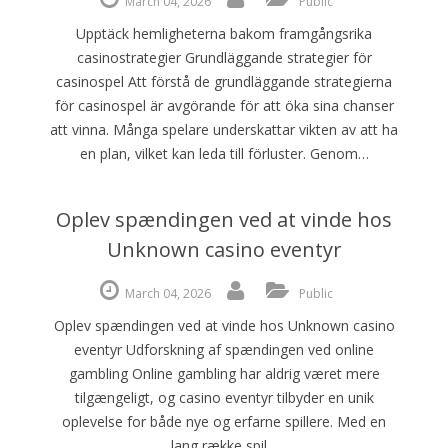
March
04,
2026
Public
Upptäck hemligheterna bakom framgångsrika
casinostrategier Grundläggande strategier för
casinospel Att förstå de grundläggande strategierna
för casinospel är avgörande för att öka sina chanser
att vinna. Många spelare underskattar vikten av att ha
en plan, vilket kan leda till förluster. Genom…
Oplev spændingen ved at vinde hos
Unknown casino eventyr
March
04,
2026
Public
Oplev spændingen ved at vinde hos Unknown casino
eventyr Udforskning af spændingen ved online
gambling Online gambling har aldrig været mere
tilgængeligt, og casino eventyr tilbyder en unik
oplevelse for både nye og erfarne spillere. Med en
lang række spil…