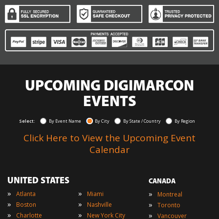
UPCOMING DIGIMARCON
EVENTS
Select:
By Event Name
By City
By State / Country
By Region
Click Here to View the Upcoming Event
Calendar
UNITED STATES
CANADA
»
»
»
Atlanta
Miami
Montreal
»
»
»
Boston
Nashville
Toronto
»
»
»
Charlotte
New York City
Vancouver