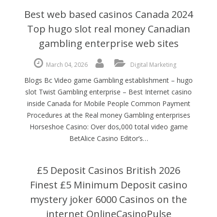
Best web based casinos Canada 2024
Top hugo slot real money Canadian
gambling enterprise web sites
March
04,
2026
Digital Marketing
Blogs Bc Video game Gambling establishment – hugo
slot Twist Gambling enterprise – Best Internet casino
inside Canada for Mobile People Common Payment
Procedures at the Real money Gambling enterprises
Horseshoe Casino: Over dos,000 total video game
BetAlice Casino Editor’s…
£5 Deposit Casinos British 2026
Finest £5 Minimum Deposit casino
mystery joker 6000 Casinos on the
internet OnlineCasinoPulse