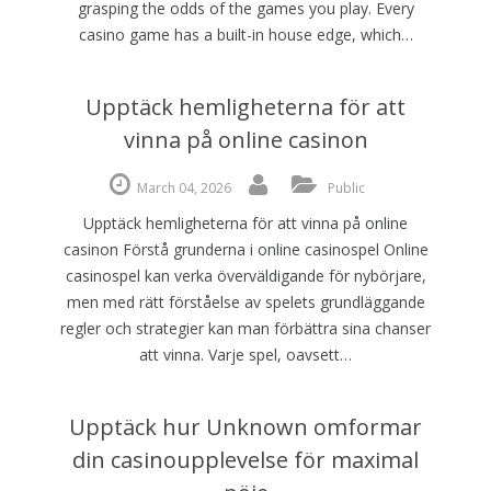
grasping the odds of the games you play. Every
casino game has a built-in house edge, which…
Upptäck hemligheterna för att
vinna på online casinon
March
04,
2026
Public
Upptäck hemligheterna för att vinna på online
casinon Förstå grunderna i online casinospel Online
casinospel kan verka överväldigande för nybörjare,
men med rätt förståelse av spelets grundläggande
regler och strategier kan man förbättra sina chanser
att vinna. Varje spel, oavsett…
Upptäck hur Unknown omformar
din casinoupplevelse för maximal