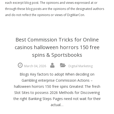
each excerpt blog post. The opinions and views expressed at or
through these blog posts are the opinions of the designated authors
and do not reflect the opinions or views of DigiMarCon.
Best Commission Tricks for Online
casinos halloween horrors 150 free
spins & Sportsbooks
March
04,
2026
Digital Marketing
Blogs Key factors to adopt When deciding on
Gambling enterprise Commission Actions –
halloween horrors 150 free spins Greatest The fresh
Slot Sites to possess 2026 Methods for Discovering
the right Banking Steps Pages need not wait for their
actual…