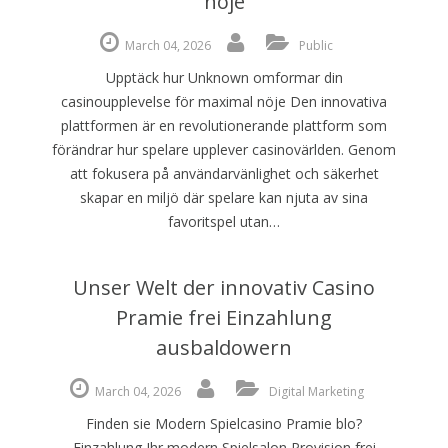
nöje
March
04,
2026
Public
Upptäck hur Unknown omformar din
casinoupplevelse för maximal nöje Den innovativa
plattformen är en revolutionerande plattform som
förändrar hur spelare upplever casinovärlden. Genom
att fokusera på användarvänlighet och säkerhet
skapar en miljö där spelare kan njuta av sina
favoritspel utan…
Unser Welt der innovativ Casino
Pramie frei Einzahlung
ausbaldowern
March
04,
2026
Digital Marketing
Finden sie Modern Spielcasino Pramie blo?
Einzahlung Ihr modern Spielsalon Provision frei