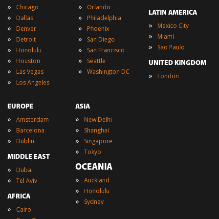
»
»
Chicago
Orlando
LATIN AMERICA
»
»
Dallas
Philadelphia
»
Mexico City
»
»
Denver
Phoenix
»
Miami
»
»
Detroit
San Diego
»
Sao Paulo
»
»
Honolulu
San Francisco
»
»
Houston
Seattle
UNITED KINGDOM
»
»
Las Vegas
Washington DC
»
London
»
Los Angeles
EUROPE
ASIA
»
»
Amsterdam
New Delhi
»
»
Barcelona
Shanghai
»
»
Dublin
Singapore
»
Tokyo
MIDDLE EAST
OCEANIA
»
Dubai
»
»
Auckland
Tel Aviv
»
Honolulu
AFRICA
»
Sydney
»
Cairo