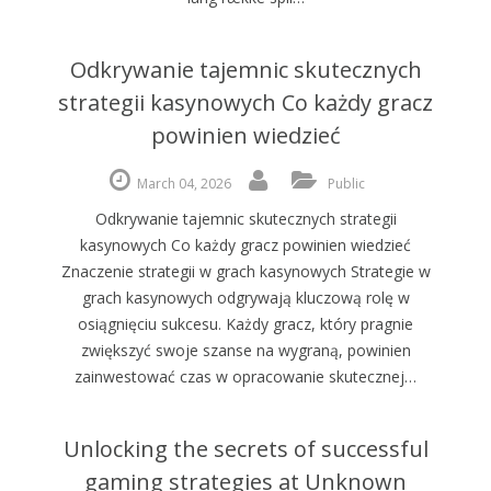
Odkrywanie tajemnic skutecznych
strategii kasynowych Co każdy gracz
powinien wiedzieć
March
04,
2026
Public
Odkrywanie tajemnic skutecznych strategii
kasynowych Co każdy gracz powinien wiedzieć
Znaczenie strategii w grach kasynowych Strategie w
grach kasynowych odgrywają kluczową rolę w
osiągnięciu sukcesu. Każdy gracz, który pragnie
zwiększyć swoje szanse na wygraną, powinien
zainwestować czas w opracowanie skutecznej…
Unlocking the secrets of successful
gaming strategies at Unknown