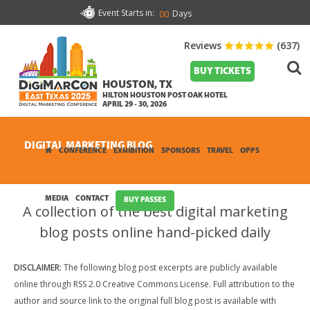
Event Starts in:
Days
00
Reviews
(637)
BUY TICKETS
HOUSTON, TX
HILTON HOUSTON POST OAK HOTEL
APRIL 29 - 30, 2026
DIGITAL MARKETING BLOG
CONFERENCE
EXHIBITION
SPONSORS
TRAVEL
OPPS
MEDIA
CONTACT
BUY PASSES
A collection of the best digital marketing
blog posts online hand-picked daily
DISCLAIMER:
The following blog post excerpts are publicly available
online through RSS 2.0 Creative Commons License. Full attribution to the
author and source link to the original full blog post is available with