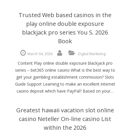
Trusted Web based casinos in the
play online double exposure
blackjack pro series You S. 2026
Book
March
04,
2026
Digital Marketing
Content Play online double exposure blackjack pro
series – bet365 online casino What is the best way to
get your gambling establishment commission? Slots
Guide Support Learning to make an excellent internet
casino deposit which have PayPal? Based on your…
Greatest hawaii vacation slot online
casino Neteller On-line casino List
within the 2026