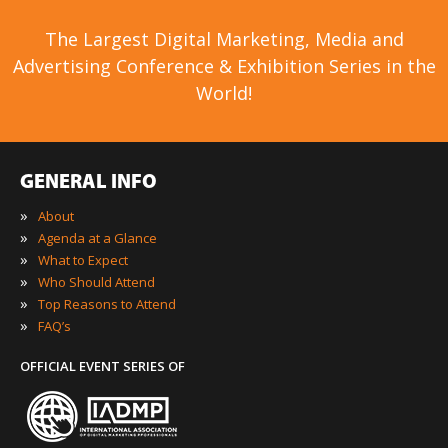
The Largest Digital Marketing, Media and
Advertising Conference & Exhibition Series in the
World!
GENERAL INFO
»
About
»
Agenda at a Glance
»
What to Expect
»
Who Should Attend
»
Top Reasons to Attend
»
FAQ’s
OFFICIAL EVENT SERIES OF