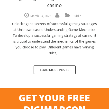
casino
March
04,
2026
Public
Unlocking the secrets of successful gaming strategies
at Unknown casino Understanding Game Mechanics
To develop a successful gaming strategy at casino, it
is crucial to understand the mechanics of the games
you choose to play. Different games have varying
rules,…
LOAD MORE POSTS
GET YOUR FREE