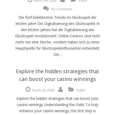
March
04,
2026
Public
No Comments
Die fünf beliebtesten Trends im Glücksspiel der
letzten Jahre Die Digitalisierung des Glücksspiels In
den letzten Jahren hat die Digitalisierung das
Glücksspiel revolutioniert. Online-Casinos sind nicht
mehr nur eine Nische, sondern haben sich zu einer
Hauptquelle für Glücksspielenthusiasten entwickelt.
Die…
Explore the hidden strategies that
can boost your casino winnings
March
04,
2026
Public
Explore the hidden strategies that can boost your
casino winnings Understanding the Odds To truly
enhance your casino winnings, the first step is