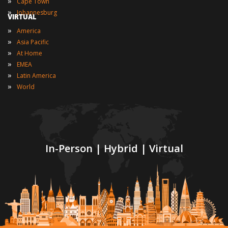
»
Cape Town
»
Johannesburg
VIRTUAL
»
America
»
Asia Pacific
»
At Home
»
EMEA
»
Latin America
»
World
In-Person | Hybrid | Virtual