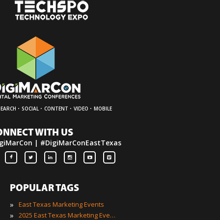
·
·
·
·
SEARCH
SOCIAL
CONTENT
VIDEO
MOBILE
ONNECT WITH US
giMarCon | #DigiMarConEastTexas
POPULAR TAGS
»
East Texas Marketing Events
»
2025 East Texas Marketing Events