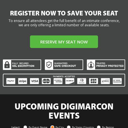
REGISTER NOW TO SAVE YOUR SEAT
To ensure all attendees get the full benefit of an intimate conference,
we are only offering a limited number of available seats.
RESERVE MY SEAT NOW
UPCOMING DIGIMARCON
EVENTS
Select:
By Event Name
By City
By State / Country
By Region