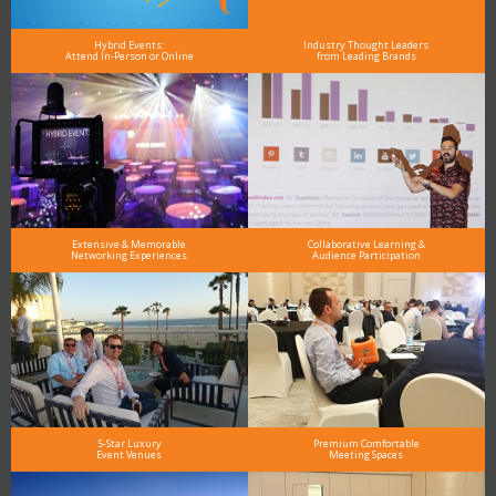
Hybrid Events:
Industry Thought Leaders
Attend In-Person or Online
from Leading Brands
Extensive & Memorable
Collaborative Learning &
Networking Experiences
Audience Participation
5-Star Luxury
Premium Comfortable
Event Venues
Meeting Spaces