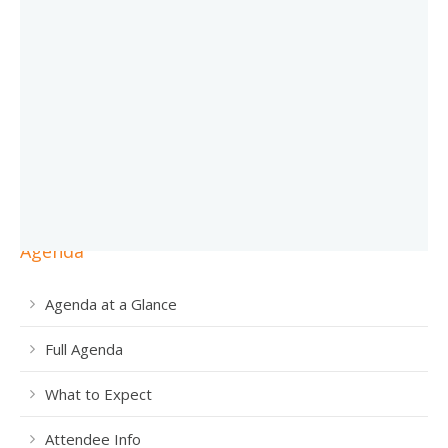
Agenda
Agenda at a Glance
Full Agenda
What to Expect
Attendee Info