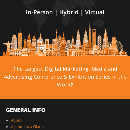
In-Person | Hybrid | Virtual
The Largest Digital Marketing, Media and
Advertising Conference & Exhibition Series in the
World!
GENERAL INFO
»
About
»
Agenda at a Glance