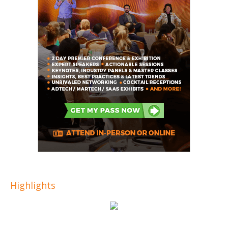
Highlights