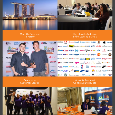
Meet the Speakers
High-Profile Audience
in Person
From Leading Brands
Exceptional
Value for Money &
Customer Service
Generous Discounts