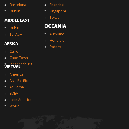
»
»
Barcelona
Shanghai
»
»
Dublin
Singapore
»
Tokyo
MIDDLE EAST
OCEANIA
»
Dubai
»
»
Auckland
Tel Aviv
»
Honolulu
AFRICA
»
Sydney
»
Cairo
»
Cape Town
»
Johannesburg
VIRTUAL
»
America
»
Asia Pacific
»
At Home
»
EMEA
»
Latin America
»
World