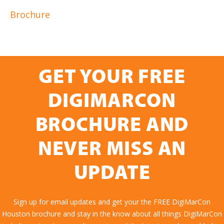
Brochure
GET YOUR FREE
DIGIMARCON
BROCHURE AND
NEVER MISS AN
UPDATE
Sign up for email updates and get your the FREE DigiMarCon
Houston brochure and stay in the know about all things DigiMarCon