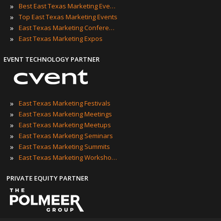
»
Best East Texas Marketing Events
»
Top East Texas Marketing Events
»
East Texas Marketing Conferences
»
East Texas Marketing Expos
EVENT TECHNOLOGY PARTNER
»
East Texas Marketing Festivals
»
East Texas Marketing Meetings
»
East Texas Marketing Meetups
»
East Texas Marketing Seminars
»
East Texas Marketing Summits
»
East Texas Marketing Workshops
PRIVATE EQUITY PARTNER