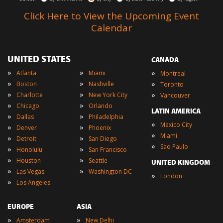
Click Here to View the Upcoming Event
Calendar
UNITED STATES
CANADA
»
»
»
Atlanta
Miami
Montreal
»
»
»
Boston
Nashville
Toronto
»
»
»
Charlotte
New York City
Vancouver
»
»
Chicago
Orlando
LATIN AMERICA
»
»
Dallas
Philadelphia
»
Mexico City
»
»
Denver
Phoenix
»
Miami
»
»
Detroit
San Diego
»
Sao Paulo
»
»
Honolulu
San Francisco
»
»
Houston
Seattle
UNITED KINGDOM
»
»
Las Vegas
Washington DC
»
London
»
Los Angeles
EUROPE
ASIA
»
»
Amsterdam
New Delhi