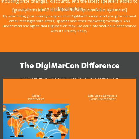
including price changes, discounts, and the latest speakers added to
the schedule.
[gravityform id=87 title=false description=false ajax=true]
By submitting your email you agree that DigiMarCon may send you promotional
email messages with offers, updates and other marketing messages. You
understand and agree that DigiMarCon may use your information in accordance
with it’s Privacy Policy.
The DigiMarCon Difference
Business and marketing professionals have a lot of choice in events to attend.
As the Premier Digital Marketing, Media and Advertising Conference & Exhibition Series worldwide
see why DigiMarCon stands out above the rest in the marketing industry
and why delegates keep returning year after year
Global
Safe, Clean & Hygienic
Event Series
Event Environment