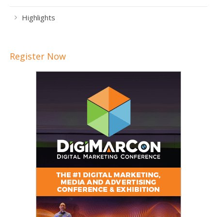
Highlights
Register Now