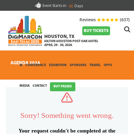
Event Starts in:
Days
00
Reviews
(637)
BUY TICKETS
HOUSTON, TX
HILTON HOUSTON POST OAK HOTEL
APRIL 29 - 30, 2026
AGENDA 2024
CONFERENCE
EXHIBITION
SPONSORS
TRAVEL
OPPS
MEDIA
CONTACT
BUY PASSES