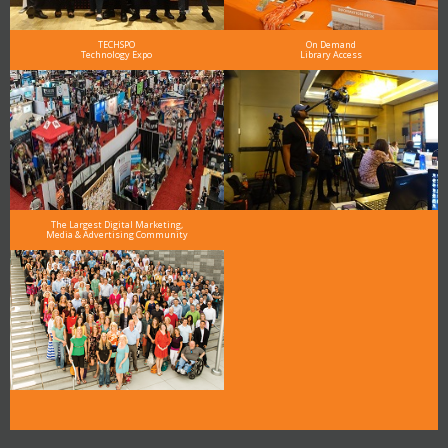
TECHSPO
On Demand
Technology Expo
Library Access
The Largest Digital Marketing,
Media & Advertising Community