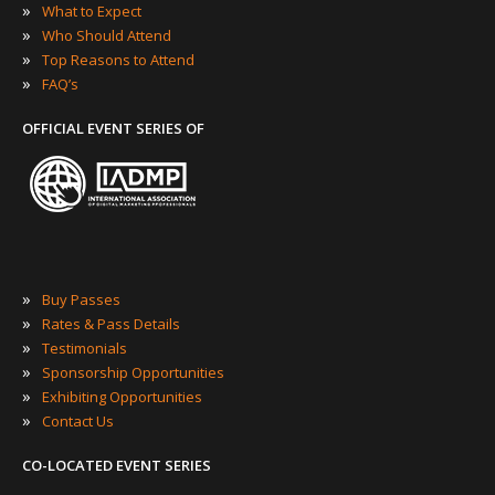
»
What to Expect
»
Who Should Attend
»
Top Reasons to Attend
»
FAQ’s
OFFICIAL EVENT SERIES OF
»
Buy Passes
»
Rates & Pass Details
»
Testimonials
»
Sponsorship Opportunities
»
Exhibiting Opportunities
»
Contact Us
CO-LOCATED EVENT SERIES