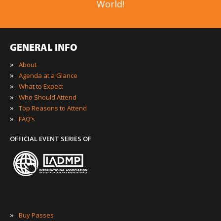
World!
GENERAL INFO
»
About
»
Agenda at a Glance
»
What to Expect
»
Who Should Attend
»
Top Reasons to Attend
»
FAQ’s
OFFICIAL EVENT SERIES OF
»
Buy Passes