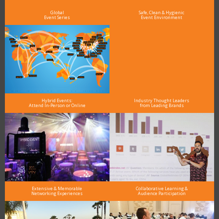
and why delegates keep returning year after year
Global
Safe, Clean & Hygienic
Event Series
Event Environment
Hybrid Events:
Industry Thought Leaders
Attend In-Person or Online
from Leading Brands
Extensive & Memorable
Collaborative Learning &
Networking Experiences
Audience Participation