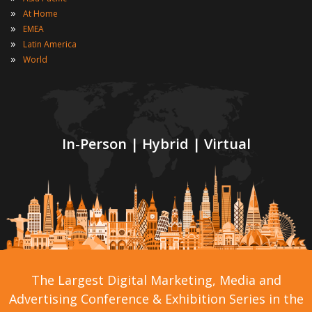
»
At Home
»
EMEA
»
Latin America
»
World
In-Person | Hybrid | Virtual
The Largest Digital Marketing, Media and
Advertising Conference & Exhibition Series in the