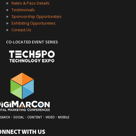
»
Rates & Pass Details
»
Testimonials
»
Sponsorship Opportunities
»
Exhibiting Opportunities
»
Contact Us
CO-LOCATED EVENT SERIES
·
·
·
·
SEARCH
SOCIAL
CONTENT
VIDEO
MOBILE
ONNECT WITH US