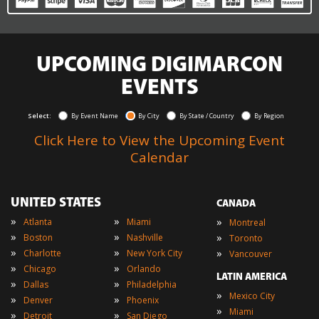
UPCOMING DIGIMARCON
EVENTS
Select:
By Event Name
By City
By State / Country
By Region
Click Here to View the Upcoming Event
Calendar
UNITED STATES
CANADA
»
»
»
Atlanta
Miami
Montreal
»
»
»
Boston
Nashville
Toronto
»
»
»
Charlotte
New York City
Vancouver
»
»
Chicago
Orlando
LATIN AMERICA
»
»
Dallas
Philadelphia
»
Mexico City
»
»
Denver
Phoenix
»
Miami
»
»
Detroit
San Diego