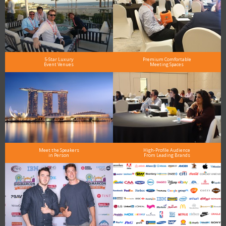
5-Star Luxury
Premium Comfortable
Event Venues
Meeting Spaces
Meet the Speakers
High-Profile Audience
in Person
From Leading Brands