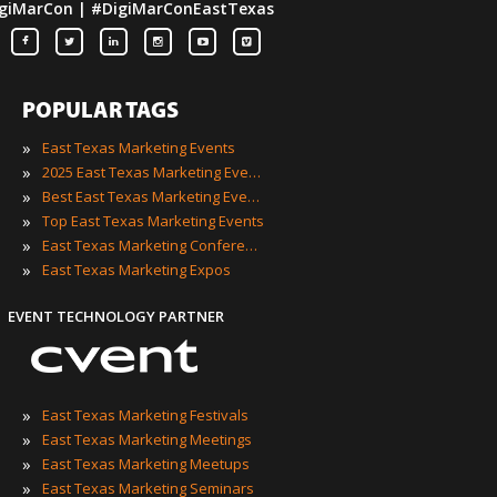
giMarCon | #DigiMarConEastTexas
POPULAR TAGS
»
East Texas Marketing Events
»
2025 East Texas Marketing Events
»
Best East Texas Marketing Events
»
Top East Texas Marketing Events
»
East Texas Marketing Conferences
»
East Texas Marketing Expos
EVENT TECHNOLOGY PARTNER
»
East Texas Marketing Festivals
»
East Texas Marketing Meetings
»
East Texas Marketing Meetups
»
East Texas Marketing Seminars