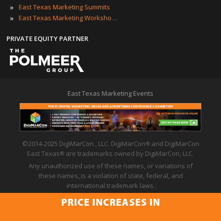
»
East Texas Marketing Summits
»
East Texas Marketing Workshops
PRIVATE EQUITY PARTNER
East Texas Marketing Events
©2014-2025 DigiMarCon , LLC. DigiMarCon
and DigiMarCon
®
East Texas
are trademarks owned by DigiMarCon, LLC.
®
Any unauthorized use of these names, or variations of
these names, is a violation of state, federal, and
international trademark laws.
Privacy Policy
|
Code of Conduct
|
Terms of Use
PRICE INCREASES IN