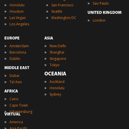
»
Sao Paulo
»
»
Honolulu
San Francisco
»
»
Houston
Seattle
UNITED KINGDOM
»
»
Las Vegas
Washington DC
»
London
»
Los Angeles
EUROPE
ASIA
»
»
Amsterdam
New Delhi
»
»
Barcelona
Shanghai
»
»
Dublin
Singapore
»
Tokyo
MIDDLE EAST
OCEANIA
»
Dubai
»
»
Auckland
Tel Aviv
»
Honolulu
AFRICA
»
Sydney
»
Cairo
»
Cape Town
»
Johannesburg
VIRTUAL
»
America
»
Asia Pacific