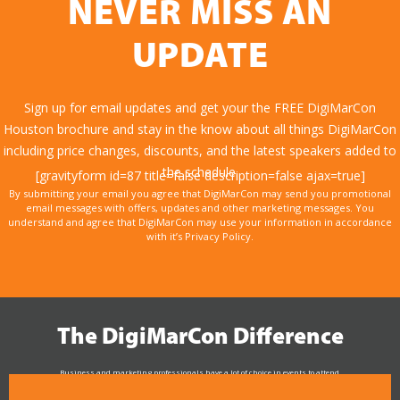
NEVER MISS AN
UPDATE
Sign up for email updates and get your the FREE DigiMarCon
Houston brochure and stay in the know about all things DigiMarCon
including price changes, discounts, and the latest speakers added to
the schedule.
[gravityform id=87 title=false description=false ajax=true]
By submitting your email you agree that DigiMarCon may send you promotional
email messages with offers, updates and other marketing messages. You
understand and agree that DigiMarCon may use your information in accordance
with it’s Privacy Policy.
The DigiMarCon Difference
Business and marketing professionals have a lot of choice in events to attend.
As the Premier Digital Marketing, Media and Advertising Conference & Exhibition Series worldwide
see why DigiMarCon stands out above the rest in the marketing industry